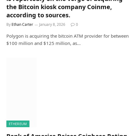
the Bitcoin kiosk company Coinme,
according to sources.
By
Ethan Carter
January 8, 2026
0
Polygon is acquiring the bitcoin ATM provider for between
$100 million and $125 million, as…
ETHEREUM