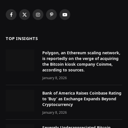
Facebook
X
Instagram
Pinterest
YouTube
(Twitter)
TOP INSIGHTS
Polygon, an Ethereum scaling network,
is reportedly on the verge of acquiring
the Bitcoin kiosk company Coinme,
according to sources.
January 8, 2026
Bank of America Raises Coinbase Rating
to ‘Buy’ as Exchange Expands Beyond
Cryptocurrency
January 8, 2026
Severely Underappreciated Bitcoin