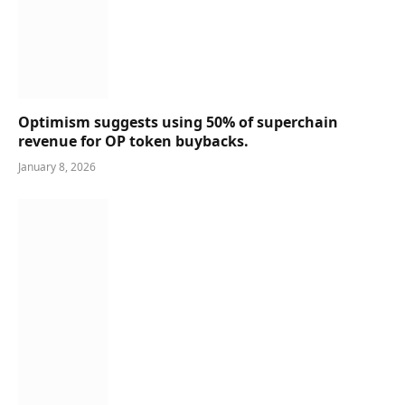
Optimism suggests using 50% of superchain
revenue for OP token buybacks.
January 8, 2026