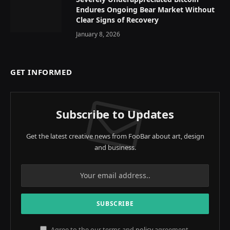
Endures Ongoing Bear Market Without
Clear Signs of Recovery
January 8, 2026
GET INFORMED
Subscribe to Updates
Get the latest creative news from FooBar about art, design
and business.
Agree to the our terms and
policy
agreement.