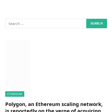
ETHEREUM
Polygon, an Ethereum scaling network,
is reportedly on the verge of acquiring