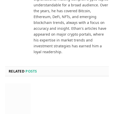
understandable for a broad audience. Over
the years, he has covered Bitcoin,
Ethereum, DeFi, NFTs, and emerging
blockchain trends, always with a focus on
accuracy and insight. Ethan's articles have
appeared on major crypto portals, where
his expertise in market trends and
investment strategies has earned him a
loyal readership.
RELATED
POSTS