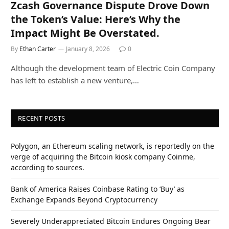
Zcash Governance Dispute Drove Down
the Token’s Value: Here’s Why the
Impact Might Be Overstated.
By
Ethan Carter
January 8, 2026
0
Although the development team of Electric Coin Company
has left to establish a new venture,…
RECENT POSTS
Polygon, an Ethereum scaling network, is reportedly on the
verge of acquiring the Bitcoin kiosk company Coinme,
according to sources.
Bank of America Raises Coinbase Rating to ‘Buy’ as
Exchange Expands Beyond Cryptocurrency
Severely Underappreciated Bitcoin Endures Ongoing Bear