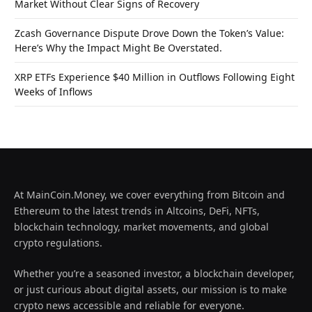
Market Without Clear Signs of Recovery
Zcash Governance Dispute Drove Down the Token’s Value:
Here’s Why the Impact Might Be Overstated.
XRP ETFs Experience $40 Million in Outflows Following Eight
Weeks of Inflows
At MainCoin.Money, we cover everything from Bitcoin and
Ethereum to the latest trends in Altcoins, DeFi, NFTs,
blockchain technology, market movements, and global
crypto regulations.
Whether you’re a seasoned investor, a blockchain developer,
or just curious about digital assets, our mission is to make
crypto news accessible and reliable for everyone.