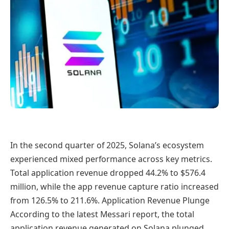
In the second quarter of 2025, Solana’s ecosystem
experienced mixed performance across key metrics.
Total application revenue dropped 44.2% to $576.4
million, while the app revenue capture ratio increased
from 126.5% to 211.6%. Application Revenue Plunge
According to the latest Messari report, the total
application revenue generated on Solana plunged