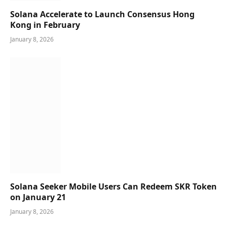
Solana Accelerate to Launch Consensus Hong
Kong in February
January 8, 2026
Solana Seeker Mobile Users Can Redeem SKR Token
on January 21
January 8, 2026