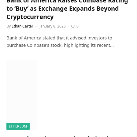
Bank of America Raises Coinbase Rating
to ‘Buy’ as Exchange Expands Beyond
Cryptocurrency
By
Ethan Carter
January 8, 2026
0
Bank of America stated that it advised investors to
purchase Coinbase’s stock, highlighting its recent…
ETHEREUM