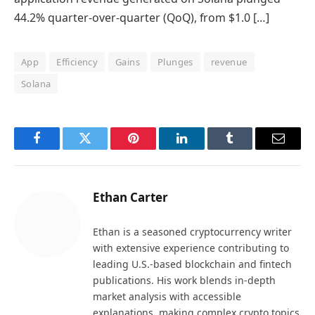
44.2% quarter-over-quarter (QoQ), from $1.0 […]
App
Efficiency
Gains
Plunges
revenue
Solana
Facebook
Twitter
Pinterest
LinkedIn
Tumblr
Email
Ethan Carter
Ethan is a seasoned cryptocurrency writer
with extensive experience contributing to
leading U.S.-based blockchain and fintech
publications. His work blends in-depth
market analysis with accessible
explanations, making complex crypto topics