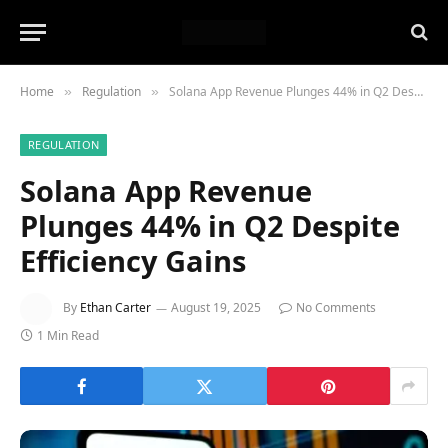
Home
Regulation
Solana App Revenue Plunges 44% in Q2 Despite Efficiency Gains
»
»
REGULATION
Solana App Revenue
Plunges 44% in Q2 Despite
Efficiency Gains
By
Ethan Carter
August 19, 2025
No Comments
1 Min Read