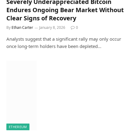
Severely Underappreciated Bitcoin
Endures Ongoing Bear Market Without
Clear Signs of Recovery
By
Ethan Carter
January 8, 2026
0
Analysts suggest that a significant rally may only occur
once long-term holders have been depleted…
ETHEREUM