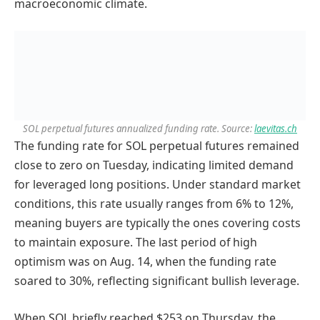
macroeconomic climate.
SOL perpetual futures annualized funding rate. Source:
laevitas.ch
The funding rate for SOL perpetual futures remained
close to zero on Tuesday, indicating limited demand
for leveraged long positions. Under standard market
conditions, this rate usually ranges from 6% to 12%,
meaning buyers are typically the ones covering costs
to maintain exposure. The last period of high
optimism was on Aug. 14, when the funding rate
soared to 30%, reflecting significant bullish leverage.
When SOL briefly reached $253 on Thursday, the