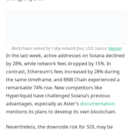
Blockchains ranked by 7-day network fees, USD. Source:
Nansen
In the last week, active addresses on Solana declined
by 28%, while network fees dropped by 15%. In
contrast, Ethereum’s fees increased by 28% during
the same timeframe, and BNB Chain experienced a
remarkable 74% rise. New competitors like
Hyperliquid have challenged Solana’s previous
advantages, especially as Aster’s
documentation
mentions its plans to develop its own blockchain.
Nevertheless, the downside risk for SOL may be