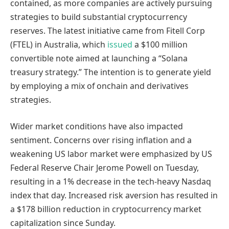
contained, as more companies are actively pursuing
strategies to build substantial cryptocurrency
reserves. The latest initiative came from Fitell Corp
(FTEL) in Australia, which
issued
a $100 million
convertible note aimed at launching a “Solana
treasury strategy.” The intention is to generate yield
by employing a mix of onchain and derivatives
strategies.
Wider market conditions have also impacted
sentiment. Concerns over rising inflation and a
weakening US labor market were emphasized by US
Federal Reserve Chair Jerome Powell on Tuesday,
resulting in a 1% decrease in the tech-heavy Nasdaq
index that day. Increased risk aversion has resulted in
a $178 billion reduction in cryptocurrency market
capitalization since Sunday.