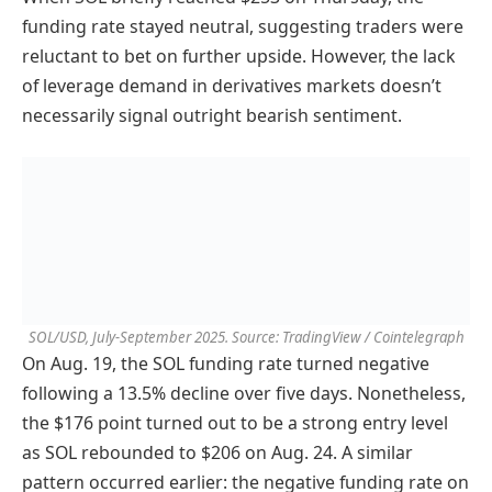
funding rate stayed neutral, suggesting traders were
reluctant to bet on further upside. However, the lack
of leverage demand in derivatives markets doesn’t
necessarily signal outright bearish sentiment.
SOL/USD, July-September 2025. Source: TradingView / Cointelegraph
On Aug. 19, the SOL funding rate turned negative
following a 13.5% decline over five days. Nonetheless,
the $176 point turned out to be a strong entry level
as SOL rebounded to $206 on Aug. 24. A similar
pattern occurred earlier: the negative funding rate on