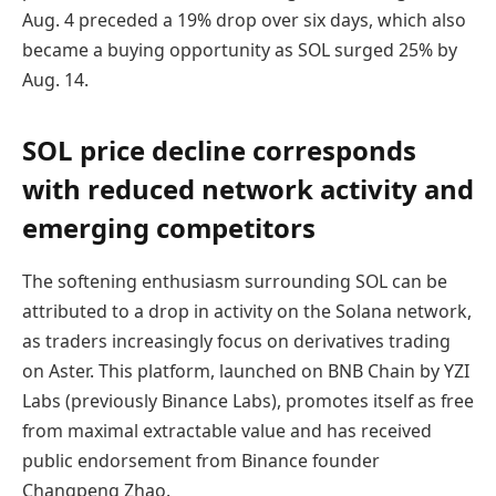
Aug. 4 preceded a 19% drop over six days, which also
became a buying opportunity as SOL surged 25% by
Aug. 14.
SOL price decline corresponds
with reduced network activity and
emerging competitors
The softening enthusiasm surrounding SOL can be
attributed to a drop in activity on the Solana network,
as traders increasingly focus on derivatives trading
on Aster. This platform, launched on BNB Chain by YZI
Labs (previously Binance Labs), promotes itself as free
from maximal extractable value and has received
public endorsement from Binance founder
Changpeng Zhao.