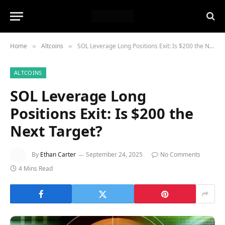
Home
Altcoins
SOL Leverage Long Positions Exit: Is $200 the Next Target?
»
»
ALTCOINS
SOL Leverage Long
Positions Exit: Is $200 the
Next Target?
By
Ethan Carter
September 24, 2025
No Comments
4 Mins Read