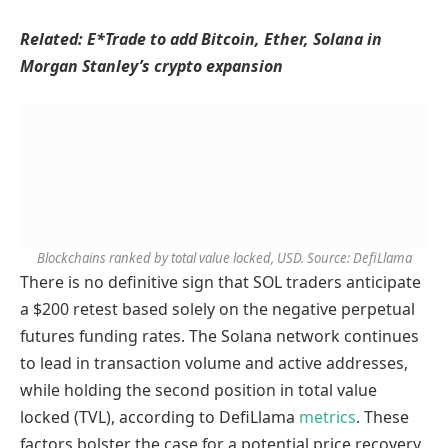
Related:
E*Trade to add Bitcoin, Ether, Solana in
Morgan Stanley’s crypto expansion
Blockchains ranked by total value locked, USD. Source: DefiLlama
There is no definitive sign that SOL traders anticipate
a $200 retest based solely on the negative perpetual
futures funding rates. The Solana network continues
to lead in transaction volume and active addresses,
while holding the second position in total value
locked (TVL), according to DefiLlama
metrics
. These
factors bolster the case for a potential price recovery