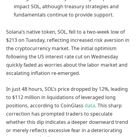
impact SOL, although treasury strategies and
fundamentals continue to provide support.
Solana’s native token, SOL, fell to a two-week low of
$213 on Tuesday, reflecting increased risk aversion in
the cryptocurrency market. The initial optimism
following the US interest rate cut on Wednesday
quickly faded as worries about the labor market and
escalating inflation re-emerged.
In just 48 hours, SOL’s price dropped by 12%, leading
to $112 million in liquidations of leveraged long
positions, according to CoinGlass
data
. This sharp
correction has prompted traders to speculate
whether this dip indicates a deeper downward trend
or merely reflects excessive fear in a deteriorating