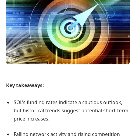
Key takeaways:
SOL’s funding rates indicate a cautious outlook,
but historical trends suggest potential short-term
price increases.
Falling network activity and rising competition