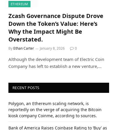
ETHEREUM
Zcash Governance Dispute Drove
Down the Token’s Value: Here’s
Why the Impact Might Be
Overstated.
By
Ethan Carter
January 8, 2026
0
Although the development team of Electric Coin
Company has left to establish a new venture,…
RECENT POSTS
Polygon, an Ethereum scaling network, is
reportedly on the verge of acquiring the Bitcoin
kiosk company Coinme, according to sources.
Bank of America Raises Coinbase Rating to ‘Buy’ as