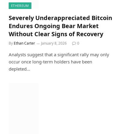
ETHEREUM
Severely Underappreciated Bitcoin
Endures Ongoing Bear Market
Without Clear Signs of Recovery
By
Ethan Carter
January 8, 2026
0
Analysts suggest that a significant rally may only
occur once long-term holders have been
depleted…