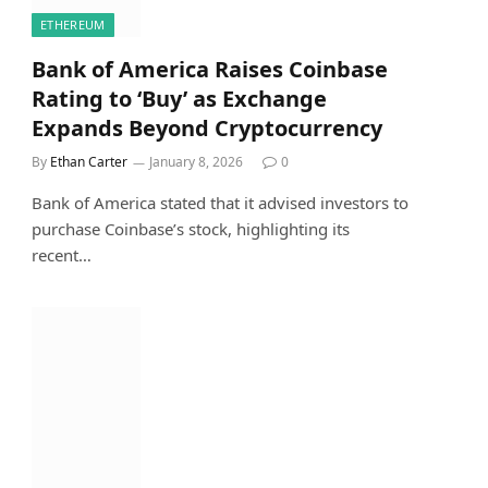
ETHEREUM
Bank of America Raises Coinbase
Rating to ‘Buy’ as Exchange
Expands Beyond Cryptocurrency
By
Ethan Carter
January 8, 2026
0
Bank of America stated that it advised investors to
purchase Coinbase’s stock, highlighting its
recent…