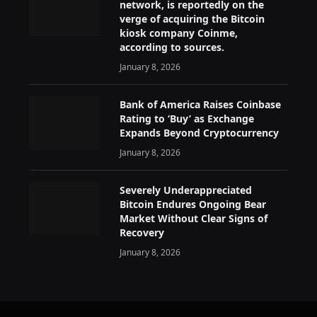
network, is reportedly on the
verge of acquiring the Bitcoin
kiosk company Coinme,
according to sources.
January 8, 2026
Bank of America Raises Coinbase
Rating to ‘Buy’ as Exchange
Expands Beyond Cryptocurrency
January 8, 2026
Severely Underappreciated
Bitcoin Endures Ongoing Bear
Market Without Clear Signs of
Recovery
January 8, 2026