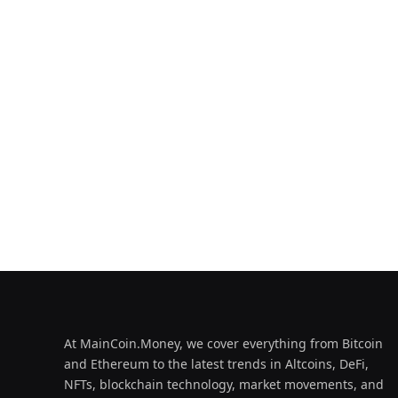
At MainCoin.Money, we cover everything from Bitcoin
and Ethereum to the latest trends in Altcoins, DeFi,
NFTs, blockchain technology, market movements, and