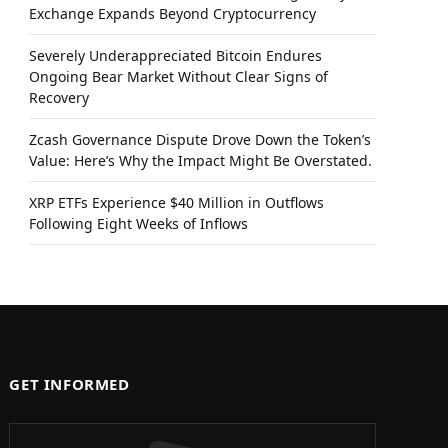
Exchange Expands Beyond Cryptocurrency
Severely Underappreciated Bitcoin Endures
Ongoing Bear Market Without Clear Signs of
Recovery
Zcash Governance Dispute Drove Down the Token’s
Value: Here’s Why the Impact Might Be Overstated.
XRP ETFs Experience $40 Million in Outflows
Following Eight Weeks of Inflows
GET INFORMED