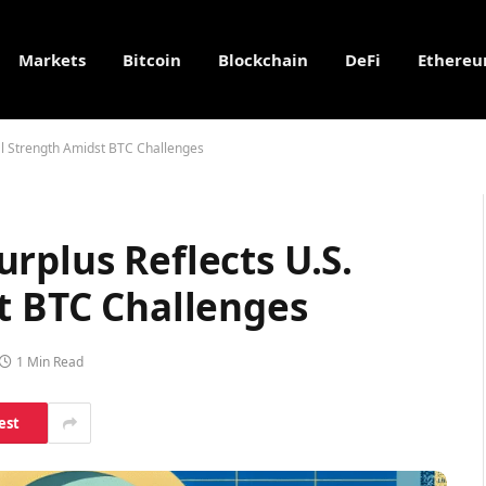
Markets
Bitcoin
Blockchain
DeFi
Ethere
al Strength Amidst BTC Challenges
rplus Reflects U.S.
t BTC Challenges
1 Min Read
est