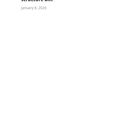
January 8, 2026