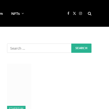
um
NFTs
Facebook
X
Instagram
(Twitter)
ETHEREUM