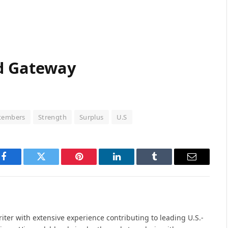
d Gateway
tembers
Strength
Surplus
U.S
Facebook
Twitter
Pinterest
LinkedIn
Tumblr
Email
iter with extensive experience contributing to leading U.S.-