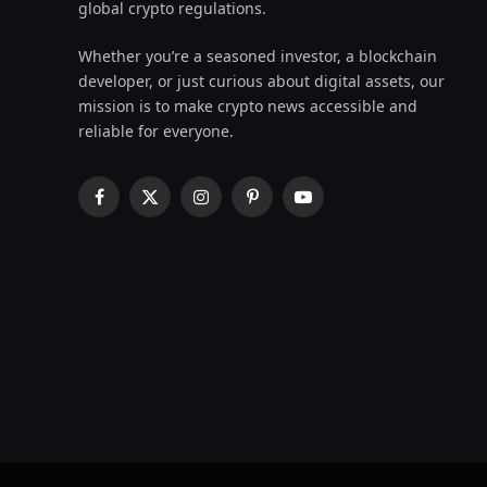
global crypto regulations.
Whether you’re a seasoned investor, a blockchain
developer, or just curious about digital assets, our
mission is to make crypto news accessible and
reliable for everyone.
Facebook
X
Instagram
Pinterest
YouTube
(Twitter)