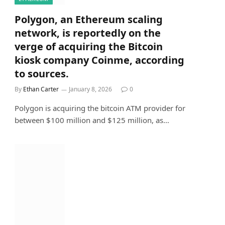
Polygon, an Ethereum scaling
network, is reportedly on the
verge of acquiring the Bitcoin
kiosk company Coinme, according
to sources.
By
Ethan Carter
January 8, 2026
0
Polygon is acquiring the bitcoin ATM provider for
between $100 million and $125 million, as…