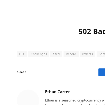
502 Ba
BTC
Challenges
fiscal
Record
reflects
Sep
SHARE.
Ethan Carter
Ethan is a seasoned cryptocurrency wr