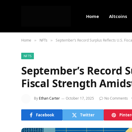
Home
Altcoins
Home
NFTs
September’s Record Surplus Reflects U.S. Fisc
»
»
NFTS
September’s Record Su
Fiscal Strength Amids
By
Ethan Carter
October 17, 2025
No Comments
Facebook
Twitter
Pinter