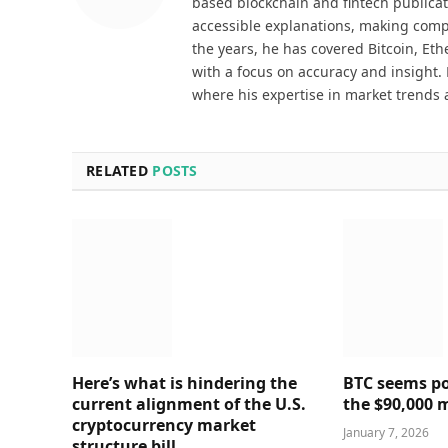
based blockchain and fintech publicat
accessible explanations, making comp
the years, he has covered Bitcoin, Et
with a focus on accuracy and insight. 
where his expertise in market trends 
RELATED
POSTS
Here’s what is hindering the
BTC seems poi
current alignment of the U.S.
the $90,000 
cryptocurrency market
January 7, 2026
structure bill.