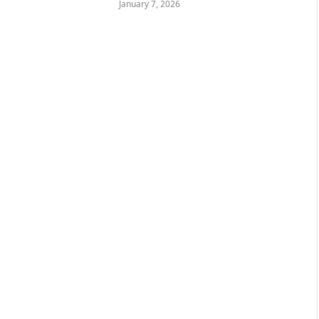
January 7, 2026