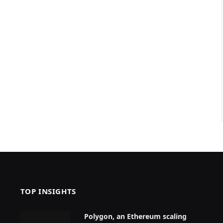
TOP INSIGHTS
Polygon, an Ethereum scaling