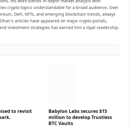
ions. His work blends in-depth market analysis with
lex crypto topics understandable for a broad audience. Over
hereum, DeFi, NFTs, and emerging blockchain trends, always
Ethan's articles have appeared on major crypto portals,
and investment strategies has earned him a loyal readership.
sed to revisit
Babylon Labs secures $15
mark.
million to develop Trustless
BTC Vaults