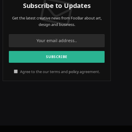
Subscribe to Updates
Get the latest creative news from FooBar about art,
design and business.
Agree to the our terms and
policy
agreement.