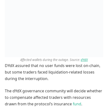
Affected wallets during the outage. Source:
dYdX
DYdX assured that no user funds were lost on-chain,
but some traders faced liquidation-related losses
during the interruption.
The dYdX governance community will decide whether
to compensate affected traders with resources
drawn from the protocol’s insurance
fund
.