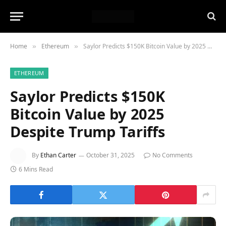
Home
Ethereum
Saylor Predicts $150K Bitcoin Value by 2025 Despite Trump Tariffs
»
»
ETHEREUM
Saylor Predicts $150K
Bitcoin Value by 2025
Despite Trump Tariffs
By
Ethan Carter
October 31, 2025
No Comments
6 Mins Read