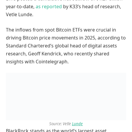
year-to-date,
as reported
by K33’s head of research,
Vetle Lunde.
The inflows from spot Bitcoin ETFs were crucial in
driving Bitcoin price movements in 2025, according to
Standard Chartered’s global head of digital assets
research, Geoff Kendrick, who recently shared
insights with Cointelegraph.
Source: Vetle
Lunde
BlackRock stands as the world’s largest asset