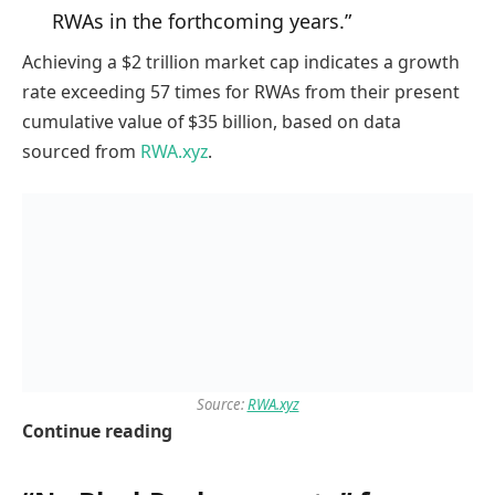
RWAs in the forthcoming years.”
Achieving a $2 trillion market cap indicates a growth
rate exceeding 57 times for RWAs from their present
cumulative value of $35 billion, based on data
sourced from
RWA.xyz
.
Source:
RWA.xyz
Continue reading