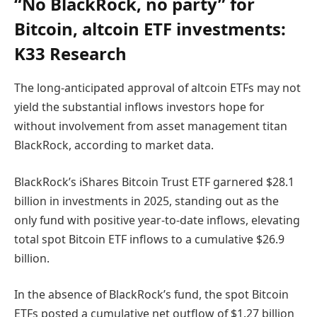
“No BlackRock, no party” for
Bitcoin, altcoin ETF investments:
K33 Research
The long-anticipated approval of altcoin ETFs may not
yield the substantial inflows investors hope for
without involvement from asset management titan
BlackRock, according to market data.
BlackRock’s iShares Bitcoin Trust ETF garnered $28.1
billion in investments in 2025, standing out as the
only fund with positive year-to-date inflows, elevating
total spot Bitcoin ETF inflows to a cumulative $26.9
billion.
In the absence of BlackRock’s fund, the spot Bitcoin
ETFs posted a cumulative net outflow of $1.27 billion