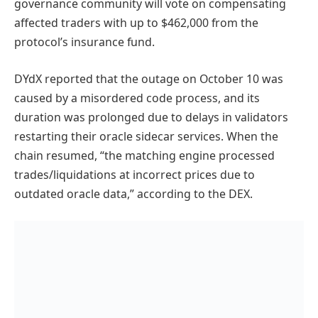
governance community will vote on compensating
affected traders with up to $462,000 from the
protocol’s insurance fund.
DYdX reported that the outage on October 10 was
caused by a misordered code process, and its
duration was prolonged due to delays in validators
restarting their oracle sidecar services. When the
chain resumed, “the matching engine processed
trades/liquidations at incorrect prices due to
outdated oracle data,” according to the DEX.