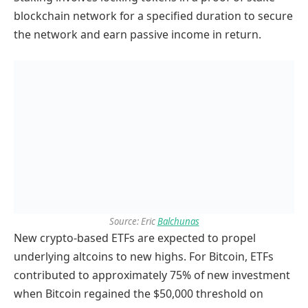
blockchain network for a specified duration to secure
the network and earn passive income in return.
Source: Eric
Balchunas
New crypto-based ETFs are expected to propel
underlying altcoins to new highs. For Bitcoin, ETFs
contributed to approximately 75% of new investment
when Bitcoin regained the $50,000 threshold on