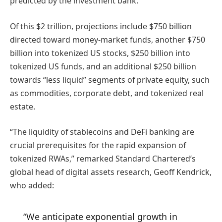
predicted by the investment bank.
Of this $2 trillion, projections include $750 billion
directed toward money-market funds, another $750
billion into tokenized US stocks, $250 billion into
tokenized US funds, and an additional $250 billion
towards “less liquid” segments of private equity, such
as commodities, corporate debt, and tokenized real
estate.
“The liquidity of stablecoins and DeFi banking are
crucial prerequisites for the rapid expansion of
tokenized RWAs,” remarked Standard Chartered’s
global head of digital assets research, Geoff Kendrick,
who added:
“We anticipate exponential growth in