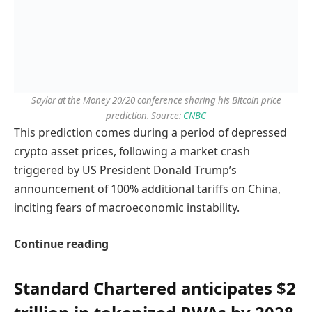
Saylor at the Money 20/20 conference sharing his Bitcoin price
prediction. Source:
CNBC
This prediction comes during a period of depressed
crypto asset prices, following a market crash
triggered by US President Donald Trump’s
announcement of 100% additional tariffs on China,
inciting fears of macroeconomic instability.
Continue reading
Standard Chartered anticipates $2