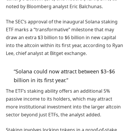
noted by Bloomberg analyst Eric Balchunas.
The SEC’s approval of the inaugural Solana staking
ETF marks a “transformative” milestone that may
draw an extra $3 billion to $6 billion in new capital
into the altcoin within its first year, according to Ryan
Lee, chief analyst at Bitget exchange.
“Solana could now attract between $3–$6
billion in its first year.”
The ETF’s staking ability offers an additional 5%
passive income to its holders, which may attract
more institutional investment into the larger altcoin
sector beyond just ETFs, the analyst added.
Staking involves locking tokens in a proof-of-stake