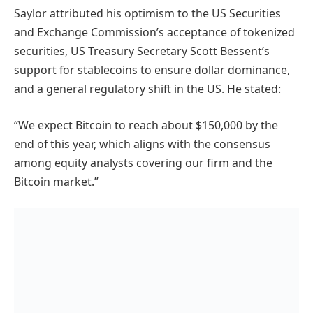
Saylor attributed his optimism to the US Securities
and Exchange Commission’s acceptance of tokenized
securities, US Treasury Secretary Scott Bessent’s
support for stablecoins to ensure dollar dominance,
and a general regulatory shift in the US. He stated:
“We expect Bitcoin to reach about $150,000 by the
end of this year, which aligns with the consensus
among equity analysts covering our firm and the
Bitcoin market.”