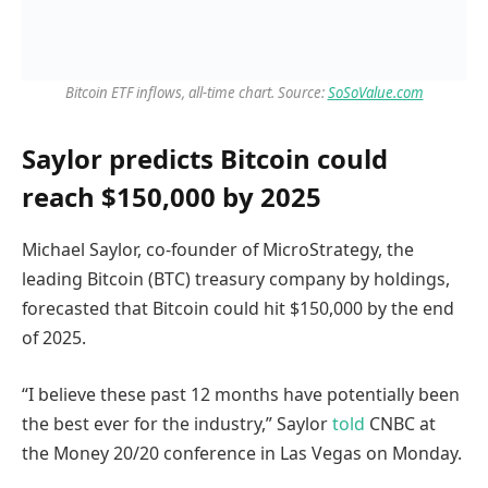
Bitcoin ETF inflows, all-time chart. Source:
SoSoValue.com
Saylor predicts Bitcoin could
reach $150,000 by 2025
Michael Saylor, co-founder of MicroStrategy, the
leading Bitcoin (BTC) treasury company by holdings,
forecasted that Bitcoin could hit $150,000 by the end
of 2025.
“I believe these past 12 months have potentially been
the best ever for the industry,” Saylor
told
CNBC at
the Money 20/20 conference in Las Vegas on Monday.