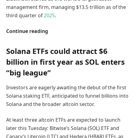
management firm, managing $13.5 trillion as of the
third quarter of
2025
.
Continue reading
Solana ETFs could attract $6
billion in first year as SOL enters
“big league”
Investors are eagerly awaiting the debut of the first
Solana staking ETF, anticipated to funnel billions into
Solana and the broader altcoin sector.
At least three altcoin ETFs are expected to launch
later this Tuesday: Bitwise’s Solana (SOL) ETF and
Canary’s Litecoin (LTC) and Hedera (HBAR) ETFs, as