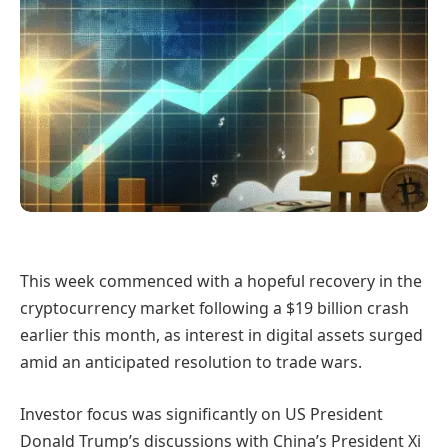
This week commenced with a hopeful recovery in the
cryptocurrency market following a $19 billion crash
earlier this month, as interest in digital assets surged
amid an anticipated resolution to trade wars.
Investor focus was significantly on US President
Donald Trump’s discussions with China’s President Xi