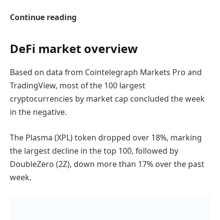
Continue reading
DeFi market overview
Based on data from Cointelegraph Markets Pro and
TradingView, most of the 100 largest
cryptocurrencies by market cap concluded the week
in the negative.
The Plasma (XPL) token dropped over 18%, marking
the largest decline in the top 100, followed by
DoubleZero (2Z), down more than 17% over the past
week.