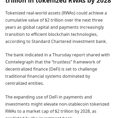
trillion in tokenized RWAs by 2028
Tokenized real-world assets (RWAs) could achieve a
cumulative value of $2 trillion over the next three
years as global capital and payments increasingly
transition to efficient blockchain technologies,
according to Standard Chartered investment bank.
The bank indicated in a Thursday report shared with
Cointelegraph that the “trustless” framework of
decentralized finance (DeFi) is set to challenge
traditional financial systems dominated by
centralized entities.
The expanding use of DeFi in payments and
investments might elevate non-stablecoin tokenized
RWAs to a market cap of $2 trillion by 2028, as