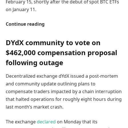
February 15, shortly after the debut of spot BTC ETFs
on January 11.
Continue reading
DYdX community to vote on
$462,000 compensation proposal
following outage
Decentralized exchange dYdX issued a post-mortem
and community update outlining plans to
compensate traders impacted by a chain interruption
that halted operations for roughly eight hours during
last month’s market crash.
The exchange
declared
on Monday that its