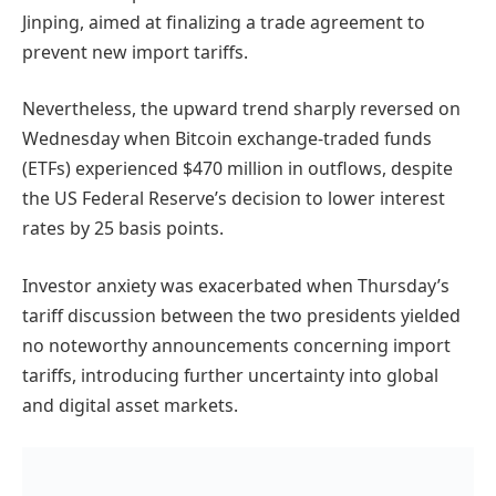
Jinping, aimed at finalizing a trade agreement to
prevent new import tariffs.
Nevertheless, the upward trend sharply reversed on
Wednesday when Bitcoin exchange-traded funds
(ETFs) experienced $470 million in outflows, despite
the US Federal Reserve’s decision to lower interest
rates by 25 basis points.
Investor anxiety was exacerbated when Thursday’s
tariff discussion between the two presidents yielded
no noteworthy announcements concerning import
tariffs, introducing further uncertainty into global
and digital asset markets.