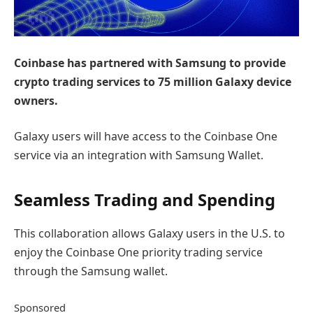
Coinbase has partnered with Samsung to provide
crypto trading services to 75 million Galaxy device
owners.
Galaxy users will have access to the Coinbase One
service via an integration with Samsung Wallet.
Seamless Trading and Spending
This collaboration allows Galaxy users in the U.S. to
enjoy the Coinbase One priority trading service
through the Samsung wallet.
Sponsored