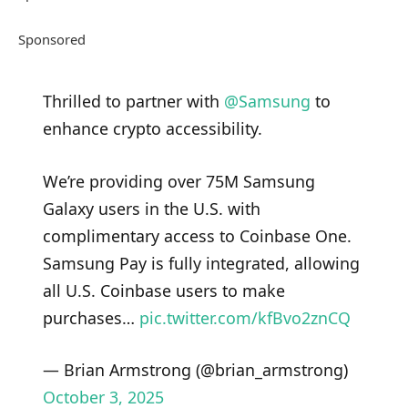
Sponsored
Thrilled to partner with
@Samsung
to
enhance crypto accessibility.
We’re providing over 75M Samsung
Galaxy users in the U.S. with
complimentary access to Coinbase One.
Samsung Pay is fully integrated, allowing
all U.S. Coinbase users to make
purchases…
pic.twitter.com/kfBvo2znCQ
— Brian Armstrong (@brian_armstrong)
October 3, 2025