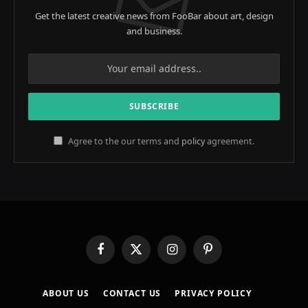
Get the latest creative news from FooBar about art, design
and business.
Agree to the our terms and
policy
agreement.
Facebook
X
Instagram
Pinterest
(Twitter)
ABOUT US
CONTACT US
PRIVACY POLICY