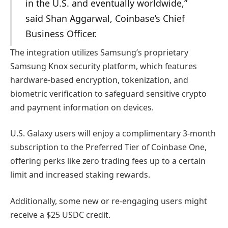
in the U.S. and eventually worldwide,”
said Shan Aggarwal, Coinbase’s Chief
Business Officer.
The integration utilizes Samsung’s proprietary
Samsung Knox security platform, which features
hardware-based encryption, tokenization, and
biometric verification to safeguard sensitive crypto
and payment information on devices.
U.S. Galaxy users will enjoy a complimentary 3-month
subscription to the Preferred Tier of Coinbase One,
offering perks like zero trading fees up to a certain
limit and increased staking rewards.
Additionally, some new or re-engaging users might
receive a $25 USDC credit.