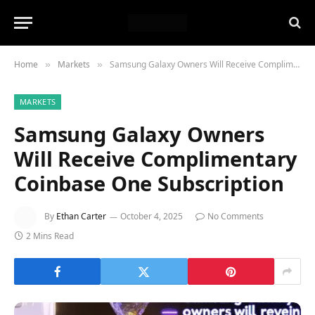
Home
Markets
Samsung Galaxy Owners Will Receive Complimentary Coinbase One Subscription
»
»
MARKETS
Samsung Galaxy Owners
Will Receive Complimentary
Coinbase One Subscription
By
Ethan Carter
October 4, 2025
No Comments
2 Mins Read