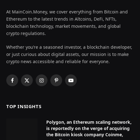
At MainCoin.Money, we cover everything from Bitcoin and
Ethereum to the latest trends in Altcoins, DeFi, NFTs,
blockchain technology, market movements, and global
crypto regulations.
Whether you’re a seasoned investor, a blockchain developer,
or just curious about digital assets, our mission is to make
crypto news accessible and reliable for everyone.
Facebook
X
Instagram
Pinterest
YouTube
(Twitter)
TOP INSIGHTS
Polygon, an Ethereum scaling network,
is reportedly on the verge of acquiring
the Bitcoin kiosk company Coinme,