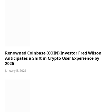
Renowned Coinbase (COIN) Investor Fred Wilson
Anticipates a Shift in Crypto User Experience by
2026
January 5, 2026