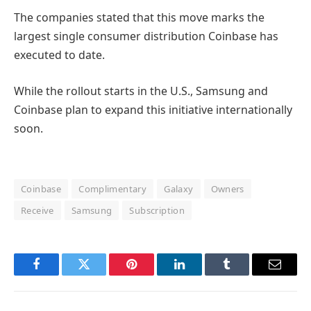
The companies stated that this move marks the
largest single consumer distribution Coinbase has
executed to date.
While the rollout starts in the U.S., Samsung and
Coinbase plan to expand this initiative internationally
soon.
Coinbase
Complimentary
Galaxy
Owners
Receive
Samsung
Subscription
Facebook
Twitter
Pinterest
LinkedIn
Tumblr
Email