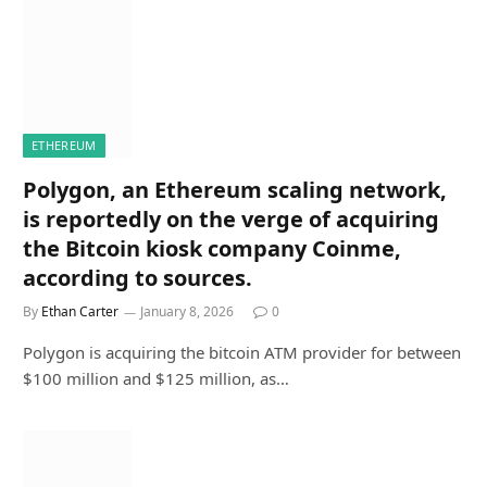
ETHEREUM
Polygon, an Ethereum scaling network,
is reportedly on the verge of acquiring
the Bitcoin kiosk company Coinme,
according to sources.
By
Ethan Carter
January 8, 2026
0
Polygon is acquiring the bitcoin ATM provider for between
$100 million and $125 million, as…