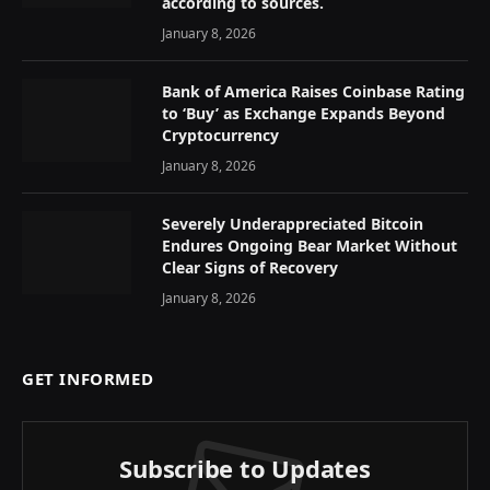
according to sources.
January 8, 2026
Bank of America Raises Coinbase Rating
to ‘Buy’ as Exchange Expands Beyond
Cryptocurrency
January 8, 2026
Severely Underappreciated Bitcoin
Endures Ongoing Bear Market Without
Clear Signs of Recovery
January 8, 2026
GET INFORMED
Subscribe to Updates