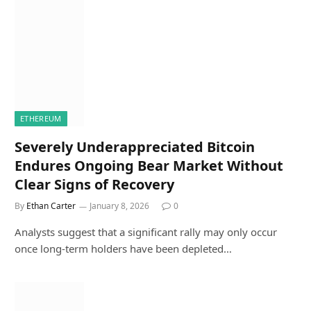
ETHEREUM
Severely Underappreciated Bitcoin
Endures Ongoing Bear Market Without
Clear Signs of Recovery
By
Ethan Carter
January 8, 2026
0
Analysts suggest that a significant rally may only occur
once long-term holders have been depleted…