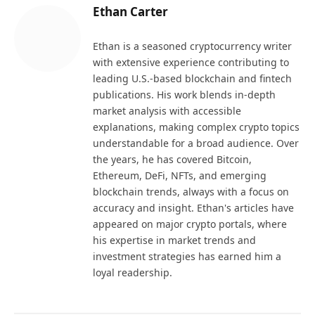
Ethan Carter
Ethan is a seasoned cryptocurrency writer
with extensive experience contributing to
leading U.S.-based blockchain and fintech
publications. His work blends in-depth
market analysis with accessible
explanations, making complex crypto topics
understandable for a broad audience. Over
the years, he has covered Bitcoin,
Ethereum, DeFi, NFTs, and emerging
blockchain trends, always with a focus on
accuracy and insight. Ethan's articles have
appeared on major crypto portals, where
his expertise in market trends and
investment strategies has earned him a
loyal readership.