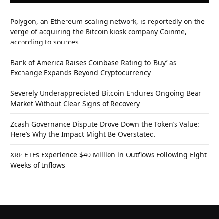
Polygon, an Ethereum scaling network, is reportedly on the
verge of acquiring the Bitcoin kiosk company Coinme,
according to sources.
Bank of America Raises Coinbase Rating to ‘Buy’ as
Exchange Expands Beyond Cryptocurrency
Severely Underappreciated Bitcoin Endures Ongoing Bear
Market Without Clear Signs of Recovery
Zcash Governance Dispute Drove Down the Token’s Value:
Here’s Why the Impact Might Be Overstated.
XRP ETFs Experience $40 Million in Outflows Following Eight
Weeks of Inflows