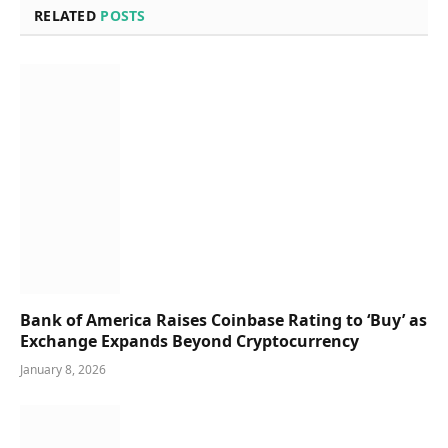
RELATED
POSTS
Bank of America Raises Coinbase Rating to ‘Buy’ as
Exchange Expands Beyond Cryptocurrency
January 8, 2026