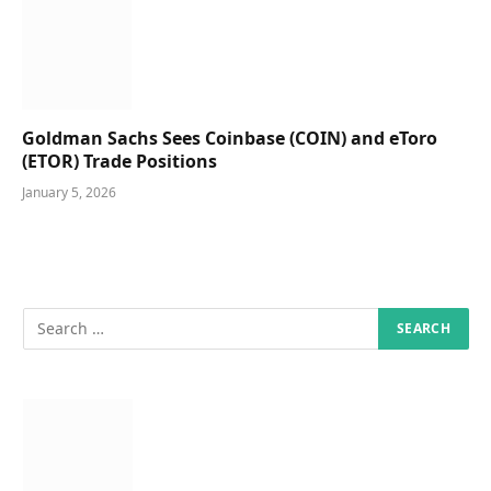
Goldman Sachs Sees Coinbase (COIN) and eToro
(ETOR) Trade Positions
January 5, 2026