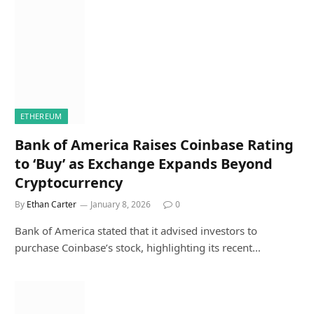
ETHEREUM
Bank of America Raises Coinbase Rating
to ‘Buy’ as Exchange Expands Beyond
Cryptocurrency
By
Ethan Carter
January 8, 2026
0
Bank of America stated that it advised investors to
purchase Coinbase’s stock, highlighting its recent…