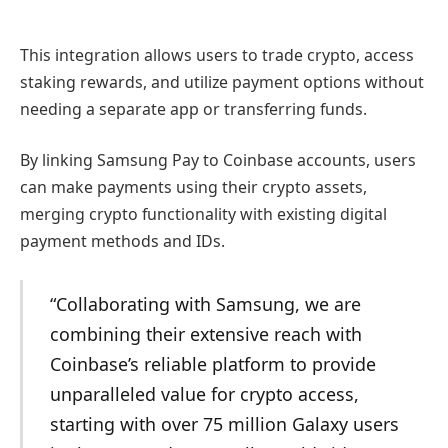
This integration allows users to trade crypto, access
staking rewards, and utilize payment options without
needing a separate app or transferring funds.
By linking Samsung Pay to Coinbase accounts, users
can make payments using their crypto assets,
merging crypto functionality with existing digital
payment methods and IDs.
“Collaborating with Samsung, we are
combining their extensive reach with
Coinbase’s reliable platform to provide
unparalleled value for crypto access,
starting with over 75 million Galaxy users