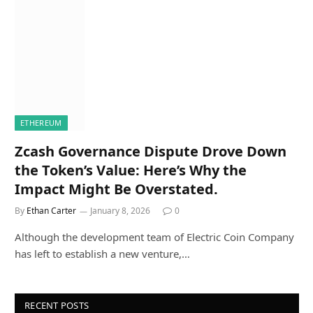
ETHEREUM
Zcash Governance Dispute Drove Down
the Token’s Value: Here’s Why the
Impact Might Be Overstated.
By
Ethan Carter
January 8, 2026
0
Although the development team of Electric Coin Company
has left to establish a new venture,…
RECENT POSTS