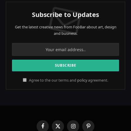
Subscribe to Updates
Get the latest creative news from FooBar about art, design
and business.
Agree to the our terms and
policy
agreement.
Facebook
X
Instagram
Pinterest