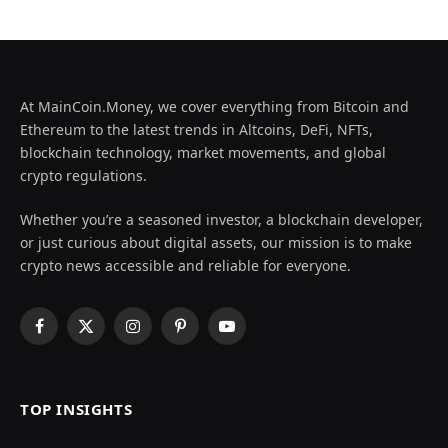
At MainCoin.Money, we cover everything from Bitcoin and
Ethereum to the latest trends in Altcoins, DeFi, NFTs,
blockchain technology, market movements, and global
crypto regulations.
Whether you’re a seasoned investor, a blockchain developer,
or just curious about digital assets, our mission is to make
crypto news accessible and reliable for everyone.
Facebook
X
Instagram
Pinterest
YouTube
(Twitter)
TOP INSIGHTS