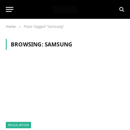
Home
Posts Tagged "Samsung"
»
BROWSING:
SAMSUNG
REGULATION