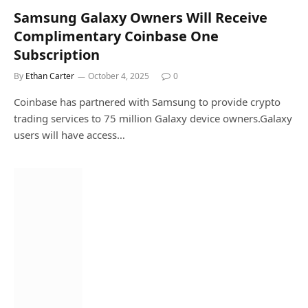
Samsung Galaxy Owners Will Receive
Complimentary Coinbase One
Subscription
By
Ethan Carter
October 4, 2025
0
Coinbase has partnered with Samsung to provide crypto
trading services to 75 million Galaxy device owners.Galaxy
users will have access…