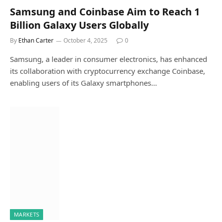
Samsung and Coinbase Aim to Reach 1
Billion Galaxy Users Globally
By
Ethan Carter
October 4, 2025
0
Samsung, a leader in consumer electronics, has enhanced
its collaboration with cryptocurrency exchange Coinbase,
enabling users of its Galaxy smartphones…
MARKETS