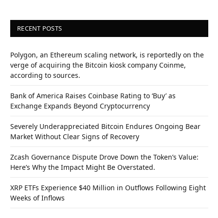
RECENT POSTS
Polygon, an Ethereum scaling network, is reportedly on the
verge of acquiring the Bitcoin kiosk company Coinme,
according to sources.
Bank of America Raises Coinbase Rating to ‘Buy’ as
Exchange Expands Beyond Cryptocurrency
Severely Underappreciated Bitcoin Endures Ongoing Bear
Market Without Clear Signs of Recovery
Zcash Governance Dispute Drove Down the Token’s Value:
Here’s Why the Impact Might Be Overstated.
XRP ETFs Experience $40 Million in Outflows Following Eight
Weeks of Inflows