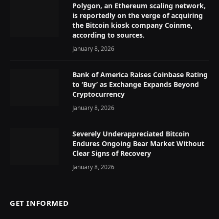
Polygon, an Ethereum scaling network,
is reportedly on the verge of acquiring
the Bitcoin kiosk company Coinme,
according to sources.
January 8, 2026
Bank of America Raises Coinbase Rating
to ‘Buy’ as Exchange Expands Beyond
Cryptocurrency
January 8, 2026
Severely Underappreciated Bitcoin
Endures Ongoing Bear Market Without
Clear Signs of Recovery
January 8, 2026
GET INFORMED