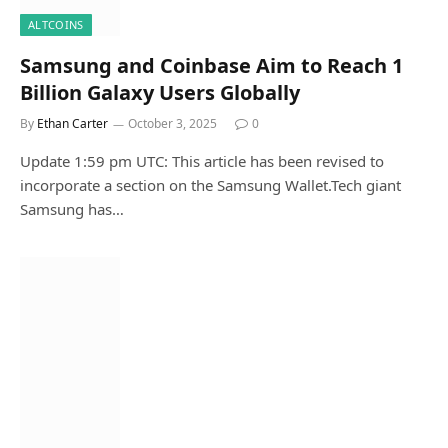
ALTCOINS
Samsung and Coinbase Aim to Reach 1
Billion Galaxy Users Globally
By
Ethan Carter
October 3, 2025
0
Update 1:59 pm UTC: This article has been revised to
incorporate a section on the Samsung Wallet.Tech giant
Samsung has…