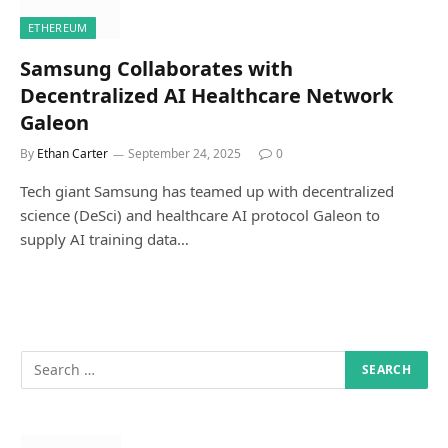
ETHEREUM
Samsung Collaborates with
Decentralized AI Healthcare Network
Galeon
By
Ethan Carter
September 24, 2025
0
Tech giant Samsung has teamed up with decentralized
science (DeSci) and healthcare AI protocol Galeon to
supply AI training data…