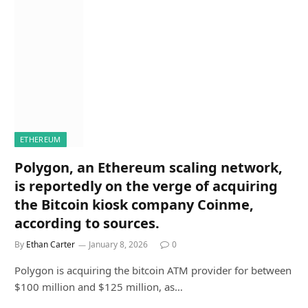
ETHEREUM
Polygon, an Ethereum scaling network,
is reportedly on the verge of acquiring
the Bitcoin kiosk company Coinme,
according to sources.
By
Ethan Carter
January 8, 2026
0
Polygon is acquiring the bitcoin ATM provider for between
$100 million and $125 million, as…