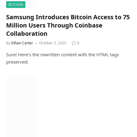
BITCOIN
Samsung Introduces Bitcoin Access to 75
Million Users Through Coinbase
Collaboration
By
Ethan Carter
October 3, 2025
0
Sure! Here’s the rewritten content with the HTML tags
preserved: