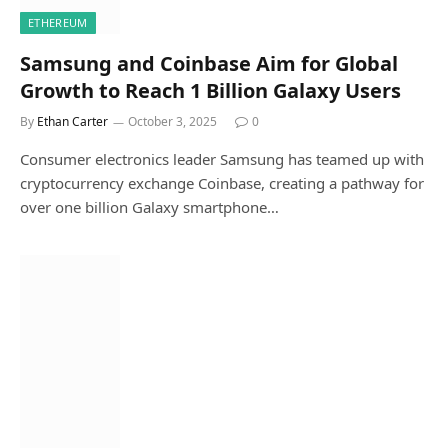
ETHEREUM
Samsung and Coinbase Aim for Global
Growth to Reach 1 Billion Galaxy Users
By
Ethan Carter
October 3, 2025
0
Consumer electronics leader Samsung has teamed up with
cryptocurrency exchange Coinbase, creating a pathway for
over one billion Galaxy smartphone…