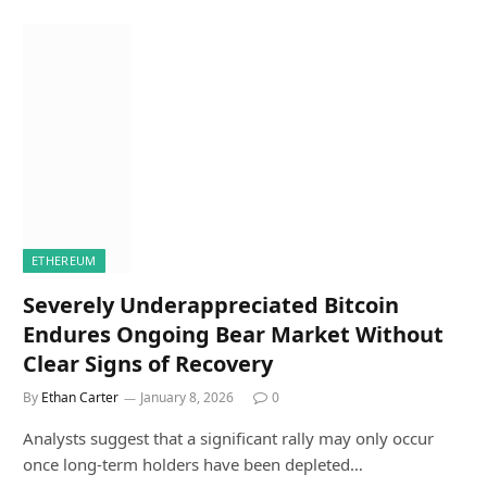
ETHEREUM
Severely Underappreciated Bitcoin
Endures Ongoing Bear Market Without
Clear Signs of Recovery
By
Ethan Carter
January 8, 2026
0
Analysts suggest that a significant rally may only occur
once long-term holders have been depleted…