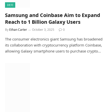
DEFI
Samsung and Coinbase Aim to Expand
Reach to 1 Billion Galaxy Users
By
Ethan Carter
October 3, 2025
0
The consumer electronics giant Samsung has broadened
its collaboration with cryptocurrency platform Coinbase,
allowing Galaxy smartphone users to purchase crypto…