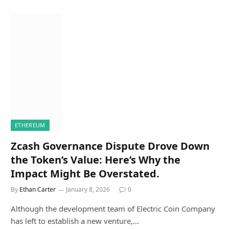
ETHEREUM
Zcash Governance Dispute Drove Down
the Token’s Value: Here’s Why the
Impact Might Be Overstated.
By
Ethan Carter
January 8, 2026
0
Although the development team of Electric Coin Company
has left to establish a new venture,…