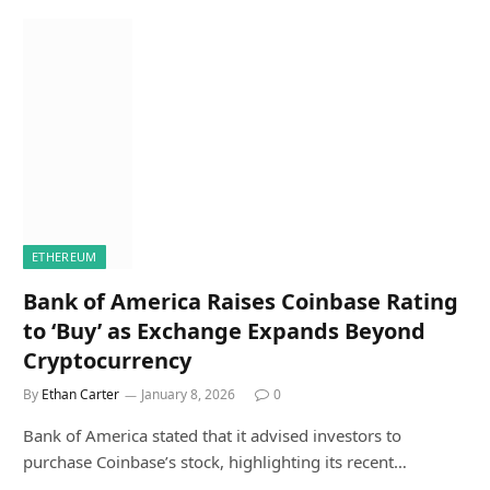
ETHEREUM
Bank of America Raises Coinbase Rating
to ‘Buy’ as Exchange Expands Beyond
Cryptocurrency
By
Ethan Carter
January 8, 2026
0
Bank of America stated that it advised investors to
purchase Coinbase’s stock, highlighting its recent…