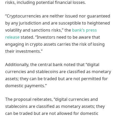
risks, including potential financial losses.
“Cryptocurrencies are neither issued nor guaranteed
by any jurisdiction and are susceptible to heightened
volatility and sanctions risks,” the
bank’s press
release
stated. “Investors need to be aware that
engaging in crypto assets carries the risk of losing
their investments.”
Additionally, the central bank noted that “digital
currencies and stablecoins are classified as monetary
assets; they can be traded but are not permitted for
domestic payments.”
The proposal reiterates, “digital currencies and
stablecoins are classified as monetary assets; they
can be traded but are not allowed for domestic