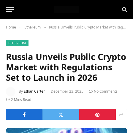
Home
Ethereum
Russia Unveils Public Crypto Market with Regulations Set to Launch in 2026
»
»
ETHEREUM
Russia Unveils Public Crypto
Market with Regulations
Set to Launch in 2026
By
Ethan Carter
December 23, 2025
No Comments
2 Mins Read