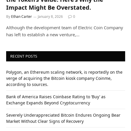
Impact Might Be Overstated.
By
Ethan Carter
January 8, 2026
0
Although the development team of Electric Coin Company
has left to establish a new venture,…
RECENT POSTS
Polygon, an Ethereum scaling network, is reportedly on the
verge of acquiring the Bitcoin kiosk company Coinme,
according to sources.
Bank of America Raises Coinbase Rating to ‘Buy’ as
Exchange Expands Beyond Cryptocurrency
Severely Underappreciated Bitcoin Endures Ongoing Bear
Market Without Clear Signs of Recovery