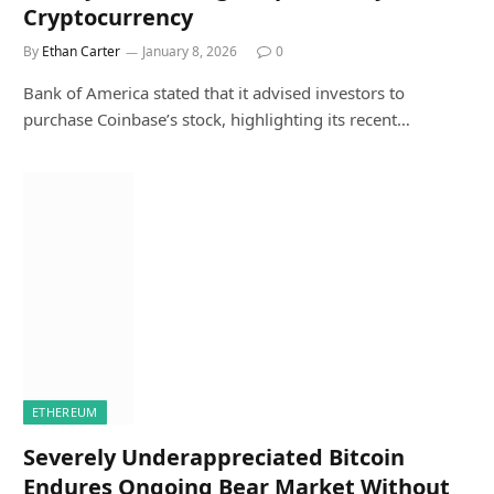
Cryptocurrency
By
Ethan Carter
January 8, 2026
0
Bank of America stated that it advised investors to
purchase Coinbase’s stock, highlighting its recent…
ETHEREUM
Severely Underappreciated Bitcoin
Endures Ongoing Bear Market Without