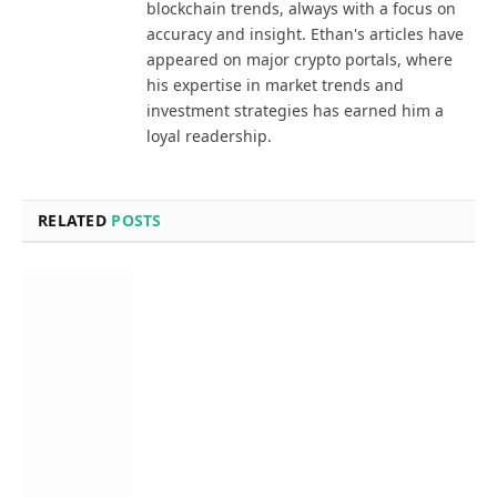
blockchain trends, always with a focus on
accuracy and insight. Ethan's articles have
appeared on major crypto portals, where
his expertise in market trends and
investment strategies has earned him a
loyal readership.
RELATED
POSTS