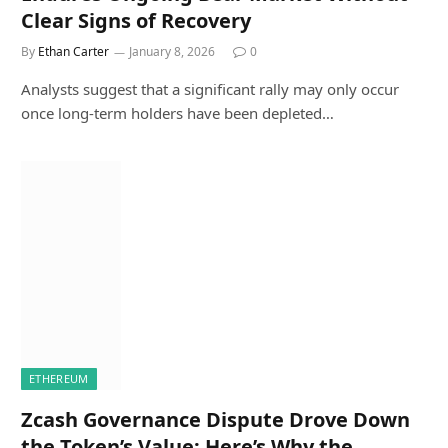
Clear Signs of Recovery
By
Ethan Carter
January 8, 2026
0
Analysts suggest that a significant rally may only occur
once long-term holders have been depleted…
ETHEREUM
Zcash Governance Dispute Drove Down
the Token’s Value: Here’s Why the