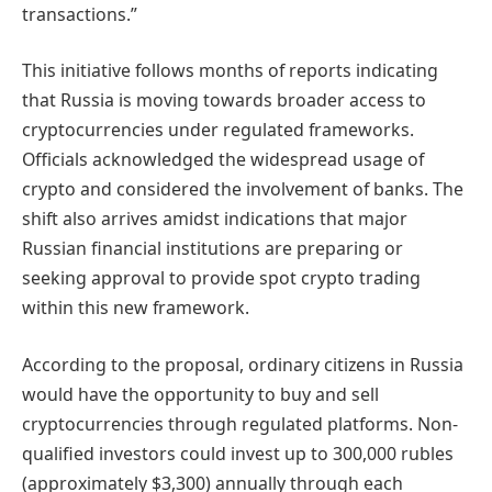
transactions.”
This initiative follows months of reports indicating
that Russia is moving towards broader access to
cryptocurrencies under regulated frameworks.
Officials acknowledged the widespread usage of
crypto and considered the involvement of banks. The
shift also arrives amidst indications that major
Russian financial institutions are preparing or
seeking approval to provide spot crypto trading
within this new framework.
According to the proposal, ordinary citizens in Russia
would have the opportunity to buy and sell
cryptocurrencies through regulated platforms. Non-
qualified investors could invest up to 300,000 rubles
(approximately $3,300) annually through each