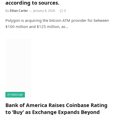
according to sources.
By
Ethan Carter
January 8, 2026
0
Polygon is acquiring the bitcoin ATM provider for between
$100 million and $125 million, as…
ETHEREUM
Bank of America Raises Coinbase Rating
to ‘Buy’ as Exchange Expands Beyond