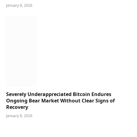
January 8, 2026
Severely Underappreciated Bitcoin Endures
Ongoing Bear Market Without Clear Signs of
Recovery
January 8, 2026