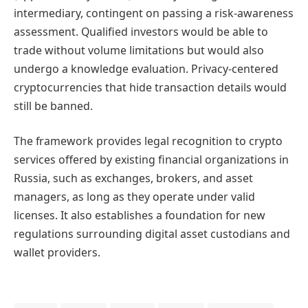
intermediary, contingent on passing a risk-awareness
assessment. Qualified investors would be able to
trade without volume limitations but would also
undergo a knowledge evaluation. Privacy-centered
cryptocurrencies that hide transaction details would
still be banned.
The framework provides legal recognition to crypto
services offered by existing financial organizations in
Russia, such as exchanges, brokers, and asset
managers, as long as they operate under valid
licenses. It also establishes a foundation for new
regulations surrounding digital asset custodians and
wallet providers.