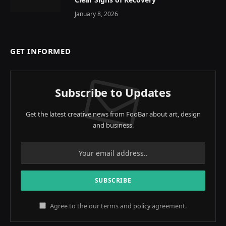
January 8, 2026
GET INFORMED
Subscribe to Updates
Get the latest creative news from FooBar about art, design
and business.
Agree to the our terms and
policy
agreement.