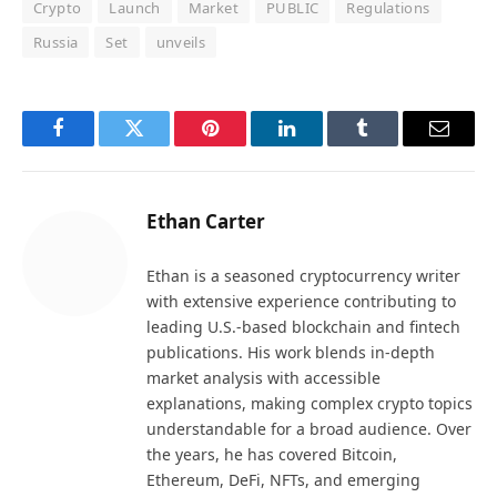
Crypto
Launch
Market
PUBLIC
Regulations
Russia
Set
unveils
Facebook
Twitter
Pinterest
LinkedIn
Tumblr
Email
Ethan Carter
Ethan is a seasoned cryptocurrency writer
with extensive experience contributing to
leading U.S.-based blockchain and fintech
publications. His work blends in-depth
market analysis with accessible
explanations, making complex crypto topics
understandable for a broad audience. Over
the years, he has covered Bitcoin,
Ethereum, DeFi, NFTs, and emerging