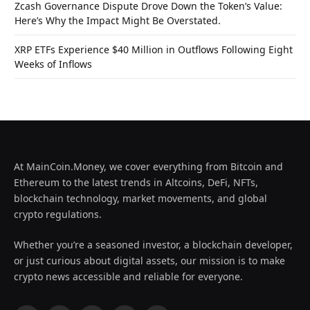
Zcash Governance Dispute Drove Down the Token’s Value:
Here’s Why the Impact Might Be Overstated.
XRP ETFs Experience $40 Million in Outflows Following Eight
Weeks of Inflows
At MainCoin.Money, we cover everything from Bitcoin and
Ethereum to the latest trends in Altcoins, DeFi, NFTs,
blockchain technology, market movements, and global
crypto regulations.
Whether you’re a seasoned investor, a blockchain developer,
or just curious about digital assets, our mission is to make
crypto news accessible and reliable for everyone.