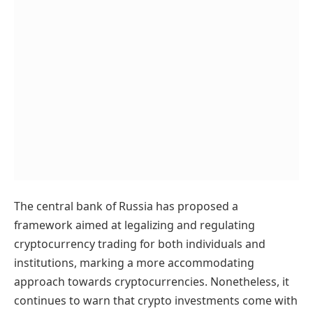
The central bank of Russia has proposed a
framework aimed at legalizing and regulating
cryptocurrency trading for both individuals and
institutions, marking a more accommodating
approach towards cryptocurrencies. Nonetheless, it
continues to warn that crypto investments come with