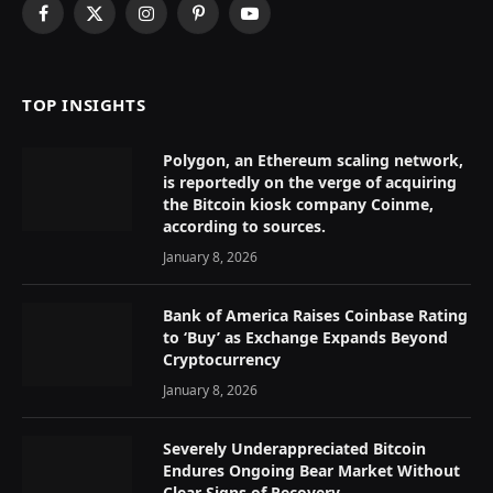
Facebook
X
Instagram
Pinterest
YouTube
(Twitter)
TOP INSIGHTS
Polygon, an Ethereum scaling network,
is reportedly on the verge of acquiring
the Bitcoin kiosk company Coinme,
according to sources.
January 8, 2026
Bank of America Raises Coinbase Rating
to ‘Buy’ as Exchange Expands Beyond
Cryptocurrency
January 8, 2026
Severely Underappreciated Bitcoin
Endures Ongoing Bear Market Without
Clear Signs of Recovery