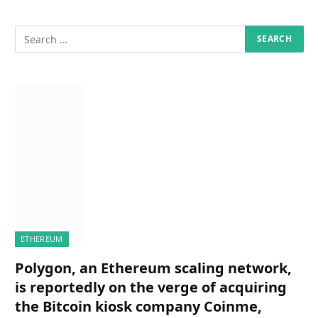
ETHEREUM
Polygon, an Ethereum scaling network,
is reportedly on the verge of acquiring
the Bitcoin kiosk company Coinme,