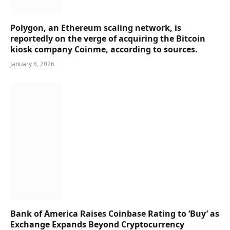
Polygon, an Ethereum scaling network, is
reportedly on the verge of acquiring the Bitcoin
kiosk company Coinme, according to sources.
January 8, 2026
Bank of America Raises Coinbase Rating to ‘Buy’ as
Exchange Expands Beyond Cryptocurrency