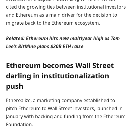
cited the growing ties between institutional investors
and Ethereum as a main driver for the decision to
migrate back to the Ethereum ecosystem.
Related:
Ethereum hits new multiyear high as Tom
Lee’s BitMine plans $20B ETH raise
Ethereum becomes Wall Street
darling in institutionalization
push
Etherealize, a marketing company established to
pitch Ethereum to Wall Street investors, launched in
January with backing and funding from the Ethereum
Foundation.