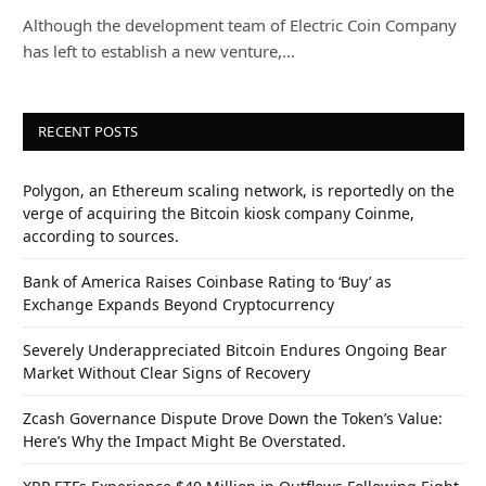
Although the development team of Electric Coin Company
has left to establish a new venture,…
RECENT POSTS
Polygon, an Ethereum scaling network, is reportedly on the
verge of acquiring the Bitcoin kiosk company Coinme,
according to sources.
Bank of America Raises Coinbase Rating to ‘Buy’ as
Exchange Expands Beyond Cryptocurrency
Severely Underappreciated Bitcoin Endures Ongoing Bear
Market Without Clear Signs of Recovery
Zcash Governance Dispute Drove Down the Token’s Value:
Here’s Why the Impact Might Be Overstated.