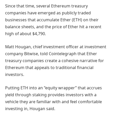
Since that time, several Ethereum treasury
companies have emerged as publicly traded
businesses that accumulate Ether (ETH) on their
balance sheets, and the price of Ether hit a recent
high of about $4,790.
Matt Hougan, chief investment officer at investment
company Bitwise, told Cointelegraph that Ether
treasury companies create a cohesive narrative for
Ethereum that appeals to traditional financial
investors.
Putting ETH into an “equity wrapper” that accrues
yield through staking provides investors with a
vehicle they are familiar with and feel comfortable
investing in, Hougan said.