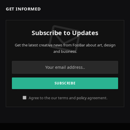
GET INFORMED
Subscribe to Updates
Get the latest creative news from FooBar about art, design
and business.
Agree to the our terms and
policy
agreement.