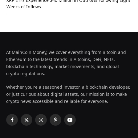
XRP ETFs Experience $40 Million in Outflows Following Eight
Weeks of Inflows
At MainCoin.Money, we cover everything from Bitcoin and
Ethereum to the latest trends in Altcoins, DeFi, NFTs,
blockchain technology, market movements, and global
crypto regulations.
Whether you’re a seasoned investor, a blockchain developer,
or just curious about digital assets, our mission is to make
crypto news accessible and reliable for everyone.
Facebook
X
Instagram
Pinterest
YouTube
(Twitter)