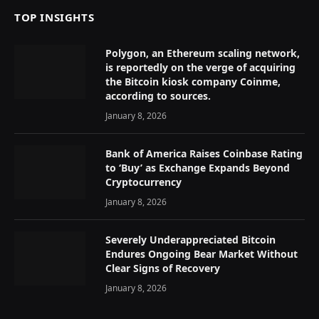
TOP INSIGHTS
Polygon, an Ethereum scaling network,
is reportedly on the verge of acquiring
the Bitcoin kiosk company Coinme,
according to sources.
January 8, 2026
Bank of America Raises Coinbase Rating
to ‘Buy’ as Exchange Expands Beyond
Cryptocurrency
January 8, 2026
Severely Underappreciated Bitcoin
Endures Ongoing Bear Market Without
Clear Signs of Recovery
January 8, 2026