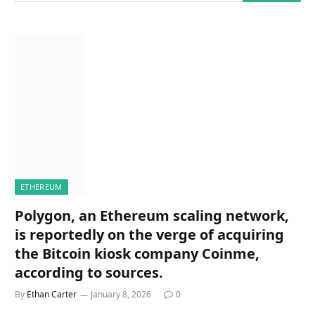
ETHEREUM
Polygon, an Ethereum scaling network,
is reportedly on the verge of acquiring
the Bitcoin kiosk company Coinme,
according to sources.
By
Ethan Carter
January 8, 2026
0