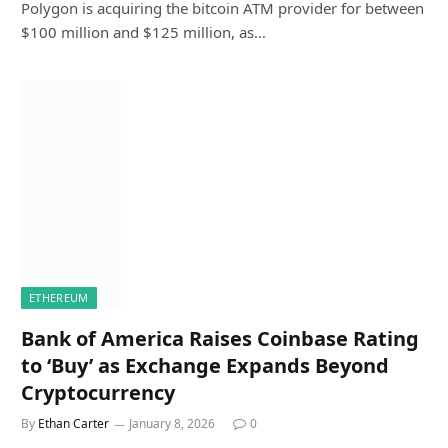
Polygon is acquiring the bitcoin ATM provider for between
$100 million and $125 million, as…
ETHEREUM
Bank of America Raises Coinbase Rating
to ‘Buy’ as Exchange Expands Beyond
Cryptocurrency
By
Ethan Carter
January 8, 2026
0