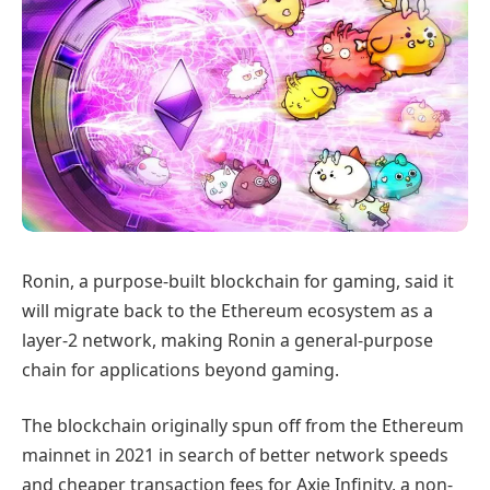
Ronin, a purpose-built blockchain for gaming, said it
will migrate back to the Ethereum ecosystem as a
layer-2 network, making Ronin a general-purpose
chain for applications beyond gaming.
The blockchain originally spun off from the Ethereum
mainnet in 2021 in search of better network speeds
and cheaper transaction fees for Axie Infinity, a non-