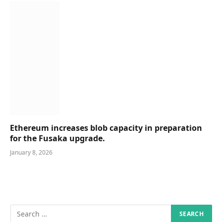
Ethereum increases blob capacity in preparation
for the Fusaka upgrade.
January 8, 2026