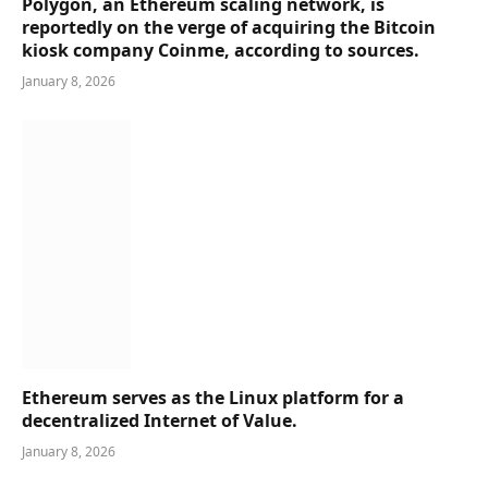
Polygon, an Ethereum scaling network, is
reportedly on the verge of acquiring the Bitcoin
kiosk company Coinme, according to sources.
January 8, 2026
Ethereum serves as the Linux platform for a
decentralized Internet of Value.
January 8, 2026