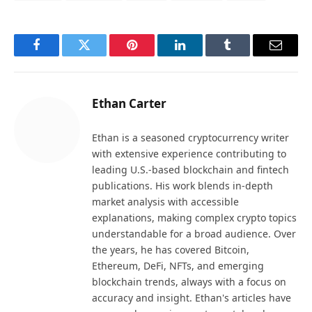
Facebook
Twitter
Pinterest
LinkedIn
Tumblr
Email
Ethan Carter
Ethan is a seasoned cryptocurrency writer
with extensive experience contributing to
leading U.S.-based blockchain and fintech
publications. His work blends in-depth
market analysis with accessible
explanations, making complex crypto topics
understandable for a broad audience. Over
the years, he has covered Bitcoin,
Ethereum, DeFi, NFTs, and emerging
blockchain trends, always with a focus on
accuracy and insight. Ethan's articles have