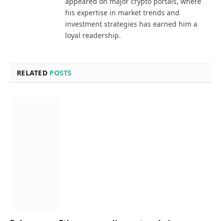
appeared on major crypto portals, where
his expertise in market trends and
investment strategies has earned him a
loyal readership.
RELATED
POSTS