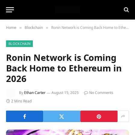
Home
Blockchain
Ronin Network is Coming Back Home to Ethereum in 2026
»
»
BLOCKCHAIN
Ronin Network is Coming
Back Home to Ethereum in
2026
By
Ethan Carter
August 15, 2025
No Comments
2 Mins Read