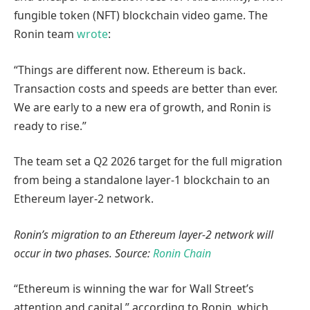
fungible token (NFT) blockchain video game. The
Ronin team
wrote
:
“Things are different now. Ethereum is back.
Transaction costs and speeds are better than ever.
We are early to a new era of growth, and Ronin is
ready to rise.”
The team set a Q2 2026 target for the full migration
from being a standalone layer-1 blockchain to an
Ethereum layer-2 network.
Ronin’s migration to an Ethereum layer-2 network will
occur in two phases. Source:
Ronin Chain
“Ethereum is winning the war for Wall Street’s
attention and capital,” according to Ronin, which