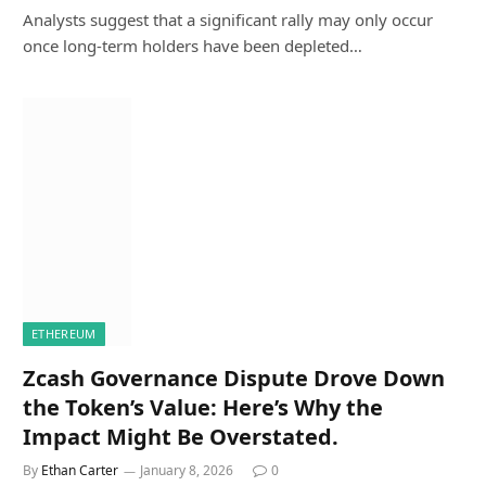
Analysts suggest that a significant rally may only occur
once long-term holders have been depleted…
ETHEREUM
Zcash Governance Dispute Drove Down
the Token’s Value: Here’s Why the
Impact Might Be Overstated.
By
Ethan Carter
January 8, 2026
0