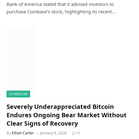
Bank of America stated that it advised investors to
purchase Coinbase’s stock, highlighting its recent…
ETHEREUM
Severely Underappreciated Bitcoin
Endures Ongoing Bear Market Without
Clear Signs of Recovery
By
Ethan Carter
January 8, 2026
0