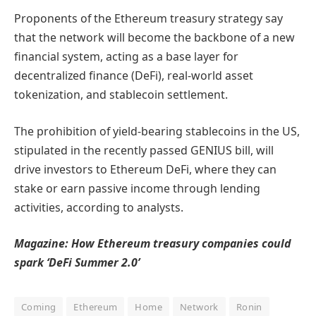
Proponents of the Ethereum treasury strategy say
that the network will become the backbone of a new
financial system, acting as a base layer for
decentralized finance (DeFi), real-world asset
tokenization, and stablecoin settlement.
The prohibition of yield-bearing stablecoins in the US,
stipulated in the recently passed GENIUS bill, will
drive investors to Ethereum DeFi, where they can
stake or earn passive income through lending
activities, according to analysts.
Magazine:
How Ethereum treasury companies could
spark ‘DeFi Summer 2.0’
Coming
Ethereum
Home
Network
Ronin