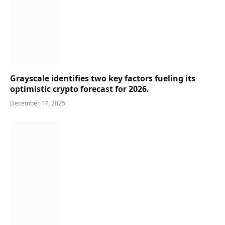
Grayscale identifies two key factors fueling its
optimistic crypto forecast for 2026.
December 17, 2025