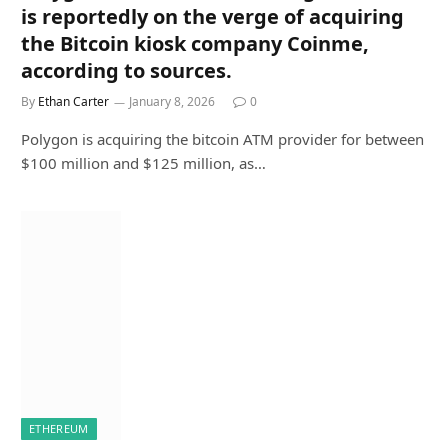
is reportedly on the verge of acquiring
the Bitcoin kiosk company Coinme,
according to sources.
By
Ethan Carter
January 8, 2026
0
Polygon is acquiring the bitcoin ATM provider for between
$100 million and $125 million, as…
ETHEREUM