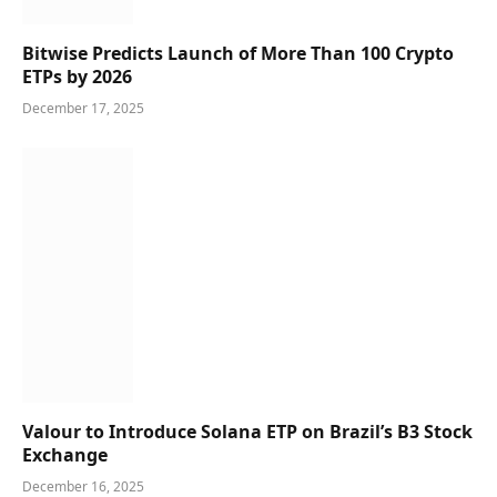
Bitwise Predicts Launch of More Than 100 Crypto
ETPs by 2026
December 17, 2025
Valour to Introduce Solana ETP on Brazil’s B3 Stock
Exchange
December 16, 2025