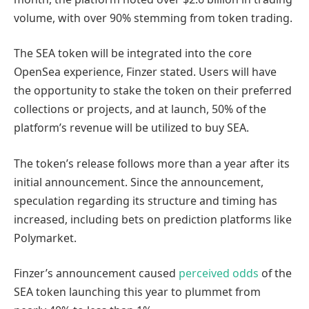
volume, with over 90% stemming from token trading.
The SEA token will be integrated into the core
OpenSea experience, Finzer stated. Users will have
the opportunity to stake the token on their preferred
collections or projects, and at launch, 50% of the
platform’s revenue will be utilized to buy SEA.
The token’s release follows more than a year after its
initial announcement. Since the announcement,
speculation regarding its structure and timing has
increased, including bets on prediction platforms like
Polymarket.
Finzer’s announcement caused
perceived odds
of the
SEA token launching this year to plummet from