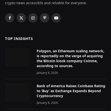
crypto news accessible and reliable for everyone.
Facebook
X
Instagram
Pinterest
YouTube
(Twitter)
TOP INSIGHTS
Polygon, an Ethereum scaling network,
is reportedly on the verge of acquiring
the Bitcoin kiosk company Coinme,
according to sources.
January 8, 2026
Bank of America Raises Coinbase Rating
to ‘Buy’ as Exchange Expands Beyond
Cryptocurrency
January 8, 2026