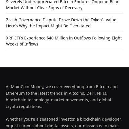
Severely Underappreciated Bitcoin Endures Ongoing Bear
Market Without Clear Signs of Recovery
Zcash Governance Dispute Drove Down the Token’s Value:
Here’s Why the Impact Might Be Overstated.
XRP ETFs Experience $40 Million in Outflows Following Eight
Weeks of Inflows
At MainCoin.Money, we cover everything from Bitcoin and
Ethereum to the latest trends in Altcoins, DeFi, NFTs,
blockchain technology, market movements, and global
crypto regulations.
Whether you’re a seasoned investor, a blockchain developer,
or just curious about digital assets, our mission is to make