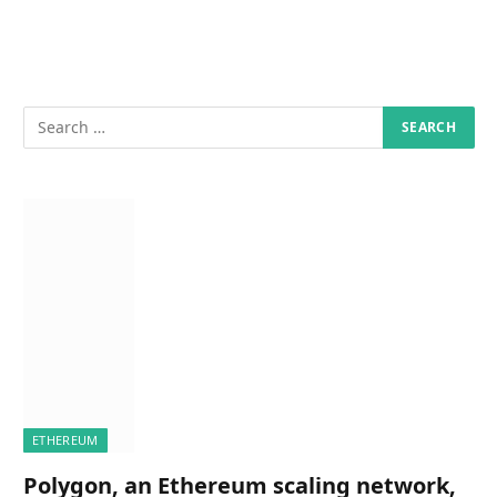
ETHEREUM
Polygon, an Ethereum scaling network,