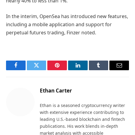
nearly 40% to less than 1%.
In the interim, OpenSea has introduced new features,
including a mobile application and support for
perpetual futures trading, Finzer noted.
Facebook
Twitter
Pinterest
LinkedIn
Tumblr
Email
Ethan Carter
Ethan is a seasoned cryptocurrency writer
with extensive experience contributing to
leading U.S.-based blockchain and fintech
publications. His work blends in-depth
market analysis with accessible