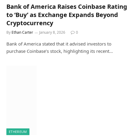
Bank of America Raises Coinbase Rating
to ‘Buy’ as Exchange Expands Beyond
Cryptocurrency
By
Ethan Carter
January 8, 2026
0
Bank of America stated that it advised investors to
purchase Coinbase’s stock, highlighting its recent…
ETHEREUM