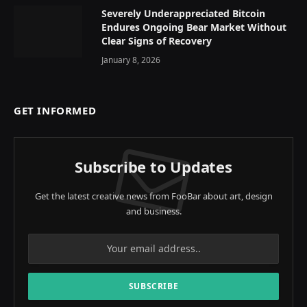
Severely Underappreciated Bitcoin
Endures Ongoing Bear Market Without
Clear Signs of Recovery
January 8, 2026
GET INFORMED
Subscribe to Updates
Get the latest creative news from FooBar about art, design
and business.