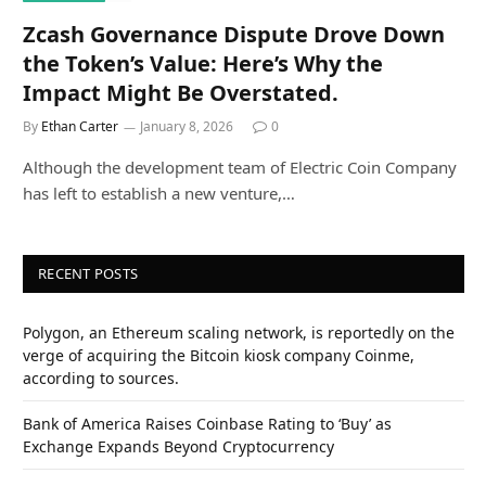
Zcash Governance Dispute Drove Down
the Token’s Value: Here’s Why the
Impact Might Be Overstated.
By
Ethan Carter
January 8, 2026
0
Although the development team of Electric Coin Company
has left to establish a new venture,…
RECENT POSTS
Polygon, an Ethereum scaling network, is reportedly on the
verge of acquiring the Bitcoin kiosk company Coinme,
according to sources.
Bank of America Raises Coinbase Rating to ‘Buy’ as
Exchange Expands Beyond Cryptocurrency