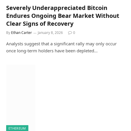
Severely Underappreciated Bitcoin
Endures Ongoing Bear Market Without
Clear Signs of Recovery
By
Ethan Carter
January 8, 2026
0
Analysts suggest that a significant rally may only occur
once long-term holders have been depleted…
ETHEREUM