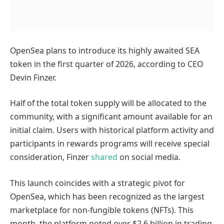
OpenSea plans to introduce its highly awaited SEA
token in the first quarter of 2026, according to CEO
Devin Finzer.
Half of the total token supply will be allocated to the
community, with a significant amount available for an
initial claim. Users with historical platform activity and
participants in rewards programs will receive special
consideration, Finzer
shared
on social media.
This launch coincides with a strategic pivot for
OpenSea, which has been recognized as the largest
marketplace for non-fungible tokens (NFTs). This
month, the platform noted over $2.6 billion in trading