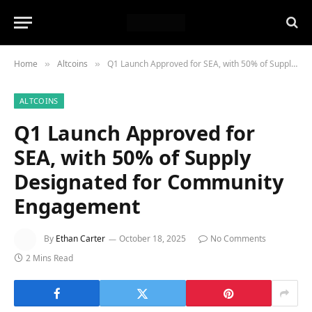
Home
Altcoins
Q1 Launch Approved for SEA, with 50% of Supply Designated for Community Engagement
»
»
ALTCOINS
Q1 Launch Approved for
SEA, with 50% of Supply
Designated for Community
Engagement
By
Ethan Carter
October 18, 2025
No Comments
2 Mins Read