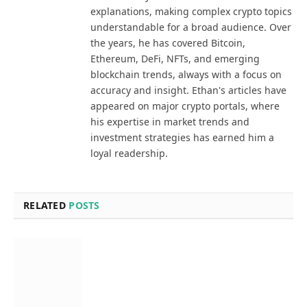
explanations, making complex crypto topics
understandable for a broad audience. Over
the years, he has covered Bitcoin,
Ethereum, DeFi, NFTs, and emerging
blockchain trends, always with a focus on
accuracy and insight. Ethan's articles have
appeared on major crypto portals, where
his expertise in market trends and
investment strategies has earned him a
loyal readership.
RELATED
POSTS