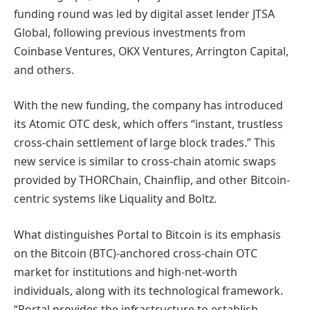
funding round was led by digital asset lender JTSA
Global, following previous investments from
Coinbase Ventures, OKX Ventures, Arrington Capital,
and others.
With the new funding, the company has introduced
its Atomic OTC desk, which offers “instant, trustless
cross-chain settlement of large block trades.” This
new service is similar to cross-chain atomic swaps
provided by THORChain, Chainflip, and other Bitcoin-
centric systems like Liquality and Boltz.
What distinguishes Portal to Bitcoin is its emphasis
on the Bitcoin (BTC)-anchored cross-chain OTC
market for institutions and high-net-worth
individuals, along with its technological framework.
“Portal provides the infrastructure to establish