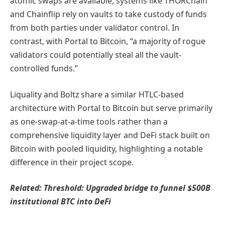
atomic swaps are available, systems like THORChain
and Chainflip rely on vaults to take custody of funds
from both parties under validator control. In
contrast, with Portal to Bitcoin, “a majority of rogue
validators could potentially steal all the vault-
controlled funds.”
Liquality and Boltz share a similar HTLC-based
architecture with Portal to Bitcoin but serve primarily
as one-swap-at-a-time tools rather than a
comprehensive liquidity layer and DeFi stack built on
Bitcoin with pooled liquidity, highlighting a notable
difference in their project scope.
Related:
Threshold: Upgraded bridge to funnel $500B
institutional BTC into DeFi