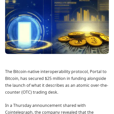
The Bitcoin-native interoperability protocol, Portal to
Bitcoin, has secured $25 million in funding alongside
the launch of what it describes as an atomic over-the-
counter (OTC) trading desk.
In a Thursday announcement shared with
Cointelegraph, the company revealed that the