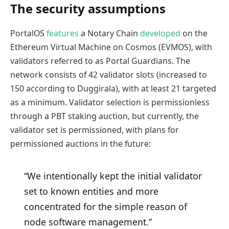
The security assumptions
PortalOS
features
a Notary Chain
developed
on the
Ethereum Virtual Machine on Cosmos (EVMOS), with
validators referred to as Portal Guardians. The
network consists of 42 validator slots (increased to
150 according to Duggirala), with at least 21 targeted
as a minimum. Validator selection is permissionless
through a PBT staking auction, but currently, the
validator set is permissioned, with plans for
permissioned auctions in the future:
“We intentionally kept the initial validator
set to known entities and more
concentrated for the simple reason of
node software management.”