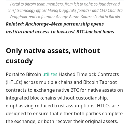
Portal to Bitcoin team members, from left to right: co-founder and
chief technology officer Manoj Duggirala, founder and CEO Chandra
Duggirala, and co-founder George Burke. Source: Portal to Bitcoin
Related:
Anchorage–Mezo partnership opens
institutional access to low-cost BTC-backed loans
Only native assets, without
custody
Portal to Bitcoin
utilizes
Hashed Timelock Contracts
(HTLCs) across multiple chains and Bitcoin Taproot
contracts to exchange native BTC for native assets on
integrated blockchains without custodianship,
emphasizing reduced trust assumptions. HTLCs are
designed to ensure that either both parties complete
the exchange, or both recover their original assets.