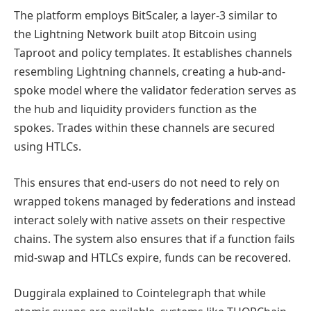
The platform employs BitScaler, a layer-3 similar to
the Lightning Network built atop Bitcoin using
Taproot and policy templates. It establishes channels
resembling Lightning channels, creating a hub-and-
spoke model where the validator federation serves as
the hub and liquidity providers function as the
spokes. Trades within these channels are secured
using HTLCs.
This ensures that end-users do not need to rely on
wrapped tokens managed by federations and instead
interact solely with native assets on their respective
chains. The system also ensures that if a function fails
mid-swap and HTLCs expire, funds can be recovered.
Duggirala explained to Cointelegraph that while