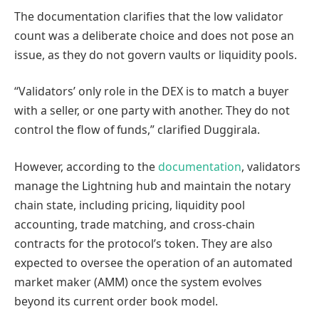
The documentation clarifies that the low validator
count was a deliberate choice and does not pose an
issue, as they do not govern vaults or liquidity pools.
“Validators’ only role in the DEX is to match a buyer
with a seller, or one party with another. They do not
control the flow of funds,” clarified Duggirala.
However, according to the
documentation
, validators
manage the Lightning hub and maintain the notary
chain state, including pricing, liquidity pool
accounting, trade matching, and cross-chain
contracts for the protocol’s token. They are also
expected to oversee the operation of an automated
market maker (AMM) once the system evolves
beyond its current order book model.