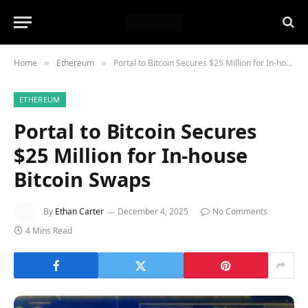
Home
Ethereum
Portal to Bitcoin Secures $25 Million for In-house Bitcoin Swaps
»
»
ETHEREUM
Portal to Bitcoin Secures
$25 Million for In-house
Bitcoin Swaps
By
Ethan Carter
December 4, 2025
No Comments
4 Mins Read