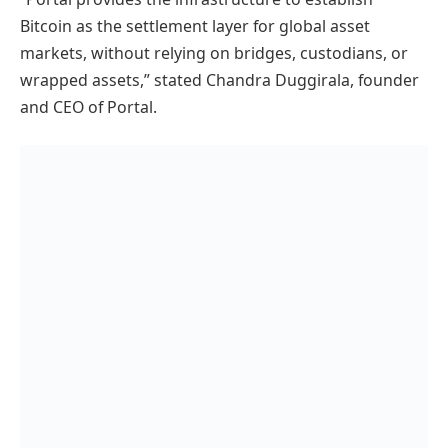
Bitcoin as the settlement layer for global asset
markets, without relying on bridges, custodians, or
wrapped assets,” stated Chandra Duggirala, founder
and CEO of Portal.