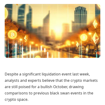
Despite a significant liquidation event last week,
analysts and experts believe that the crypto markets
are still poised for a bullish October, drawing
comparisons to previous black swan events in the
crypto space.