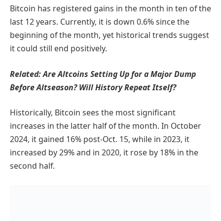
Bitcoin has registered gains in the month in ten of the
last 12 years. Currently, it is down 0.6% since the
beginning of the month, yet historical trends suggest
it could still end positively.
Related:
Are Altcoins Setting Up for a Major Dump
Before Altseason? Will History Repeat Itself?
Historically, Bitcoin sees the most significant
increases in the latter half of the month. In October
2024, it gained 16% post-Oct. 15, while in 2023, it
increased by 29% and in 2020, it rose by 18% in the
second half.