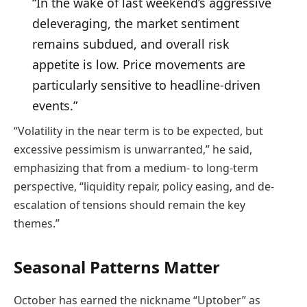
“In the wake of last weekend’s aggressive
deleveraging, the market sentiment
remains subdued, and overall risk
appetite is low. Price movements are
particularly sensitive to headline-driven
events.”
“Volatility in the near term is to be expected, but
excessive pessimism is unwarranted,” he said,
emphasizing that from a medium- to long-term
perspective, “liquidity repair, policy easing, and de-
escalation of tensions should remain the key
themes.”
Seasonal Patterns Matter
October has earned the nickname “Uptober” as