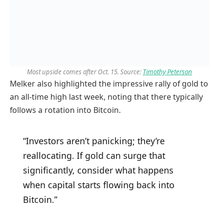
Most upside comes after Oct. 15. Source:
Timothy Peterson
Melker also highlighted the impressive rally of gold to
an all-time high last week, noting that there typically
follows a rotation into Bitcoin.
“Investors aren’t panicking; they’re
reallocating. If gold can surge that
significantly, consider what happens
when capital starts flowing back into
Bitcoin.”