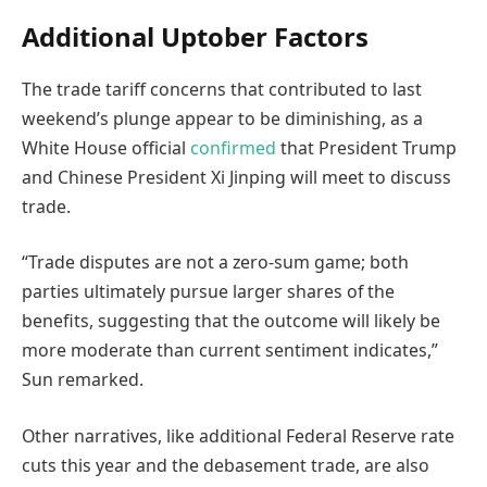
Additional Uptober Factors
The trade tariff concerns that contributed to last
weekend’s plunge appear to be diminishing, as a
White House official
confirmed
that President Trump
and Chinese President Xi Jinping will meet to discuss
trade.
“Trade disputes are not a zero-sum game; both
parties ultimately pursue larger shares of the
benefits, suggesting that the outcome will likely be
more moderate than current sentiment indicates,”
Sun remarked.
Other narratives, like additional Federal Reserve rate
cuts this year and the debasement trade, are also