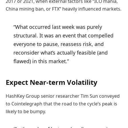
2017 or 2021, when external factors like “ICO mania,
China mining ban, or FTX” heavily influenced markets.
“What occurred last week was purely
structural. It was an event that compelled
everyone to pause, reassess risk, and
reconsider what’s actually feasible (and
flawed) in this market.”
Expect Near-term Volatility
HashKey Group senior researcher Tim Sun conveyed
to Cointelegraph that the road to the cycle’s peak is
likely to be bumpy.