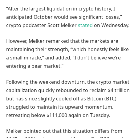
“After the largest liquidation in crypto history, I
anticipated October would see significant losses,”
crypto podcaster Scott Melker
stated
on Wednesday.
However, Melker remarked that the markets are
maintaining their strength, “which honestly feels like
a small miracle,” and added, “I don’t believe we’re
entering a bear market.”
Following the weekend downturn, the crypto market
capitalization quickly rebounded to reclaim $4 trillion
but has since slightly cooled off as Bitcoin (BTC)
struggled to maintain its upward momentum,
retreating below $111,000 again on Tuesday.
Melker pointed out that this situation differs from