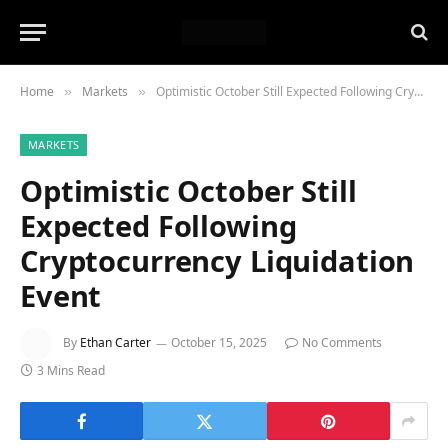
Home
Markets
Optimistic October Still Expected Following Cryptocurrency Liquidation Event
»
»
MARKETS
Optimistic October Still
Expected Following
Cryptocurrency Liquidation
Event
By
Ethan Carter
October 15, 2025
No Comments
3 Mins Read