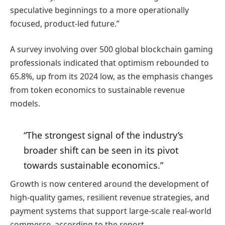
speculative beginnings to a more operationally
focused, product-led future.”
A survey involving over 500 global blockchain gaming
professionals indicated that optimism rebounded to
65.8%, up from its 2024 low, as the emphasis changes
from token economics to sustainable revenue
models.
“The strongest signal of the industry’s
broader shift can be seen in its pivot
towards sustainable economics.”
Growth is now centered around the development of
high-quality games, resilient revenue strategies, and
payment systems that support large-scale real-world
commerce, according to the report.