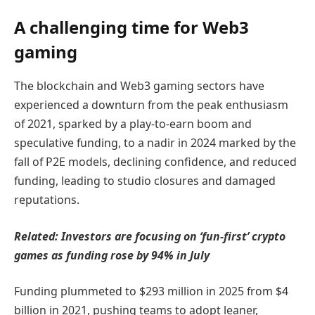
A challenging time for Web3
gaming
The blockchain and Web3 gaming sectors have
experienced a downturn from the peak enthusiasm
of 2021, sparked by a play-to-earn boom and
speculative funding, to a nadir in 2024 marked by the
fall of P2E models, declining confidence, and reduced
funding, leading to studio closures and damaged
reputations.
Related:
Investors are focusing on ‘fun-first’ crypto
games as funding rose by 94% in July
Funding plummeted to $293 million in 2025 from $4
billion in 2021, pushing teams to adopt leaner,