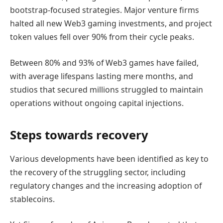
bootstrap-focused strategies. Major venture firms
halted all new Web3 gaming investments, and project
token values fell over 90% from their cycle peaks.
Between 80% and 93% of Web3 games have failed,
with average lifespans lasting mere months, and
studios that secured millions struggled to maintain
operations without ongoing capital injections.
Steps towards recovery
Various developments have been identified as key to
the recovery of the struggling sector, including
regulatory changes and the increasing adoption of
stablecoins.