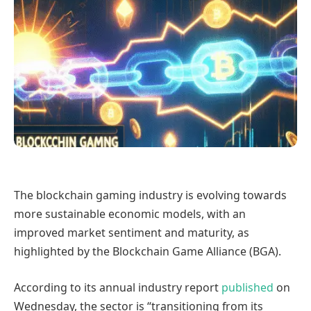
The blockchain gaming industry is evolving towards
more sustainable economic models, with an
improved market sentiment and maturity, as
highlighted by the Blockchain Game Alliance (BGA).
According to its annual industry report
published
on
Wednesday, the sector is “transitioning from its