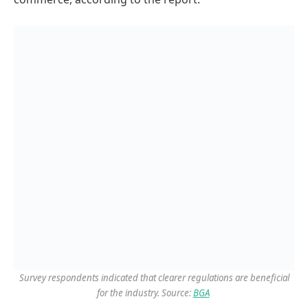
Survey respondents indicated that clearer regulations are beneficial
for the industry. Source:
BGA