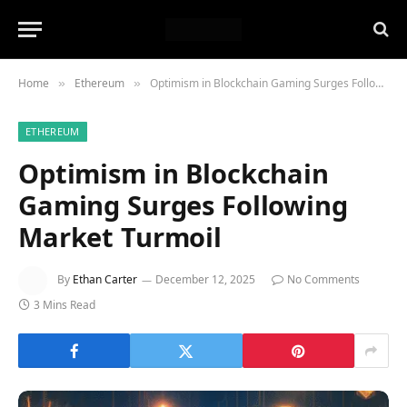
Home
Ethereum
Optimism in Blockchain Gaming Surges Following Market Turmoil
»
»
ETHEREUM
Optimism in Blockchain
Gaming Surges Following
Market Turmoil
By
Ethan Carter
December 12, 2025
No Comments
3 Mins Read