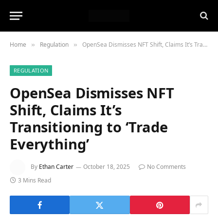
Home
Regulation
OpenSea Dismisses NFT Shift, Claims It’s Transitioning to ‘Trade Everything’
»
»
REGULATION
OpenSea Dismisses NFT
Shift, Claims It’s
Transitioning to ‘Trade
Everything’
By
Ethan Carter
October 18, 2025
No Comments
3 Mins Read