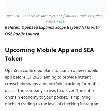
OpenSea CEO discusses the project’s shift towards “trade everything.”
Source:
Finzer
Related:
OpenSea Expands Scope Beyond NFTs with
OS2 Public Launch
Upcoming Mobile App and SEA
Token
OpenSea confirmed plans to launch a new mobile
app before Q1 2026, aiming to provide instant
crosschain swaps and portfolio tracking for mobile
users. The company strives to deliver “the entire
onchain economy to your pocket,” simplifying
onchain trading to the level of checking Instagram.