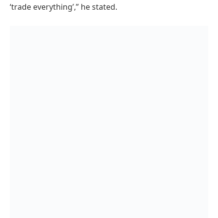
‘trade everything’,” he stated.