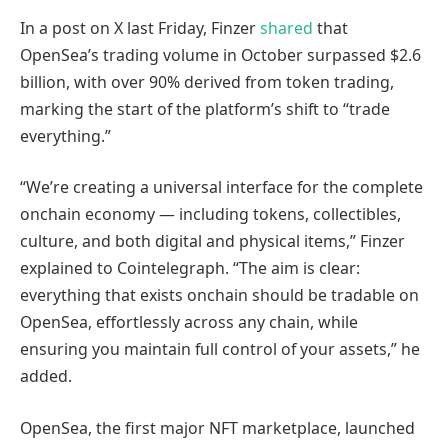
In a post on X last Friday, Finzer
shared
that
OpenSea’s trading volume in October surpassed $2.6
billion, with over 90% derived from token trading,
marking the start of the platform’s shift to “trade
everything.”
“We’re creating a universal interface for the complete
onchain economy — including tokens, collectibles,
culture, and both digital and physical items,” Finzer
explained to Cointelegraph. “The aim is clear:
everything that exists onchain should be tradable on
OpenSea, effortlessly across any chain, while
ensuring you maintain full control of your assets,” he
added.
OpenSea, the first major NFT marketplace, launched