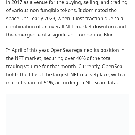
in 2017 as a venue for the buying, selling, and trading
of various non-fungible tokens. It dominated the
space until early 2023, when it lost traction due to a
combination of an overall NFT market downturn and
the emergence of a significant competitor, Blur.
In April of this year, OpenSea regained its position in
the NFT market, securing over 40% of the total
trading volume for that month. Currently, OpenSea
holds the title of the largest NFT marketplace, with a
market share of 51%, according to NFTScan data.