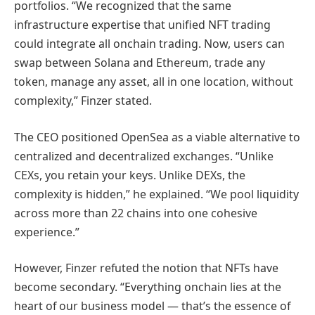
portfolios. “We recognized that the same
infrastructure expertise that unified NFT trading
could integrate all onchain trading. Now, users can
swap between Solana and Ethereum, trade any
token, manage any asset, all in one location, without
complexity,” Finzer stated.
The CEO positioned OpenSea as a viable alternative to
centralized and decentralized exchanges. “Unlike
CEXs, you retain your keys. Unlike DEXs, the
complexity is hidden,” he explained. “We pool liquidity
across more than 22 chains into one cohesive
experience.”
However, Finzer refuted the notion that NFTs have
become secondary. “Everything onchain lies at the
heart of our business model — that’s the essence of