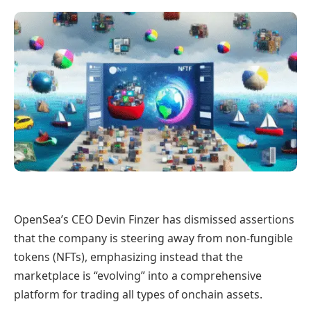
OpenSea’s CEO Devin Finzer has dismissed assertions
that the company is steering away from non-fungible
tokens (NFTs), emphasizing instead that the
marketplace is “evolving” into a comprehensive
platform for trading all types of onchain assets.