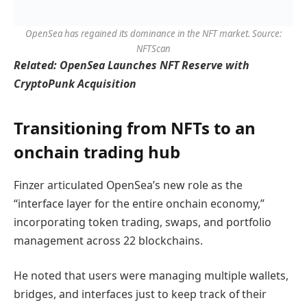
OpenSea has regained its dominance in the NFT market. Source:
NFTScan
Related:
OpenSea Launches NFT Reserve with
CryptoPunk Acquisition
Transitioning from NFTs to an
onchain trading hub
Finzer articulated OpenSea’s new role as the
“interface layer for the entire onchain economy,”
incorporating token trading, swaps, and portfolio
management across 22 blockchains.
He noted that users were managing multiple wallets,
bridges, and interfaces just to keep track of their