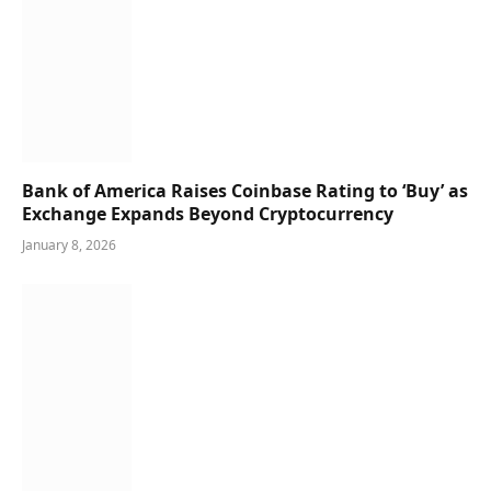
Bank of America Raises Coinbase Rating to ‘Buy’ as
Exchange Expands Beyond Cryptocurrency
January 8, 2026