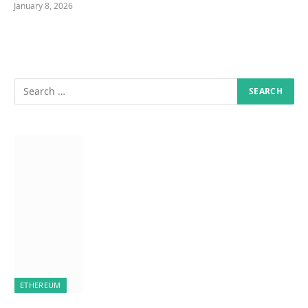
January 8, 2026
ETHEREUM