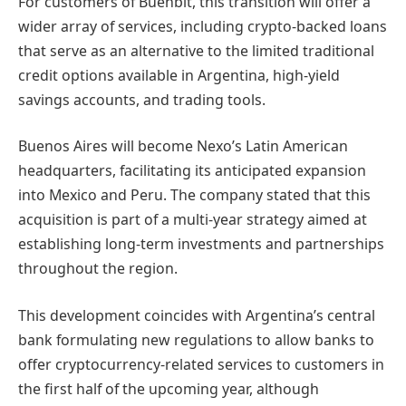
For customers of Buenbit, this transition will offer a
wider array of services, including crypto-backed loans
that serve as an alternative to the limited traditional
credit options available in Argentina, high-yield
savings accounts, and trading tools.
Buenos Aires will become Nexo’s Latin American
headquarters, facilitating its anticipated expansion
into Mexico and Peru. The company stated that this
acquisition is part of a multi-year strategy aimed at
establishing long-term investments and partnerships
throughout the region.
This development coincides with Argentina’s central
bank formulating new regulations to allow banks to
offer cryptocurrency-related services to customers in
the first half of the upcoming year, although