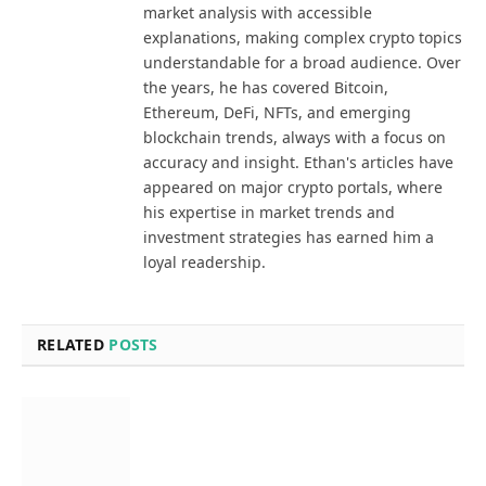
market analysis with accessible
explanations, making complex crypto topics
understandable for a broad audience. Over
the years, he has covered Bitcoin,
Ethereum, DeFi, NFTs, and emerging
blockchain trends, always with a focus on
accuracy and insight. Ethan's articles have
appeared on major crypto portals, where
his expertise in market trends and
investment strategies has earned him a
loyal readership.
RELATED
POSTS