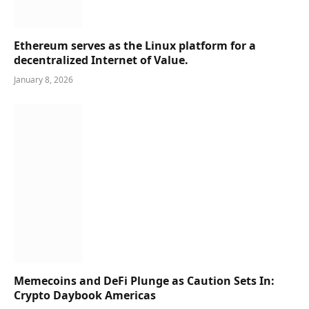
Ethereum serves as the Linux platform for a
decentralized Internet of Value.
January 8, 2026
Memecoins and DeFi Plunge as Caution Sets In:
Crypto Daybook Americas