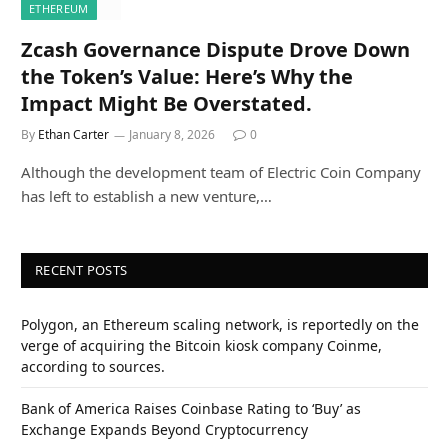
ETHEREUM
Zcash Governance Dispute Drove Down
the Token’s Value: Here’s Why the
Impact Might Be Overstated.
By
Ethan Carter
January 8, 2026
0
Although the development team of Electric Coin Company
has left to establish a new venture,…
RECENT POSTS
Polygon, an Ethereum scaling network, is reportedly on the
verge of acquiring the Bitcoin kiosk company Coinme,
according to sources.
Bank of America Raises Coinbase Rating to ‘Buy’ as
Exchange Expands Beyond Cryptocurrency