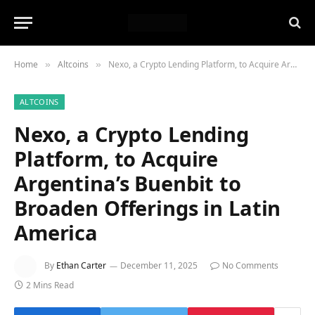
Home
Altcoins
Nexo, a Crypto Lending Platform, to Acquire Argentina’s Buenbit to Broaden Offerings in Latin America
»
»
ALTCOINS
Nexo, a Crypto Lending
Platform, to Acquire
Argentina’s Buenbit to
Broaden Offerings in Latin
America
By
Ethan Carter
December 11, 2025
No Comments
2 Mins Read