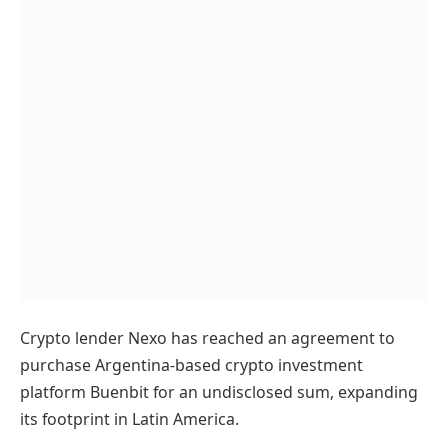
Crypto lender Nexo has reached an agreement to
purchase Argentina-based crypto investment
platform Buenbit for an undisclosed sum, expanding
its footprint in Latin America.