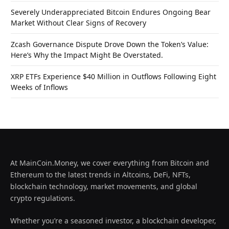
Severely Underappreciated Bitcoin Endures Ongoing Bear
Market Without Clear Signs of Recovery
Zcash Governance Dispute Drove Down the Token’s Value:
Here’s Why the Impact Might Be Overstated.
XRP ETFs Experience $40 Million in Outflows Following Eight
Weeks of Inflows
At MainCoin.Money, we cover everything from Bitcoin and
Ethereum to the latest trends in Altcoins, DeFi, NFTs,
blockchain technology, market movements, and global
crypto regulations.
Whether you’re a seasoned investor, a blockchain developer,