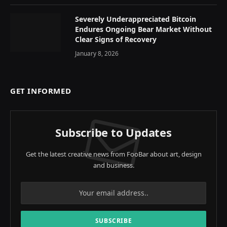
Severely Underappreciated Bitcoin
Endures Ongoing Bear Market Without
Clear Signs of Recovery
January 8, 2026
GET INFORMED
Subscribe to Updates
Get the latest creative news from FooBar about art, design
and business.