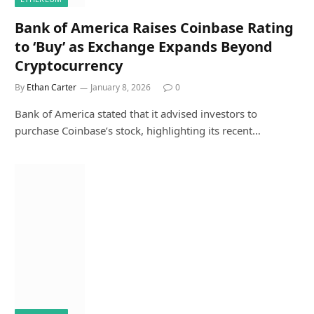
Bank of America Raises Coinbase Rating
to ‘Buy’ as Exchange Expands Beyond
Cryptocurrency
By
Ethan Carter
January 8, 2026
0
Bank of America stated that it advised investors to
purchase Coinbase’s stock, highlighting its recent…