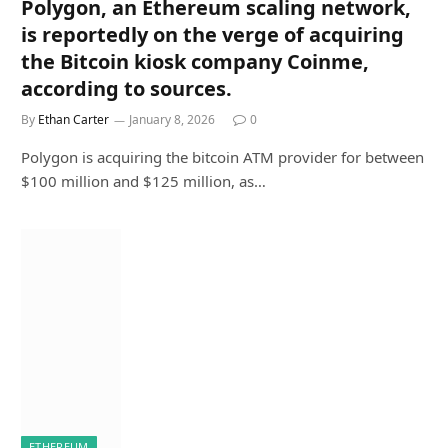
Polygon, an Ethereum scaling network,
is reportedly on the verge of acquiring
the Bitcoin kiosk company Coinme,
according to sources.
By
Ethan Carter
January 8, 2026
0
Polygon is acquiring the bitcoin ATM provider for between
$100 million and $125 million, as…
ETHEREUM