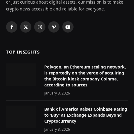
or just curious about digital assets, our mission is to make
crypto news accessible and reliable for everyone.
Facebook
X
Instagram
Pinterest
YouTube
(Twitter)
TOP INSIGHTS
Polygon, an Ethereum scaling network,
is reportedly on the verge of acquiring
the Bitcoin kiosk company Coinme,
according to sources.
January 8, 2026
Bank of America Raises Coinbase Rating
to ‘Buy’ as Exchange Expands Beyond
Cryptocurrency
January 8, 2026