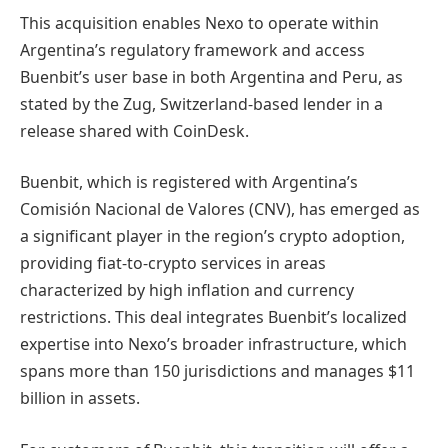
This acquisition enables Nexo to operate within
Argentina’s regulatory framework and access
Buenbit’s user base in both Argentina and Peru, as
stated by the Zug, Switzerland-based lender in a
release shared with CoinDesk.
Buenbit, which is registered with Argentina’s
Comisión Nacional de Valores (CNV), has emerged as
a significant player in the region’s crypto adoption,
providing fiat-to-crypto services in areas
characterized by high inflation and currency
restrictions. This deal integrates Buenbit’s localized
expertise into Nexo’s broader infrastructure, which
spans more than 150 jurisdictions and manages $11
billion in assets.