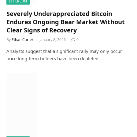
ETHEREUM
Severely Underappreciated Bitcoin
Endures Ongoing Bear Market Without
Clear Signs of Recovery
By
Ethan Carter
January 8, 2026
0
Analysts suggest that a significant rally may only occur
once long-term holders have been depleted…