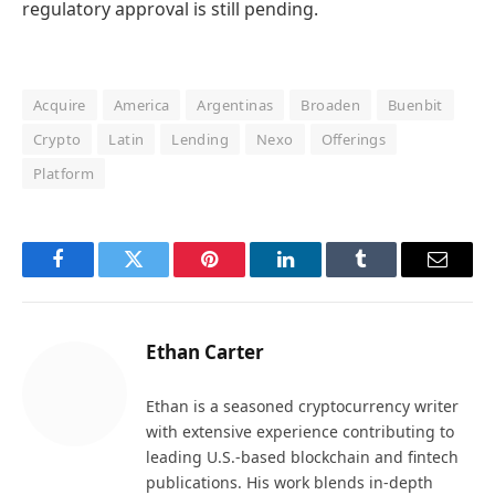
regulatory approval is still pending.
Acquire
America
Argentinas
Broaden
Buenbit
Crypto
Latin
Lending
Nexo
Offerings
Platform
Facebook
Twitter
Pinterest
LinkedIn
Tumblr
Email
Ethan Carter
Ethan is a seasoned cryptocurrency writer
with extensive experience contributing to
leading U.S.-based blockchain and fintech
publications. His work blends in-depth