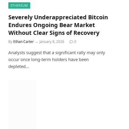
ETHEREUM
Severely Underappreciated Bitcoin
Endures Ongoing Bear Market
Without Clear Signs of Recovery
By
Ethan Carter
January 8, 2026
0
Analysts suggest that a significant rally may only
occur once long-term holders have been
depleted…