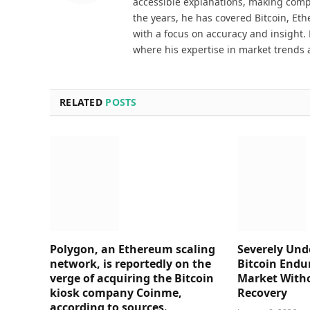
accessible explanations, making comp
the years, he has covered Bitcoin, Et
with a focus on accuracy and insight. 
where his expertise in market trends 
RELATED
POSTS
Polygon, an Ethereum scaling
Severely Und
network, is reportedly on the
Bitcoin Endu
verge of acquiring the Bitcoin
Market Witho
kiosk company Coinme,
Recovery
according to sources.