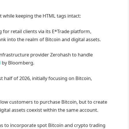
nt while keeping the HTML tags intact:
for retail clients via its E*Trade platform,
nk into the realm of Bitcoin and digital assets.
infrastructure provider Zerohash to handle
d
by Bloomberg.
 half of 2026, initially focusing on Bitcoin,
allow customers to purchase Bitcoin, but to create
gital assets coexist within the same account.
ns to incorporate spot Bitcoin and crypto trading