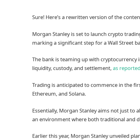
Sure! Here’s a rewritten version of the conte
Morgan Stanley is set to launch crypto trading 
marking a significant step for a Wall Street ba
The bank is teaming up with cryptocurrency 
liquidity, custody, and settlement,
as reporte
Trading is anticipated to commence in the first
Ethereum, and Solana.
Essentially, Morgan Stanley aims not just to 
an environment where both traditional and di
Earlier this year, Morgan Stanley unveiled pla