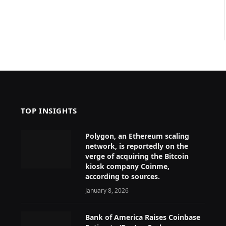
TOP INSIGHTS
Polygon, an Ethereum scaling
network, is reportedly on the
verge of acquiring the Bitcoin
kiosk company Coinme,
according to sources.
January 8, 2026
Bank of America Raises Coinbase