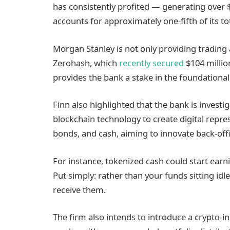
has consistently profited — generating over $
accounts for approximately one-fifth of its to
Morgan Stanley is not only providing trading a
Zerohash, which
recently secured
$104 million
provides the bank a stake in the foundational 
Finn also highlighted that the bank is investi
blockchain technology to create digital repre
bonds, and cash, aiming to innovate back-offi
For instance, tokenized cash could start earn
Put simply: rather than your funds sitting idl
receive them.
The firm also intends to introduce a crypto-i