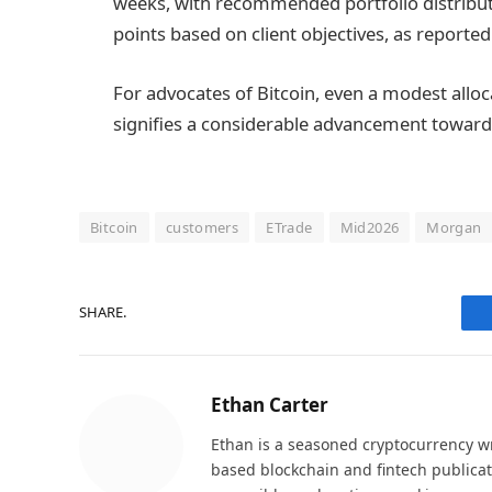
weeks, with recommended portfolio distribut
points based on client objectives, as reported
For advocates of Bitcoin, even a modest allo
signifies a considerable advancement towar
Bitcoin
customers
ETrade
Mid2026
Morgan
SHARE.
Ethan Carter
Ethan is a seasoned cryptocurrency wr
based blockchain and fintech publicat