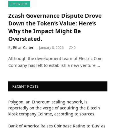
ETHEREUM
Zcash Governance Dispute Drove
Down the Token’s Value: Here’s
Why the Impact Might Be
Overstated.
By
Ethan Carter
January 8, 2026
0
Although the development team of Electric Coin
Company has left to establish a new venture,…
RECENT POSTS
Polygon, an Ethereum scaling network, is
reportedly on the verge of acquiring the Bitcoin
kiosk company Coinme, according to sources.
Bank of America Raises Coinbase Rating to ‘Buy’ as