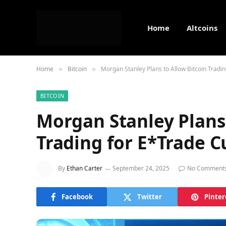
Home
Altcoins
Home
Bitcoin
Morgan Stanley Plans to Allow Bitcoin Tradi
»
»
BITCOIN
Morgan Stanley Plans 
Trading for E*Trade 
By
Ethan Carter
September 24, 2025
No Comment
Facebook
Twitter
Pinter