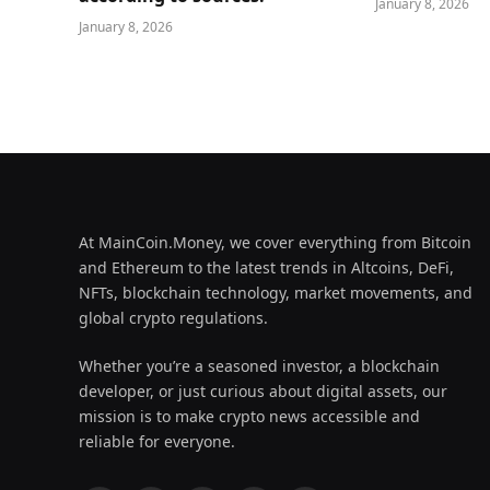
January 8, 2026
January 8, 2026
At MainCoin.Money, we cover everything from Bitcoin
and Ethereum to the latest trends in Altcoins, DeFi,
NFTs, blockchain technology, market movements, and
global crypto regulations.
Whether you’re a seasoned investor, a blockchain
developer, or just curious about digital assets, our
mission is to make crypto news accessible and
reliable for everyone.