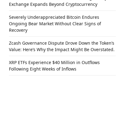
Exchange Expands Beyond Cryptocurrency
Severely Underappreciated Bitcoin Endures
Ongoing Bear Market Without Clear Signs of
Recovery
Zcash Governance Dispute Drove Down the Token’s
Value: Here’s Why the Impact Might Be Overstated.
XRP ETFs Experience $40 Million in Outflows
Following Eight Weeks of Inflows