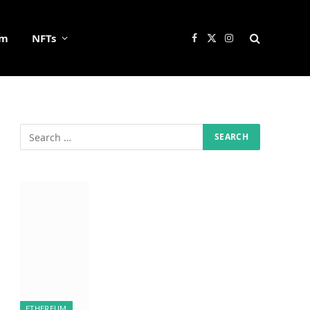
um
NFTs
Facebook
X
Instagram
(Twitter)
ETHEREUM