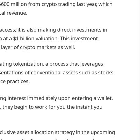
600 million from crypto trading last year, which
tal revenue.
ccess; it is also making direct investments in
 at a $1 billion valuation. This investment
layer of crypto markets as well.
gating tokenization, a process that leverages
sentations of conventional assets such as stocks,
ce practices.
ing interest immediately upon entering a wallet.
e, they begin to work for you the instant you
nclusive asset allocation strategy in the upcoming