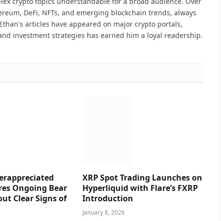
lex crypto topics understandable for a broad audience. Over
hereum, DeFi, NFTs, and emerging blockchain trends, always
Ethan's articles have appeared on major crypto portals,
and investment strategies has earned him a loyal readership.
erappreciated
XRP Spot Trading Launches on
res Ongoing Bear
Hyperliquid with Flare’s FXRP
ut Clear Signs of
Introduction
January 8, 2026