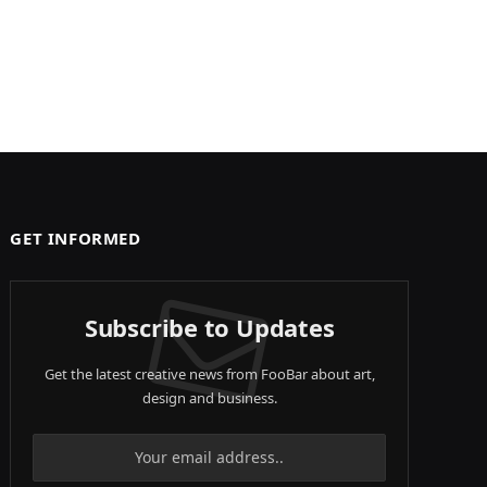
GET INFORMED
Subscribe to Updates
Get the latest creative news from FooBar about art,
design and business.