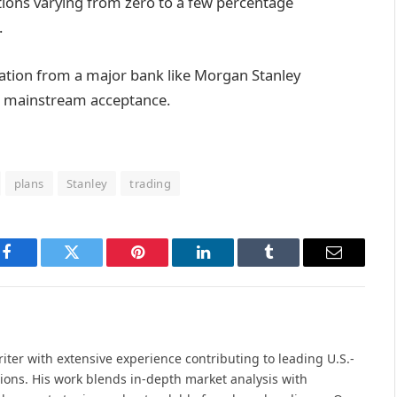
ions varying from zero to a few percentage
.
cation from a major bank like Morgan Stanley
d mainstream acceptance.
plans
Stanley
trading
Facebook
Twitter
Pinterest
LinkedIn
Tumblr
Email
iter with extensive experience contributing to leading U.S.-
ions. His work blends in-depth market analysis with