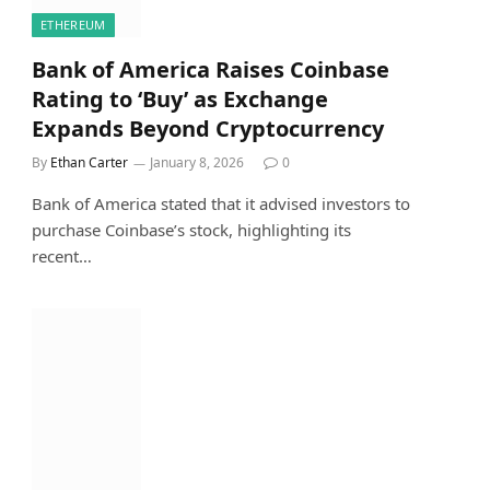
ETHEREUM
Bank of America Raises Coinbase
Rating to ‘Buy’ as Exchange
Expands Beyond Cryptocurrency
By
Ethan Carter
January 8, 2026
0
Bank of America stated that it advised investors to
purchase Coinbase’s stock, highlighting its
recent…