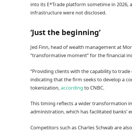
into its E*Trade platform sometime in 2026, a
infrastructure were not disclosed.
‘Just the beginning’
Jed Finn, head of wealth management at Morga
“transformative moment” for the financial in
“Providing clients with the capability to trade
indicating that the firm seeks to develop a c
tokenization,
according
to CNBC.
This timing reflects a wider transformation i
administration, which has facilitated banks’ e
Competitors such as Charles Schwab are also 