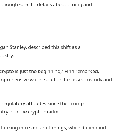
lthough specific details about timing and
n Stanley, described this shift as a
dustry.
 crypto is just the beginning,” Finn remarked,
omprehensive wallet solution for asset custody and
n regulatory attitudes since the Trump
ntry into the crypto market.
looking into similar offerings, while Robinhood