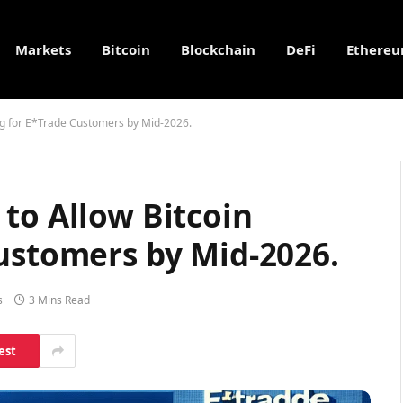
Markets
Bitcoin
Blockchain
DeFi
Ethere
ng for E*Trade Customers by Mid-2026.
to Allow Bitcoin
Customers by Mid-2026.
s
3 Mins Read
est