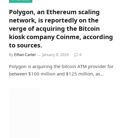
Polygon, an Ethereum scaling
network, is reportedly on the
verge of acquiring the Bitcoin
kiosk company Coinme, according
to sources.
By
Ethan Carter
January 8, 2026
0
Polygon is acquiring the bitcoin ATM provider for
between $100 million and $125 million, as…