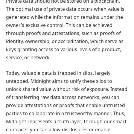
Private data should not be stored on a blockchain.
The optimal use of private data occurs when value is
generated while the information remains under the
owner’s exclusive control. This can be achieved
through proofs and attestations, such as proofs of
identity, ownership, or accreditation, which serve as
keys granting access to various levels of a product,
service, or network.
Today, valuable data is trapped in silos, largely
untapped. Midnight aims to unify these silos to
unlock shared value without risk of exposure. Instead
of transferring raw data across networks, you can
provide attestations or proofs that enable untrusted
parties to collaborate in a trustworthy manner. Thus,
Midnight represents a truth layer; through our smart
contracts, you can allow disclosures or enable