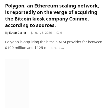
Polygon, an Ethereum scaling network,
is reportedly on the verge of acquiring
the Bitcoin kiosk company Coinme,
according to sources.
By
Ethan Carter
January 8, 2026
0
Polygon is acquiring the bitcoin ATM provider for between
$100 million and $125 million, as…