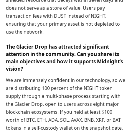
does not serve as a store of value. Users pay
transaction fees with DUST instead of NIGHT,
ensuring that your primary asset is not depleted to
use the network.
The Glacier Drop has attracted significant
attention in the community. Can you share its
main objectives and how it supports Midnight’s
vision?
We are immensely confident in our technology, so we
are distributing 100 percent of the NIGHT token
supply through a multi-phase process starting with
the Glacier Drop, open to users across eight major
blockchain ecosystems. If you held at least $100
worth of BTC, ETH, ADA, SOL, AVAX, BNB, XRP, or BAT
tokens in a self-custody wallet on the snapshot date,