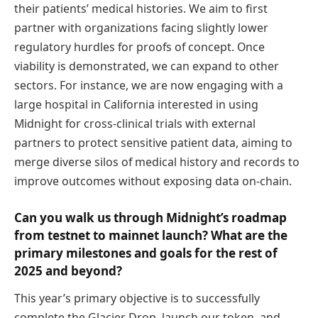
their patients’ medical histories. We aim to first
partner with organizations facing slightly lower
regulatory hurdles for proofs of concept. Once
viability is demonstrated, we can expand to other
sectors. For instance, we are now engaging with a
large hospital in California interested in using
Midnight for cross-clinical trials with external
partners to protect sensitive patient data, aiming to
merge diverse silos of medical history and records to
improve outcomes without exposing data on-chain.
Can you walk us through Midnight’s roadmap
from testnet to mainnet launch? What are the
primary milestones and goals for the rest of
2025 and beyond?
This year’s primary objective is to successfully
complete the Glacier Drop, launch our token, and