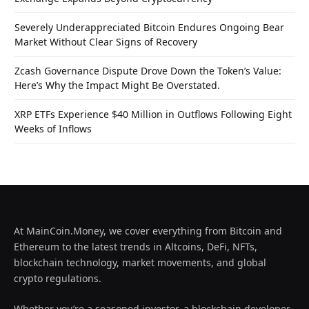
Severely Underappreciated Bitcoin Endures Ongoing Bear
Market Without Clear Signs of Recovery
Zcash Governance Dispute Drove Down the Token’s Value:
Here’s Why the Impact Might Be Overstated.
XRP ETFs Experience $40 Million in Outflows Following Eight
Weeks of Inflows
At MainCoin.Money, we cover everything from Bitcoin and
Ethereum to the latest trends in Altcoins, DeFi, NFTs,
blockchain technology, market movements, and global
crypto regulations.
Whether you’re a seasoned investor, a blockchain developer,