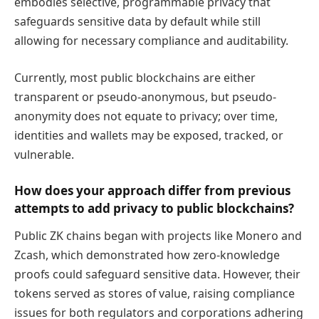
embodies selective, programmable privacy that
safeguards sensitive data by default while still
allowing for necessary compliance and auditability.
Currently, most public blockchains are either
transparent or pseudo-anonymous, but pseudo-
anonymity does not equate to privacy; over time,
identities and wallets may be exposed, tracked, or
vulnerable.
How does your approach differ from previous
attempts to add privacy to public blockchains?
Public ZK chains began with projects like Monero and
Zcash, which demonstrated how zero-knowledge
proofs could safeguard sensitive data. However, their
tokens served as stores of value, raising compliance
issues for both regulators and corporations adhering