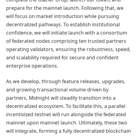
prepare for the mainnet launch. Following that, we
will focus on market introduction while pursuing
decentralized pathways. To establish institutional
confidence, we will initiate launch with a consortium
of federated nodes comprising ten trusted partners
operating validators, ensuring the robustness, speed,
and scalability required for secure and confident
enterprise operations.
As we develop, through feature releases, upgrades,
and growing transactional volume driven by
partners, Midnight will steadily transition into a
decentralized ecosystem. To facilitate this, a parallel
incentivized testnet will run alongside the federated
mainnet upon mainnet launch. Ultimately, these two
will integrate, forming a fully decentralized blockchain