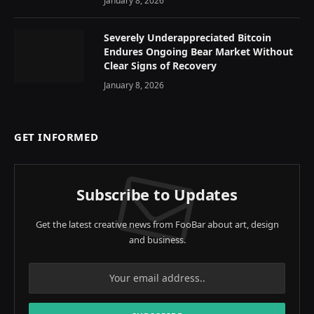
January 8, 2026
Severely Underappreciated Bitcoin
Endures Ongoing Bear Market Without
Clear Signs of Recovery
January 8, 2026
GET INFORMED
Subscribe to Updates
Get the latest creative news from FooBar about art, design
and business.