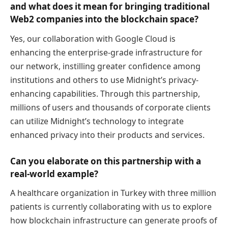
and what does it mean for bringing traditional
Web2 companies into the blockchain space?
Yes, our collaboration with Google Cloud is
enhancing the enterprise-grade infrastructure for
our network, instilling greater confidence among
institutions and others to use Midnight’s privacy-
enhancing capabilities. Through this partnership,
millions of users and thousands of corporate clients
can utilize Midnight’s technology to integrate
enhanced privacy into their products and services.
Can you elaborate on this partnership with a
real-world example?
A healthcare organization in Turkey with three million
patients is currently collaborating with us to explore
how blockchain infrastructure can generate proofs of