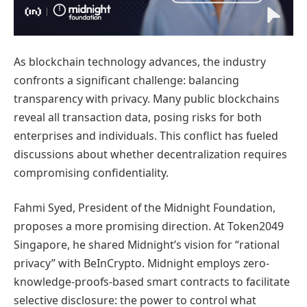
As blockchain technology advances, the industry
confronts a significant challenge: balancing
transparency with privacy. Many public blockchains
reveal all transaction data, posing risks for both
enterprises and individuals. This conflict has fueled
discussions about whether decentralization requires
compromising confidentiality.
Fahmi Syed, President of the Midnight Foundation,
proposes a more promising direction. At Token2049
Singapore, he shared Midnight’s vision for “rational
privacy” with BeInCrypto. Midnight employs zero-
knowledge-proofs-based smart contracts to facilitate
selective disclosure: the power to control what