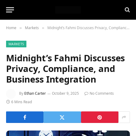
Home
Markets
Midnight’s Fahmi Discusses Privacy, Compliance, and Business Integration
»
»
MARKETS
Midnight’s Fahmi Discusses
Privacy, Compliance, and
Business Integration
By
Ethan Carter
October 9, 2025
No Comments
6 Mins Read