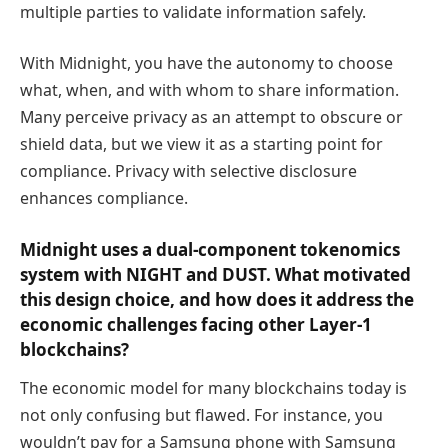
multiple parties to validate information safely.
With Midnight, you have the autonomy to choose
what, when, and with whom to share information.
Many perceive privacy as an attempt to obscure or
shield data, but we view it as a starting point for
compliance. Privacy with selective disclosure
enhances compliance.
Midnight uses a dual-component tokenomics
system with NIGHT and DUST. What motivated
this design choice, and how does it address the
economic challenges facing other Layer-1
blockchains?
The economic model for many blockchains today is
not only confusing but flawed. For instance, you
wouldn’t pay for a Samsung phone with Samsung