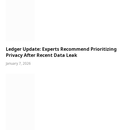
Ledger Update: Experts Recommend Prioritizing
Privacy After Recent Data Leak
January 7, 2026