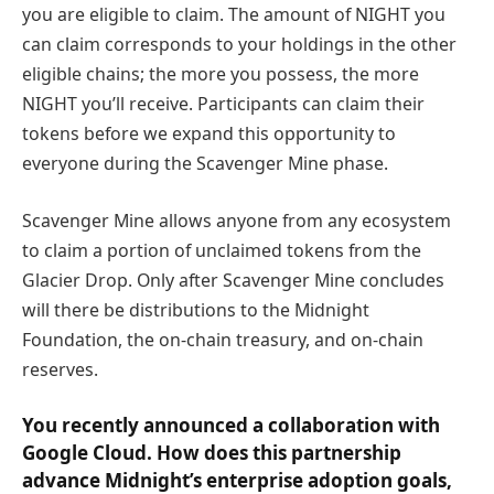
you are eligible to claim. The amount of NIGHT you
can claim corresponds to your holdings in the other
eligible chains; the more you possess, the more
NIGHT you’ll receive. Participants can claim their
tokens before we expand this opportunity to
everyone during the Scavenger Mine phase.
Scavenger Mine allows anyone from any ecosystem
to claim a portion of unclaimed tokens from the
Glacier Drop. Only after Scavenger Mine concludes
will there be distributions to the Midnight
Foundation, the on-chain treasury, and on-chain
reserves.
You recently announced a collaboration with
Google Cloud. How does this partnership
advance Midnight’s enterprise adoption goals,