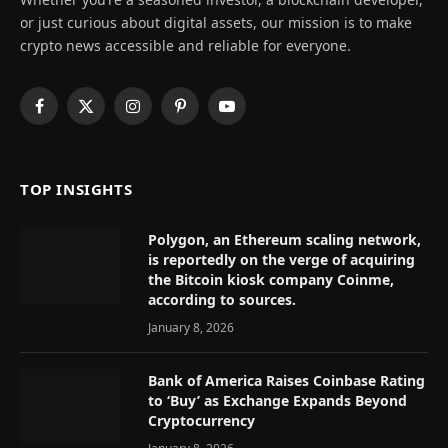
or just curious about digital assets, our mission is to make
crypto news accessible and reliable for everyone.
Facebook
X
Instagram
Pinterest
YouTube
(Twitter)
TOP INSIGHTS
Polygon, an Ethereum scaling network,
is reportedly on the verge of acquiring
the Bitcoin kiosk company Coinme,
according to sources.
January 8, 2026
Bank of America Raises Coinbase Rating
to ‘Buy’ as Exchange Expands Beyond
Cryptocurrency