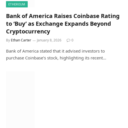
ETHEREUM
Bank of America Raises Coinbase Rating
to ‘Buy’ as Exchange Expands Beyond
Cryptocurrency
By
Ethan Carter
January 8, 2026
0
Bank of America stated that it advised investors to
purchase Coinbase’s stock, highlighting its recent…