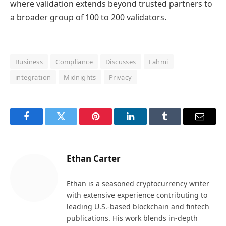
where validation extends beyond trusted partners to
a broader group of 100 to 200 validators.
Business
Compliance
Discusses
Fahmi
integration
Midnights
Privacy
Facebook
Twitter
Pinterest
LinkedIn
Tumblr
Email
Ethan Carter
Ethan is a seasoned cryptocurrency writer
with extensive experience contributing to
leading U.S.-based blockchain and fintech
publications. His work blends in-depth