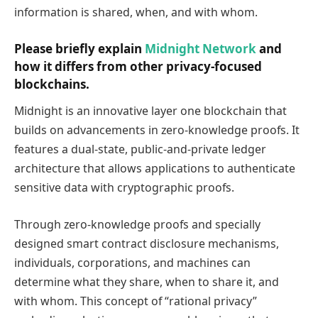
information is shared, when, and with whom.
Please briefly explain
Midnight Network
and
how it differs from other privacy-focused
blockchains.
Midnight is an innovative layer one blockchain that
builds on advancements in zero-knowledge proofs. It
features a dual-state, public-and-private ledger
architecture that allows applications to authenticate
sensitive data with cryptographic proofs.
Through zero-knowledge proofs and specially
designed smart contract disclosure mechanisms,
individuals, corporations, and machines can
determine what they share, when to share it, and
with whom. This concept of “rational privacy”