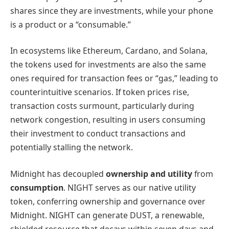
shares since they are investments, while your phone
is a product or a “consumable.”
In ecosystems like Ethereum, Cardano, and Solana,
the tokens used for investments are also the same
ones required for transaction fees or “gas,” leading to
counterintuitive scenarios. If token prices rise,
transaction costs surmount, particularly during
network congestion, resulting in users consuming
their investment to conduct transactions and
potentially stalling the network.
Midnight has decoupled
ownership and utility
from
consumption
. NIGHT serves as our native utility
token, conferring ownership and governance over
Midnight. NIGHT can generate DUST, a renewable,
shielded resource that decays within seven days and