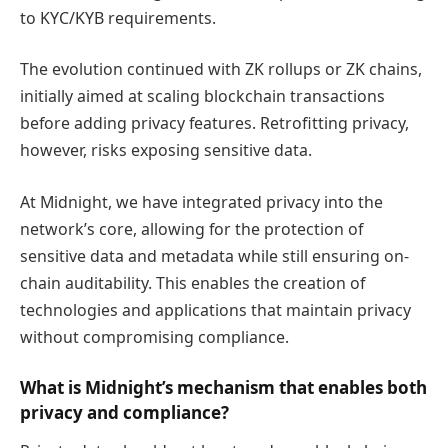
to KYC/KYB requirements.
The evolution continued with ZK rollups or ZK chains,
initially aimed at scaling blockchain transactions
before adding privacy features. Retrofitting privacy,
however, risks exposing sensitive data.
At Midnight, we have integrated privacy into the
network’s core, allowing for the protection of
sensitive data and metadata while still ensuring on-
chain auditability. This enables the creation of
technologies and applications that maintain privacy
without compromising compliance.
What is Midnight’s mechanism that enables both
privacy and compliance?