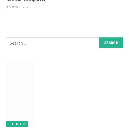
January 1, 2026
ETHEREUM