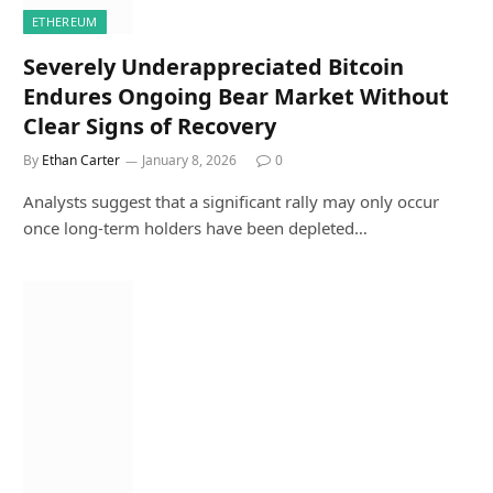
ETHEREUM
Severely Underappreciated Bitcoin
Endures Ongoing Bear Market Without
Clear Signs of Recovery
By
Ethan Carter
January 8, 2026
0
Analysts suggest that a significant rally may only occur
once long-term holders have been depleted…