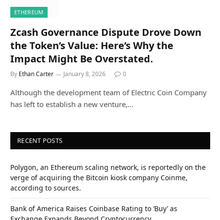
ETHEREUM
Zcash Governance Dispute Drove Down
the Token’s Value: Here’s Why the
Impact Might Be Overstated.
By
Ethan Carter
January 8, 2026
0
Although the development team of Electric Coin Company
has left to establish a new venture,…
RECENT POSTS
Polygon, an Ethereum scaling network, is reportedly on the
verge of acquiring the Bitcoin kiosk company Coinme,
according to sources.
Bank of America Raises Coinbase Rating to ‘Buy’ as
Exchange Expands Beyond Cryptocurrency