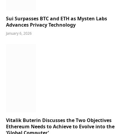
Sui Surpasses BTC and ETH as Mysten Labs
Advances Privacy Technology
January 6, 2026
Vitalik Buterin Discusses the Two Objectives
Ethereum Needs to Achieve to Evolve into the
‘Global Computer’