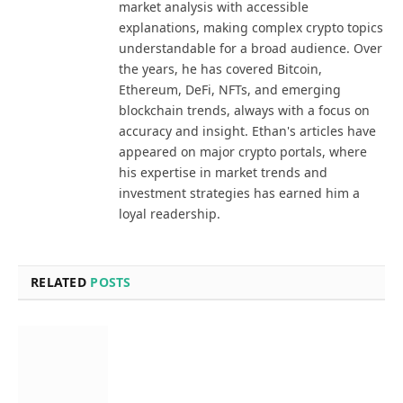
market analysis with accessible
explanations, making complex crypto topics
understandable for a broad audience. Over
the years, he has covered Bitcoin,
Ethereum, DeFi, NFTs, and emerging
blockchain trends, always with a focus on
accuracy and insight. Ethan's articles have
appeared on major crypto portals, where
his expertise in market trends and
investment strategies has earned him a
loyal readership.
RELATED
POSTS