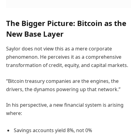
The Bigger Picture: Bitcoin as the
New Base Layer
Saylor does not view this as a mere corporate
phenomenon. He perceives it as a comprehensive
transformation of credit, equity, and capital markets.
“Bitcoin treasury companies are the engines, the
drivers, the dynamos powering up that network.”
In his perspective, a new financial system is arising
where:
Savings accounts yield 8%, not 0%