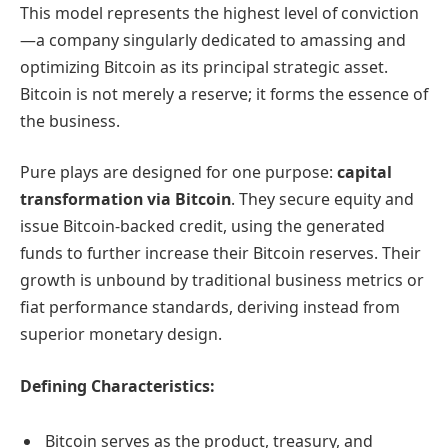
This model represents the highest level of conviction
—a company singularly dedicated to amassing and
optimizing Bitcoin as its principal strategic asset.
Bitcoin is not merely a reserve; it forms the essence of
the business.
Pure plays are designed for one purpose:
capital
transformation via Bitcoin
. They secure equity and
issue Bitcoin-backed credit, using the generated
funds to further increase their Bitcoin reserves. Their
growth is unbound by traditional business metrics or
fiat performance standards, deriving instead from
superior monetary design.
Defining Characteristics:
Bitcoin serves as the product, treasury, and