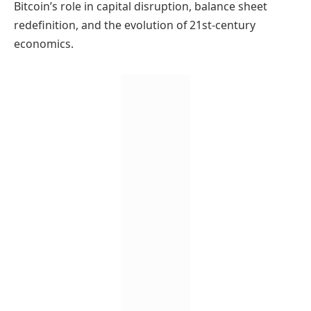
Bitcoin’s role in capital disruption, balance sheet
redefinition, and the evolution of 21st-century
economics.