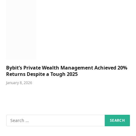
Bybit’s Private Wealth Management Achieved 20%
Returns Despite a Tough 2025
January 8, 2026