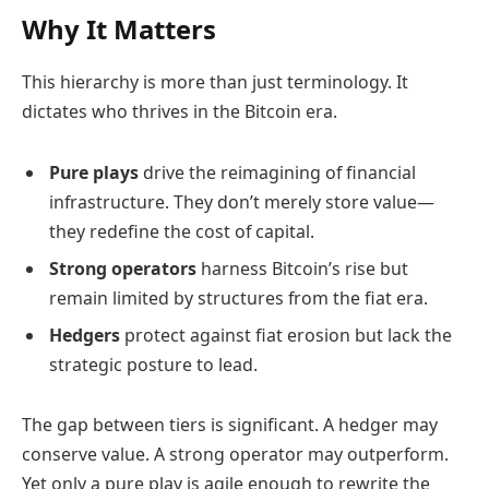
Why It Matters
This hierarchy is more than just terminology. It
dictates who thrives in the Bitcoin era.
Pure plays
drive the reimagining of financial
infrastructure. They don’t merely store value—
they redefine the cost of capital.
Strong operators
harness Bitcoin’s rise but
remain limited by structures from the fiat era.
Hedgers
protect against fiat erosion but lack the
strategic posture to lead.
The gap between tiers is significant. A hedger may
conserve value. A strong operator may outperform.
Yet only a pure play is agile enough to rewrite the