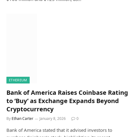
ETHEREUM
Bank of America Raises Coinbase Rating
to ‘Buy’ as Exchange Expands Beyond
Cryptocurrency
By
Ethan Carter
January 8, 2026
0
Bank of America stated that it advised investors to