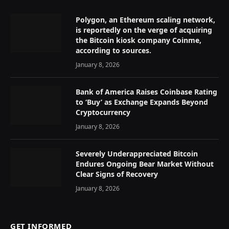
Polygon, an Ethereum scaling network,
is reportedly on the verge of acquiring
the Bitcoin kiosk company Coinme,
according to sources.
January 8, 2026
Bank of America Raises Coinbase Rating
to ‘Buy’ as Exchange Expands Beyond
Cryptocurrency
January 8, 2026
Severely Underappreciated Bitcoin
Endures Ongoing Bear Market Without
Clear Signs of Recovery
January 8, 2026
GET INFORMED