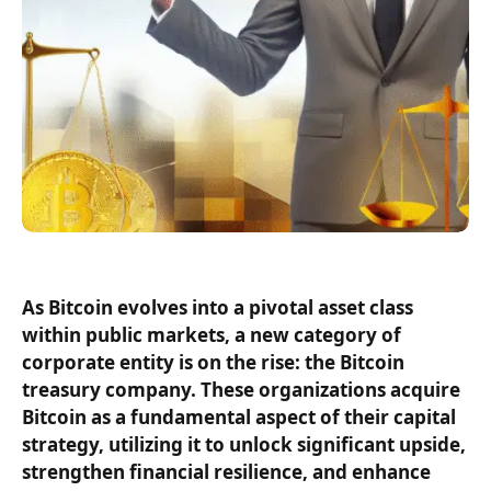
As Bitcoin evolves into a pivotal asset class
within public markets, a new category of
corporate entity is on the rise: the Bitcoin
treasury company. These organizations acquire
Bitcoin as a fundamental aspect of their capital
strategy, utilizing it to unlock significant upside,
strengthen financial resilience, and enhance