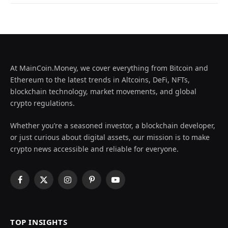
At MainCoin.Money, we cover everything from Bitcoin and
Ethereum to the latest trends in Altcoins, DeFi, NFTs,
blockchain technology, market movements, and global
crypto regulations.
Whether you’re a seasoned investor, a blockchain developer,
or just curious about digital assets, our mission is to make
crypto news accessible and reliable for everyone.
Facebook
X
Instagram
Pinterest
YouTube
(Twitter)
TOP INSIGHTS