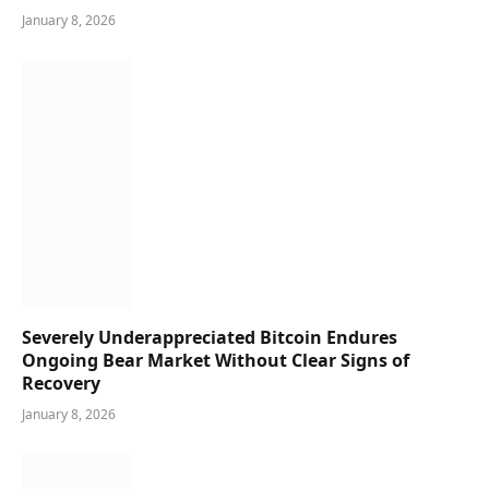
January 8, 2026
Severely Underappreciated Bitcoin Endures
Ongoing Bear Market Without Clear Signs of
Recovery
January 8, 2026