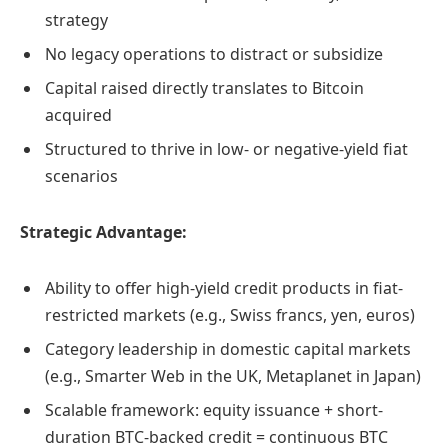
strategy
No legacy operations to distract or subsidize
Capital raised directly translates to Bitcoin
acquired
Structured to thrive in low- or negative-yield fiat
scenarios
Strategic Advantage:
Ability to offer high-yield credit products in fiat-
restricted markets (e.g., Swiss francs, yen, euros)
Category leadership in domestic capital markets
(e.g., Smarter Web in the UK, Metaplanet in Japan)
Scalable framework: equity issuance + short-
duration BTC-backed credit = continuous BTC