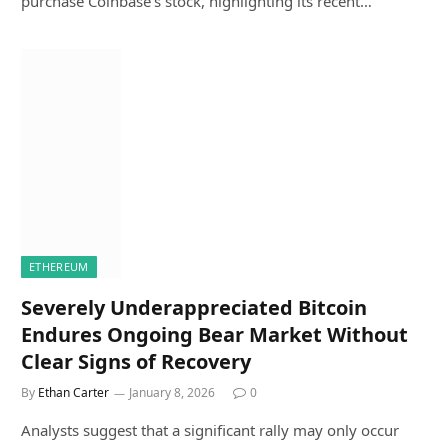
purchase Coinbase’s stock, highlighting its recent…
ETHEREUM
Severely Underappreciated Bitcoin
Endures Ongoing Bear Market Without
Clear Signs of Recovery
By
Ethan Carter
January 8, 2026
0
Analysts suggest that a significant rally may only occur