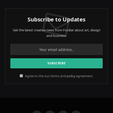
Subscribe to Updates
Get the latest creative news from FooBar about art, design
and business.
Agree to the our terms and
policy
agreement.