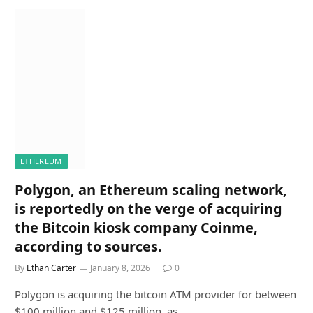
ETHEREUM
Polygon, an Ethereum scaling network,
is reportedly on the verge of acquiring
the Bitcoin kiosk company Coinme,
according to sources.
By
Ethan Carter
January 8, 2026
0
Polygon is acquiring the bitcoin ATM provider for between
$100 million and $125 million, as…