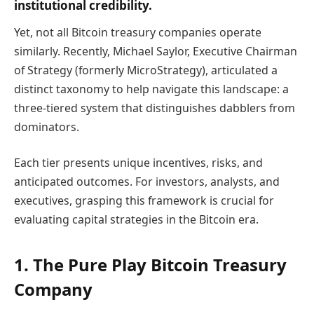
institutional credibility.
Yet, not all Bitcoin treasury companies operate
similarly. Recently, Michael Saylor, Executive Chairman
of Strategy (formerly MicroStrategy), articulated a
distinct taxonomy to help navigate this landscape: a
three-tiered system that distinguishes dabblers from
dominators.
Each tier presents unique incentives, risks, and
anticipated outcomes. For investors, analysts, and
executives, grasping this framework is crucial for
evaluating capital strategies in the Bitcoin era.
1. The Pure Play Bitcoin Treasury
Company