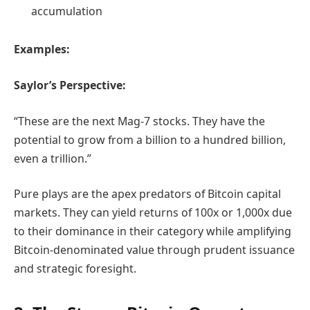
accumulation
Examples:
Saylor’s Perspective:
“These are the next Mag-7 stocks. They have the
potential to grow from a billion to a hundred billion,
even a trillion.”
Pure plays are the apex predators of Bitcoin capital
markets. They can yield returns of 100x or 1,000x due
to their dominance in their category while amplifying
Bitcoin-denominated value through prudent issuance
and strategic foresight.