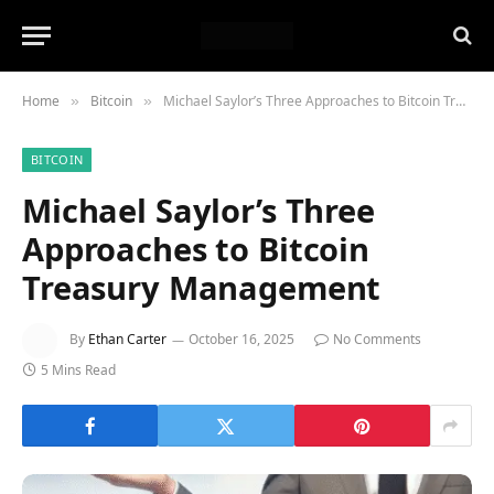
Home
Bitcoin
Michael Saylor’s Three Approaches to Bitcoin Treasury Management
»
»
BITCOIN
Michael Saylor’s Three
Approaches to Bitcoin
Treasury Management
By
Ethan Carter
October 16, 2025
No Comments
5 Mins Read