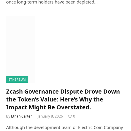
once long-term holders have been depleted…
ETHEREUM
Zcash Governance Dispute Drove Down
the Token’s Value: Here’s Why the
Impact Might Be Overstated.
By
Ethan Carter
January 8, 2026
0
Although the development team of Electric Coin Company