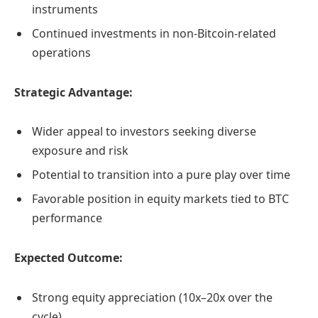
instruments
Continued investments in non-Bitcoin-related
operations
Strategic Advantage:
Wider appeal to investors seeking diverse
exposure and risk
Potential to transition into a pure play over time
Favorable position in equity markets tied to BTC
performance
Expected Outcome:
Strong equity appreciation (10x–20x over the
cycle)