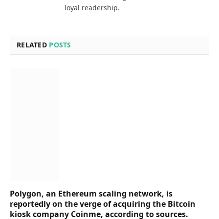
loyal readership.
RELATED
POSTS
Polygon, an Ethereum scaling network, is
reportedly on the verge of acquiring the Bitcoin
kiosk company Coinme, according to sources.