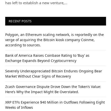
has left to establish a new venture,…
RECENT POSTS
Polygon, an Ethereum scaling network, is reportedly on the
verge of acquiring the Bitcoin kiosk company Coinme,
according to sources.
Bank of America Raises Coinbase Rating to ‘Buy’ as
Exchange Expands Beyond Cryptocurrency
Severely Underappreciated Bitcoin Endures Ongoing Bear
Market Without Clear Signs of Recovery
Zcash Governance Dispute Drove Down the Token’s Value:
Here’s Why the Impact Might Be Overstated.
XRP ETFs Experience $40 Million in Outflows Following Eight
Weeks of Inflows