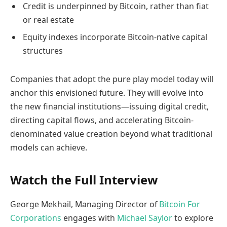
Credit is underpinned by Bitcoin, rather than fiat
or real estate
Equity indexes incorporate Bitcoin-native capital
structures
Companies that adopt the pure play model today will
anchor this envisioned future. They will evolve into
the new financial institutions—issuing digital credit,
directing capital flows, and accelerating Bitcoin-
denominated value creation beyond what traditional
models can achieve.
Watch the Full Interview
George Mekhail, Managing Director of
Bitcoin For
Corporations
engages with
Michael Saylor
to explore