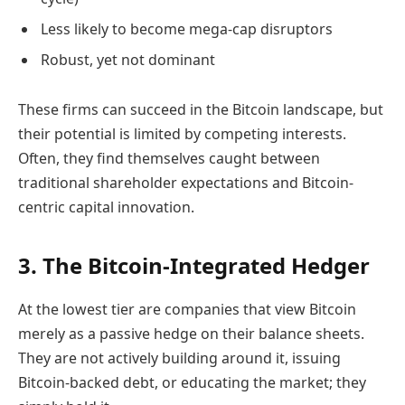
Less likely to become mega-cap disruptors
Robust, yet not dominant
These firms can succeed in the Bitcoin landscape, but
their potential is limited by competing interests.
Often, they find themselves caught between
traditional shareholder expectations and Bitcoin-
centric capital innovation.
3. The Bitcoin-Integrated Hedger
At the lowest tier are companies that view Bitcoin
merely as a passive hedge on their balance sheets.
They are not actively building around it, issuing
Bitcoin-backed debt, or educating the market; they