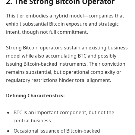
2. The Strong Bitcoin Operator
This tier embodies a hybrid model—companies that
exhibit substantial Bitcoin exposure and strategic
intent, though not full commitment.
Strong Bitcoin operators sustain an existing business
model while also accumulating BTC and possibly
issuing Bitcoin-backed instruments. Their conviction
remains substantial, but operational complexity or
regulatory restrictions hinder total alignment.
Defining Characteristics:
BTC is an important component, but not the
central business
Occasional issuance of Bitcoin-backed