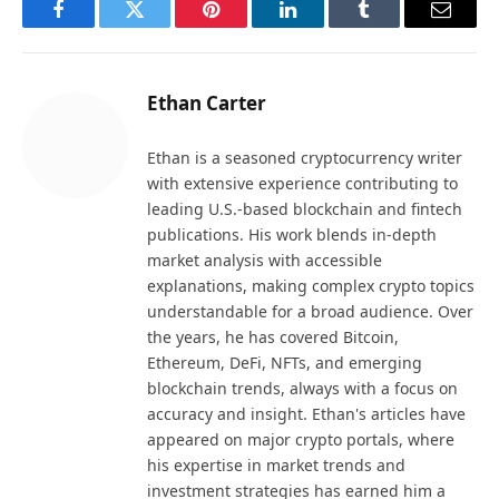
Facebook
Twitter
Pinterest
LinkedIn
Tumblr
Email
Ethan Carter
Ethan is a seasoned cryptocurrency writer
with extensive experience contributing to
leading U.S.-based blockchain and fintech
publications. His work blends in-depth
market analysis with accessible
explanations, making complex crypto topics
understandable for a broad audience. Over
the years, he has covered Bitcoin,
Ethereum, DeFi, NFTs, and emerging
blockchain trends, always with a focus on
accuracy and insight. Ethan's articles have
appeared on major crypto portals, where
his expertise in market trends and
investment strategies has earned him a