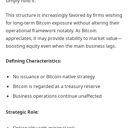
simply hold it.
This structure is increasingly favored by firms wishing
for long-term Bitcoin exposure without altering their
operational framework notably. As Bitcoin
appreciates, it may provide stability to market value—
boosting equity even when the main business lags.
Defining Characteristics:
No issuance or Bitcoin-native strategy
Bitcoin is regarded as a treasury reserve
Business operations continue unaffected
Strategic Role:
Optionality with minimal risk