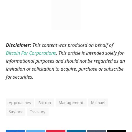
Disclaimer:
This content was produced on behalf of
Bitcoin For Corporations
.
This article is intended solely for
informational purposes and should not be regarded as an
invitation or solicitation to acquire, purchase or subscribe
for securities.
Approaches
Bitcoin
Management
Michael
Saylors
Treasury