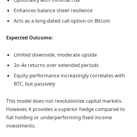
Enhances balance sheet resilience
Acts as a long-dated call option on Bitcoin
Expected Outcome:
Limited downside, moderate upside
2x–4x returns over extended periods
Equity performance increasingly correlates with
BTC, but passively
This model does not revolutionize capital markets.
However, it provides a superior hedge compared to
fiat holding or underperforming fixed income
investments.