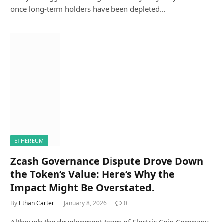
once long-term holders have been depleted…
ETHEREUM
Zcash Governance Dispute Drove Down
the Token’s Value: Here’s Why the
Impact Might Be Overstated.
By
Ethan Carter
January 8, 2026
0
Although the development team of Electric Coin Company