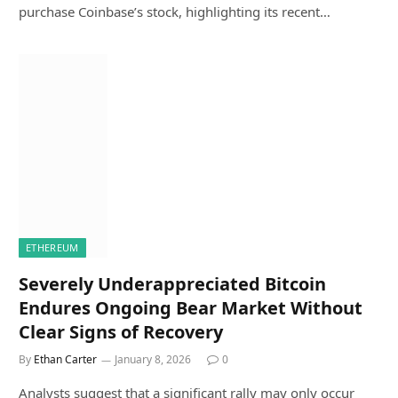
purchase Coinbase’s stock, highlighting its recent…
ETHEREUM
Severely Underappreciated Bitcoin
Endures Ongoing Bear Market Without
Clear Signs of Recovery
By
Ethan Carter
January 8, 2026
0
Analysts suggest that a significant rally may only occur