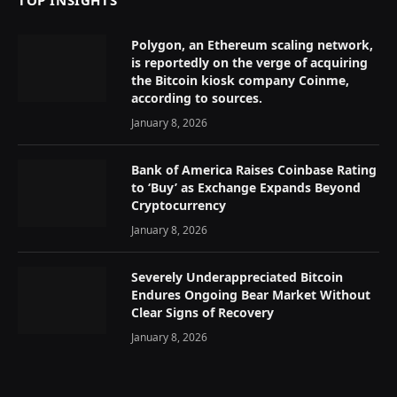
TOP INSIGHTS
Polygon, an Ethereum scaling network,
is reportedly on the verge of acquiring
the Bitcoin kiosk company Coinme,
according to sources.
January 8, 2026
Bank of America Raises Coinbase Rating
to ‘Buy’ as Exchange Expands Beyond
Cryptocurrency
January 8, 2026
Severely Underappreciated Bitcoin
Endures Ongoing Bear Market Without
Clear Signs of Recovery
January 8, 2026