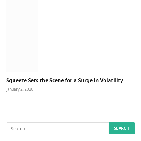
Squeeze Sets the Scene for a Surge in Volatility
January 2, 2026