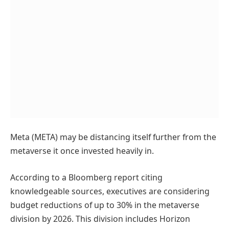
Meta (META) may be distancing itself further from the
metaverse it once invested heavily in.
According to a Bloomberg report citing
knowledgeable sources, executives are considering
budget reductions of up to 30% in the metaverse
division by 2026. This division includes Horizon