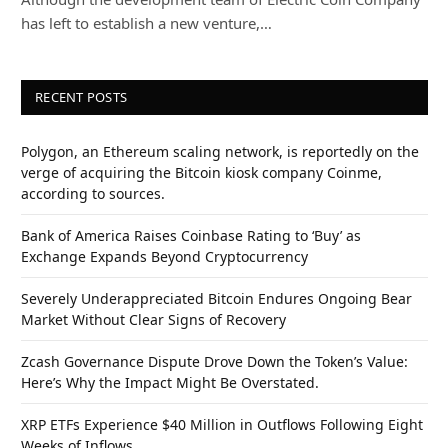
has left to establish a new venture,…
RECENT POSTS
Polygon, an Ethereum scaling network, is reportedly on the
verge of acquiring the Bitcoin kiosk company Coinme,
according to sources.
Bank of America Raises Coinbase Rating to ‘Buy’ as
Exchange Expands Beyond Cryptocurrency
Severely Underappreciated Bitcoin Endures Ongoing Bear
Market Without Clear Signs of Recovery
Zcash Governance Dispute Drove Down the Token’s Value:
Here’s Why the Impact Might Be Overstated.
XRP ETFs Experience $40 Million in Outflows Following Eight
Weeks of Inflows