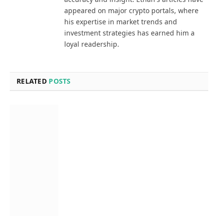
appeared on major crypto portals, where
his expertise in market trends and
investment strategies has earned him a
loyal readership.
RELATED
POSTS