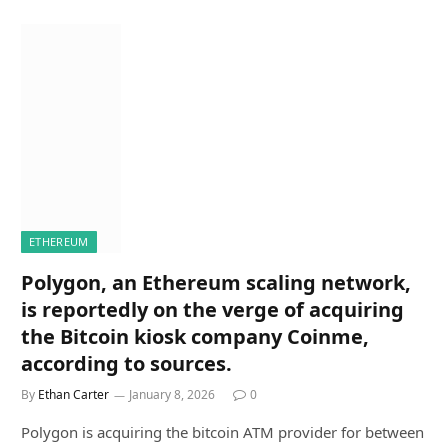
ETHEREUM
Polygon, an Ethereum scaling network,
is reportedly on the verge of acquiring
the Bitcoin kiosk company Coinme,
according to sources.
By
Ethan Carter
January 8, 2026
0
Polygon is acquiring the bitcoin ATM provider for between