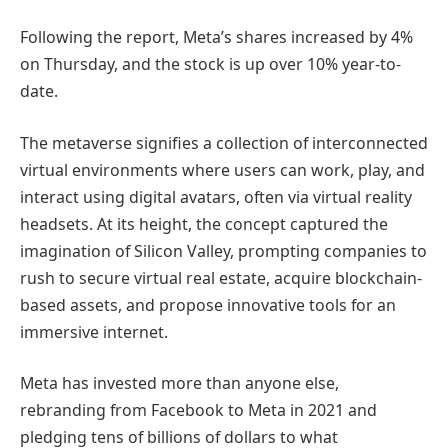
Following the report, Meta’s shares increased by 4%
on Thursday, and the stock is up over 10% year-to-
date.
The metaverse signifies a collection of interconnected
virtual environments where users can work, play, and
interact using digital avatars, often via virtual reality
headsets. At its height, the concept captured the
imagination of Silicon Valley, prompting companies to
rush to secure virtual real estate, acquire blockchain-
based assets, and propose innovative tools for an
immersive internet.
Meta has invested more than anyone else,
rebranding from Facebook to Meta in 2021 and
pledging tens of billions of dollars to what