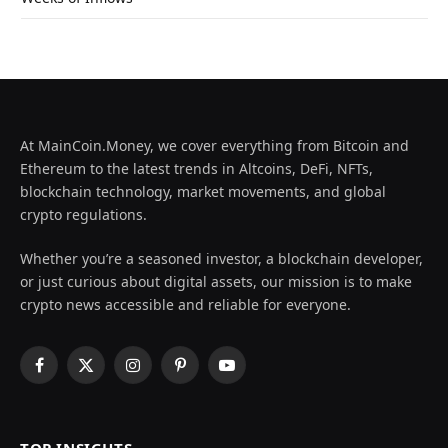
At MainCoin.Money, we cover everything from Bitcoin and
Ethereum to the latest trends in Altcoins, DeFi, NFTs,
blockchain technology, market movements, and global
crypto regulations.
Whether you’re a seasoned investor, a blockchain developer,
or just curious about digital assets, our mission is to make
crypto news accessible and reliable for everyone.
Facebook
X
Instagram
Pinterest
YouTube
(Twitter)