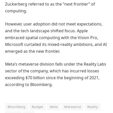
Zuckerberg referred to as the “next frontier” of
computing.
However, user adoption did not meet expectations,
and the tech landscape shifted focus. Apple
embraced spatial computing with the Vision Pro,
Microsoft curtailed its mixed-reality ambitions, and AI
emerged as the new frontier.
Meta’s metaverse division falls under the Reality Labs
sector of the company, which has incurred losses
exceeding $70 billion since the beginning of 2021,
according to Bloomberg.
Bloomberg
Budget
Meta
Metaverse
Reality