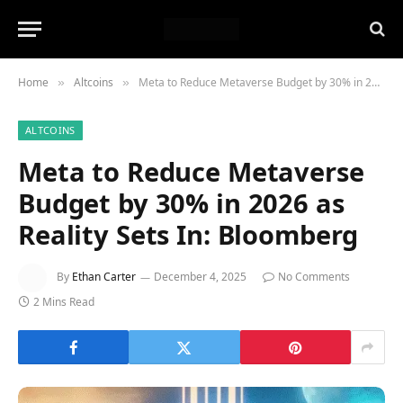
Home
Altcoins
Meta to Reduce Metaverse Budget by 30% in 2026 as Reality Sets In: Bloomberg
»
»
ALTCOINS
Meta to Reduce Metaverse
Budget by 30% in 2026 as
Reality Sets In: Bloomberg
By
Ethan Carter
December 4, 2025
No Comments
2 Mins Read