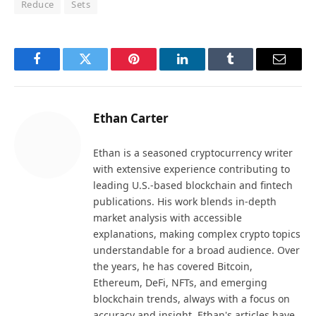
Reduce
Sets
Facebook
Twitter
Pinterest
LinkedIn
Tumblr
Email
Ethan Carter
Ethan is a seasoned cryptocurrency writer
with extensive experience contributing to
leading U.S.-based blockchain and fintech
publications. His work blends in-depth
market analysis with accessible
explanations, making complex crypto topics
understandable for a broad audience. Over
the years, he has covered Bitcoin,
Ethereum, DeFi, NFTs, and emerging
blockchain trends, always with a focus on
accuracy and insight. Ethan's articles have