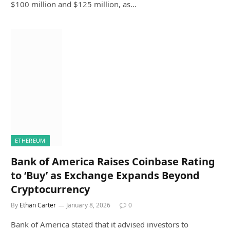
$100 million and $125 million, as…
ETHEREUM
Bank of America Raises Coinbase Rating
to ‘Buy’ as Exchange Expands Beyond
Cryptocurrency
By
Ethan Carter
January 8, 2026
0
Bank of America stated that it advised investors to