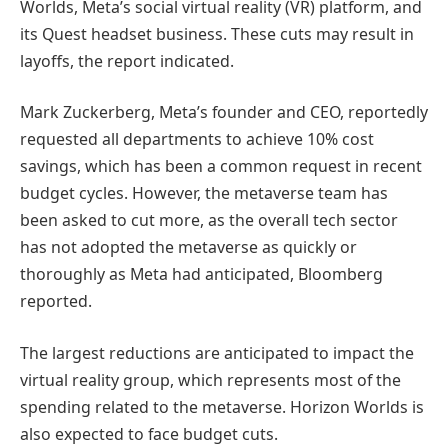
Worlds, Meta’s social virtual reality (VR) platform, and
its Quest headset business. These cuts may result in
layoffs, the report indicated.
Mark Zuckerberg, Meta’s founder and CEO, reportedly
requested all departments to achieve 10% cost
savings, which has been a common request in recent
budget cycles. However, the metaverse team has
been asked to cut more, as the overall tech sector
has not adopted the metaverse as quickly or
thoroughly as Meta had anticipated, Bloomberg
reported.
The largest reductions are anticipated to impact the
virtual reality group, which represents most of the
spending related to the metaverse. Horizon Worlds is
also expected to face budget cuts.