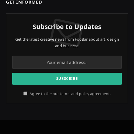
GET INFORMED
Subscribe to Updates
Get the latest creative news from FooBar about art, design
and business.
Agree to the our terms and
policy
agreement.