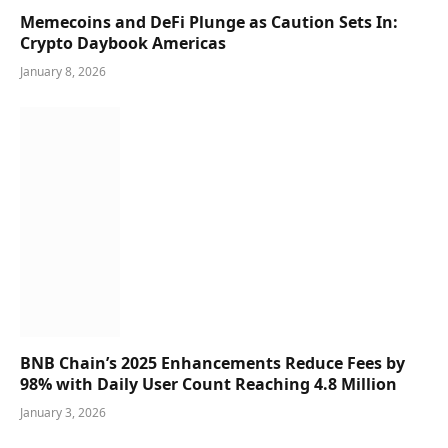
Memecoins and DeFi Plunge as Caution Sets In:
Crypto Daybook Americas
January 8, 2026
BNB Chain’s 2025 Enhancements Reduce Fees by
98% with Daily User Count Reaching 4.8 Million
January 3, 2026