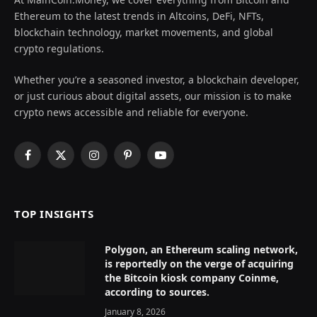
Ethereum to the latest trends in Altcoins, DeFi, NFTs,
blockchain technology, market movements, and global
crypto regulations.
Whether you’re a seasoned investor, a blockchain developer,
or just curious about digital assets, our mission is to make
crypto news accessible and reliable for everyone.
Facebook
X
Instagram
Pinterest
YouTube
(Twitter)
TOP INSIGHTS
Polygon, an Ethereum scaling network,
is reportedly on the verge of acquiring
the Bitcoin kiosk company Coinme,
according to sources.
January 8, 2026