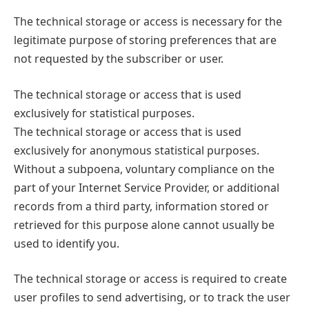
The technical storage or access is necessary for the
legitimate purpose of storing preferences that are
not requested by the subscriber or user.
The technical storage or access that is used
exclusively for statistical purposes.
The technical storage or access that is used
exclusively for anonymous statistical purposes.
Without a subpoena, voluntary compliance on the
part of your Internet Service Provider, or additional
records from a third party, information stored or
retrieved for this purpose alone cannot usually be
used to identify you.
The technical storage or access is required to create
user profiles to send advertising, or to track the user