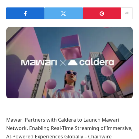
Mawari Partners with Caldera to Launch Mawari
Network, Enabling Real-Time Streaming of Immersive,
AI-Powered Experiences Globally – Chainwire