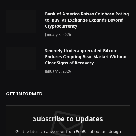
Bank of America Raises Coinbase Rating
to ‘Buy’ as Exchange Expands Beyond
Cryptocurrency
January 8, 2026
Severely Underappreciated Bitcoin
Endures Ongoing Bear Market Without
Clear Signs of Recovery
January 8, 2026
GET INFORMED
Subscribe to Updates
Get the latest creative news from FooBar about art, design