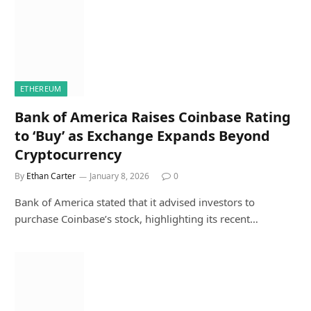
ETHEREUM
Bank of America Raises Coinbase Rating
to ‘Buy’ as Exchange Expands Beyond
Cryptocurrency
By
Ethan Carter
January 8, 2026
0
Bank of America stated that it advised investors to
purchase Coinbase’s stock, highlighting its recent…