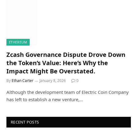
ETHEREUM
Zcash Governance Dispute Drove Down
the Token’s Value: Here’s Why the
Impact Might Be Overstated.
By
Ethan Carter
January 8, 2026
0
Although the development team of Electric Coin Company
has left to establish a new venture,…
RECENT POSTS