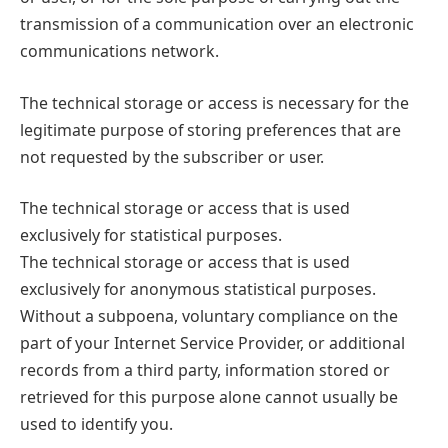
transmission of a communication over an electronic
communications network.
The technical storage or access is necessary for the
legitimate purpose of storing preferences that are
not requested by the subscriber or user.
The technical storage or access that is used
exclusively for statistical purposes.
The technical storage or access that is used
exclusively for anonymous statistical purposes.
Without a subpoena, voluntary compliance on the
part of your Internet Service Provider, or additional
records from a third party, information stored or
retrieved for this purpose alone cannot usually be
used to identify you.