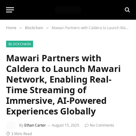
Home
Blockchain
Mawari Partners with Caldera to Launch Mawari Network, Enabling Real-Time Streaming of Immersive, AI-Powered Experiences Globally
»
»
BLOCKCHAIN
Mawari Partners with
Caldera to Launch Mawari
Network, Enabling Real-
Time Streaming of
Immersive, AI-Powered
Experiences Globally
By
Ethan Carter
August 15, 2025
No Comments
3 Mins Read