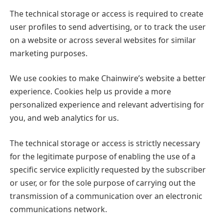
The technical storage or access is required to create
user profiles to send advertising, or to track the user
on a website or across several websites for similar
marketing purposes.
We use cookies to make Chainwire’s website a better
experience. Cookies help us provide a more
personalized experience and relevant advertising for
you, and web analytics for us.
The technical storage or access is strictly necessary
for the legitimate purpose of enabling the use of a
specific service explicitly requested by the subscriber
or user, or for the sole purpose of carrying out the
transmission of a communication over an electronic
communications network.