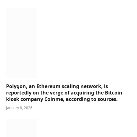
Polygon, an Ethereum scaling network, is
reportedly on the verge of acquiring the Bitcoin
kiosk company Coinme, according to sources.
January 8, 2026