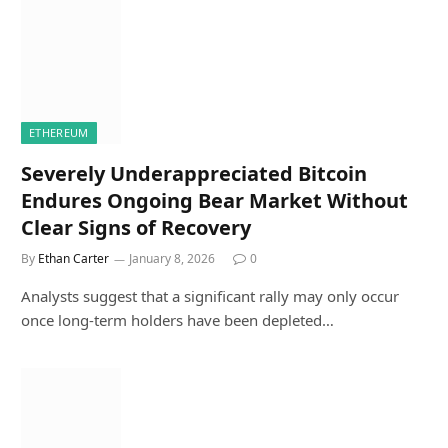
ETHEREUM
Severely Underappreciated Bitcoin
Endures Ongoing Bear Market Without
Clear Signs of Recovery
By
Ethan Carter
January 8, 2026
0
Analysts suggest that a significant rally may only occur
once long-term holders have been depleted…