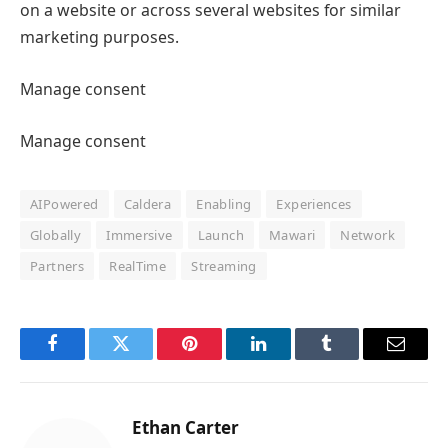
on a website or across several websites for similar
marketing purposes.
Manage consent
Manage consent
AIPowered
Caldera
Enabling
Experiences
Globally
Immersive
Launch
Mawari
Network
Partners
RealTime
Streaming
Facebook
Twitter
Pinterest
LinkedIn
Tumblr
Email
Ethan Carter