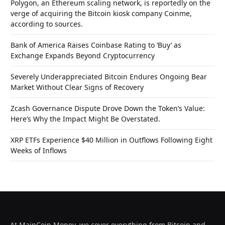
Polygon, an Ethereum scaling network, is reportedly on the
verge of acquiring the Bitcoin kiosk company Coinme,
according to sources.
Bank of America Raises Coinbase Rating to ‘Buy’ as
Exchange Expands Beyond Cryptocurrency
Severely Underappreciated Bitcoin Endures Ongoing Bear
Market Without Clear Signs of Recovery
Zcash Governance Dispute Drove Down the Token’s Value:
Here’s Why the Impact Might Be Overstated.
XRP ETFs Experience $40 Million in Outflows Following Eight
Weeks of Inflows
At MainCoin.Money, we cover everything from Bitcoin and