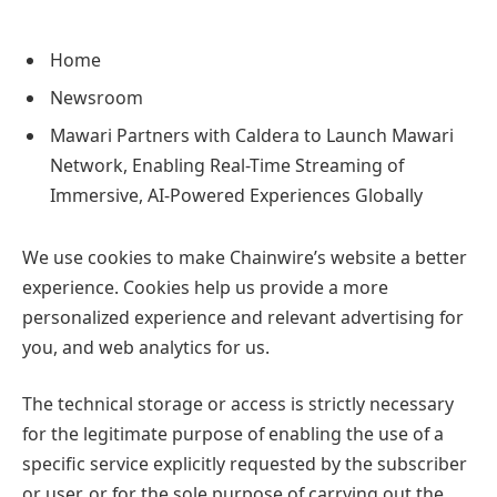
Home
Newsroom
Mawari Partners with Caldera to Launch Mawari
Network, Enabling Real-Time Streaming of
Immersive, AI-Powered Experiences Globally
We use cookies to make Chainwire’s website a better
experience. Cookies help us provide a more
personalized experience and relevant advertising for
you, and web analytics for us.
The technical storage or access is strictly necessary
for the legitimate purpose of enabling the use of a
specific service explicitly requested by the subscriber
or user, or for the sole purpose of carrying out the