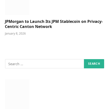
JPMorgan to Launch Its JPM Stablecoin on Privacy-
Centric Canton Network
January 8, 2026