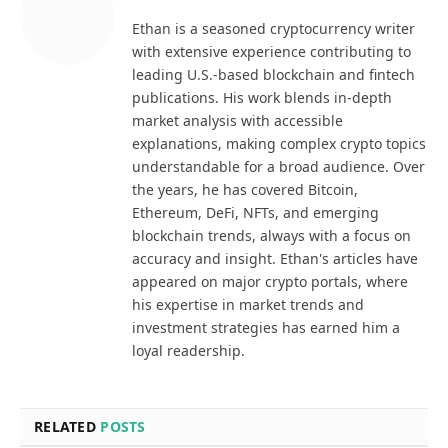
Ethan is a seasoned cryptocurrency writer
with extensive experience contributing to
leading U.S.-based blockchain and fintech
publications. His work blends in-depth
market analysis with accessible
explanations, making complex crypto topics
understandable for a broad audience. Over
the years, he has covered Bitcoin,
Ethereum, DeFi, NFTs, and emerging
blockchain trends, always with a focus on
accuracy and insight. Ethan's articles have
appeared on major crypto portals, where
his expertise in market trends and
investment strategies has earned him a
loyal readership.
RELATED
POSTS