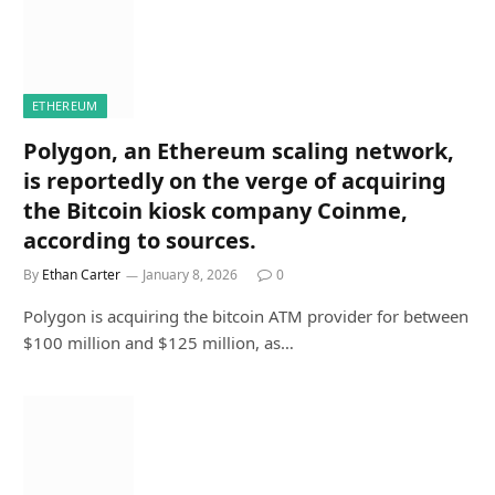
ETHEREUM
Polygon, an Ethereum scaling network,
is reportedly on the verge of acquiring
the Bitcoin kiosk company Coinme,
according to sources.
By
Ethan Carter
January 8, 2026
0
Polygon is acquiring the bitcoin ATM provider for between
$100 million and $125 million, as…