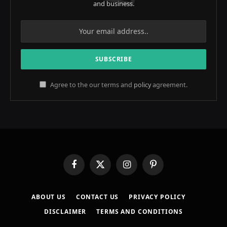
and business.
Agree to the our terms and
policy
agreement.
Facebook
X
Instagram
Pinterest
(Twitter)
ABOUT US
CONTACT US
PRIVACY POLICY
DISCLAIMER
TERMS AND CONDITIONS