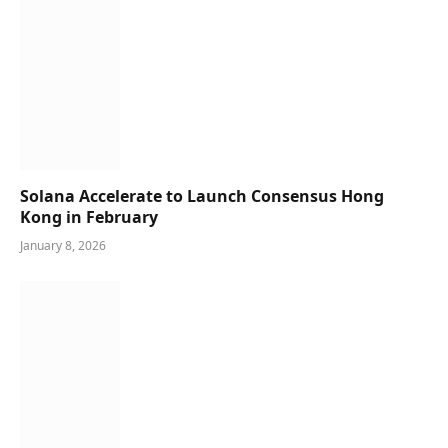
Solana Accelerate to Launch Consensus Hong
Kong in February
January 8, 2026