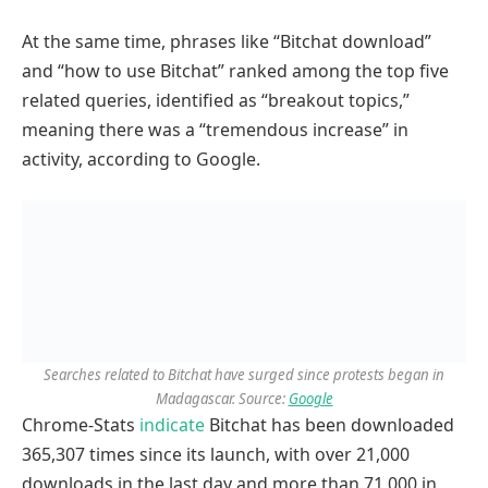
At the same time, phrases like “Bitchat download”
and “how to use Bitchat” ranked among the top five
related queries, identified as “breakout topics,”
meaning there was a “tremendous increase” in
activity, according to Google.
Searches related to Bitchat have surged since protests began in
Madagascar. Source:
Google
Chrome-Stats
indicate
Bitchat has been downloaded
365,307 times since its launch, with over 21,000
downloads in the last day and more than 71,000 in