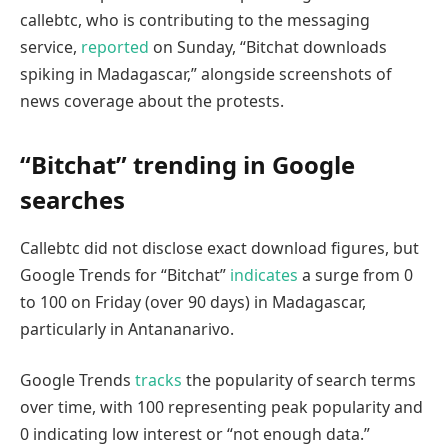
callebtc, who is contributing to the messaging
service,
reported
on Sunday, “Bitchat downloads
spiking in Madagascar,” alongside screenshots of
news coverage about the protests.
“Bitchat” trending in Google
searches
Callebtc did not disclose exact download figures, but
Google Trends for “Bitchat”
indicates
a surge from 0
to 100 on Friday (over 90 days) in Madagascar,
particularly in Antananarivo.
Google Trends
tracks
the popularity of search terms
over time, with 100 representing peak popularity and
0 indicating low interest or “not enough data.”