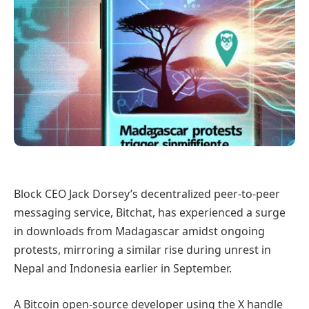
Block CEO Jack Dorsey’s decentralized peer-to-peer
messaging service, Bitchat, has experienced a surge
in downloads from Madagascar amidst ongoing
protests, mirroring a similar rise during unrest in
Nepal and Indonesia earlier in September.
A Bitcoin open-source developer using the X handle