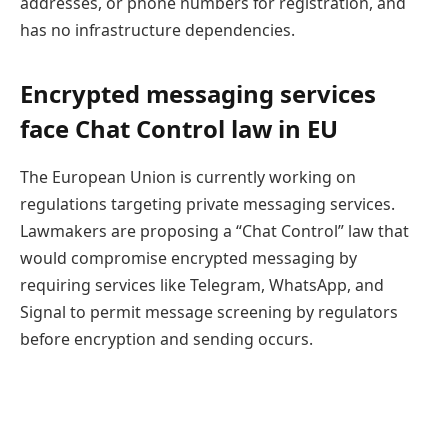
addresses, or phone numbers for registration, and
has no infrastructure dependencies.
Encrypted messaging services
face Chat Control law in EU
The European Union is currently working on
regulations targeting private messaging services.
Lawmakers are proposing a “Chat Control” law that
would compromise encrypted messaging by
requiring services like Telegram, WhatsApp, and
Signal to permit message screening by regulators
before encryption and sending occurs.