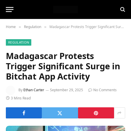
Home
Regulation
Madagascar Protests Trigger Significant Surge in Bitchat App Activity
»
»
REGULATION
Madagascar Protests
Trigger Significant Surge in
Bitchat App Activity
By
Ethan Carter
September 29, 2025
No Comments
3 Mins Read