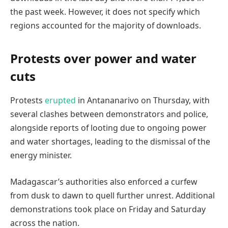
the past week. However, it does not specify which
regions accounted for the majority of downloads.
Protests over power and water
cuts
Protests
erupted
in Antananarivo on Thursday, with
several clashes between demonstrators and police,
alongside reports of looting due to ongoing power
and water shortages, leading to the dismissal of the
energy minister.
Madagascar’s authorities also enforced a curfew
from dusk to dawn to quell further unrest. Additional
demonstrations took place on Friday and Saturday
across the nation.