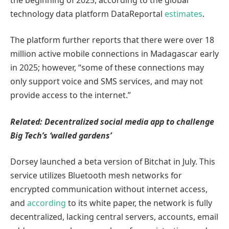
technology data platform DataReportal
estimates
.
The platform further reports that there were over 18
million active mobile connections in Madagascar early
in 2025; however, “some of these connections may
only support voice and SMS services, and may not
provide access to the internet.”
Related:
Decentralized social media app to challenge
Big Tech’s ‘walled gardens’
Dorsey launched a beta version of Bitchat in July. This
service utilizes Bluetooth mesh networks for
encrypted communication without internet access,
and
according
to its white paper, the network is fully
decentralized, lacking central servers, accounts, email