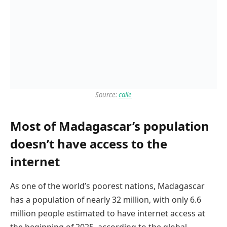
Source:
calle
Most of Madagascar’s population
doesn’t have access to the
internet
As one of the world’s poorest nations, Madagascar
has a population of nearly 32 million, with only 6.6
million people estimated to have internet access at
the beginning of 2025, according to the global