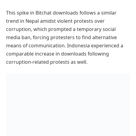
This spike in Bitchat downloads follows a similar
trend in Nepal amidst violent protests over
corruption, which prompted a temporary social
media ban, forcing protesters to find alternative
means of communication. Indonesia experienced a
comparable increase in downloads following
corruption-related protests as well.