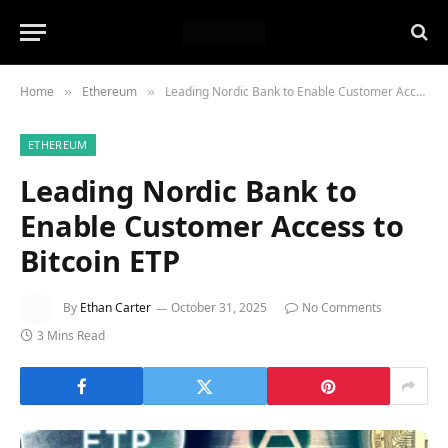
Home
Ethereum
Leading Nordic Bank to Enable Customer Access to Bitcoin ETP
»
»
ETHEREUM
Leading Nordic Bank to
Enable Customer Access to
Bitcoin ETP
By
Ethan Carter
October 31, 2025
No Comments
3 Mins Read