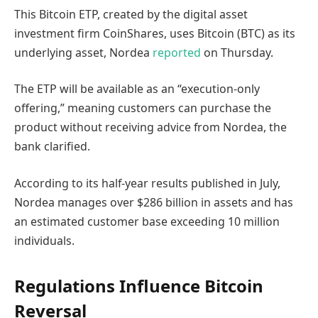
This Bitcoin ETP, created by the digital asset
investment firm CoinShares, uses Bitcoin (BTC) as its
underlying asset, Nordea
reported
on Thursday.
The ETP will be available as an “execution-only
offering,” meaning customers can purchase the
product without receiving advice from Nordea, the
bank clarified.
According to its half-year results published in July,
Nordea manages over $286 billion in assets and has
an estimated customer base exceeding 10 million
individuals.
Regulations Influence Bitcoin
Reversal