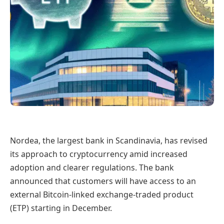
Nordea, the largest bank in Scandinavia, has revised
its approach to cryptocurrency amid increased
adoption and clearer regulations. The bank
announced that customers will have access to an
external Bitcoin-linked exchange-traded product
(ETP) starting in December.