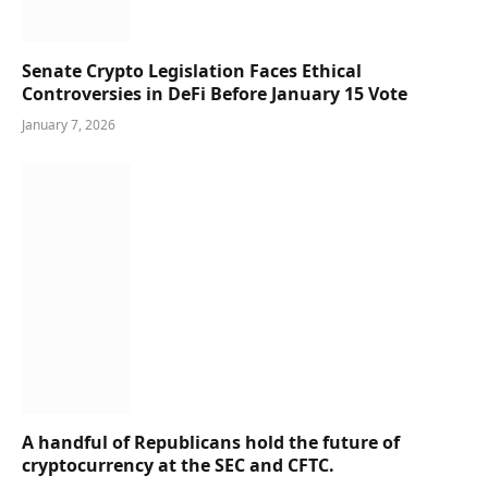
Senate Crypto Legislation Faces Ethical
Controversies in DeFi Before January 15 Vote
January 7, 2026
A handful of Republicans hold the future of
cryptocurrency at the SEC and CFTC.