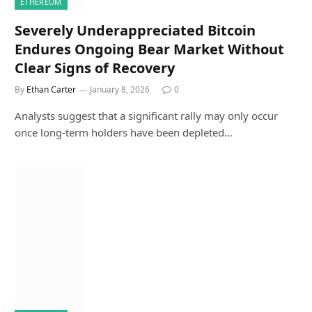
ETHEREUM
Severely Underappreciated Bitcoin
Endures Ongoing Bear Market Without
Clear Signs of Recovery
By
Ethan Carter
January 8, 2026
0
Analysts suggest that a significant rally may only occur
once long-term holders have been depleted…