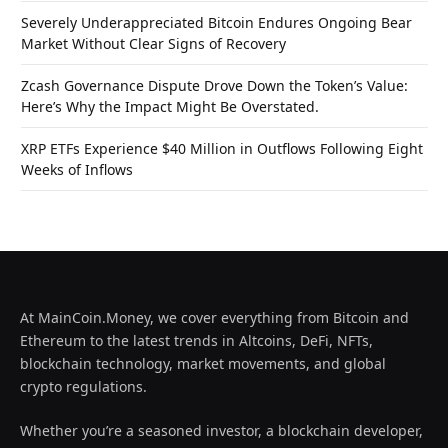
Severely Underappreciated Bitcoin Endures Ongoing Bear
Market Without Clear Signs of Recovery
Zcash Governance Dispute Drove Down the Token’s Value:
Here’s Why the Impact Might Be Overstated.
XRP ETFs Experience $40 Million in Outflows Following Eight
Weeks of Inflows
At MainCoin.Money, we cover everything from Bitcoin and
Ethereum to the latest trends in Altcoins, DeFi, NFTs,
blockchain technology, market movements, and global
crypto regulations.
Whether you’re a seasoned investor, a blockchain developer,