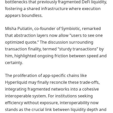
bottlenecks that previously fragmented DeFi liquidity,
fostering a shared infrastructure where execution
appears boundless.
Misha Putiatin, co-founder of Symbiotic, remarked
that abstraction layers now allow “users to see one
optimized quote.” The discussion surrounding
transaction finality, termed “sturdy transactions” by
him, highlighted ongoing friction between speed and
certainty.
The proliferation of app-specific chains like
Hyperliquid may finally reconcile these trade-offs,
integrating fragmented networks into a cohesive
interoperable system. For institutions seeking
efficiency without exposure, interoperability now
stands as the crucial link between liquidity depth and