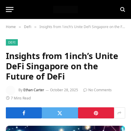
Home
DeFi
Insights from 1inch’s Unite DeFi Singapore on the Future of DeFi
»
»
DEFI
Insights from 1inch’s Unite
DeFi Singapore on the
Future of DeFi
By
Ethan Carter
October 28, 2025
No Comments
7 Mins Read