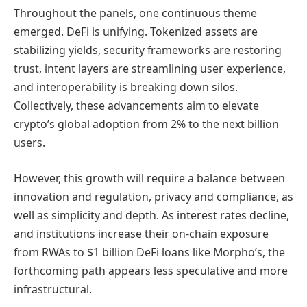
Throughout the panels, one continuous theme
emerged. DeFi is unifying. Tokenized assets are
stabilizing yields, security frameworks are restoring
trust, intent layers are streamlining user experience,
and interoperability is breaking down silos.
Collectively, these advancements aim to elevate
crypto’s global adoption from 2% to the next billion
users.
However, this growth will require a balance between
innovation and regulation, privacy and compliance, as
well as simplicity and depth. As interest rates decline,
and institutions increase their on-chain exposure
from RWAs to $1 billion DeFi loans like Morpho’s, the
forthcoming path appears less speculative and more
infrastructural.