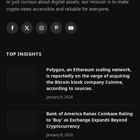
or just curious about digital assets, our mission is to make
crypto news accessible and reliable for everyone.
Facebook
X
Instagram
Pinterest
YouTube
(Twitter)
TOP INSIGHTS
Polygon, an Ethereum scaling network,
is reportedly on the verge of acquiring
the Bitcoin kiosk company Coinme,
according to sources.
January 8, 2026
Bank of America Raises Coinbase Rating
to ‘Buy’ as Exchange Expands Beyond
Cryptocurrency
January 8, 2026