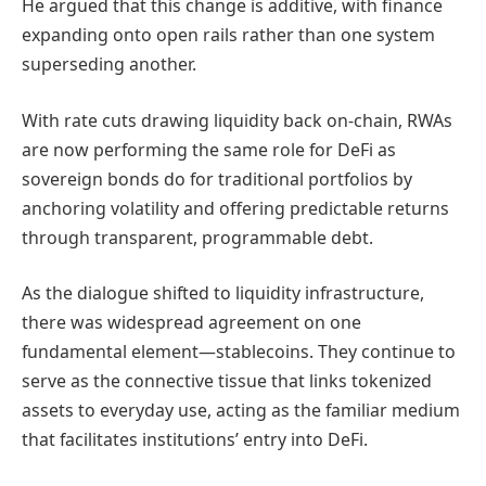
He argued that this change is additive, with finance
expanding onto open rails rather than one system
superseding another.
With rate cuts drawing liquidity back on-chain, RWAs
are now performing the same role for DeFi as
sovereign bonds do for traditional portfolios by
anchoring volatility and offering predictable returns
through transparent, programmable debt.
As the dialogue shifted to liquidity infrastructure,
there was widespread agreement on one
fundamental element—stablecoins. They continue to
serve as the connective tissue that links tokenized
assets to everyday use, acting as the familiar medium
that facilitates institutions’ entry into DeFi.