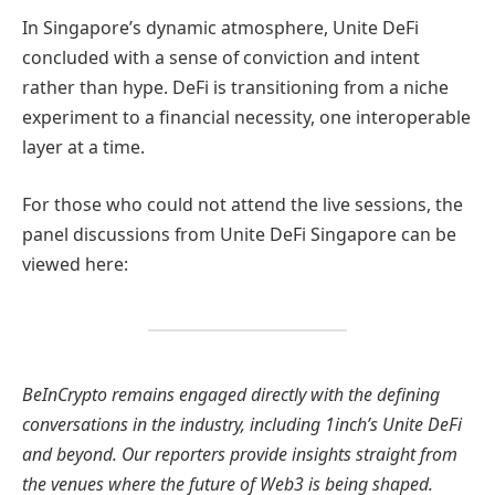
In Singapore’s dynamic atmosphere, Unite DeFi
concluded with a sense of conviction and intent
rather than hype. DeFi is transitioning from a niche
experiment to a financial necessity, one interoperable
layer at a time.
For those who could not attend the live sessions, the
panel discussions from Unite DeFi Singapore can be
viewed here:
BeInCrypto remains engaged directly with the defining
conversations in the industry, including 1inch’s Unite DeFi
and beyond. Our reporters provide insights straight from
the venues where the future of Web3 is being shaped.