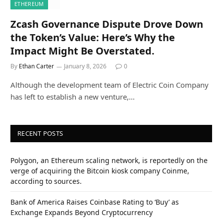
ETHEREUM
Zcash Governance Dispute Drove Down
the Token’s Value: Here’s Why the
Impact Might Be Overstated.
By
Ethan Carter
January 8, 2026
0
Although the development team of Electric Coin Company
has left to establish a new venture,…
RECENT POSTS
Polygon, an Ethereum scaling network, is reportedly on the
verge of acquiring the Bitcoin kiosk company Coinme,
according to sources.
Bank of America Raises Coinbase Rating to ‘Buy’ as
Exchange Expands Beyond Cryptocurrency