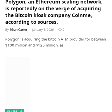
Polygon, an Ethereum scaling network,
is reportedly on the verge of acquiring
the Bitcoin kiosk company Coinme,
according to sources.
By
Ethan Carter
January 8, 2026
0
Polygon is acquiring the bitcoin ATM provider for between
$100 million and $125 million, as…
ETHEREUM