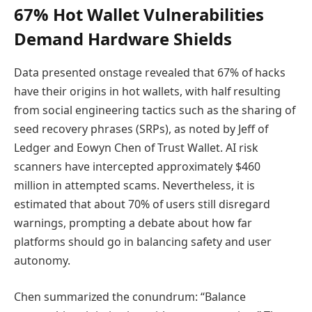
67% Hot Wallet Vulnerabilities
Demand Hardware Shields
Data presented onstage revealed that 67% of hacks
have their origins in hot wallets, with half resulting
from social engineering tactics such as the sharing of
seed recovery phrases (SRPs), as noted by Jeff of
Ledger and Eowyn Chen of Trust Wallet. AI risk
scanners have intercepted approximately $460
million in attempted scams. Nevertheless, it is
estimated that about 70% of users still disregard
warnings, prompting a debate about how far
platforms should go in balancing safety and user
autonomy.
Chen summarized the conundrum: “Balance