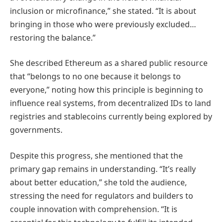
inclusion or microfinance,” she stated. “It is about
bringing in those who were previously excluded…
restoring the balance.”
She described Ethereum as a shared public resource
that “belongs to no one because it belongs to
everyone,” noting how this principle is beginning to
influence real systems, from decentralized IDs to land
registries and stablecoins currently being explored by
governments.
Despite this progress, she mentioned that the
primary gap remains in understanding. “It’s really
about better education,” she told the audience,
stressing the need for regulators and builders to
couple innovation with comprehension. “It is