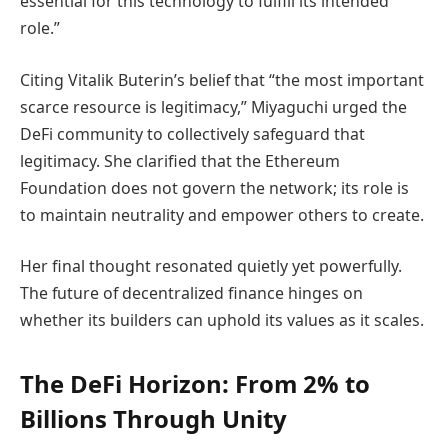
essential for this technology to fulfill its intended
role.”
Citing Vitalik Buterin’s belief that “the most important
scarce resource is legitimacy,” Miyaguchi urged the
DeFi community to collectively safeguard that
legitimacy. She clarified that the Ethereum
Foundation does not govern the network; its role is
to maintain neutrality and empower others to create.
Her final thought resonated quietly yet powerfully.
The future of decentralized finance hinges on
whether its builders can uphold its values as it scales.
The DeFi Horizon: From 2% to
Billions Through Unity