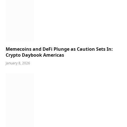
Memecoins and DeFi Plunge as Caution Sets In:
Crypto Daybook Americas
January 8, 2026