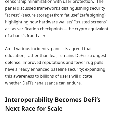
censorship minimization with user protection.” The
panel discussed frameworks distinguishing security
“at rest” (secure storage) from “at use” (safe signing),
highlighting how hardware wallets’ “trusted screens”
act as verification checkpoints—the crypto equivalent
of a bank’s fraud alert.
Amid various incidents, panelists agreed that
education, rather than fear, remains DeFi’s strongest
defense. Improved reputations and fewer rug pulls
have already enhanced baseline security; expanding
this awareness to billions of users will dictate
whether DeFi’s renaissance can endure.
Interoperability Becomes DeFi’s
Next Race for Scale