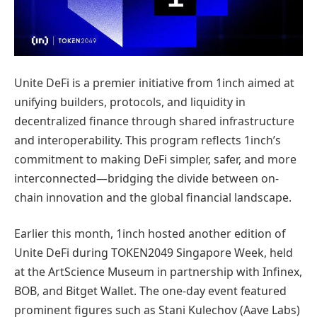
Unite DeFi is a premier initiative from 1inch aimed at
unifying builders, protocols, and liquidity in
decentralized finance through shared infrastructure
and interoperability. This program reflects 1inch’s
commitment to making DeFi simpler, safer, and more
interconnected—bridging the divide between on-
chain innovation and the global financial landscape.
Earlier this month, 1inch hosted another edition of
Unite DeFi during TOKEN2049 Singapore Week, held
at the ArtScience Museum in partnership with Infinex,
BOB, and Bitget Wallet. The one-day event featured
prominent figures such as Stani Kulechov (Aave Labs)