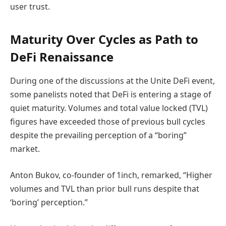
user trust.
Maturity Over Cycles as Path to
DeFi Renaissance
During one of the discussions at the Unite DeFi event,
some panelists noted that DeFi is entering a stage of
quiet maturity. Volumes and total value locked (TVL)
figures have exceeded those of previous bull cycles
despite the prevailing perception of a “boring”
market.
Anton Bukov, co-founder of 1inch, remarked, “Higher
volumes and TVL than prior bull runs despite that
‘boring’ perception.”