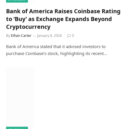
Bank of America Raises Coinbase Rating
to ‘Buy’ as Exchange Expands Beyond
Cryptocurrency
By
Ethan Carter
January 8, 2026
0
Bank of America stated that it advised investors to
purchase Coinbase’s stock, highlighting its recent…