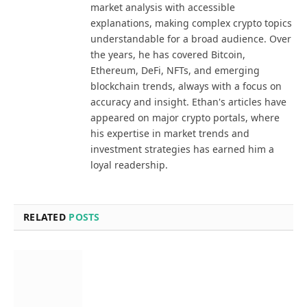
market analysis with accessible
explanations, making complex crypto topics
understandable for a broad audience. Over
the years, he has covered Bitcoin,
Ethereum, DeFi, NFTs, and emerging
blockchain trends, always with a focus on
accuracy and insight. Ethan's articles have
appeared on major crypto portals, where
his expertise in market trends and
investment strategies has earned him a
loyal readership.
RELATED
POSTS