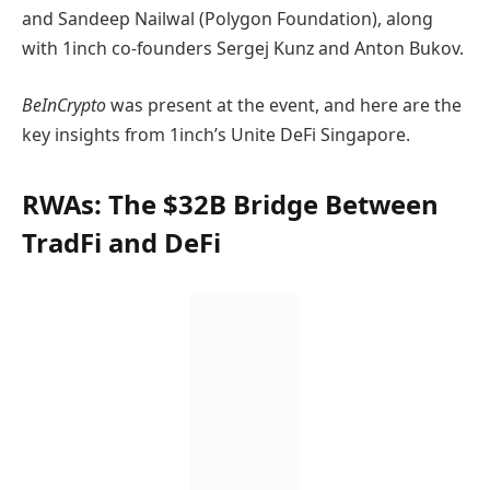
and Sandeep Nailwal (Polygon Foundation), along
with 1inch co-founders Sergej Kunz and Anton Bukov.
BeInCrypto
was present at the event, and here are the
key insights from 1inch’s Unite DeFi Singapore.
RWAs: The $32B Bridge Between
TradFi and DeFi