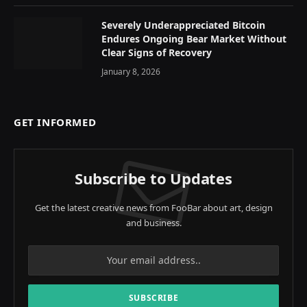
Severely Underappreciated Bitcoin
Endures Ongoing Bear Market Without
Clear Signs of Recovery
January 8, 2026
GET INFORMED
Subscribe to Updates
Get the latest creative news from FooBar about art, design
and business.