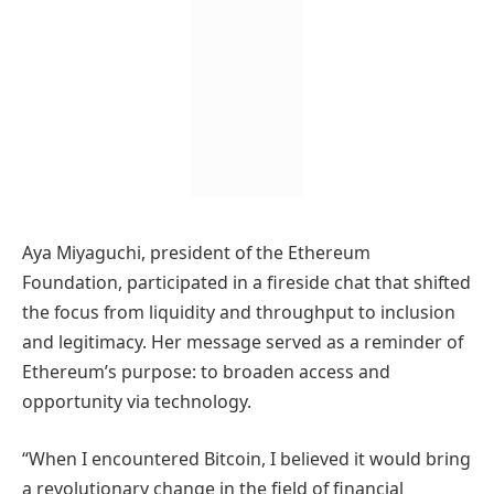
Aya Miyaguchi, president of the Ethereum
Foundation, participated in a fireside chat that shifted
the focus from liquidity and throughput to inclusion
and legitimacy. Her message served as a reminder of
Ethereum’s purpose: to broaden access and
opportunity via technology.
“When I encountered Bitcoin, I believed it would bring
a revolutionary change in the field of financial