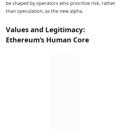
be shaped by operators who prioritize risk, rather
than speculation, as the new alpha.
Values and Legitimacy:
Ethereum’s Human Core