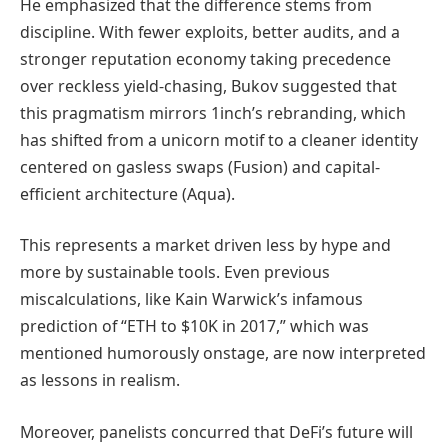
He emphasized that the difference stems from
discipline. With fewer exploits, better audits, and a
stronger reputation economy taking precedence
over reckless yield-chasing, Bukov suggested that
this pragmatism mirrors 1inch’s rebranding, which
has shifted from a unicorn motif to a cleaner identity
centered on gasless swaps (Fusion) and capital-
efficient architecture (Aqua).
This represents a market driven less by hype and
more by sustainable tools. Even previous
miscalculations, like Kain Warwick’s infamous
prediction of “ETH to $10K in 2017,” which was
mentioned humorously onstage, are now interpreted
as lessons in realism.
Moreover, panelists concurred that DeFi’s future will