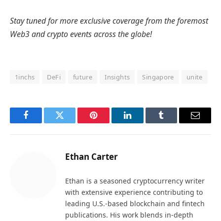
Stay tuned for more exclusive coverage from the foremost
Web3 and crypto events across the globe!
1inchs
DeFi
future
Insights
Singapore
unite
Facebook
Twitter
Pinterest
LinkedIn
Tumblr
Email
Ethan Carter
Ethan is a seasoned cryptocurrency writer
with extensive experience contributing to
leading U.S.-based blockchain and fintech
publications. His work blends in-depth