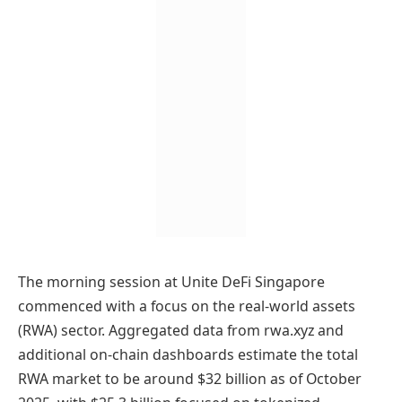
The morning session at Unite DeFi Singapore
commenced with a focus on the real-world assets
(RWA) sector. Aggregated data from rwa.xyz and
additional on-chain dashboards estimate the total
RWA market to be around $32 billion as of October