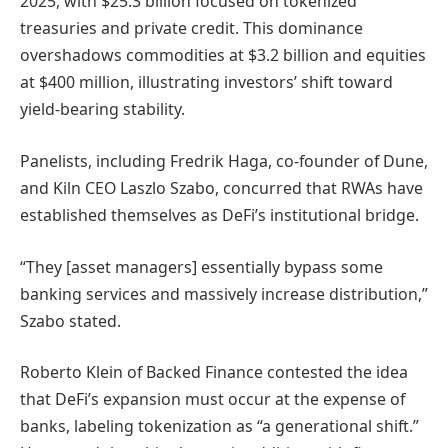
2025, with $25.3 billion focused on tokenized
treasuries and private credit. This dominance
overshadows commodities at $3.2 billion and equities
at $400 million, illustrating investors’ shift toward
yield-bearing stability.
Panelists, including Fredrik Haga, co-founder of Dune,
and Kiln CEO Laszlo Szabo, concurred that RWAs have
established themselves as DeFi’s institutional bridge.
“They [asset managers] essentially bypass some
banking services and massively increase distribution,”
Szabo stated.
Roberto Klein of Backed Finance contested the idea
that DeFi’s expansion must occur at the expense of
banks, labeling tokenization as “a generational shift.”