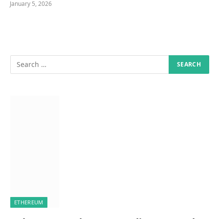
January 5, 2026
ETHEREUM