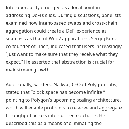
Interoperability emerged as a focal point in
addressing DeFi’s silos. During discussions, panelists
examined how intent-based swaps and cross-chain
aggregation could create a DeFi experience as
seamless as that of Web2 applications. Sergej Kunz,
co-founder of 1inch, indicated that users increasingly
“just want to make sure that they receive what they
expect.” He asserted that abstraction is crucial for
mainstream growth.
Additionally, Sandeep Nailwal, CEO of Polygon Labs,
stated that “block space has become infinite,”
pointing to Polygon’s upcoming scaling architecture,
which will enable protocols to reserve and aggregate
throughput across interconnected chains. He
described this as a means of eliminating the