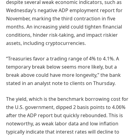
despite several weak economic indicators, such as
Wednesday’s negative ADP employment report for
November, marking the third contraction in five
months. An increasing yield could tighten financial
conditions, hinder risk-taking, and impact riskier
assets, including cryptocurrencies.
“Treasuries favor a trading range of 4% to 4.1%. A
temporary break below seems more likely, but a
break above could have more longevity,” the bank
stated in an analyst note to clients on Thursday.
The yield, which is the benchmark borrowing cost for
the U.S. government, dipped 2 basis points to 4.06%
after the ADP report but quickly rebounded. This is
noteworthy, as weak labor data and low inflation
typically indicate that interest rates will decline to