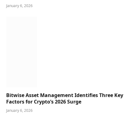
January 6, 2026
Bitwise Asset Management Identifies Three Key
Factors for Crypto’s 2026 Surge
January 6, 2026