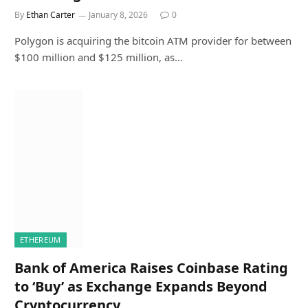
By
Ethan Carter
January 8, 2026
0
Polygon is acquiring the bitcoin ATM provider for between
$100 million and $125 million, as…
ETHEREUM
Bank of America Raises Coinbase Rating
to ‘Buy’ as Exchange Expands Beyond
Cryptocurrency