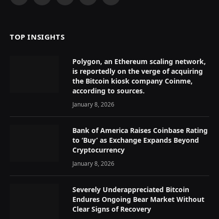
Facebook
X
Instagram
Pinterest
YouTube
(Twitter)
TOP INSIGHTS
Polygon, an Ethereum scaling network,
is reportedly on the verge of acquiring
the Bitcoin kiosk company Coinme,
according to sources.
January 8, 2026
Bank of America Raises Coinbase Rating
to ‘Buy’ as Exchange Expands Beyond
Cryptocurrency
January 8, 2026
Severely Underappreciated Bitcoin
Endures Ongoing Bear Market Without
Clear Signs of Recovery