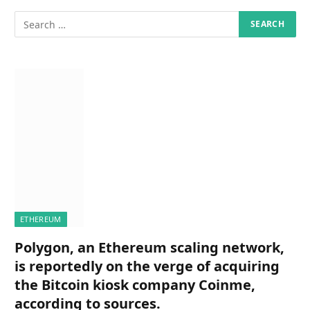
ETHEREUM
Polygon, an Ethereum scaling network,
is reportedly on the verge of acquiring
the Bitcoin kiosk company Coinme,
according to sources.