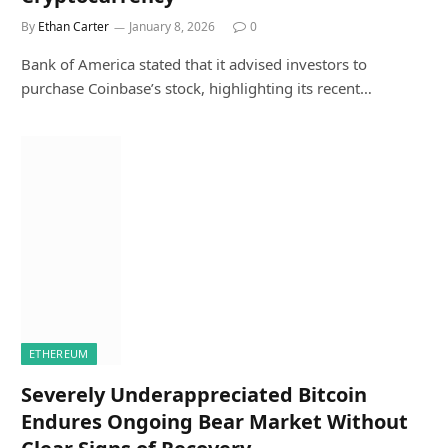
By
Ethan Carter
January 8, 2026
0
Bank of America stated that it advised investors to
purchase Coinbase’s stock, highlighting its recent…
ETHEREUM
Severely Underappreciated Bitcoin
Endures Ongoing Bear Market Without