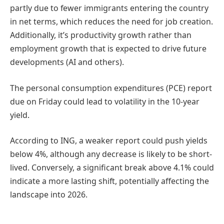
partly due to fewer immigrants entering the country
in net terms, which reduces the need for job creation.
Additionally, it’s productivity growth rather than
employment growth that is expected to drive future
developments (AI and others).
The personal consumption expenditures (PCE) report
due on Friday could lead to volatility in the 10-year
yield.
According to ING, a weaker report could push yields
below 4%, although any decrease is likely to be short-
lived. Conversely, a significant break above 4.1% could
indicate a more lasting shift, potentially affecting the
landscape into 2026.