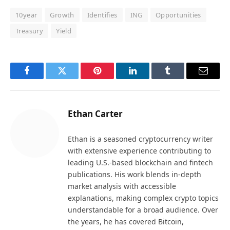
10year
Growth
Identifies
ING
Opportunities
Treasury
Yield
Facebook
Twitter
Pinterest
LinkedIn
Tumblr
Email
Ethan Carter
Ethan is a seasoned cryptocurrency writer
with extensive experience contributing to
leading U.S.-based blockchain and fintech
publications. His work blends in-depth
market analysis with accessible
explanations, making complex crypto topics
understandable for a broad audience. Over
the years, he has covered Bitcoin,