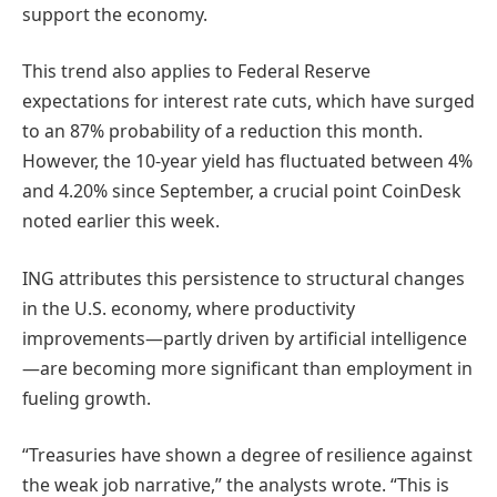
support the economy.
This trend also applies to Federal Reserve
expectations for interest rate cuts, which have surged
to an 87% probability of a reduction this month.
However, the 10-year yield has fluctuated between 4%
and 4.20% since September, a crucial point CoinDesk
noted earlier this week.
ING attributes this persistence to structural changes
in the U.S. economy, where productivity
improvements—partly driven by artificial intelligence
—are becoming more significant than employment in
fueling growth.
“Treasuries have shown a degree of resilience against
the weak job narrative,” the analysts wrote. “This is