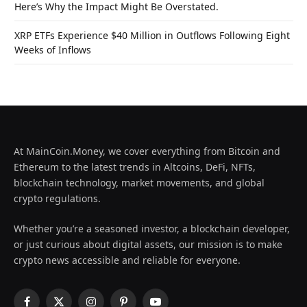
Here’s Why the Impact Might Be Overstated.
XRP ETFs Experience $40 Million in Outflows Following Eight
Weeks of Inflows
At MainCoin.Money, we cover everything from Bitcoin and
Ethereum to the latest trends in Altcoins, DeFi, NFTs,
blockchain technology, market movements, and global
crypto regulations.
Whether you’re a seasoned investor, a blockchain developer,
or just curious about digital assets, our mission is to make
crypto news accessible and reliable for everyone.