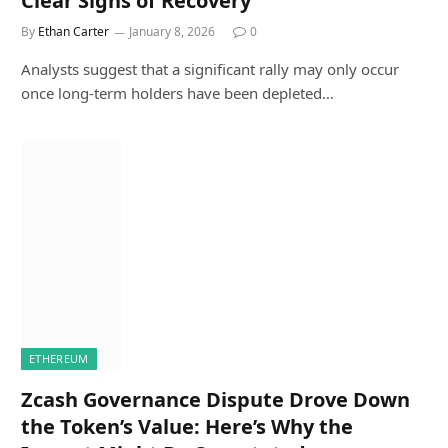
Clear Signs of Recovery
By
Ethan Carter
January 8, 2026
0
Analysts suggest that a significant rally may only occur
once long-term holders have been depleted…
ETHEREUM
Zcash Governance Dispute Drove Down
the Token’s Value: Here’s Why the