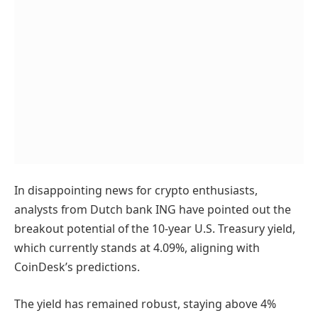
In disappointing news for crypto enthusiasts,
analysts from Dutch bank ING have pointed out the
breakout potential of the 10-year U.S. Treasury yield,
which currently stands at 4.09%, aligning with
CoinDesk’s predictions.
The yield has remained robust, staying above 4%