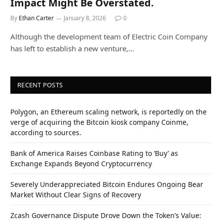
Impact Might Be Overstated.
By
Ethan Carter
January 8, 2026
0
Although the development team of Electric Coin Company
has left to establish a new venture,…
RECENT POSTS
Polygon, an Ethereum scaling network, is reportedly on the
verge of acquiring the Bitcoin kiosk company Coinme,
according to sources.
Bank of America Raises Coinbase Rating to ‘Buy’ as
Exchange Expands Beyond Cryptocurrency
Severely Underappreciated Bitcoin Endures Ongoing Bear
Market Without Clear Signs of Recovery
Zcash Governance Dispute Drove Down the Token’s Value: