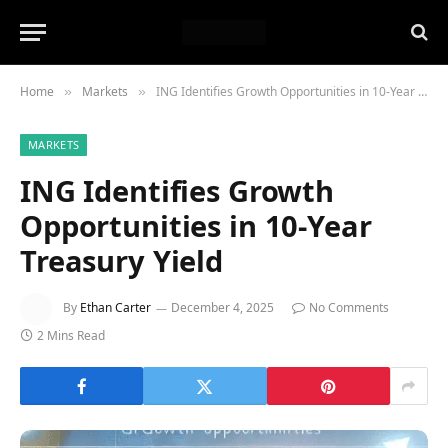
Home
Markets
ING Identifies Growth Opportunities in 10-Year Treasury Yield
»
»
MARKETS
ING Identifies Growth
Opportunities in 10-Year
Treasury Yield
By
Ethan Carter
December 4, 2025
No Comments
2 Mins Read