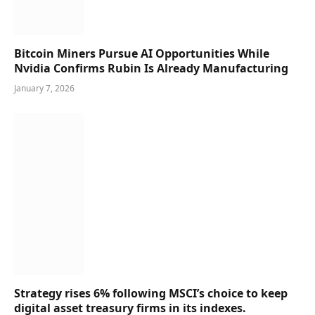
Bitcoin Miners Pursue AI Opportunities While
Nvidia Confirms Rubin Is Already Manufacturing
January 7, 2026
Strategy rises 6% following MSCI’s choice to keep
digital asset treasury firms in its indexes.