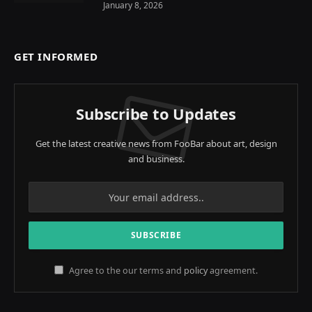
January 8, 2026
GET INFORMED
Subscribe to Updates
Get the latest creative news from FooBar about art, design
and business.
Agree to the our terms and
policy
agreement.