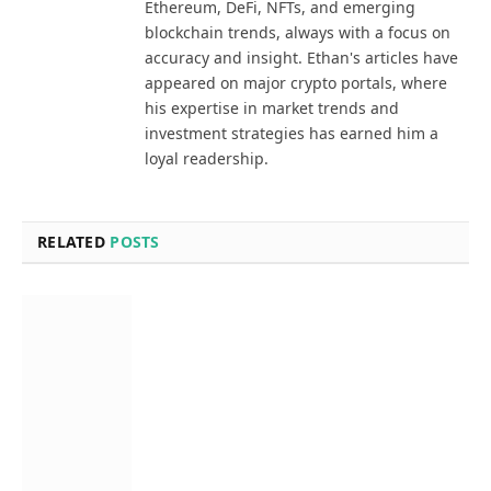
Ethereum, DeFi, NFTs, and emerging
blockchain trends, always with a focus on
accuracy and insight. Ethan's articles have
appeared on major crypto portals, where
his expertise in market trends and
investment strategies has earned him a
loyal readership.
RELATED
POSTS