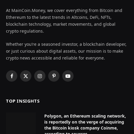
At MainCoin.Money, we cover everything from Bitcoin and
Ethereum to the latest trends in Altcoins, DeFi, NFTs,
blockchain technology, market movements, and global
crypto regulations.
Whether you’re a seasoned investor, a blockchain developer,
or just curious about digital assets, our mission is to make
crypto news accessible and reliable for everyone.
Facebook
X
Instagram
Pinterest
YouTube
(Twitter)
TOP INSIGHTS
Polygon, an Ethereum scaling network,
is reportedly on the verge of acquiring
the Bitcoin kiosk company Coinme,
according to sources.