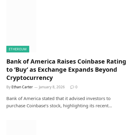
ETHEREUM
Bank of America Raises Coinbase Rating
to ‘Buy’ as Exchange Expands Beyond
Cryptocurrency
By
Ethan Carter
January 8, 2026
0
Bank of America stated that it advised investors to
purchase Coinbase’s stock, highlighting its recent…