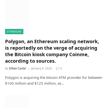
ETHEREUM
Polygon, an Ethereum scaling network,
is reportedly on the verge of acquiring
the Bitcoin kiosk company Coinme,
according to sources.
By
Ethan Carter
January 8, 2026
0
Polygon is acquiring the bitcoin ATM provider for between
$100 million and $125 million, as…