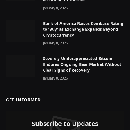
January 8, 2026
Bank of America Raises Coinbase Rating
to ‘Buy’ as Exchange Expands Beyond
Cryptocurrency
January 8, 2026
Severely Underappreciated Bitcoin
Endures Ongoing Bear Market Without
Clear Signs of Recovery
January 8, 2026
GET INFORMED
Subscribe to Updates