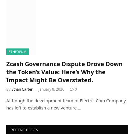
ETHEREUM
Zcash Governance Dispute Drove Down
the Token’s Value: Here’s Why the
Impact Might Be Overstated.
By
Ethan Carter
January 8, 2026
0
Although the development team of Electric Coin Company
has left to establish a new venture,…
RECENT POSTS