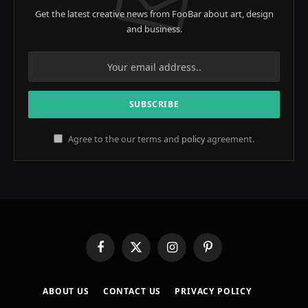
Get the latest creative news from FooBar about art, design
and business.
Agree to the our terms and
policy
agreement.
Facebook
X
Instagram
Pinterest
(Twitter)
ABOUT US
CONTACT US
PRIVACY POLICY