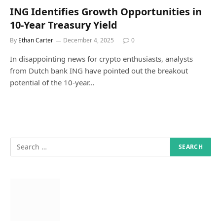
ING Identifies Growth Opportunities in
10-Year Treasury Yield
By
Ethan Carter
December 4, 2025
0
In disappointing news for crypto enthusiasts, analysts
from Dutch bank ING have pointed out the breakout
potential of the 10-year…