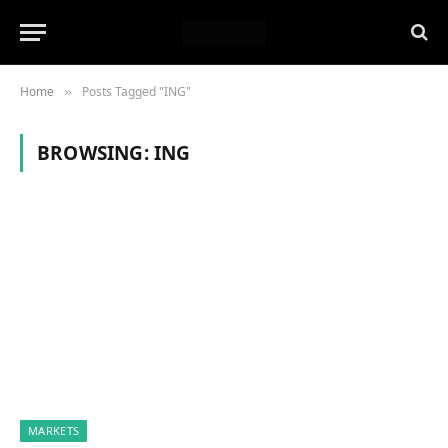
Home
Posts Tagged "ING"
»
BROWSING:
ING
MARKETS