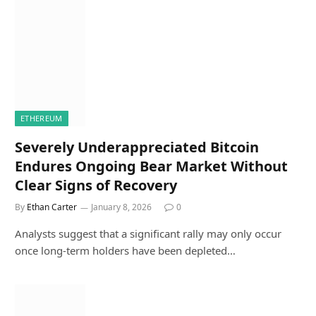
ETHEREUM
Severely Underappreciated Bitcoin
Endures Ongoing Bear Market Without
Clear Signs of Recovery
By
Ethan Carter
January 8, 2026
0
Analysts suggest that a significant rally may only occur
once long-term holders have been depleted…