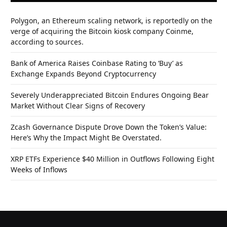
Polygon, an Ethereum scaling network, is reportedly on the
verge of acquiring the Bitcoin kiosk company Coinme,
according to sources.
Bank of America Raises Coinbase Rating to ‘Buy’ as
Exchange Expands Beyond Cryptocurrency
Severely Underappreciated Bitcoin Endures Ongoing Bear
Market Without Clear Signs of Recovery
Zcash Governance Dispute Drove Down the Token’s Value:
Here’s Why the Impact Might Be Overstated.
XRP ETFs Experience $40 Million in Outflows Following Eight
Weeks of Inflows