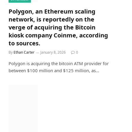
Polygon, an Ethereum scaling
network, is reportedly on the
verge of acquiring the Bitcoin
kiosk company Coinme, according
to sources.
By
Ethan Carter
January 8, 2026
0
Polygon is acquiring the bitcoin ATM provider for
between $100 million and $125 million, as…