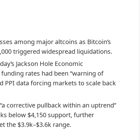
osses among major altcoins as Bitcoin’s
,000 triggered widespread liquidations.
sday’s Jackson Hole Economic
 funding rates had been “warning of
d PPI data forcing markets to scale back
.
a corrective pullback within an uptrend”
ks below $4,150 support, further
et the $3.9k–$3.6k range.