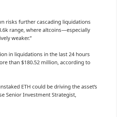
 risks further cascading liquidations
3.6k range, where altcoins—especially
ively weaker.”
n in liquidations in the last 24 hours
ore than $180.52 million, according to
staked ETH could be driving the asset’s
se Senior Investment Strategist,