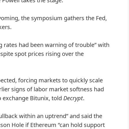
Powell takes the stage.
yoming, the symposium gathers the Fed,
kers.
 rates had been warning of trouble” with
spite spot prices rising over the
ected, forcing markets to quickly scale
lier signs of labor market softness had
o exchange Bitunix, told
Decrypt
.
pullback within an uptrend” and said the
son Hole if Ethereum “can hold support