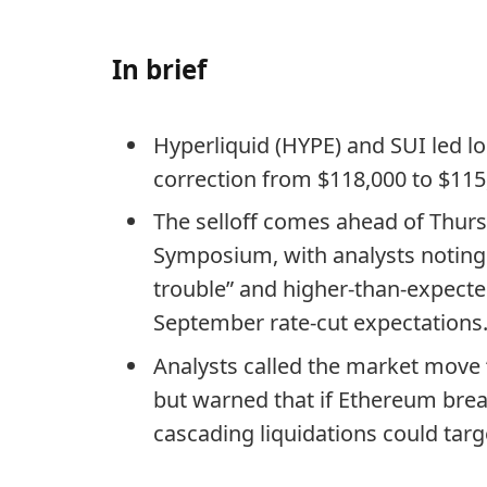
In brief
Hyperliquid (HYPE) and SUI led l
correction from $118,000 to $115
The selloff comes ahead of Thur
Symposium, with analysts noting
trouble” and higher-than-expecte
September rate-cut expectations
Analysts called the market move “
but warned that if Ethereum brea
cascading liquidations could targ