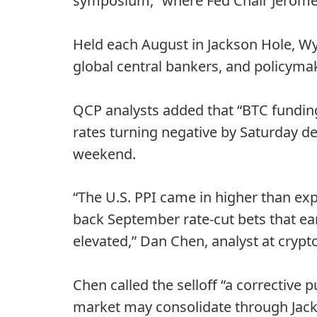
symposium,” where Fed Chair Jerome 
Held each August in Jackson Hole, W
global central bankers, and policyma
QCP analysts added that “BTC funding
rates turning negative by Saturday de
weekend.
“The U.S. PPI came in higher than exp
back September rate-cut bets that ear
elevated,” Dan Chen, analyst at crypt
Chen called the selloff “a corrective 
market may consolidate through Jack