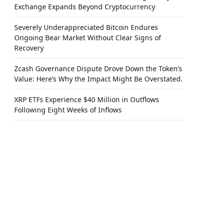
Exchange Expands Beyond Cryptocurrency
Severely Underappreciated Bitcoin Endures
Ongoing Bear Market Without Clear Signs of
Recovery
Zcash Governance Dispute Drove Down the Token’s
Value: Here’s Why the Impact Might Be Overstated.
XRP ETFs Experience $40 Million in Outflows
Following Eight Weeks of Inflows