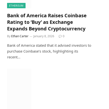
ETHEREUM
Bank of America Raises Coinbase
Rating to ‘Buy’ as Exchange
Expands Beyond Cryptocurrency
By
Ethan Carter
January 8, 2026
0
Bank of America stated that it advised investors to
purchase Coinbase’s stock, highlighting its
recent…