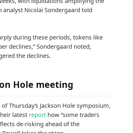
eeks, with liquidations amplifying the
 analyst Nicolai Sondergaard told
arply during these periods, tokens like
er declines,” Sondergaard noted,
ggered the declines.
son Hole meeting
 of Thursday’s Jackson Hole symposium,
heir latest
report
how “some traders
flects de‑risking ahead of the