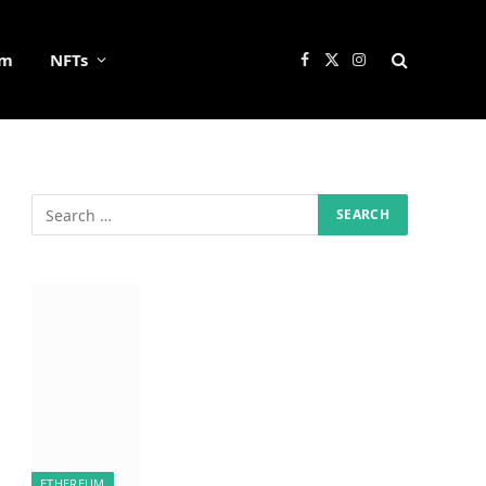
um
NFTs
Facebook
X
Instagram
(Twitter)
ETHEREUM