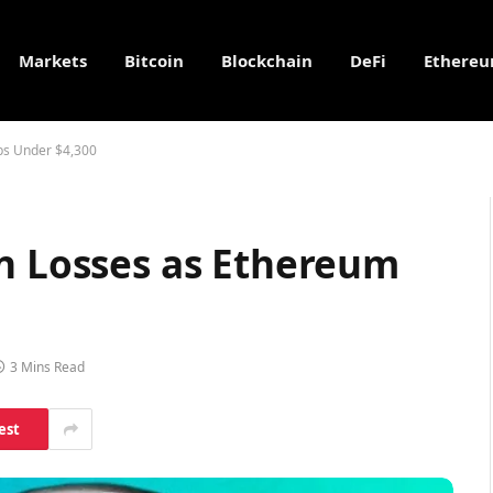
Markets
Bitcoin
Blockchain
DeFi
Ethere
ps Under $4,300
in Losses as Ethereum
3 Mins Read
est