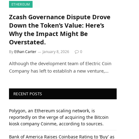
ETHEREUM
Zcash Governance Dispute Drove
Down the Token’s Value: Here’s
Why the Impact Might Be
Overstated.
By
Ethan Carter
January 8, 2026
0
Although the development team of Electric Coin
Company has left to establish a new venture,…
RECENT POSTS
Polygon, an Ethereum scaling network, is
reportedly on the verge of acquiring the Bitcoin
kiosk company Coinme, according to sources.
Bank of America Raises Coinbase Rating to ‘Buy’ as