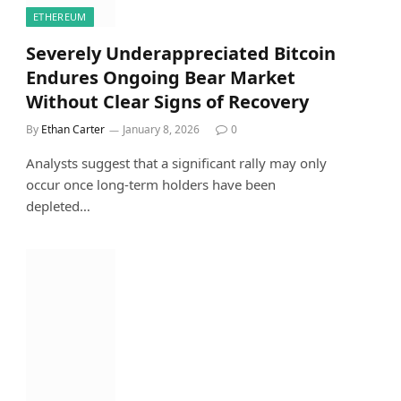
ETHEREUM
Severely Underappreciated Bitcoin
Endures Ongoing Bear Market
Without Clear Signs of Recovery
By
Ethan Carter
January 8, 2026
0
Analysts suggest that a significant rally may only
occur once long-term holders have been
depleted…