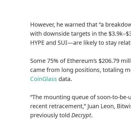
However, he warned that “a breakdown
with downside targets in the $3.9k–$
HYPE and SUI—are likely to stay relat
Some 75% of Ethereum’s $206.79 millio
came from long positions, totaling m
CoinGlass
data.
“The mounting queue of soon-to-be-un
recent retracement,” Juan Leon, Bitwi
previously told
Decrypt
.