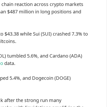
a chain reaction across crypto markets
n $487 million in long positions and
 $43.38 while Sui (SUI) crashed 7.3% to
ltcoins.
OL) tumbled 5.6%, and Cardano (ADA)
ko
data.
opped 5.4%, and
Dogecoin
(DOGE)
back after the strong run many