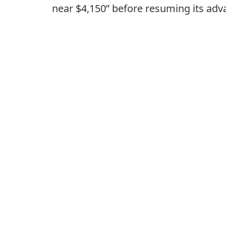
near $4,150” before resuming its adv