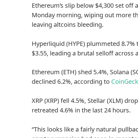
Ethereum’s slip below $4,300 set off 
Monday morning, wiping out more tha
leaving altcoins bleeding.
Hyperliquid (HYPE) plummeted 8.7% to
$3.55, leading a brutal selloff across a
Ethereum (ETH) shed 5.4%, Solana (S
declined 6.2%, according to
CoinGec
XRP (XRP) fell 4.5%, Stellar (XLM) dr
retreated 4.6% in the last 24 hours.
“This looks like a fairly natural pull