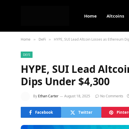
Home
Altcoins
Home
DeFi
HYPE, SUI Lead Altcoin Losses as Ethereum Di
»
»
DEFI
HYPE, SUI Lead Altco
Dips Under $4,300
By
Ethan Carter
August 18, 2025
No Comments
Facebook
Twitter
Pinter