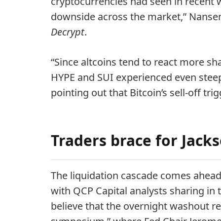
cryptocurrencies had seen in recent w
downside across the market,” Nansen
Decrypt
.
“Since altcoins tend to react more sh
HYPE and SUI experienced even steep
pointing out that Bitcoin’s sell-off tri
Traders brace for Jack
The liquidation cascade comes ahead
with QCP Capital analysts sharing in t
believe that the overnight washout re