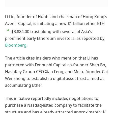
Li Lin, founder of Huobi and chairman of Hong Kong’s
Avenir Capital, is initiating a new $1 billion ether
ETH
$3,884.00
trust along with several of Asia’s
prominent early Ethereum investors, as reported by
Bloomberg
.
The article cites insiders who mention that Li has
partnered with Fenbushi Capital co-founder Shen Bo,
HashKey Group CEO Xiao Feng, and Meitu founder Cai
Wensheng to establish a digital asset trust aimed at
accumulating Ether.
This initiative reportedly includes negotiations to
purchase a Nasdaq-listed company to facilitate the
structure and has already attracted approximately $1