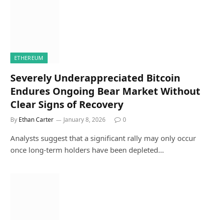
ETHEREUM
Severely Underappreciated Bitcoin
Endures Ongoing Bear Market Without
Clear Signs of Recovery
By
Ethan Carter
January 8, 2026
0
Analysts suggest that a significant rally may only occur
once long-term holders have been depleted…