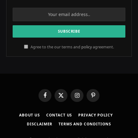
Agree to the our terms and
policy
agreement.
Facebook
X
Instagram
Pinterest
(Twitter)
ABOUT US
CONTACT US
PRIVACY POLICY
DISCLAIMER
TERMS AND CONDITIONS