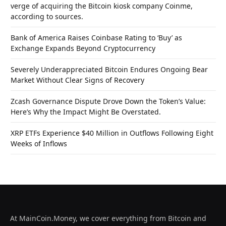
verge of acquiring the Bitcoin kiosk company Coinme,
according to sources.
Bank of America Raises Coinbase Rating to ‘Buy’ as
Exchange Expands Beyond Cryptocurrency
Severely Underappreciated Bitcoin Endures Ongoing Bear
Market Without Clear Signs of Recovery
Zcash Governance Dispute Drove Down the Token’s Value:
Here’s Why the Impact Might Be Overstated.
XRP ETFs Experience $40 Million in Outflows Following Eight
Weeks of Inflows
At MainCoin.Money, we cover everything from Bitcoin and