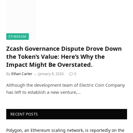
ETHEREUM
Zcash Governance Dispute Drove Down
the Token’s Value: Here’s Why the
Impact Might Be Overstated.
By
Ethan Carter
January 8, 2026
0
Although the development team of Electric Coin Company
has left to establish a new venture,…
RECENT POSTS
Polygon, an Ethereum scaling network, is reportedly on the