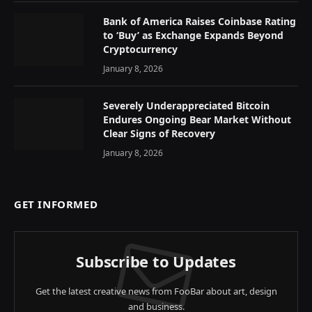
Bank of America Raises Coinbase Rating
to ‘Buy’ as Exchange Expands Beyond
Cryptocurrency
January 8, 2026
Severely Underappreciated Bitcoin
Endures Ongoing Bear Market Without
Clear Signs of Recovery
January 8, 2026
GET INFORMED
Subscribe to Updates
Get the latest creative news from FooBar about art, design
and business.