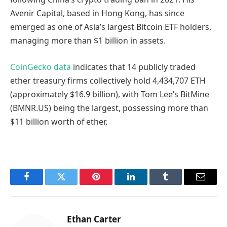
Avenir Capital, based in Hong Kong, has since
emerged as one of Asia’s largest Bitcoin ETF holders,
managing more than $1 billion in assets.
CoinGecko data
indicates that 14 publicly traded
ether treasury firms collectively hold 4,434,707 ETH
(approximately $16.9 billion), with Tom Lee’s BitMine
(BMNR.US) being the largest, possessing more than
$11 billion worth of ether.
Facebook
Twitter
Pinterest
LinkedIn
Tumblr
Email
Ethan Carter