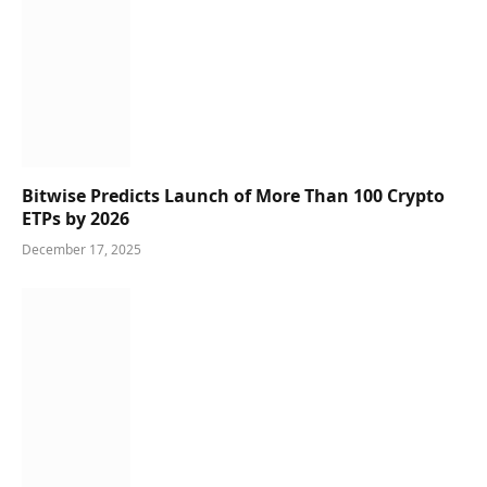
Bitwise Predicts Launch of More Than 100 Crypto
ETPs by 2026
December 17, 2025