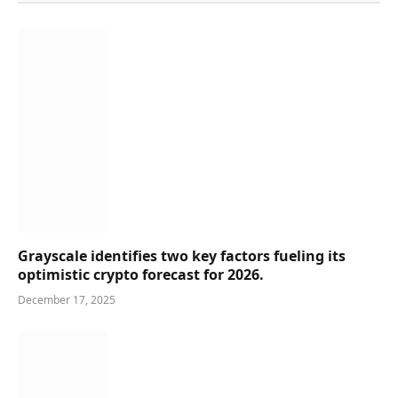
Grayscale identifies two key factors fueling its
optimistic crypto forecast for 2026.
December 17, 2025