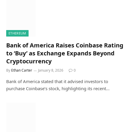
ETHEREUM
Bank of America Raises Coinbase Rating
to ‘Buy’ as Exchange Expands Beyond
Cryptocurrency
By
Ethan Carter
January 8, 2026
0
Bank of America stated that it advised investors to
purchase Coinbase’s stock, highlighting its recent…