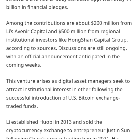
billion in financial pledges.
Among the contributions are about $200 million from
Li’s Avenir Capital and $500 million from regional
institutional investors like HongShan Capital Group,
according to sources. Discussions are still ongoing,
with an official announcement anticipated in the
coming weeks.
This venture arises as digital asset managers seek to
attract institutional interest in ether following the
successful introduction of U.S. Bitcoin exchange-
traded funds.
Li established Huobi in 2013 and sold the
cryptocurrency exchange to entrepreneur Justin Sun
following China’s crypto trading ban in 2021. His