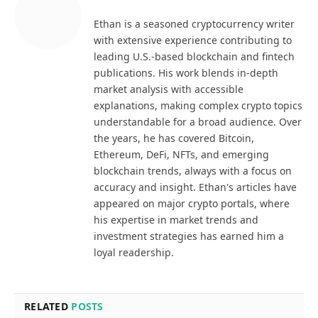
Ethan is a seasoned cryptocurrency writer
with extensive experience contributing to
leading U.S.-based blockchain and fintech
publications. His work blends in-depth
market analysis with accessible
explanations, making complex crypto topics
understandable for a broad audience. Over
the years, he has covered Bitcoin,
Ethereum, DeFi, NFTs, and emerging
blockchain trends, always with a focus on
accuracy and insight. Ethan's articles have
appeared on major crypto portals, where
his expertise in market trends and
investment strategies has earned him a
loyal readership.
RELATED
POSTS