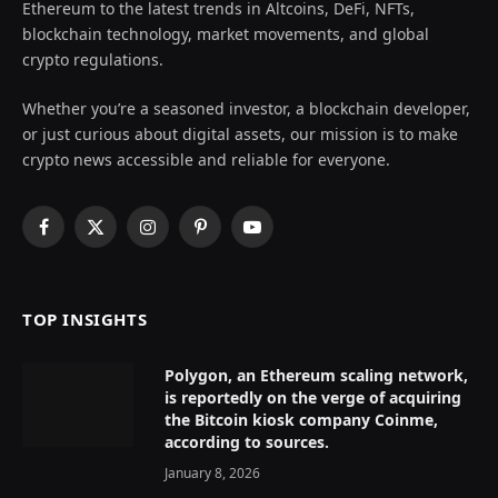
Ethereum to the latest trends in Altcoins, DeFi, NFTs,
blockchain technology, market movements, and global
crypto regulations.
Whether you’re a seasoned investor, a blockchain developer,
or just curious about digital assets, our mission is to make
crypto news accessible and reliable for everyone.
Facebook
X
Instagram
Pinterest
YouTube
(Twitter)
TOP INSIGHTS
Polygon, an Ethereum scaling network,
is reportedly on the verge of acquiring
the Bitcoin kiosk company Coinme,
according to sources.
January 8, 2026