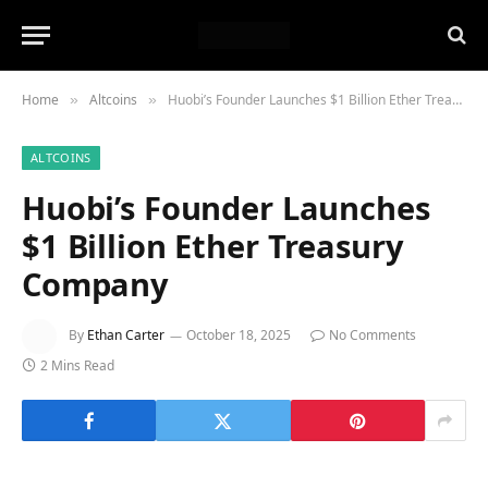
Home
Altcoins
Huobi’s Founder Launches $1 Billion Ether Treasury Company
»
»
ALTCOINS
Huobi’s Founder Launches
$1 Billion Ether Treasury
Company
By
Ethan Carter
October 18, 2025
No Comments
2 Mins Read