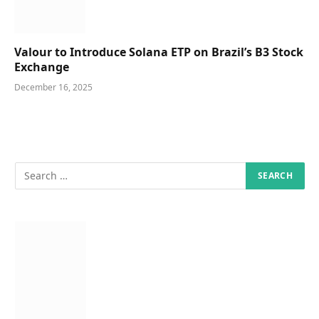
Valour to Introduce Solana ETP on Brazil’s B3 Stock
Exchange
December 16, 2025