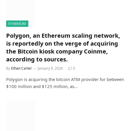
ETHEREUM
Polygon, an Ethereum scaling network,
is reportedly on the verge of acquiring
the Bitcoin kiosk company Coinme,
according to sources.
By
Ethan Carter
January 8, 2026
0
Polygon is acquiring the bitcoin ATM provider for between
$100 million and $125 million, as…