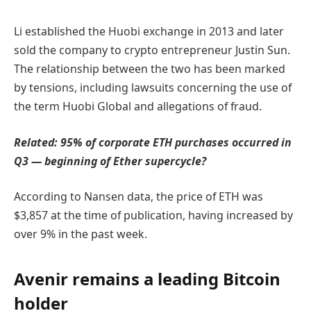
Li established the Huobi exchange in 2013 and later
sold the company to crypto entrepreneur Justin Sun.
The relationship between the two has been marked
by tensions, including lawsuits concerning the use of
the term Huobi Global and allegations of fraud.
Related:
95% of corporate ETH purchases occurred in
Q3 — beginning of Ether supercycle?
According to Nansen data, the price of ETH was
$3,857 at the time of publication, having increased by
over 9% in the past week.
Avenir remains a leading Bitcoin
holder