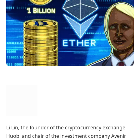
Li Lin, the founder of the cryptocurrency exchange
Huobi and chair of the investment company Avenir