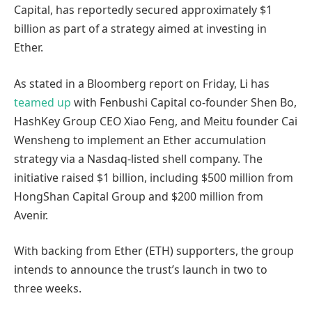
Capital, has reportedly secured approximately $1
billion as part of a strategy aimed at investing in
Ether.
As stated in a Bloomberg report on Friday, Li has
teamed up
with Fenbushi Capital co-founder Shen Bo,
HashKey Group CEO Xiao Feng, and Meitu founder Cai
Wensheng to implement an Ether accumulation
strategy via a Nasdaq-listed shell company. The
initiative raised $1 billion, including $500 million from
HongShan Capital Group and $200 million from
Avenir.
With backing from Ether (ETH) supporters, the group
intends to announce the trust’s launch in two to
three weeks.