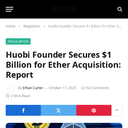
Home
Regulation
Huobi Founder Secures $1 Billion for Ether Acquisition: Report
»
»
REGULATION
Huobi Founder Secures $1
Billion for Ether Acquisition:
Report
By
Ethan Carter
October 17, 2025
No Comments
2 Mins Read