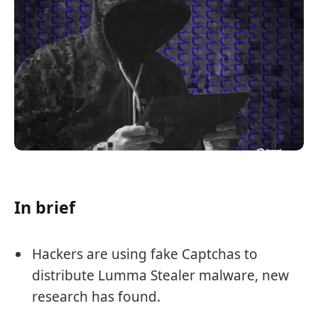
In brief
Hackers are using fake Captchas to
distribute Lumma Stealer malware, new
research has found.