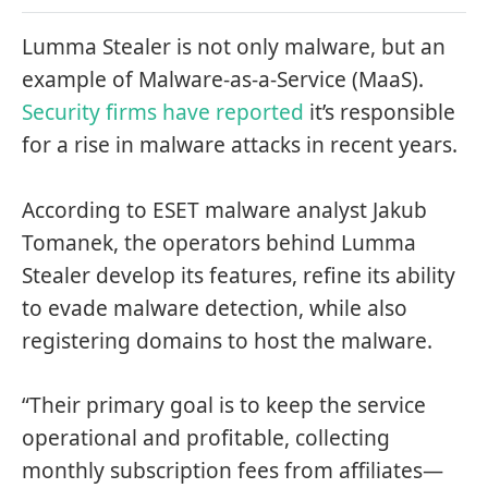
Lumma Stealer is not only malware, but an
example of Malware-as-a-Service (MaaS).
Security firms have reported
it’s responsible
for a rise in malware attacks in recent years.
According to ESET malware analyst Jakub
Tomanek, the operators behind Lumma
Stealer develop its features, refine its ability
to evade malware detection, while also
registering domains to host the malware.
“Their primary goal is to keep the service
operational and profitable, collecting
monthly subscription fees from affiliates—