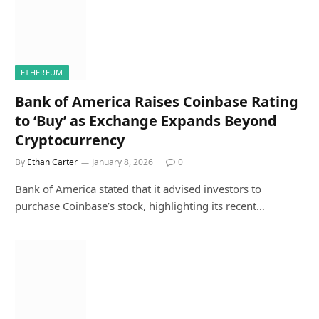
ETHEREUM
Bank of America Raises Coinbase Rating
to ‘Buy’ as Exchange Expands Beyond
Cryptocurrency
By
Ethan Carter
January 8, 2026
0
Bank of America stated that it advised investors to
purchase Coinbase’s stock, highlighting its recent…