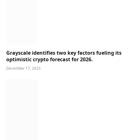
Grayscale identifies two key factors fueling its
optimistic crypto forecast for 2026.
December 17, 2025