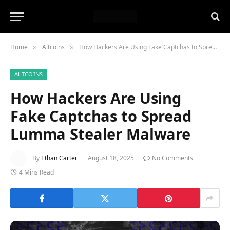
Home
Altcoins
How Hackers Are Using Fake Captchas to Spread Lumma Stealer Malware
»
»
ALTCOINS
How Hackers Are Using
Fake Captchas to Spread
Lumma Stealer Malware
By
Ethan Carter
August 18, 2025
No Comments
4 Mins Read