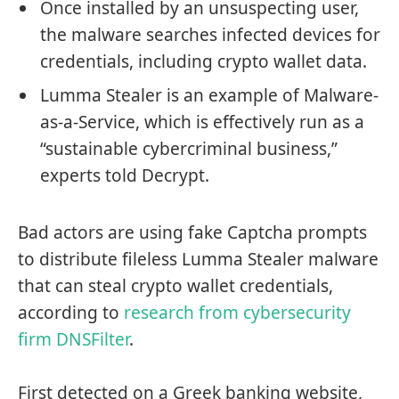
Once installed by an unsuspecting user,
the malware searches infected devices for
credentials, including crypto wallet data.
Lumma Stealer is an example of Malware-
as-a-Service, which is effectively run as a
“sustainable cybercriminal business,”
experts told Decrypt.
Bad actors are using fake Captcha prompts
to distribute fileless Lumma Stealer malware
that can steal crypto wallet credentials,
according to
research from cybersecurity
firm DNSFilter
.
First detected on a Greek banking website,