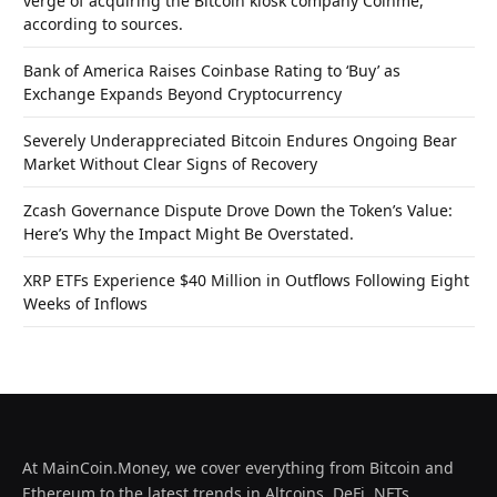
verge of acquiring the Bitcoin kiosk company Coinme,
according to sources.
Bank of America Raises Coinbase Rating to ‘Buy’ as
Exchange Expands Beyond Cryptocurrency
Severely Underappreciated Bitcoin Endures Ongoing Bear
Market Without Clear Signs of Recovery
Zcash Governance Dispute Drove Down the Token’s Value:
Here’s Why the Impact Might Be Overstated.
XRP ETFs Experience $40 Million in Outflows Following Eight
Weeks of Inflows
At MainCoin.Money, we cover everything from Bitcoin and
Ethereum to the latest trends in Altcoins, DeFi, NFTs,