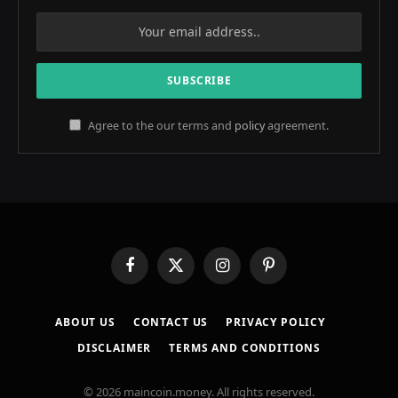
Agree to the our terms and
policy
agreement.
Facebook
X
Instagram
Pinterest
(Twitter)
ABOUT US
CONTACT US
PRIVACY POLICY
DISCLAIMER
TERMS AND CONDITIONS
© 2026 maincoin.money. All rights reserved.