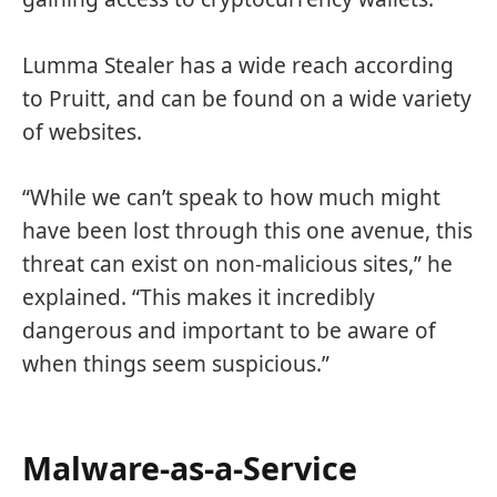
Lumma Stealer has a wide reach according
to Pruitt, and can be found on a wide variety
of websites.
“While we can’t speak to how much might
have been lost through this one avenue, this
threat can exist on non-malicious sites,” he
explained. “This makes it incredibly
dangerous and important to be aware of
when things seem suspicious.”
Malware-as-a-Service