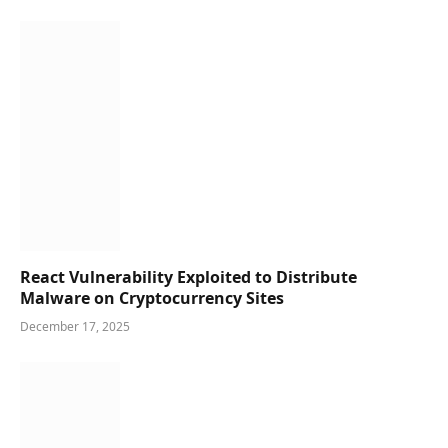
React Vulnerability Exploited to Distribute
Malware on Cryptocurrency Sites
December 17, 2025