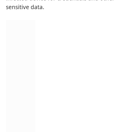
sensitive data.