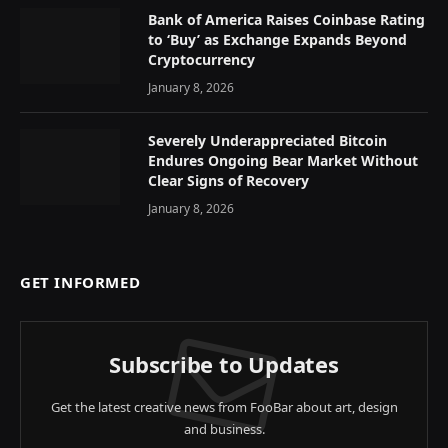
Bank of America Raises Coinbase Rating
to ‘Buy’ as Exchange Expands Beyond
Cryptocurrency
January 8, 2026
Severely Underappreciated Bitcoin
Endures Ongoing Bear Market Without
Clear Signs of Recovery
January 8, 2026
GET INFORMED
Subscribe to Updates
Get the latest creative news from FooBar about art, design
and business.