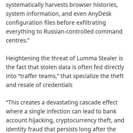
systematically harvests browser histories,
system information, and even AnyDesk
configuration files before exfiltrating
everything to Russian-controlled command
centres.”
Heightening the threat of Lumma Stealer is
the fact that stolen data is often fed directly
into “traffer teams,” that specialize the theft
and resale of credentials
“This creates a devastating cascade effect
where a single infection can lead to bank
account hijacking, cryptocurrency theft, and
identity fraud that persists long after the