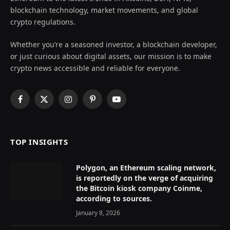
blockchain technology, market movements, and global
crypto regulations.
Whether you’re a seasoned investor, a blockchain developer,
or just curious about digital assets, our mission is to make
crypto news accessible and reliable for everyone.
Facebook
X
Instagram
Pinterest
YouTube
(Twitter)
TOP INSIGHTS
Polygon, an Ethereum scaling network,
is reportedly on the verge of acquiring
the Bitcoin kiosk company Coinme,
according to sources.
January 8, 2026