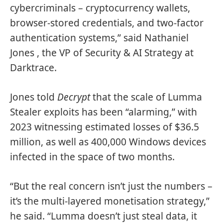
cybercriminals – cryptocurrency wallets,
browser-stored credentials, and two-factor
authentication systems,” said Nathaniel
Jones , the VP of Security & AI Strategy at
Darktrace.
Jones told
Decrypt
that the scale of Lumma
Stealer exploits has been “alarming,” with
2023 witnessing estimated losses of $36.5
million, as well as 400,000 Windows devices
infected in the space of two months.
“But the real concern isn’t just the numbers –
it’s the multi-layered monetisation strategy,”
he said. “Lumma doesn’t just steal data, it