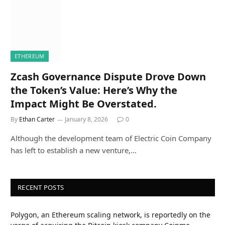
ETHEREUM
Zcash Governance Dispute Drove Down
the Token’s Value: Here’s Why the
Impact Might Be Overstated.
By
Ethan Carter
January 8, 2026
0
Although the development team of Electric Coin Company
has left to establish a new venture,…
RECENT POSTS
Polygon, an Ethereum scaling network, is reportedly on the