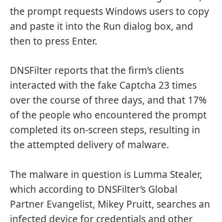
the prompt requests Windows users to copy
and paste it into the Run dialog box, and
then to press Enter.
DNSFilter reports that the firm’s clients
interacted with the fake Captcha 23 times
over the course of three days, and that 17%
of the people who encountered the prompt
completed its on-screen steps, resulting in
the attempted delivery of malware.
The malware in question is Lumma Stealer,
which according to DNSFilter’s Global
Partner Evangelist, Mikey Pruitt, searches an
infected device for credentials and other