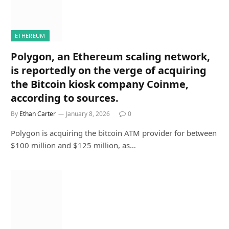
ETHEREUM
Polygon, an Ethereum scaling network,
is reportedly on the verge of acquiring
the Bitcoin kiosk company Coinme,
according to sources.
By
Ethan Carter
January 8, 2026
0
Polygon is acquiring the bitcoin ATM provider for between
$100 million and $125 million, as…