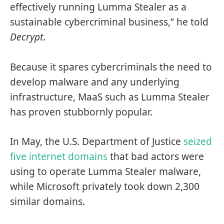
effectively running Lumma Stealer as a
sustainable cybercriminal business,” he told
Decrypt
.
Because it spares cybercriminals the need to
develop malware and any underlying
infrastructure, MaaS such as Lumma Stealer
has proven stubbornly popular.
In May, the U.S. Department of Justice
seized
five internet domains
that bad actors were
using to operate Lumma Stealer malware,
while Microsoft privately took down 2,300
similar domains.