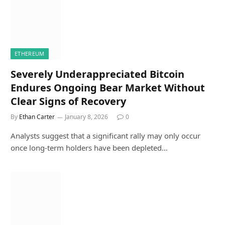
ETHEREUM
Severely Underappreciated Bitcoin
Endures Ongoing Bear Market Without
Clear Signs of Recovery
By
Ethan Carter
January 8, 2026
0
Analysts suggest that a significant rally may only occur
once long-term holders have been depleted…