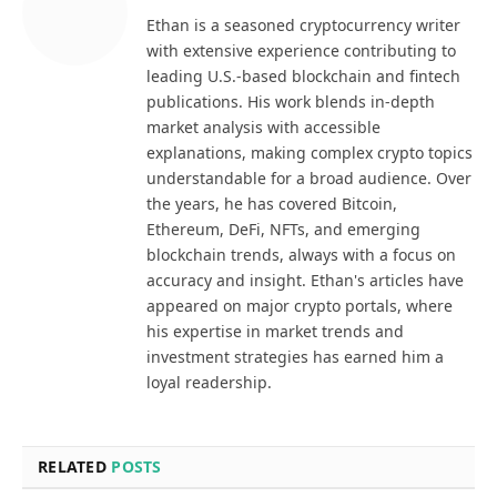
Ethan is a seasoned cryptocurrency writer
with extensive experience contributing to
leading U.S.-based blockchain and fintech
publications. His work blends in-depth
market analysis with accessible
explanations, making complex crypto topics
understandable for a broad audience. Over
the years, he has covered Bitcoin,
Ethereum, DeFi, NFTs, and emerging
blockchain trends, always with a focus on
accuracy and insight. Ethan's articles have
appeared on major crypto portals, where
his expertise in market trends and
investment strategies has earned him a
loyal readership.
RELATED
POSTS