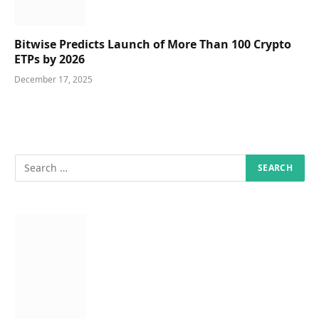
Bitwise Predicts Launch of More Than 100 Crypto
ETPs by 2026
December 17, 2025