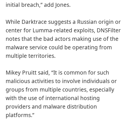
initial breach,” add Jones.
While Darktrace suggests a Russian origin or
center for Lumma-related exploits, DNSFilter
notes that the bad actors making use of the
malware service could be operating from
multiple territories.
Mikey Pruitt said, “It is common for such
malicious activities to involve individuals or
groups from multiple countries, especially
with the use of international hosting
providers and malware distribution
platforms.”