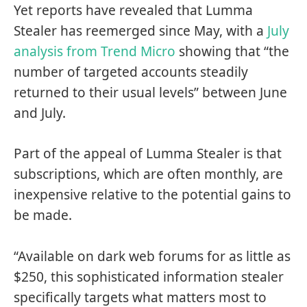
Yet reports have revealed that Lumma
Stealer has reemerged since May, with a
July
analysis from Trend Micro
showing that “the
number of targeted accounts steadily
returned to their usual levels” between June
and July.
Part of the appeal of Lumma Stealer is that
subscriptions, which are often monthly, are
inexpensive relative to the potential gains to
be made.
“Available on dark web forums for as little as
$250, this sophisticated information stealer
specifically targets what matters most to