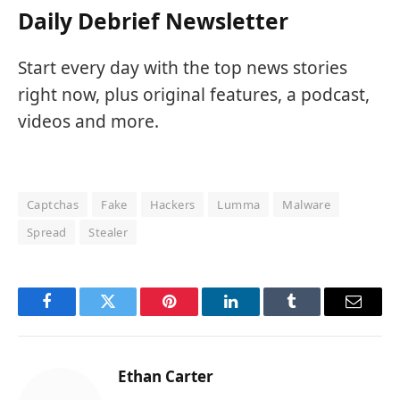
Daily Debrief Newsletter
Start every day with the top news stories
right now, plus original features, a podcast,
videos and more.
Captchas
Fake
Hackers
Lumma
Malware
Spread
Stealer
Facebook
Twitter
Pinterest
LinkedIn
Tumblr
Email
Ethan Carter