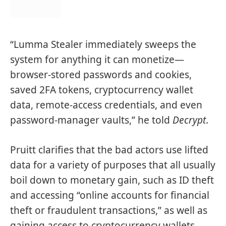
“Lumma Stealer immediately sweeps the
system for anything it can monetize—
browser-stored passwords and cookies,
saved 2FA tokens, cryptocurrency wallet
data, remote-access credentials, and even
password-manager vaults,” he told
Decrypt
.
Pruitt clarifies that the bad actors use lifted
data for a variety of purposes that all usually
boil down to monetary gain, such as ID theft
and accessing “online accounts for financial
theft or fraudulent transactions,” as well as
gaining access to cryptocurrency wallets.