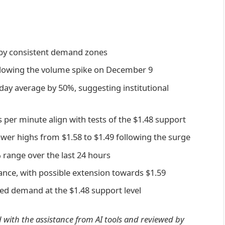
d by consistent demand zones
ollowing the volume spike on December 9
-day average by 50%, suggesting institutional
per minute align with tests of the $1.48 support
wer highs from $1.58 to $1.49 following the surge
% range over the last 24 hours
tance, with possible extension towards $1.59
hed demand at the $1.48 support level
d with the assistance from AI tools and reviewed by