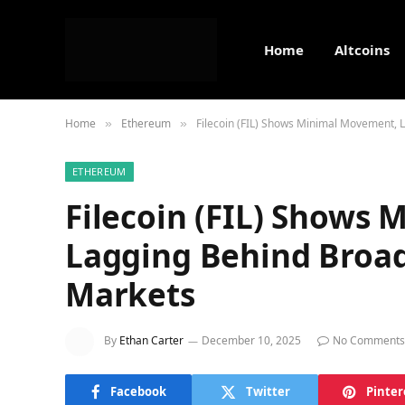
Home
Altcoins
Home
Ethereum
Filecoin (FIL) Shows Minimal Movement,
»
»
ETHEREUM
Filecoin (FIL) Shows
Lagging Behind Broa
Markets
By
Ethan Carter
December 10, 2025
No Comments
Facebook
Twitter
Pinter