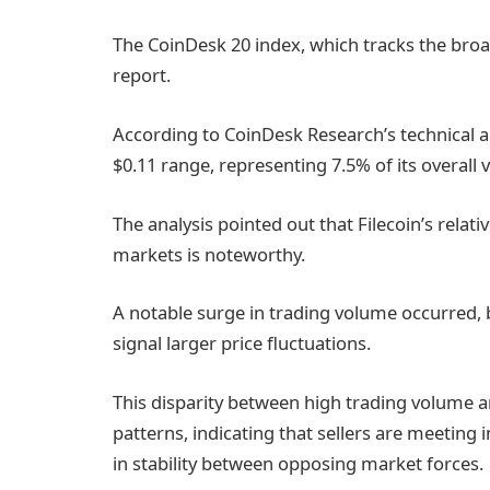
The CoinDesk 20 index, which tracks the broa
report.
According to CoinDesk Research’s technical a
$0.11 range, representing 7.5% of its overall v
The analysis pointed out that Filecoin’s rela
markets is noteworthy.
A notable surge in trading volume occurred, 
signal larger price fluctuations.
This disparity between high trading volume a
patterns, indicating that sellers are meeting 
in stability between opposing market forces.