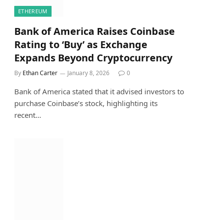
ETHEREUM
Bank of America Raises Coinbase
Rating to ‘Buy’ as Exchange
Expands Beyond Cryptocurrency
By
Ethan Carter
January 8, 2026
0
Bank of America stated that it advised investors to
purchase Coinbase’s stock, highlighting its
recent…