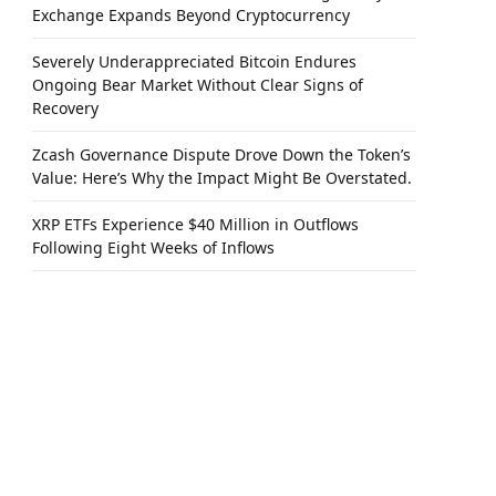
Exchange Expands Beyond Cryptocurrency
Severely Underappreciated Bitcoin Endures
Ongoing Bear Market Without Clear Signs of
Recovery
Zcash Governance Dispute Drove Down the Token’s
Value: Here’s Why the Impact Might Be Overstated.
XRP ETFs Experience $40 Million in Outflows
Following Eight Weeks of Inflows