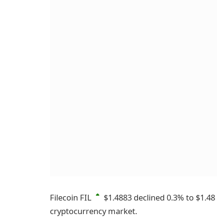
Filecoin
FIL
$1.4883
declined 0.3% to $1.48
cryptocurrency market.