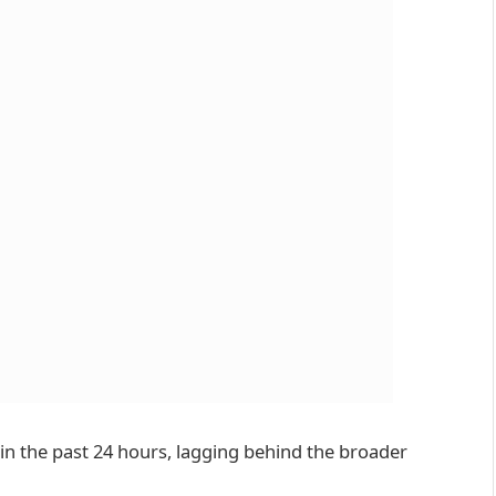
 in the past 24 hours, lagging behind the broader