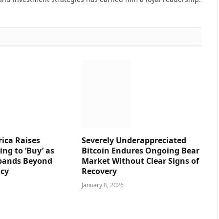
ica Raises
Severely Underappreciated
ng to ‘Buy’ as
Bitcoin Endures Ongoing Bear
pands Beyond
Market Without Clear Signs of
ncy
Recovery
January 8, 2026