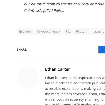
our editorial team to ensure accuracy and adh
CoinDesk’s full AI Policy.
Broader
Cryptocurrency
FIL
Filecoin
lagging
SHARE.
Ethan Carter
Ethan is a seasoned cryptocurrency wr
based blockchain and fintech publicat
accessible explanations, making comp
the years, he has covered Bitcoin, Et
with a focus on accuracy and insight. 
where his expertise in market trends 