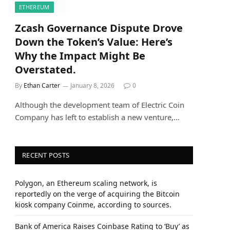
ETHEREUM
Zcash Governance Dispute Drove
Down the Token’s Value: Here’s
Why the Impact Might Be
Overstated.
By
Ethan Carter
January 8, 2026
0
Although the development team of Electric Coin
Company has left to establish a new venture,…
RECENT POSTS
Polygon, an Ethereum scaling network, is
reportedly on the verge of acquiring the Bitcoin
kiosk company Coinme, according to sources.
Bank of America Raises Coinbase Rating to ‘Buy’ as