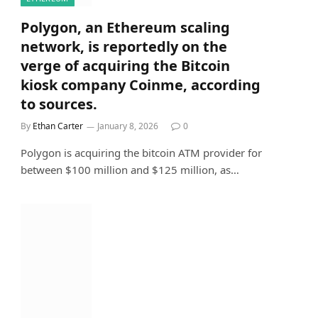
Polygon, an Ethereum scaling
network, is reportedly on the
verge of acquiring the Bitcoin
kiosk company Coinme, according
to sources.
By
Ethan Carter
January 8, 2026
0
Polygon is acquiring the bitcoin ATM provider for
between $100 million and $125 million, as…