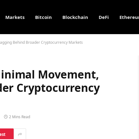
Markets
Bitcoin
Blockchain
DeFi
Ethere
 Lagging Behind Broader Cryptocurrency Markets
 Minimal Movement,
der Cryptocurrency
2 Mins Read
est