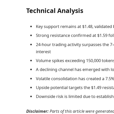
Technical Analysis
Key support remains at $1.48, validate
Strong resistance confirmed at $1.59 f
24-hour trading activity surpasses the 7
interest
Volume spikes exceeding 150,000 tokens 
A declining channel has emerged with lo
Volatile consolidation has created a 7.5
Upside potential targets the $1.49 resis
Downside risk is limited due to establis
Disclaimer:
Parts of this article were generate