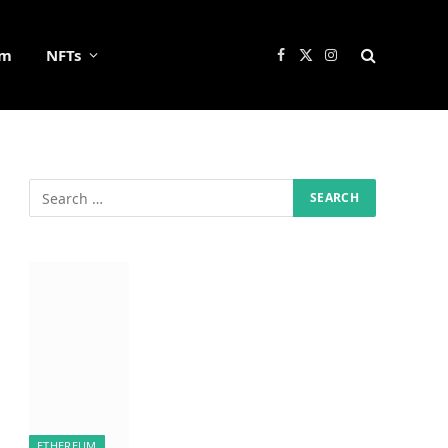
um
NFTs
Facebook
X
Instagram
(Twitter)
ETHEREUM