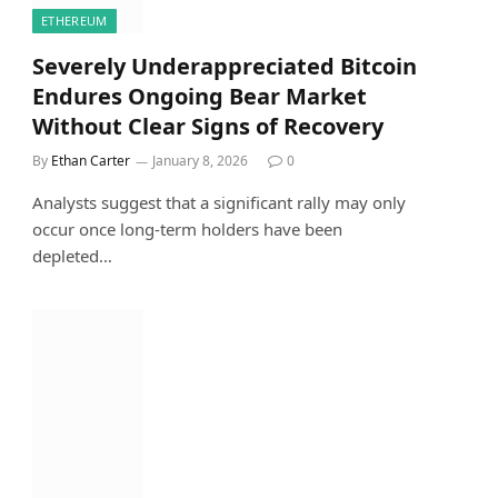
ETHEREUM
Severely Underappreciated Bitcoin
Endures Ongoing Bear Market
Without Clear Signs of Recovery
By
Ethan Carter
January 8, 2026
0
Analysts suggest that a significant rally may only
occur once long-term holders have been
depleted…