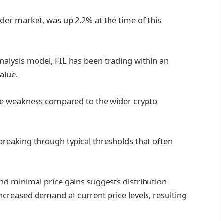
der market, was up 2.2% at the time of this
nalysis model, FIL has been trading within an
alue.
tive weakness compared to the wider crypto
breaking through typical thresholds that often
nd minimal price gains suggests distribution
increased demand at current price levels, resulting