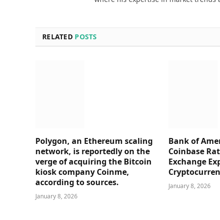
RELATED
POSTS
Polygon, an Ethereum scaling
Bank of Amer
network, is reportedly on the
Coinbase Rati
verge of acquiring the Bitcoin
Exchange Ex
kiosk company Coinme,
Cryptocurre
according to sources.
January 8, 2026
January 8, 2026