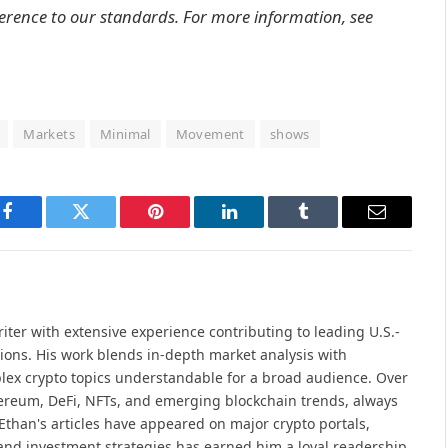
erence to our standards. For more information, see
Markets
Minimal
Movement
shows
Facebook
Twitter
Pinterest
LinkedIn
Tumblr
Email
iter with extensive experience contributing to leading U.S.-
ions. His work blends in-depth market analysis with
lex crypto topics understandable for a broad audience. Over
hereum, DeFi, NFTs, and emerging blockchain trends, always
Ethan's articles have appeared on major crypto portals,
and investment strategies has earned him a loyal readership.