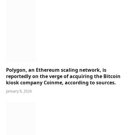
Polygon, an Ethereum scaling network, is
reportedly on the verge of acquiring the Bitcoin
kiosk company Coinme, according to sources.
January 8, 2026