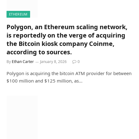
ETHEREUM
Polygon, an Ethereum scaling network,
is reportedly on the verge of acquiring
the Bitcoin kiosk company Coinme,
according to sources.
By
Ethan Carter
January 8, 2026
0
Polygon is acquiring the bitcoin ATM provider for between
$100 million and $125 million, as…