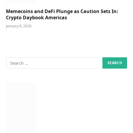
Memecoins and DeFi Plunge as Caution Sets In:
Crypto Daybook Americas
January 8, 2026