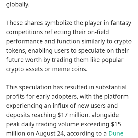
globally.
These shares symbolize the player in fantasy
competitions reflecting their on-field
performance and function similarly to crypto
tokens, enabling users to speculate on their
future worth by trading them like popular
crypto assets or meme coins.
This speculation has resulted in substantial
profits for early adopters, with the platform
experiencing an influx of new users and
deposits reaching $17 million, alongside
peak daily trading volume exceeding $15
million on August 24, according to a
Dune