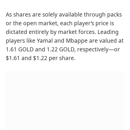
As shares are solely available through packs
or the open market, each player’s price is
dictated entirely by market forces. Leading
players like Yamal and Mbappe are valued at
1.61 GOLD and 1.22 GOLD, respectively—or
$1.61 and $1.22 per share.