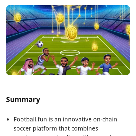
Summary
Football.fun is an innovative on-chain
soccer platform that combines