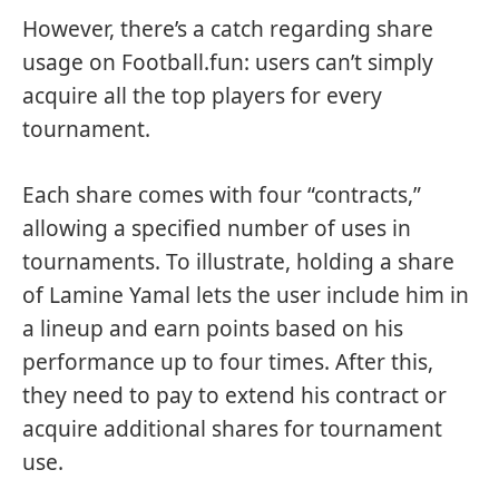
However, there’s a catch regarding share
usage on Football.fun: users can’t simply
acquire all the top players for every
tournament.
Each share comes with four “contracts,”
allowing a specified number of uses in
tournaments. To illustrate, holding a share
of Lamine Yamal lets the user include him in
a lineup and earn points based on his
performance up to four times. After this,
they need to pay to extend his contract or
acquire additional shares for tournament
use.