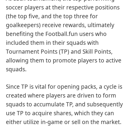
soccer players at their respective positions
(the top five, and the top three for
goalkeepers) receive rewards, ultimately
benefiting the Football.fun users who
included them in their squads with
Tournament Points (TP) and Skill Points,
allowing them to promote players to active
squads.
Since TP is vital for opening packs, a cycle is
created where players are driven to form
squads to accumulate TP, and subsequently
use TP to acquire shares, which they can
either utilize in-game or sell on the market.