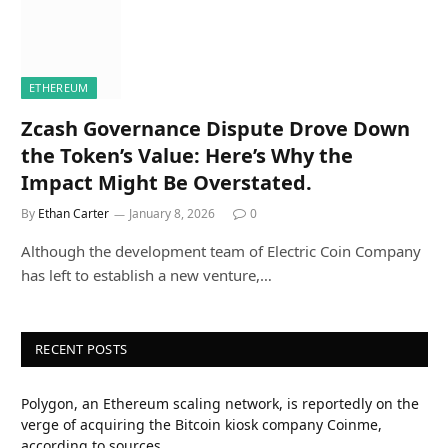
ETHEREUM
Zcash Governance Dispute Drove Down
the Token’s Value: Here’s Why the
Impact Might Be Overstated.
By
Ethan Carter
January 8, 2026
0
Although the development team of Electric Coin Company
has left to establish a new venture,…
RECENT POSTS
Polygon, an Ethereum scaling network, is reportedly on the
verge of acquiring the Bitcoin kiosk company Coinme,
according to sources.