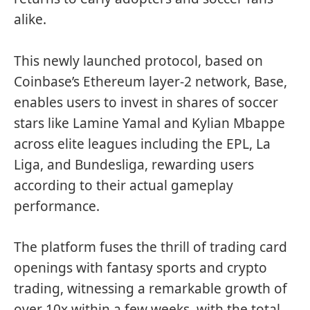
alike.
This newly launched protocol, based on
Coinbase’s Ethereum layer-2 network, Base,
enables users to invest in shares of soccer
stars like Lamine Yamal and Kylian Mbappe
across elite leagues including the EPL, La
Liga, and Bundesliga, rewarding users
according to their actual gameplay
performance.
The platform fuses the thrill of trading card
openings with fantasy sports and crypto
trading, witnessing a remarkable growth of
over 10x within a few weeks, with the total