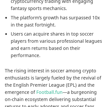
cryptocurrency trading with engaging
fantasy sports mechanics.
The platform’s growth has surpassed 10x
in the past fortnight.
Users can acquire shares in top soccer
players from various professional leagues
and earn returns based on their
performance.
The rising interest in soccer among crypto
enthusiasts is largely fueled by the revival of
the English Premier League (EPL) and the
emergence of
Football.fun
—a burgeoning
on-chain ecosystem delivering substantial
returns to early adopters and soccer fans