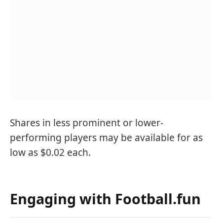
Shares in less prominent or lower-
performing players may be available for as
low as $0.02 each.
Engaging with Football.fun