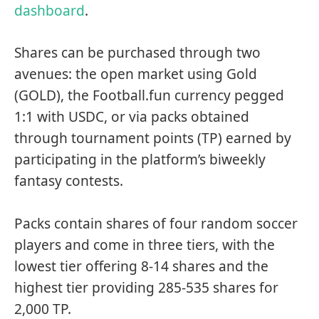
dashboard
.
Shares can be purchased through two
avenues: the open market using Gold
(GOLD), the Football.fun currency pegged
1:1 with USDC, or via packs obtained
through tournament points (TP) earned by
participating in the platform’s biweekly
fantasy contests.
Packs contain shares of four random soccer
players and come in three tiers, with the
lowest tier offering 8-14 shares and the
highest tier providing 285-535 shares for
2,000 TP.