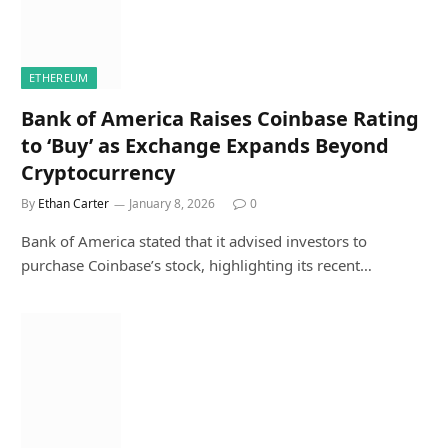
ETHEREUM
Bank of America Raises Coinbase Rating
to ‘Buy’ as Exchange Expands Beyond
Cryptocurrency
By
Ethan Carter
January 8, 2026
0
Bank of America stated that it advised investors to
purchase Coinbase’s stock, highlighting its recent…