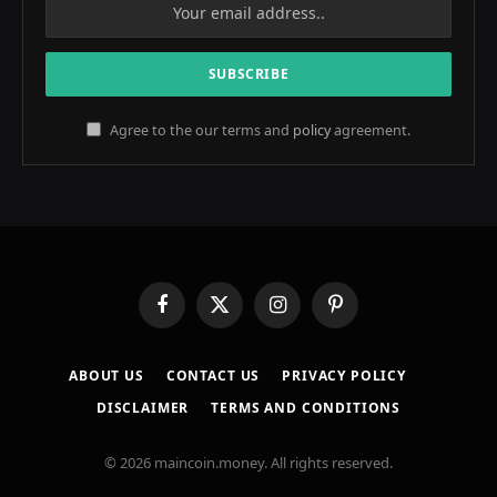
Agree to the our terms and
policy
agreement.
Facebook
X
Instagram
Pinterest
(Twitter)
ABOUT US
CONTACT US
PRIVACY POLICY
DISCLAIMER
TERMS AND CONDITIONS
© 2026 maincoin.money. All rights reserved.