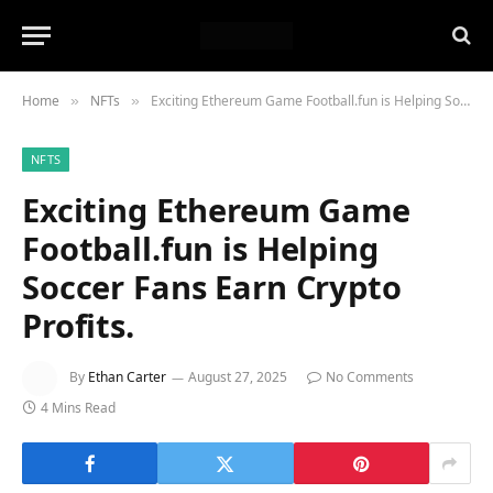
Home
NFTs
Exciting Ethereum Game Football.fun is Helping Soccer Fans Earn Crypto Profits.
»
»
NFTS
Exciting Ethereum Game
Football.fun is Helping
Soccer Fans Earn Crypto
Profits.
By
Ethan Carter
August 27, 2025
No Comments
4 Mins Read