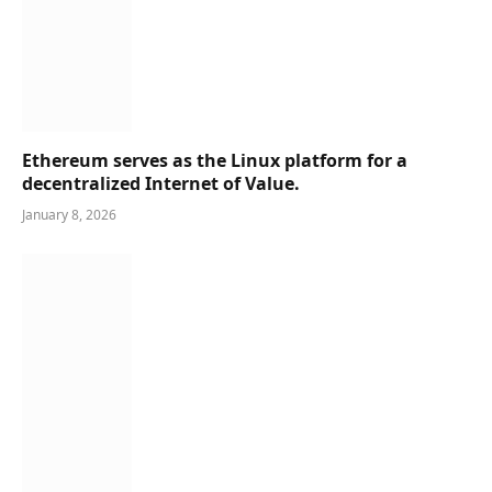
Ethereum serves as the Linux platform for a
decentralized Internet of Value.
January 8, 2026