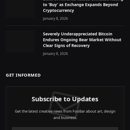
to ‘Buy’ as Exchange Expands Beyond
Cryptocurrency
January 8, 2026
Severely Underappreciated Bitcoin
Endures Ongoing Bear Market Without
Clear Signs of Recovery
January 8, 2026
GET INFORMED
Subscribe to Updates
Get the latest creative news from FooBar about art, design
and business.