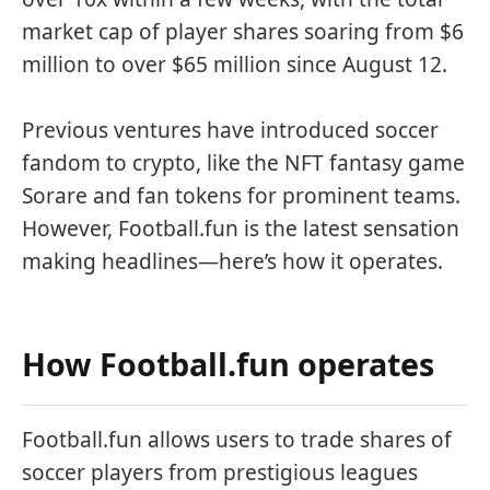
market cap of player shares soaring from $6
million to over $65 million since August 12.
Previous ventures have introduced soccer
fandom to crypto, like the NFT fantasy game
Sorare and fan tokens for prominent teams.
However, Football.fun is the latest sensation
making headlines—here’s how it operates.
How Football.fun operates
Football.fun allows users to trade shares of
soccer players from prestigious leagues