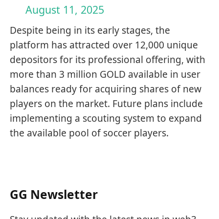
August 11, 2025
Despite being in its early stages, the
platform has attracted over 12,000 unique
depositors for its professional offering, with
more than 3 million GOLD available in user
balances ready for acquiring shares of new
players on the market. Future plans include
implementing a scouting system to expand
the available pool of soccer players.
GG Newsletter