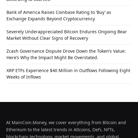
Bank of America Raises Coinbase Rating to ‘Buy’ as
Exchange Expands Beyond Cryptocurrency
Severely Underappreciated Bitcoin Endures Ongoing Bear
Market Without Clear Signs of Recovery
Zcash Governance Dispute Drove Down the Token’s Value:
Here’s Why the Impact Might Be Overstated.
XRP ETFs Experience $40 Million in Outflows Following Eight
Weeks of Inflows
At MainCoin.Money, we cover everything from Bitcoin and
Ethereum to the latest trends in Altcoins, DeFi, NFTs,
blockchain technology, market movements, and global