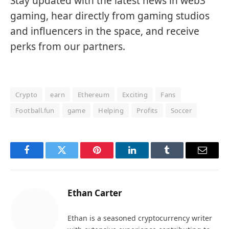
Stay updated with the latest news in web3
gaming, hear directly from gaming studios
and influencers in the space, and receive
perks from our partners.
Crypto
earn
Ethereum
Exciting
Fans
Football.fun
game
Helping
Profits
Soccer
Facebook
Twitter
Pinterest
LinkedIn
Tumblr
Email
Ethan Carter
Ethan is a seasoned cryptocurrency writer