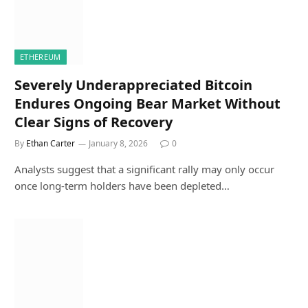
ETHEREUM
Severely Underappreciated Bitcoin
Endures Ongoing Bear Market Without
Clear Signs of Recovery
By
Ethan Carter
January 8, 2026
0
Analysts suggest that a significant rally may only occur
once long-term holders have been depleted…