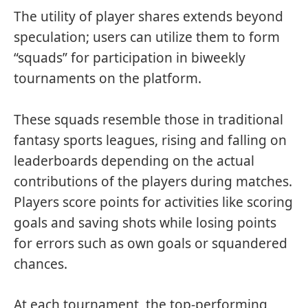
The utility of player shares extends beyond
speculation; users can utilize them to form
“squads” for participation in biweekly
tournaments on the platform.
These squads resemble those in traditional
fantasy sports leagues, rising and falling on
leaderboards depending on the actual
contributions of the players during matches.
Players score points for activities like scoring
goals and saving shots while losing points
for errors such as own goals or squandered
chances.
At each tournament, the top-performing