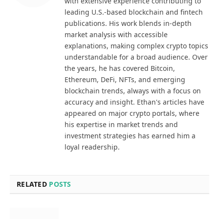
with extensive experience contributing to
leading U.S.-based blockchain and fintech
publications. His work blends in-depth
market analysis with accessible
explanations, making complex crypto topics
understandable for a broad audience. Over
the years, he has covered Bitcoin,
Ethereum, DeFi, NFTs, and emerging
blockchain trends, always with a focus on
accuracy and insight. Ethan's articles have
appeared on major crypto portals, where
his expertise in market trends and
investment strategies has earned him a
loyal readership.
RELATED
POSTS