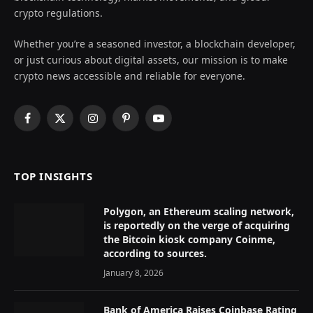
crypto regulations.
Whether you’re a seasoned investor, a blockchain developer,
or just curious about digital assets, our mission is to make
crypto news accessible and reliable for everyone.
Facebook
X
Instagram
Pinterest
YouTube
(Twitter)
TOP INSIGHTS
Polygon, an Ethereum scaling network,
is reportedly on the verge of acquiring
the Bitcoin kiosk company Coinme,
according to sources.
January 8, 2026
Bank of America Raises Coinbase Rating