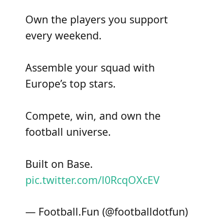
Own the players you support
every weekend.
Assemble your squad with
Europe’s top stars.
Compete, win, and own the
football universe.
Built on Base.
pic.twitter.com/l0RcqOXcEV
— Football.Fun (@footballdotfun)