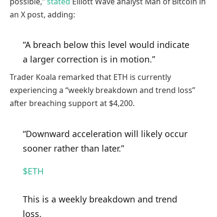
possible,”
stated
Elliott Wave analyst Man of Bitcoin in
an X post, adding:
“A breach below this level would indicate
a larger correction is in motion.”
Trader Koala remarked that ETH is currently
experiencing a “weekly breakdown and trend loss”
after breaching support at $4,200.
“Downward acceleration will likely occur
sooner rather than later.”
$ETH
This is a weekly breakdown and trend
loss.