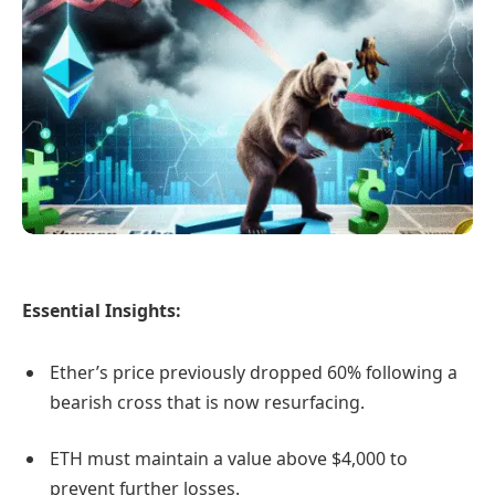
Essential Insights:
Ether’s price previously dropped 60% following a
bearish cross that is now resurfacing.
ETH must maintain a value above $4,000 to
prevent further losses.