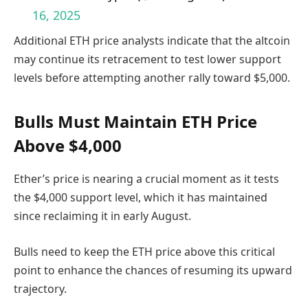
16, 2025
Additional ETH price analysts indicate that the altcoin
may continue its retracement to test lower support
levels before attempting another rally toward $5,000.
Bulls Must Maintain ETH Price
Above $4,000
Ether’s price is nearing a crucial moment as it tests
the $4,000 support level, which it has maintained
since reclaiming it in early August.
Bulls need to keep the ETH price above this critical
point to enhance the chances of resuming its upward
trajectory.