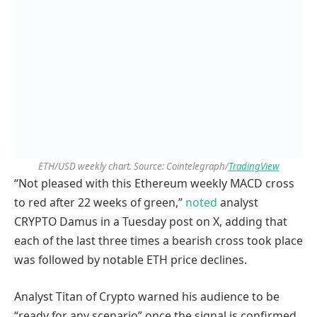
ETH/USD weekly chart. Source: Cointelegraph/
TradingView
“Not pleased with this Ethereum weekly MACD cross
to red after 22 weeks of green,”
noted
analyst
CRYPTO Damus in a Tuesday post on X, adding that
each of the last three times a bearish cross took place
was followed by notable ETH price declines.
Analyst Titan of Crypto warned his audience to be
“ready for any scenario” once the signal is confirmed.