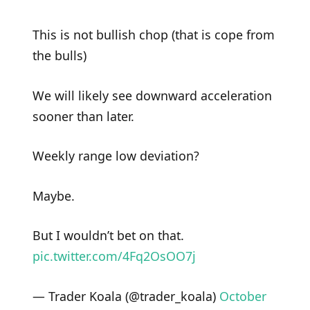
This is not bullish chop (that is cope from
the bulls)
We will likely see downward acceleration
sooner than later.
Weekly range low deviation?
Maybe.
But I wouldn’t bet on that.
pic.twitter.com/4Fq2OsOO7j
— Trader Koala (@trader_koala)
October