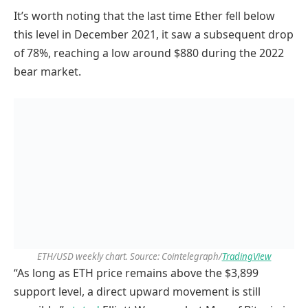
It’s worth noting that the last time Ether fell below
this level in December 2021, it saw a subsequent drop
of 78%, reaching a low around $880 during the 2022
bear market.
ETH/USD weekly chart. Source: Cointelegraph/
TradingView
“As long as ETH price remains above the $3,899
support level, a direct upward movement is still