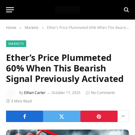
Home
Markets
Ether’s Price Plummeted 60% When This Bearish Signal Previously Activated
»
»
MARKETS
Ether’s Price Plummeted
60% When This Bearish
Signal Previously Activated
By
Ethan Carter
October 17, 2025
No Comments
3 Mins Read