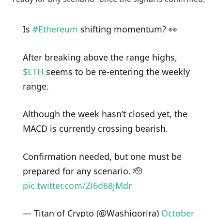
Is
#Ethereum
shifting momentum? 👀
After breaking above the range highs,
$ETH
seems to be re-entering the weekly
range.
Although the week hasn’t closed yet, the
MACD is currently crossing bearish.
Confirmation needed, but one must be
prepared for any scenario. 🫡
pic.twitter.com/Zi6d68jMdr
— Titan of Crypto (@Washigorira)
October