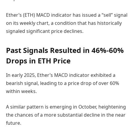
Ether’s (ETH) MACD indicator has issued a “sell” signal
on its weekly chart, a condition that has historically
signaled significant price declines.
Past Signals Resulted in 46%-60%
Drops in ETH Price
In early 2025, Ether’s MACD indicator exhibited a
bearish signal, leading to a price drop of over 60%
within weeks.
A similar pattern is emerging in October, heightening
the chances of a more substantial decline in the near
future.