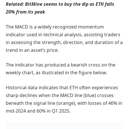
Related:
BitMine seems to buy the dip as ETH falls
20% from its peak
The MACD is a widely recognized momentum
indicator used in technical analysis, assisting traders
in assessing the strength, direction, and duration of a
trend in an asset’s price.
The indicator has produced a bearish cross on the
weekly chart, as illustrated in the figure below.
Historical data indicates that ETH often experiences
sharp declines when the MACD line (blue) crosses
beneath the signal line (orange), with losses of 46% in
mid-2024 and 60% in Q1 2025.