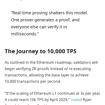
“Real-time proving shatters this model.
One prover generates a proof, and
everyone else can verify it in
milliseconds.”
The Journey to 10,000 TPS
As outlined in the Ethereum roadmap, validators will
begin verifying ZK-proofs instead of re-executing
transactions, allowing the base layer to achieve
10,000 transactions per second.
“If the scaling of Ethereum L1 continues at 3x per year,
it could reach 10k TPS by April 2029,”
stated
Ryan