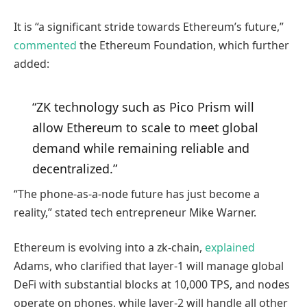
It is “a significant stride towards Ethereum’s future,”
commented
the Ethereum Foundation, which further
added:
“ZK technology such as Pico Prism will
allow Ethereum to scale to meet global
demand while remaining reliable and
decentralized.”
“The phone-as-a-node future has just become a
reality,” stated tech entrepreneur Mike Warner.
Ethereum is evolving into a zk-chain,
explained
Adams, who clarified that layer-1 will manage global
DeFi with substantial blocks at 10,000 TPS, and nodes
operate on phones, while layer-2 will handle all other