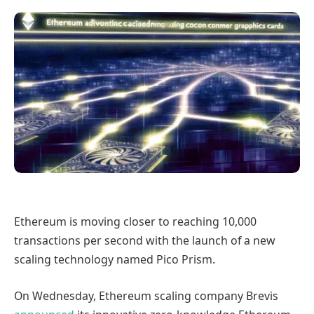
Ethereum is moving closer to reaching 10,000
transactions per second with the launch of a new
scaling technology named Pico Prism.
On Wednesday, Ethereum scaling company Brevis