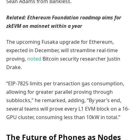
Sean Adams from Bankless.
Related:
Ethereum Foundation roadmap aims for
zkEVM on mainnet within a year
The upcoming Fusaka upgrade for Ethereum,
expected in December, will streamline real-time
proving,
noted
Bitcoin security researcher Justin
Drake.
“EIP-7825 limits per transaction gas consumption,
allowing for greater parallel proving through
subblocks,” he remarked, adding, “By year’s end,
several teams will prove every L1 EVM block on a 16-
GPU cluster, consuming less than 10kW in total.”
The Future of Phones as Nodes