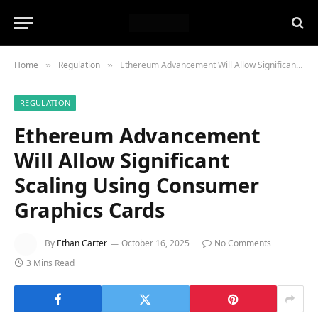
Home
Regulation
Ethereum Advancement Will Allow Significant Scaling Using Consumer Graphics Cards
»
»
REGULATION
Ethereum Advancement
Will Allow Significant
Scaling Using Consumer
Graphics Cards
By
Ethan Carter
October 16, 2025
No Comments
3 Mins Read