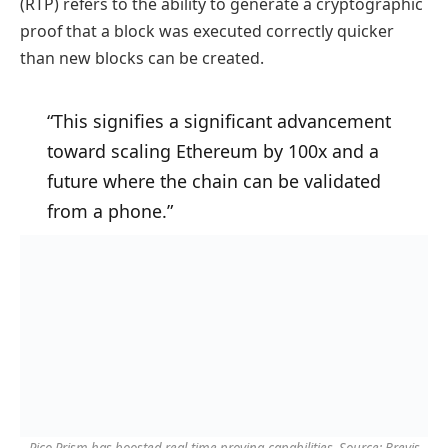
(RTP) refers to the ability to generate a cryptographic
proof that a block was executed correctly quicker
than new blocks can be created.
“This signifies a significant advancement
toward scaling Ethereum by 100x and a
future where the chain can be validated
from a phone.”