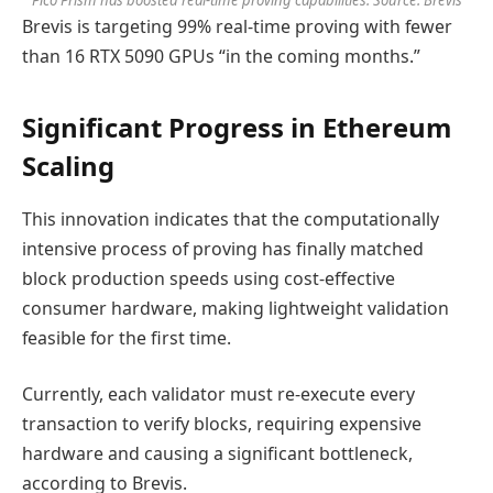
Pico Prism has boosted real-time proving capabilities. Source: Brevis
Brevis is targeting 99% real-time proving with fewer
than 16 RTX 5090 GPUs “in the coming months.”
Significant Progress in Ethereum
Scaling
This innovation indicates that the computationally
intensive process of proving has finally matched
block production speeds using cost-effective
consumer hardware, making lightweight validation
feasible for the first time.
Currently, each validator must re-execute every
transaction to verify blocks, requiring expensive
hardware and causing a significant bottleneck,
according to Brevis.