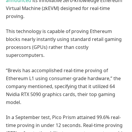
announced
its innovative zero-knowledge Ethereum
Virtual Machine (zkEVM) designed for real-time
proving.
This technology is capable of proving Ethereum
blocks nearly instantly using standard retail gaming
processors (GPUs) rather than costly
supercomputers.
“Brevis has accomplished real-time proving of
Ethereum L1 using consumer-grade hardware,” the
company mentioned, specifying that it utilized 64
Nvidia RTX 5090 graphics cards, their top gaming
model.
In a September test, Pico Prism attained 99.6% real-
time proving in under 12 seconds. Real-time proving