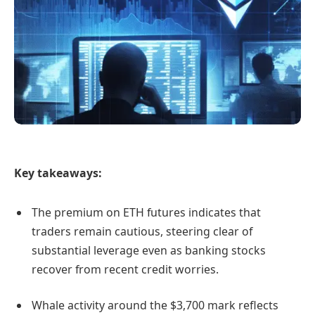
Key takeaways:
The premium on ETH futures indicates that
traders remain cautious, steering clear of
substantial leverage even as banking stocks
recover from recent credit worries.
Whale activity around the $3,700 mark reflects