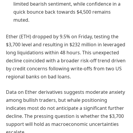
limited bearish sentiment, while confidence in a
quick bounce back towards $4,500 remains
muted.
Ether (ETH) dropped by 9.5% on Friday, testing the
$3,700 level and resulting in $232 million in leveraged
long liquidations within 48 hours. This unexpected
decline coincided with a broader risk-off trend driven
by credit concerns following write-offs from two US
regional banks on bad loans.
Data on Ether derivatives suggests moderate anxiety
among bullish traders, but whale positioning
indicates most do not anticipate a significant further
decline. The pressing question is whether the $3,700
support will hold as macroeconomic uncertainties
escalate.