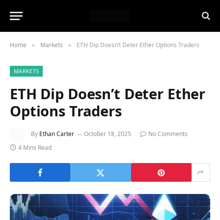
Home
Markets
ETH Dip Doesn’t Deter Ether Options Traders
»
»
MARKETS
ETH Dip Doesn’t Deter Ether
Options Traders
By
Ethan Carter
October 18, 2025
No Comments
4 Mins Read