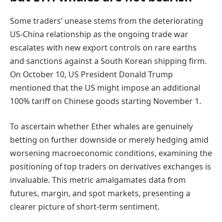
Some traders’ unease stems from the deteriorating
US-China relationship as the ongoing trade war
escalates with new export controls on rare earths
and sanctions against a South Korean shipping firm.
On October 10, US President Donald Trump
mentioned that the US might impose an additional
100% tariff on Chinese goods starting November 1.
To ascertain whether Ether whales are genuinely
betting on further downside or merely hedging amid
worsening macroeconomic conditions, examining the
positioning of top traders on derivatives exchanges is
invaluable. This metric amalgamates data from
futures, margin, and spot markets, presenting a
clearer picture of short-term sentiment.