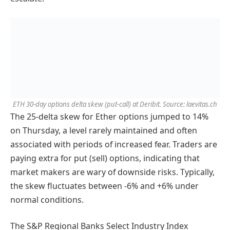
ETH 30-day options delta skew (put-call) at Deribit. Source: laevitas.ch
The 25-delta skew for Ether options jumped to 14%
on Thursday, a level rarely maintained and often
associated with periods of increased fear. Traders are
paying extra for put (sell) options, indicating that
market makers are wary of downside risks. Typically,
the skew fluctuates between -6% and +6% under
normal conditions.
The S&P Regional Banks Select Industry Index