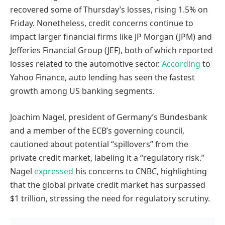
recovered some of Thursday’s losses, rising 1.5% on
Friday. Nonetheless, credit concerns continue to
impact larger financial firms like JP Morgan (JPM) and
Jefferies Financial Group (JEF), both of which reported
losses related to the automotive sector.
According
to
Yahoo Finance, auto lending has seen the fastest
growth among US banking segments.
Joachim Nagel, president of Germany’s Bundesbank
and a member of the ECB’s governing council,
cautioned about potential “spillovers” from the
private credit market, labeling it a “regulatory risk.”
Nagel
expressed
his concerns to CNBC, highlighting
that the global private credit market has surpassed
$1 trillion, stressing the need for regulatory scrutiny.