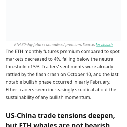
ETH 30-day futures annualized premium. Source:
laevitas.ch
The ETH monthly futures premium compared to spot
markets decreased to 4%, falling below the neutral
threshold of 5%. Traders’ sentiments were already
rattled by the flash crash on October 10, and the last
notable bullish phase occurred in early February.
Ether traders seem increasingly skeptical about the
sustainability of any bullish momentum.
US-China trade tensions deepen,
but ETH whales are not bearish