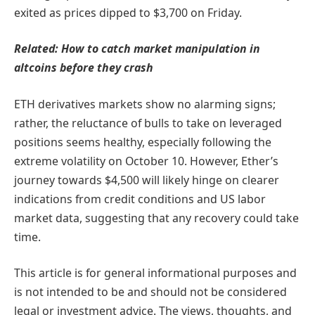
exited as prices dipped to $3,700 on Friday.
Related:
How to catch market manipulation in
altcoins before they crash
ETH derivatives markets show no alarming signs;
rather, the reluctance of bulls to take on leveraged
positions seems healthy, especially following the
extreme volatility on October 10. However, Ether’s
journey towards $4,500 will likely hinge on clearer
indications from credit conditions and US labor
market data, suggesting that any recovery could take
time.
This article is for general informational purposes and
is not intended to be and should not be considered
legal or investment advice. The views, thoughts, and