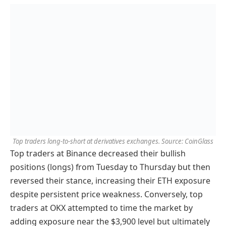
Top traders long-to-short at derivatives exchanges. Source: CoinGlass
Top traders at Binance decreased their bullish
positions (longs) from Tuesday to Thursday but then
reversed their stance, increasing their ETH exposure
despite persistent price weakness. Conversely, top
traders at OKX attempted to time the market by
adding exposure near the $3,900 level but ultimately