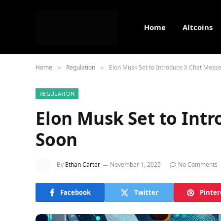
Home
Altcoins
Home
Regulation
Elon Musk Set to Introduce X Chat Mess
»
»
REGULATION
Elon Musk Set to Int
Soon
By
Ethan Carter
November 1, 2025
No Comments
Facebook
Twitter
Pinter