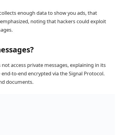
it collects enough data to show you ads, that
e emphasized, noting that hackers could exploit
sages.
messages?
 not access private messages, explaining in its
nd-to-end encrypted via the Signal Protocol.
 and documents.