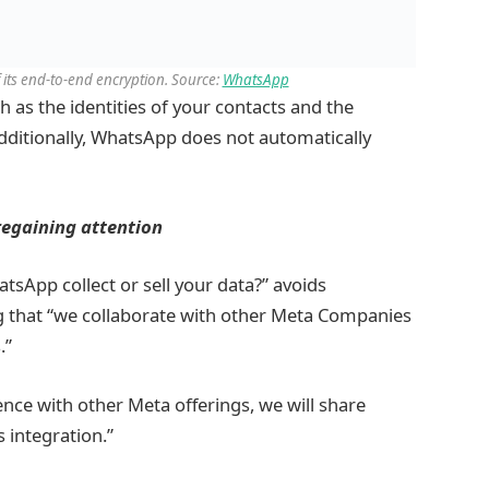
 its end-to-end encryption. Source:
WhatsApp
h as the identities of your contacts and the
Additionally, WhatsApp does not automatically
regaining attention
sApp collect or sell your data?” avoids
ing that “we collaborate with other Meta Companies
.”
nce with other Meta offerings, we will share
s integration.”