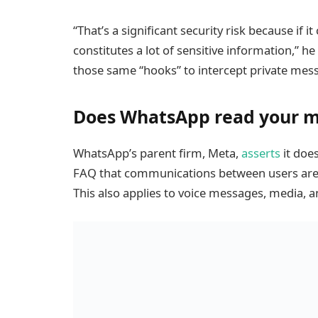
“That’s a significant security risk because if 
constitutes a lot of sensitive information,” h
those same “hooks” to intercept private mes
Does WhatsApp read your 
WhatsApp’s parent firm, Meta,
asserts
it does
FAQ that communications between users are e
This also applies to voice messages, media,