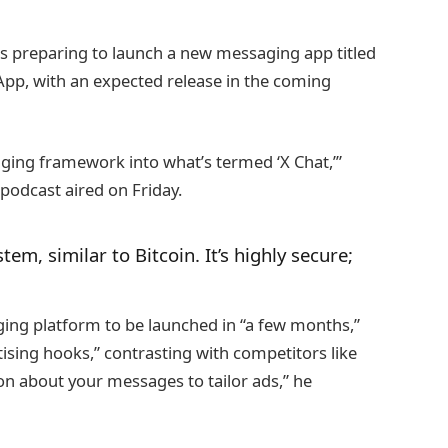
is preparing to launch a new messaging app titled
App, with an expected release in the coming
ing framework into what’s termed ‘X Chat,’”
podcast aired on Friday.
tem, similar to Bitcoin. It’s highly secure;
ng platform to be launched in “a few months,”
rtising hooks,” contrasting with competitors like
 about your messages to tailor ads,” he