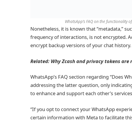
WhatsApp’s FAQ on the functionality of
Nonetheless, it is known that “metadata,” suc
frequency of interactions, is not encrypted. 
encrypt backup versions of your chat history.
Related:
Why Zcash and privacy tokens are 
WhatsApp’s FAQ section regarding “Does What
addressing the latter question, only indicat
to enhance and support each other’s services
“If you opt to connect your WhatsApp experie
certain information with Meta to facilitate thi