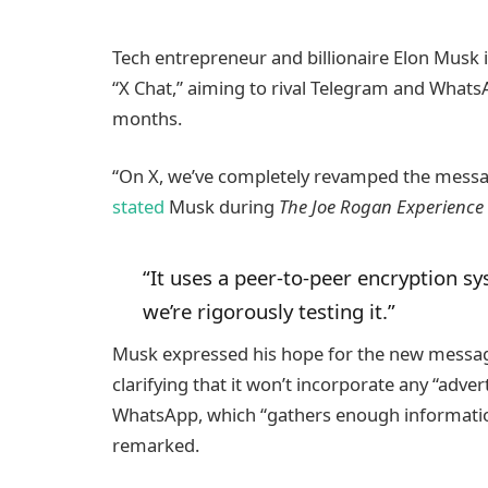
Tech entrepreneur and billionaire Elon Musk 
“X Chat,” aiming to rival Telegram and Whats
months.
“On X, we’ve completely revamped the messag
stated
Musk during
The Joe Rogan Experience
“It uses a peer-to-peer encryption sys
we’re rigorously testing it.”
Musk expressed his hope for the new messagi
clarifying that it won’t incorporate any “adve
WhatsApp, which “gathers enough information
remarked.