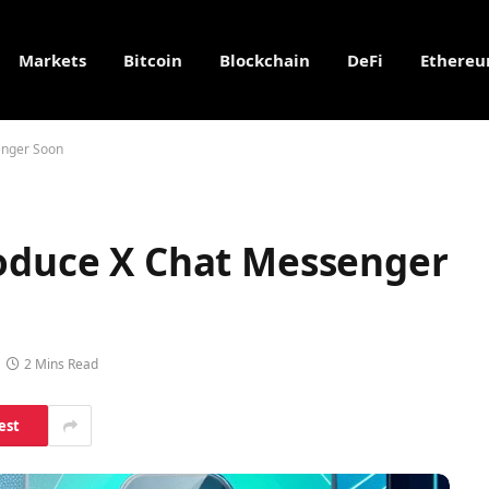
Markets
Bitcoin
Blockchain
DeFi
Ethere
enger Soon
roduce X Chat Messenger
2 Mins Read
est