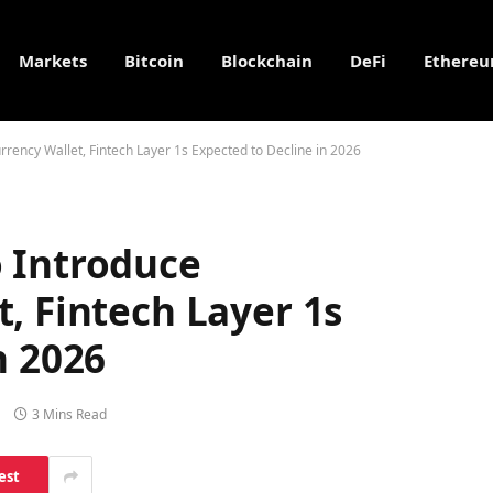
Markets
Bitcoin
Blockchain
DeFi
Ethere
rency Wallet, Fintech Layer 1s Expected to Decline in 2026
 Introduce
, Fintech Layer 1s
n 2026
3 Mins Read
est