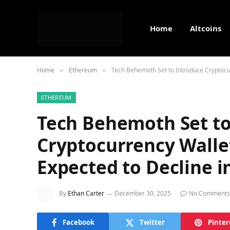
Home
Altcoins
Home
Ethereum
Tech Behemoth Set to Introduce Cryptocur
»
»
ETHEREUM
Tech Behemoth Set to
Cryptocurrency Wallet
Expected to Decline i
By
Ethan Carter
December 30, 2025
No Comments
Facebook
Twitter
Pinter