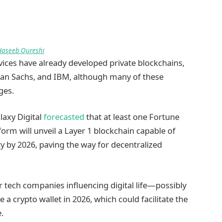
Haseeb Qureshi
ices have already developed private blockchains,
an Sachs, and IBM, although many of these
ages.
laxy Digital
forecasted
that at least one Fortune
orm will unveil a Layer 1 blockchain capable of
ity by 2026, paving the way for decentralized
r tech companies influencing digital life—possibly
a crypto wallet in 2026, which could facilitate the
.