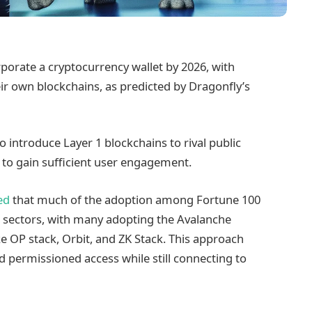
porate a cryptocurrency wallet by 2026, with
r own blockchains, as predicted by Dragonfly’s
o introduce Layer 1 blockchains to rival public
 to gain sufficient user engagement.
ed
that much of the adoption among Fortune 100
ch sectors, with many adopting the Avalanche
ke OP stack, Orbit, and ZK Stack. This approach
d permissioned access while still connecting to