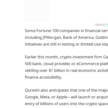
Source:
Some Fortune 100 companies in financial serv
including JPMorgan, Bank of America, Goldm
initiatives are still in testing or limited use st
Earlier this month, crypto investment firm Ga
500 bank, cloud provider, or eCommerce platf
settling over $1 billion in real economic activ
finance accessibility.
Qureshi also anticipates that one of the majo
Google, Meta, or Apple—will launch or acquire 
entry of billions of users into the crypto space