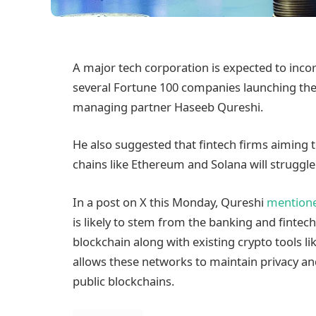
A major tech corporation is expected to incor
several Fortune 100 companies launching thei
managing partner Haseeb Qureshi.
He also suggested that fintech firms aiming t
chains like Ethereum and Solana will struggle
In a post on X this Monday, Qureshi
mention
is likely to stem from the banking and finte
blockchain along with existing crypto tools li
allows these networks to maintain privacy an
public blockchains.