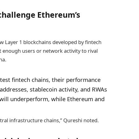
 challenge Ethereum’s
w Layer 1 blockchains developed by fintech
t enough users or network activity to rival
na.
test fintech chains, their performance
e addresses, stablecoin activity, and RWAs
will underperform, while Ethereum and
tral infrastructure chains,” Qureshi noted.