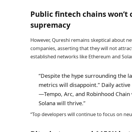
Public fintech chains won’t
supremacy
However, Qureshi remains skeptical about ne
companies, asserting that they will not attrac
established networks like Ethereum and Sola
“Despite the hype surrounding the la
metrics will disappoint.” Daily activ
—Tempo, Arc, and Robinhood Chain 
Solana will thrive.”
“Top developers will continue to focus on neu