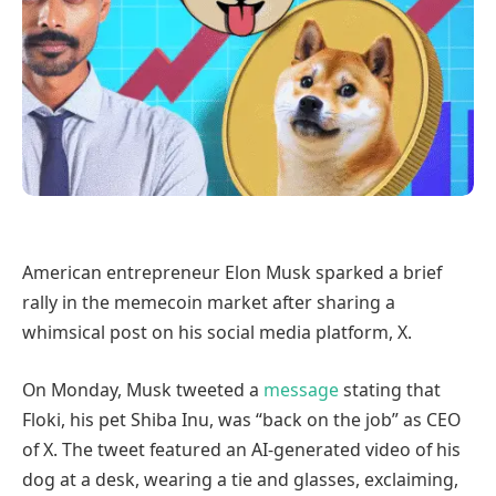
American entrepreneur Elon Musk sparked a brief
rally in the memecoin market after sharing a
whimsical post on his social media platform, X.
On Monday, Musk tweeted a
message
stating that
Floki, his pet Shiba Inu, was “back on the job” as CEO
of X. The tweet featured an AI-generated video of his
dog at a desk, wearing a tie and glasses, exclaiming,