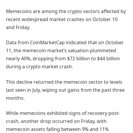
Memecoins are among the crypto sectors affected by
recent widespread market crashes on October 10
and Friday.
Data from CoinMarketCap indicated that on October
11, the memecoin market’s valuation plummeted
nearly 40%, dropping from $72 billion to $44 billion
during a crypto market crash.
This decline returned the memecoin sector to levels
last seen in July, wiping out gains from the past three
months.
While memecoins exhibited signs of recovery post-
crash, another drop occurred on Friday, with
memecoin assets falling between 9% and 11%