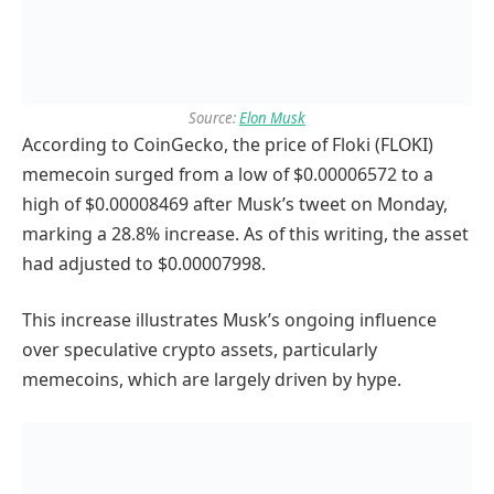
Source:
Elon Musk
According to CoinGecko, the price of Floki (FLOKI)
memecoin surged from a low of $0.00006572 to a
high of $0.00008469 after Musk’s tweet on Monday,
marking a 28.8% increase. As of this writing, the asset
had adjusted to $0.00007998.
This increase illustrates Musk’s ongoing influence
over speculative crypto assets, particularly
memecoins, which are largely driven by hype.