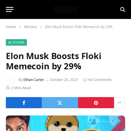
Home
Altcoins
Elon Musk Boosts Floki Memecoin by 29%
»
»
ALTCOINS
Elon Musk Boosts Floki
Memecoin by 29%
By
Ethan Carter
October 20, 2025
No Comments
2 Mins Read