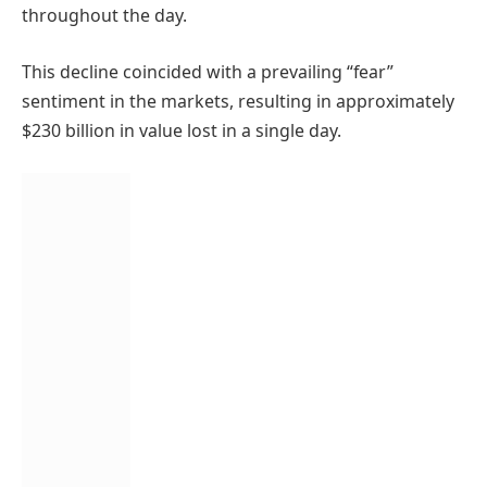
throughout the day.
This decline coincided with a prevailing “fear”
sentiment in the markets, resulting in approximately
$230 billion in value lost in a single day.