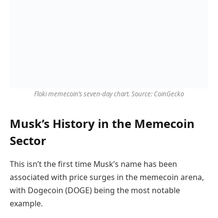
Floki memecoin’s seven-day chart. Source: CoinGecko
Musk’s History in the Memecoin
Sector
This isn’t the first time Musk’s name has been
associated with price surges in the memecoin arena,
with Dogecoin (DOGE) being the most notable
example.