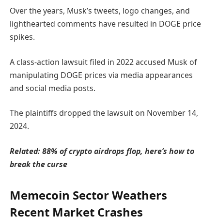
Over the years, Musk’s tweets, logo changes, and
lighthearted comments have resulted in DOGE price
spikes.
A class-action lawsuit filed in 2022 accused Musk of
manipulating DOGE prices via media appearances
and social media posts.
The plaintiffs dropped the lawsuit on November 14,
2024.
Related:
88% of crypto airdrops flop, here’s how to
break the curse
Memecoin Sector Weathers
Recent Market Crashes