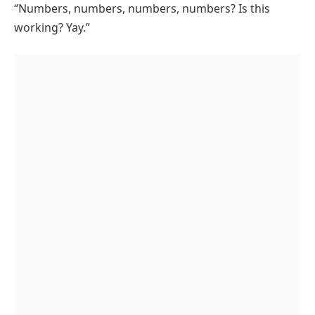
“Numbers, numbers, numbers, numbers? Is this
working? Yay.”