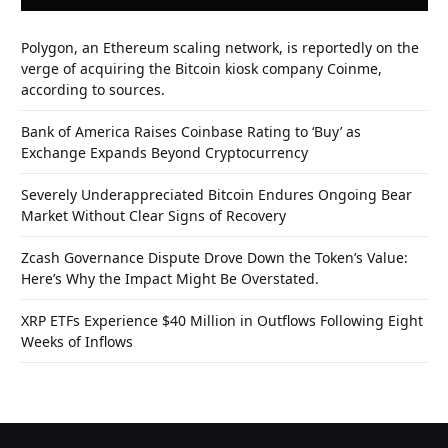
Polygon, an Ethereum scaling network, is reportedly on the
verge of acquiring the Bitcoin kiosk company Coinme,
according to sources.
Bank of America Raises Coinbase Rating to ‘Buy’ as
Exchange Expands Beyond Cryptocurrency
Severely Underappreciated Bitcoin Endures Ongoing Bear
Market Without Clear Signs of Recovery
Zcash Governance Dispute Drove Down the Token’s Value:
Here’s Why the Impact Might Be Overstated.
XRP ETFs Experience $40 Million in Outflows Following Eight
Weeks of Inflows