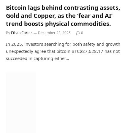
Bitcoin lags behind contrasting assets,
Gold and Copper, as the ‘fear and AI’
trend boosts physical commodities.
By
Ethan Carter
December 23, 2025
0
In 2025, investors searching for both safety and growth
unexpectedly agree that bitcoin BTC$87,628.17 has not
succeeded in capturing either…