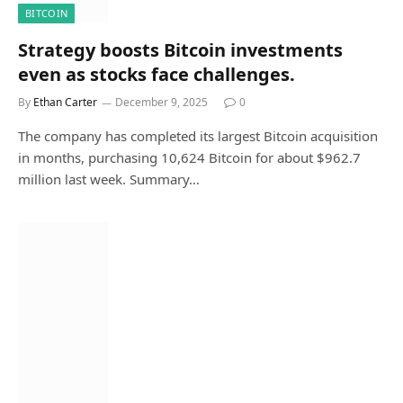
BITCOIN
Strategy boosts Bitcoin investments
even as stocks face challenges.
By
Ethan Carter
December 9, 2025
0
The company has completed its largest Bitcoin acquisition
in months, purchasing 10,624 Bitcoin for about $962.7
million last week. Summary…