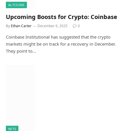
ALTCOINS
Upcoming Boosts for Crypto: Coinbase
By
Ethan Carter
December 6, 2025
0
Coinbase Institutional has suggested that the crypto
markets might be on track for a recovery in December.
They point to…
NFTS