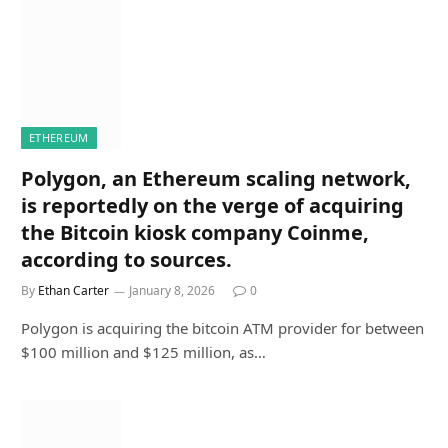
ETHEREUM
Polygon, an Ethereum scaling network,
is reportedly on the verge of acquiring
the Bitcoin kiosk company Coinme,
according to sources.
By
Ethan Carter
January 8, 2026
0
Polygon is acquiring the bitcoin ATM provider for between
$100 million and $125 million, as…