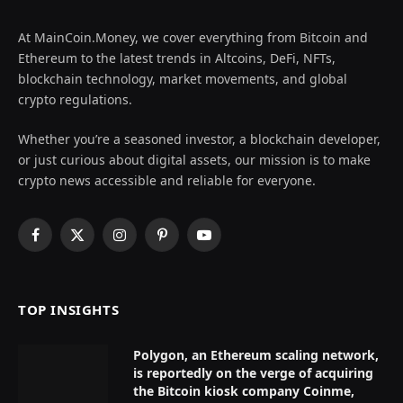
At MainCoin.Money, we cover everything from Bitcoin and
Ethereum to the latest trends in Altcoins, DeFi, NFTs,
blockchain technology, market movements, and global
crypto regulations.
Whether you’re a seasoned investor, a blockchain developer,
or just curious about digital assets, our mission is to make
crypto news accessible and reliable for everyone.
Facebook
X
Instagram
Pinterest
YouTube
(Twitter)
TOP INSIGHTS
Polygon, an Ethereum scaling network,
is reportedly on the verge of acquiring
the Bitcoin kiosk company Coinme,