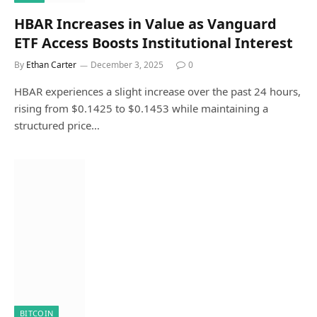
HBAR Increases in Value as Vanguard
ETF Access Boosts Institutional Interest
By
Ethan Carter
December 3, 2025
0
HBAR experiences a slight increase over the past 24 hours,
rising from $0.1425 to $0.1453 while maintaining a
structured price…
BITCOIN