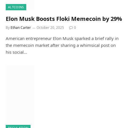
ALTCOINS
Elon Musk Boosts Floki Memecoin by 29%
By
Ethan Carter
October 20, 2025
0
American entrepreneur Elon Musk sparked a brief rally in
the memecoin market after sharing a whimsical post on
his social…
REGULATION