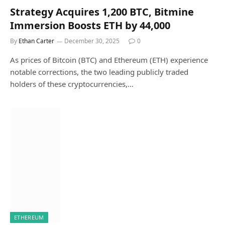
Strategy Acquires 1,200 BTC, Bitmine
Immersion Boosts ETH by 44,000
By
Ethan Carter
December 30, 2025
0
As prices of Bitcoin (BTC) and Ethereum (ETH) experience
notable corrections, the two leading publicly traded
holders of these cryptocurrencies,…
ETHEREUM