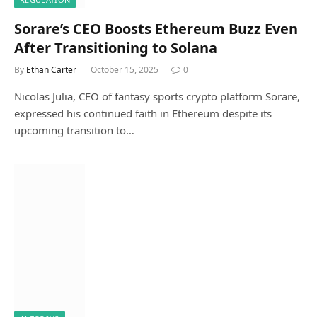
Sorare’s CEO Boosts Ethereum Buzz Even
After Transitioning to Solana
By
Ethan Carter
October 15, 2025
0
Nicolas Julia, CEO of fantasy sports crypto platform Sorare,
expressed his continued faith in Ethereum despite its
upcoming transition to…