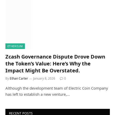
ETHEREUM
Zcash Governance Dispute Drove Down
the Token’s Value: Here’s Why the
Impact Might Be Overstated.
By
Ethan Carter
January 8, 2026
0
Although the development team of Electric Coin Company
has left to establish a new venture,…
RECENT POSTS