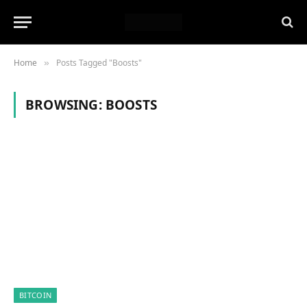
Home
Posts Tagged "Boosts"
»
BROWSING:
BOOSTS
BITCOIN