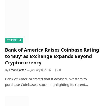
ETHEREUM
Bank of America Raises Coinbase Rating
to ‘Buy’ as Exchange Expands Beyond
Cryptocurrency
By
Ethan Carter
January 8, 2026
0
Bank of America stated that it advised investors to
purchase Coinbase’s stock, highlighting its recent…