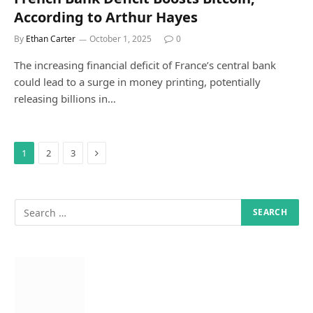
According to Arthur Hayes
By
Ethan Carter
October 1, 2025
0
The increasing financial deficit of France’s central bank
could lead to a surge in money printing, potentially
releasing billions in…
Next
1
2
3