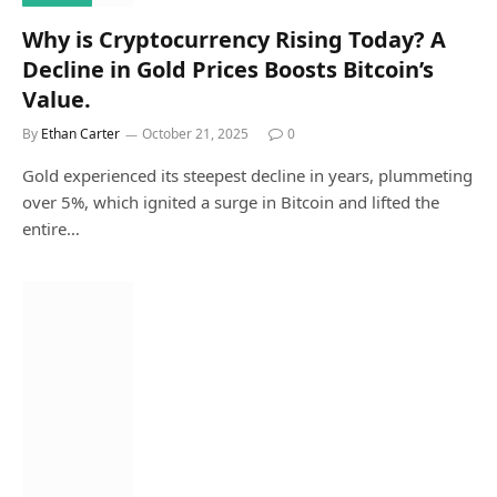
Why is Cryptocurrency Rising Today? A
Decline in Gold Prices Boosts Bitcoin’s
Value.
By
Ethan Carter
October 21, 2025
0
Gold experienced its steepest decline in years, plummeting
over 5%, which ignited a surge in Bitcoin and lifted the
entire…