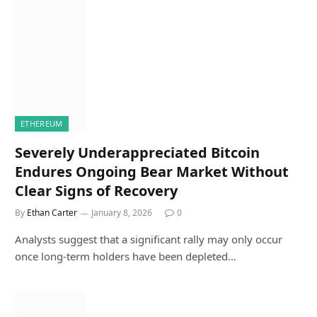
ETHEREUM
Severely Underappreciated Bitcoin
Endures Ongoing Bear Market Without
Clear Signs of Recovery
By
Ethan Carter
January 8, 2026
0
Analysts suggest that a significant rally may only occur
once long-term holders have been depleted…