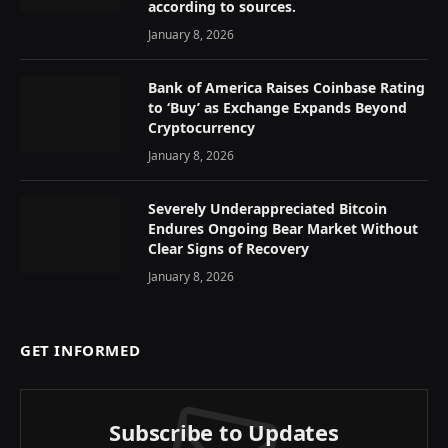
according to sources.
January 8, 2026
Bank of America Raises Coinbase Rating
to ‘Buy’ as Exchange Expands Beyond
Cryptocurrency
January 8, 2026
Severely Underappreciated Bitcoin
Endures Ongoing Bear Market Without
Clear Signs of Recovery
January 8, 2026
GET INFORMED
Subscribe to Updates