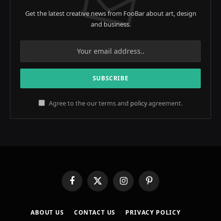
Get the latest creative news from FooBar about art, design
and business.
Agree to the our terms and
policy
agreement.
Facebook
X
Instagram
Pinterest
(Twitter)
ABOUT US
CONTACT US
PRIVACY POLICY