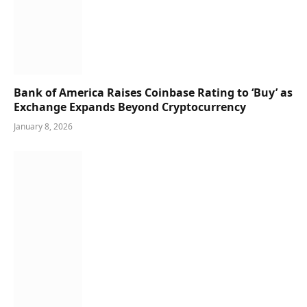
Bank of America Raises Coinbase Rating to ‘Buy’ as
Exchange Expands Beyond Cryptocurrency
January 8, 2026