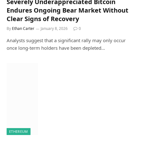
Severely Underappreciated Bitcoin
Endures Ongoing Bear Market Without
Clear Signs of Recovery
By
Ethan Carter
January 8, 2026
0
Analysts suggest that a significant rally may only occur
once long-term holders have been depleted…
ETHEREUM