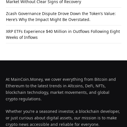
Market Without Clear Signs of Recovery
Zcash Governance Dispute Drove Down the Token’s Value:
Here’s Why the Impact Might Be Overstated.
XRP ETFs Experience $40 Million in Outflows Following Eight
Weeks of Inflows
At MainCoin.Money, we cover everything from Bitcoin and
Ethereum to the latest trends in Altcoins, DeFi, NFTs,
blockchain technology, market movements, and global
crypto regulations.
Whether you’re a seasoned investor, a blockchain developer,
or just curious about digital assets, our mission is to make
crypto news accessible and reliable for everyone.