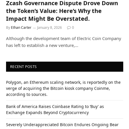
Zcash Governance Dispute Drove Down
the Token’s Value: Here’s Why the
Impact Might Be Overstated.
By
Ethan Carter
January 8, 2026
0
Although the development team of Electric Coin Company
has left to establish a new venture,…
RECENT POSTS
Polygon, an Ethereum scaling network, is reportedly on the
verge of acquiring the Bitcoin kiosk company Coinme,
according to sources.
Bank of America Raises Coinbase Rating to ‘Buy’ as
Exchange Expands Beyond Cryptocurrency
Severely Underappreciated Bitcoin Endures Ongoing Bear