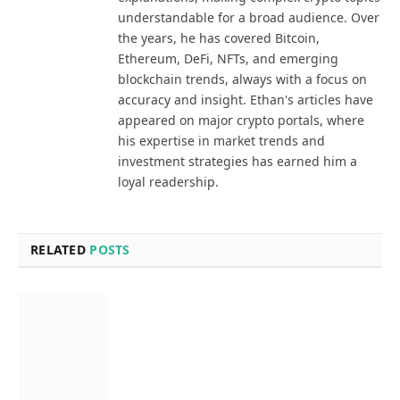
understandable for a broad audience. Over
the years, he has covered Bitcoin,
Ethereum, DeFi, NFTs, and emerging
blockchain trends, always with a focus on
accuracy and insight. Ethan's articles have
appeared on major crypto portals, where
his expertise in market trends and
investment strategies has earned him a
loyal readership.
RELATED
POSTS