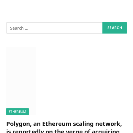
ETHEREUM
Polygon, an Ethereum scaling network,
is reportedly on the verge of acquiring