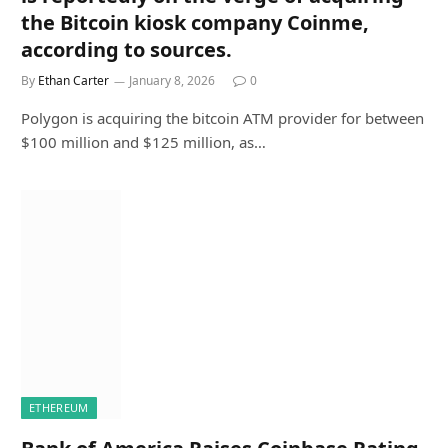
the Bitcoin kiosk company Coinme,
according to sources.
By
Ethan Carter
January 8, 2026
0
Polygon is acquiring the bitcoin ATM provider for between
$100 million and $125 million, as…
ETHEREUM