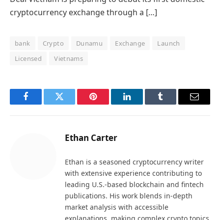
cryptocurrency exchange through a […]
bank
Crypto
Dunamu
Exchange
Launch
Licensed
Vietnams
Facebook
Twitter
Pinterest
LinkedIn
Tumblr
Email
Ethan Carter
Ethan is a seasoned cryptocurrency writer
with extensive experience contributing to
leading U.S.-based blockchain and fintech
publications. His work blends in-depth
market analysis with accessible
explanations, making complex crypto topics