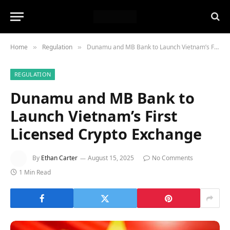
Home
Regulation
Dunamu and MB Bank to Launch Vietnam’s First Licensed Crypto Exchange
»
»
REGULATION
Dunamu and MB Bank to
Launch Vietnam’s First
Licensed Crypto Exchange
By
Ethan Carter
August 15, 2025
No Comments
1 Min Read