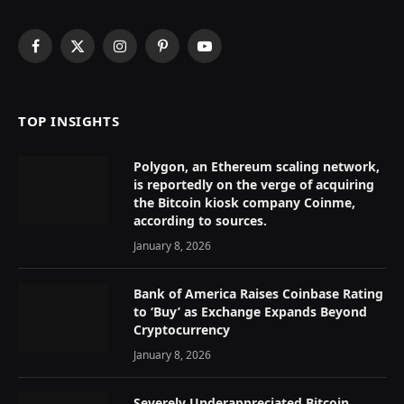
Facebook
X
Instagram
Pinterest
YouTube
(Twitter)
TOP INSIGHTS
Polygon, an Ethereum scaling network,
is reportedly on the verge of acquiring
the Bitcoin kiosk company Coinme,
according to sources.
January 8, 2026
Bank of America Raises Coinbase Rating
to ‘Buy’ as Exchange Expands Beyond
Cryptocurrency
January 8, 2026
Severely Underappreciated Bitcoin