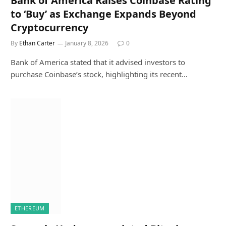
Bank of America Raises Coinbase Rating
to ‘Buy’ as Exchange Expands Beyond
Cryptocurrency
By
Ethan Carter
January 8, 2026
0
Bank of America stated that it advised investors to
purchase Coinbase’s stock, highlighting its recent…
ETHEREUM