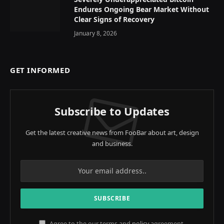
Endures Ongoing Bear Market Without
Clear Signs of Recovery
January 8, 2026
GET INFORMED
Subscribe to Updates
Get the latest creative news from FooBar about art, design
and business.
Agree to the our terms and
policy
agreement.