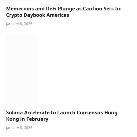
Memecoins and DeFi Plunge as Caution Sets In:
Crypto Daybook Americas
January 8, 2026
Solana Accelerate to Launch Consensus Hong
Kong in February
January 8, 2026