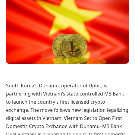
South Korea’s Dunamu, operator of Upbit, is
partnering with Vietnam’s state-controlled MB Bank
to launch the country’s first licensed crypto
exchange. The move follows new legislation legalizing
digital assets in Vietnam. Vietnam Set to Open First
Domestic Crypto Exchange with Dunamu–MB Bank
Deal Vietnam is preparing to debut its first domestic