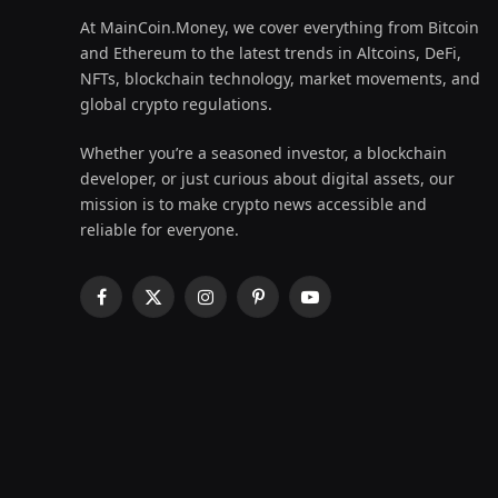
At MainCoin.Money, we cover everything from Bitcoin
and Ethereum to the latest trends in Altcoins, DeFi,
NFTs, blockchain technology, market movements, and
global crypto regulations.
Whether you’re a seasoned investor, a blockchain
developer, or just curious about digital assets, our
mission is to make crypto news accessible and
reliable for everyone.
Facebook
X
Instagram
Pinterest
YouTube
(Twitter)