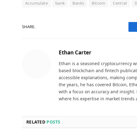
Accumulate
bank
Banks
Bitcoin
Central
D
SHARE.
Ethan Carter
Ethan is a seasoned cryptocurrency wr
based blockchain and fintech publicat
accessible explanations, making comp
the years, he has covered Bitcoin, Et
with a focus on accuracy and insight. 
where his expertise in market trends 
RELATED
POSTS