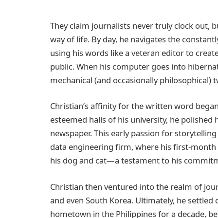
They claim journalists never truly clock out, bu
way of life. By day, he navigates the constan
using his words like a veteran editor to creat
public. When his computer goes into hibernat
mechanical (and occasionally philosophical) t
Christian’s affinity for the written word beg
esteemed halls of his university, he polished hi
newspaper. This early passion for storytelling 
data engineering firm, where his first-month 
his dog and cat—a testament to his commitmen
Christian then ventured into the realm of jo
and even South Korea. Ultimately, he settled 
hometown in the Philippines for a decade, b