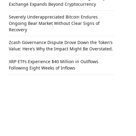
Exchange Expands Beyond Cryptocurrency
Severely Underappreciated Bitcoin Endures
Ongoing Bear Market Without Clear Signs of
Recovery
Zcash Governance Dispute Drove Down the Token’s
Value: Here’s Why the Impact Might Be Overstated.
XRP ETFs Experience $40 Million in Outflows
Following Eight Weeks of Inflows