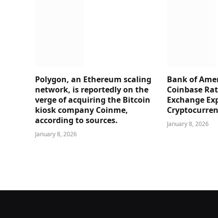
Polygon, an Ethereum scaling
Bank of Amer
network, is reportedly on the
Coinbase Rati
verge of acquiring the Bitcoin
Exchange Ex
kiosk company Coinme,
Cryptocurre
according to sources.
January 8, 2026
January 8, 2026