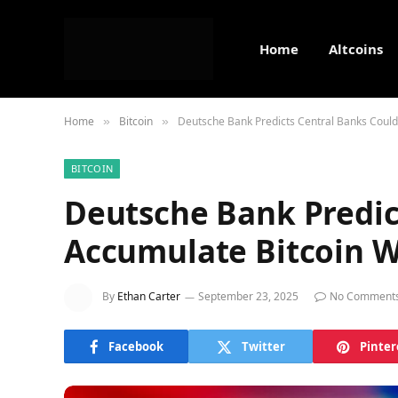
Home
Altcoins
Home
Bitcoin
Deutsche Bank Predicts Central Banks Could 
»
»
BITCOIN
Deutsche Bank Predic
Accumulate Bitcoin W
By
Ethan Carter
September 23, 2025
No Comment
Facebook
Twitter
Pinter