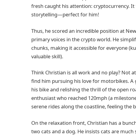
fresh caught his attention: cryptocurrency. It 
storytelling—perfect for him!
Thus, he scored an incredible position at Ne
primary voices in the crypto world. He simpli
chunks, making it accessible for everyone (
valuable skill).
Think Christian is all work and no play? Not at
find him pursuing his love for motorbikes. A 
his bike and relishing the thrill of the open
enthusiast who reached 120mph (a milestone
serene rides along the coastline, feeling the b
On the relaxation front, Christian has a bun
two cats and a dog. He insists cats are much s