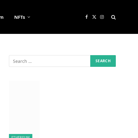
um
NFTs
Facebook
X
Instagram
(Twitter)
ETHEREUM