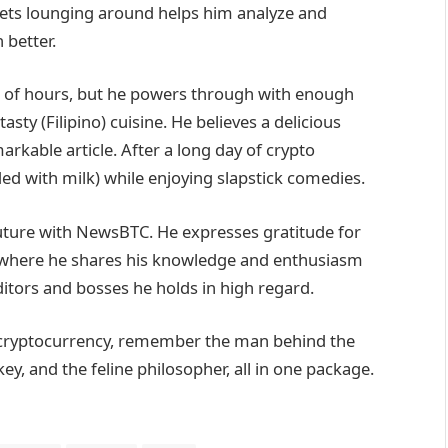
 pets lounging around helps him analyze and
 better.
lot of hours, but he powers through with enough
sty (Filipino) cuisine. He believes a delicious
arkable article. After a long day of crypto
ed with milk) while enjoying slapstick comedies.
future with NewsBTC. He expresses gratitude for
, where he shares his knowledge and enthusiasm
itors and bosses he holds in high regard.
of cryptocurrency, remember the man behind the
, and the feline philosopher, all in one package.