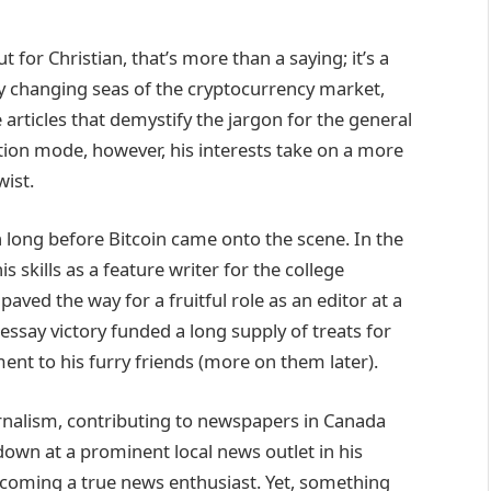
t for Christian, that’s more than a saying; it’s a
tly changing seas of the cryptocurrency market,
e articles that demystify the jargon for the general
ion mode, however, his interests take on a more
wist.
an long before Bitcoin came onto the scene. In the
s skills as a feature writer for the college
paved the way for a fruitful role as an editor at a
essay victory funded a long supply of treats for
t to his furry friends (more on them later).
urnalism, contributing to newspapers in Canada
down at a prominent local news outlet in his
ecoming a true news enthusiast. Yet, something