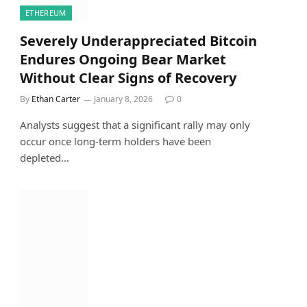
ETHEREUM
Severely Underappreciated Bitcoin
Endures Ongoing Bear Market
Without Clear Signs of Recovery
By
Ethan Carter
January 8, 2026
0
Analysts suggest that a significant rally may only
occur once long-term holders have been
depleted…