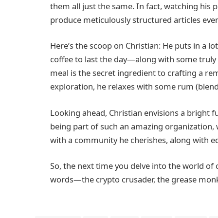
them all just the same. In fact, watching his
produce meticulously structured articles even
Here’s the scoop on Christian: He puts in a 
coffee to last the day—along with some truly ta
meal is the secret ingredient to crafting a rem
exploration, he relaxes with some rum (blend
Looking ahead, Christian envisions a bright 
being part of such an amazing organization
with a community he cherishes, along with ed
So, the next time you delve into the world 
words—the crypto crusader, the grease monkey