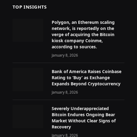
TOP INSIGHTS
Polygon, an Ethereum scaling
network, is reportedly on the
verge of acquiring the Bitcoin
kiosk company Coinme,
according to sources.
January 8, 2026
Bank of America Raises Coinbase
Rating to ‘Buy’ as Exchange
Expands Beyond Cryptocurrency
January 8, 2026
Severely Underappreciated
Bitcoin Endures Ongoing Bear
Market Without Clear Signs of
Recovery
January 8, 2026