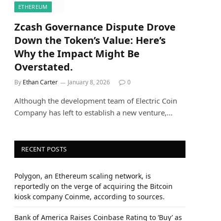
ETHEREUM
Zcash Governance Dispute Drove
Down the Token’s Value: Here’s
Why the Impact Might Be
Overstated.
By
Ethan Carter
January 8, 2026
0
Although the development team of Electric Coin
Company has left to establish a new venture,…
RECENT POSTS
Polygon, an Ethereum scaling network, is
reportedly on the verge of acquiring the Bitcoin
kiosk company Coinme, according to sources.
Bank of America Raises Coinbase Rating to ‘Buy’ as