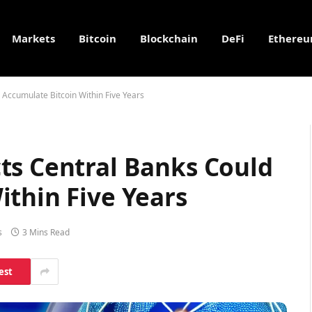
Markets
Bitcoin
Blockchain
DeFi
Ethere
Accumulate Bitcoin Within Five Years
ts Central Banks Could
ithin Five Years
s
3 Mins Read
est