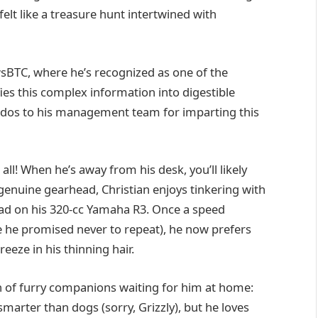
felt like a treasure hunt intertwined with
wsBTC, where he’s recognized as one of the
fies this complex information into digestible
kudos to his management team for imparting this
 all! When he’s away from his desk, you’ll likely
genuine gearhead, Christian enjoys tinkering with
 road on his 320-cc Yamaha R3. Once a speed
 he promised never to repeat), he now prefers
reeze in his thinning hair.
ch of furry companions waiting for him at home:
marter than dogs (sorry, Grizzly), but he loves