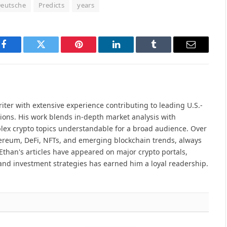
eutsche
Predicts
years
Facebook
Twitter
Pinterest
LinkedIn
Tumblr
Email
iter with extensive experience contributing to leading U.S.-
ions. His work blends in-depth market analysis with
lex crypto topics understandable for a broad audience. Over
hereum, DeFi, NFTs, and emerging blockchain trends, always
Ethan's articles have appeared on major crypto portals,
and investment strategies has earned him a loyal readership.