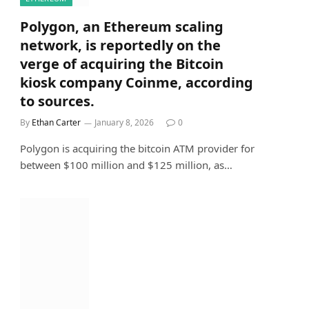
Polygon, an Ethereum scaling
network, is reportedly on the
verge of acquiring the Bitcoin
kiosk company Coinme, according
to sources.
By
Ethan Carter
January 8, 2026
0
Polygon is acquiring the bitcoin ATM provider for
between $100 million and $125 million, as…