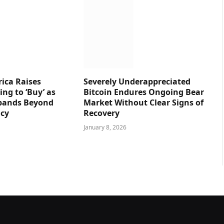
ica Raises
Severely Underappreciated
ng to ‘Buy’ as
Bitcoin Endures Ongoing Bear
pands Beyond
Market Without Clear Signs of
ncy
Recovery
January 8, 2026