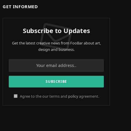
GET INFORMED
Subscribe to Updates
Get the latest creative news from FooBar about art,
design and business.
Agree to the our terms and
policy
agreement.