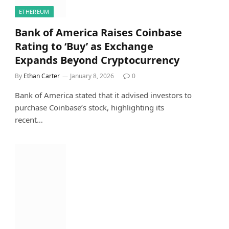
ETHEREUM
Bank of America Raises Coinbase
Rating to ‘Buy’ as Exchange
Expands Beyond Cryptocurrency
By
Ethan Carter
January 8, 2026
0
Bank of America stated that it advised investors to
purchase Coinbase’s stock, highlighting its
recent…