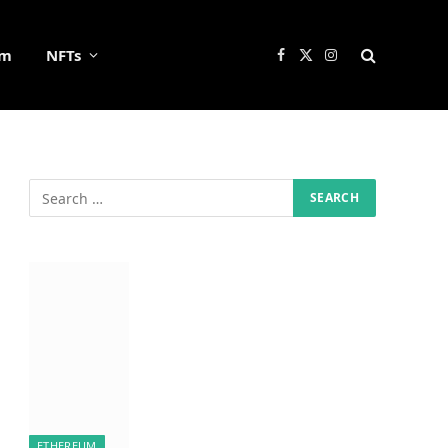
um
NFTs
Facebook
X
Instagram
(Twitter)
ETHEREUM