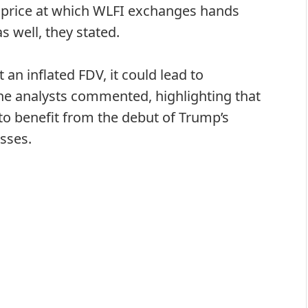
e price at which WLFI exchanges hands
s well, they stated.
t an inflated FDV, it could lead to
” the analysts commented, highlighting that
o benefit from the debut of Trump’s
sses.