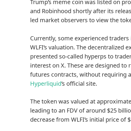
Trump’s meme coin was
listed on pr
and Robinhood shortly after its relea
led market observers to view the toke
Currently, some experienced traders 
WLFI’s valuation. The decentralized e
presented so-called hyperps to trad
interest on X. These are designed to r
futures contracts, without requiring 
Hyperliquid
’s official site.
The token was valued at approximate
leading to an FDV of around $25 billi
decrease from WLFI’s initial price of