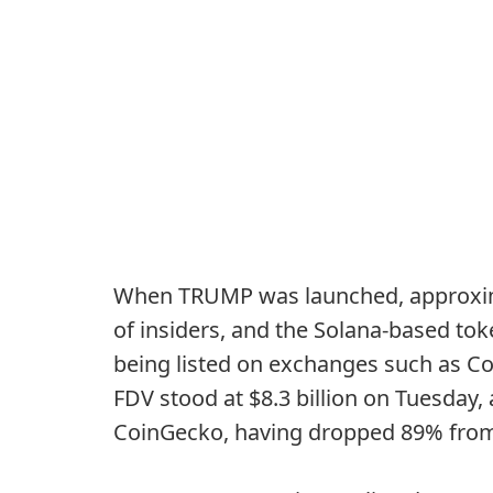
When TRUMP was launched, approxima
of insiders, and the Solana-based tok
being listed on exchanges such as Co
FDV stood at $8.3 billion on Tuesday,
CoinGecko, having dropped 89% from i