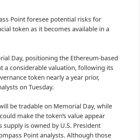
 Point foresee potential risks for
cial token as it becomes available in a
al Day, positioning the Ethereum-based
t a considerable valuation, following its
overnance token
nearly a year prior,
alysts on Tuesday.
 will be tradable on Memorial Day, while
s could make the token’s value appear
ts supply is owned by U.S. President
Compass Point analysts. Although those