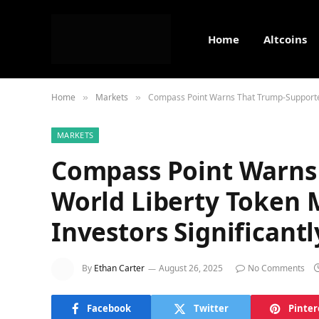
Home
Altcoins
Home
Markets
Compass Point Warns That Trump-Supported 
»
»
MARKETS
Compass Point Warns
World Liberty Token 
Investors Significantl
By
Ethan Carter
August 26, 2025
No Comments
Facebook
Twitter
Pinter