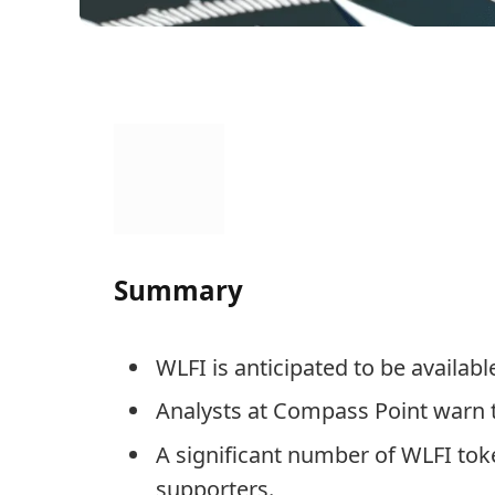
Summary
WLFI is anticipated to be availab
Analysts at Compass Point warn t
A significant number of WLFI toke
supporters.