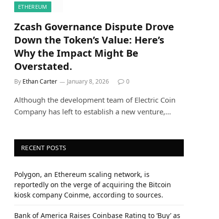
ETHEREUM
Zcash Governance Dispute Drove
Down the Token’s Value: Here’s
Why the Impact Might Be
Overstated.
By
Ethan Carter
January 8, 2026
0
Although the development team of Electric Coin
Company has left to establish a new venture,…
RECENT POSTS
Polygon, an Ethereum scaling network, is
reportedly on the verge of acquiring the Bitcoin
kiosk company Coinme, according to sources.
Bank of America Raises Coinbase Rating to ‘Buy’ as