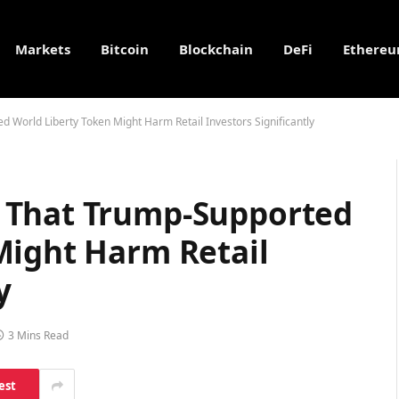
Markets
Bitcoin
Blockchain
DeFi
Ethere
World Liberty Token Might Harm Retail Investors Significantly
 That Trump-Supported
Might Harm Retail
y
3 Mins Read
est