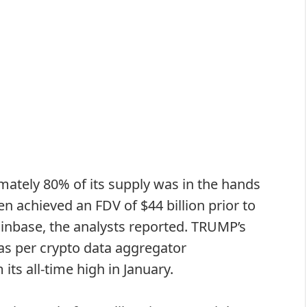
tely 80% of its supply was in the hands
en achieved an FDV of $44 billion prior to
inbase, the analysts reported. TRUMP’s
 as per crypto data aggregator
ts all-time high in January.