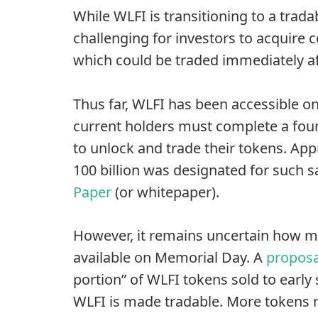
While WLFI is transitioning to a trada
challenging for investors to acquire
which could be traded immediately af
Thus far, WLFI has been accessible on
current holders must complete a four
to unlock and trade their tokens. App
100 billion was designated for such sa
Paper
(or whitepaper).
However, it remains uncertain how mu
available on Memorial Day. A
proposa
portion” of WLFI tokens sold to earl
WLFI is made tradable. More tokens 