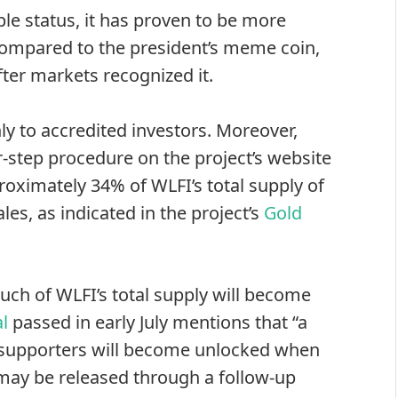
ble status, it has proven to be more
 compared to the president’s meme coin,
ter markets recognized it.
ly to accredited investors. Moreover,
-step procedure on the project’s website
roximately 34% of WLFI’s total supply of
les, as indicated in the project’s
Gold
ch of WLFI’s total supply will become
l
passed in early July mentions that “a
y supporters will become unlocked when
may be released through a follow-up