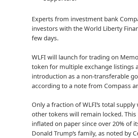
Experts from investment bank Compass
investors with the World Liberty Finan
few days.
WLFI
will launch for trading
on Memori
token for multiple exchange listings a
introduction as a
non-transferable g
according to a note from Compass an
Only a fraction of WLFI’s total supply
other tokens will remain locked. Thi
inflated on paper since over 20% of i
Donald Trump’s family, as noted by 