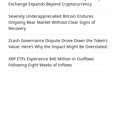
Exchange Expands Beyond Cryptocurrency
Severely Underappreciated Bitcoin Endures
Ongoing Bear Market Without Clear Signs of
Recovery
Zcash Governance Dispute Drove Down the Token’s
Value: Here’s Why the Impact Might Be Overstated.
XRP ETFs Experience $40 Million in Outflows
Following Eight Weeks of Inflows