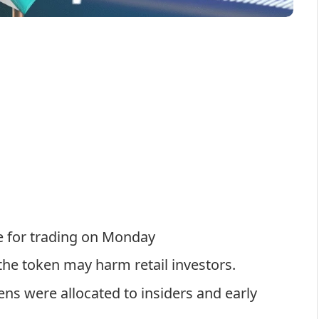
le for trading on Monday
he token may harm retail investors.
ns were allocated to insiders and early