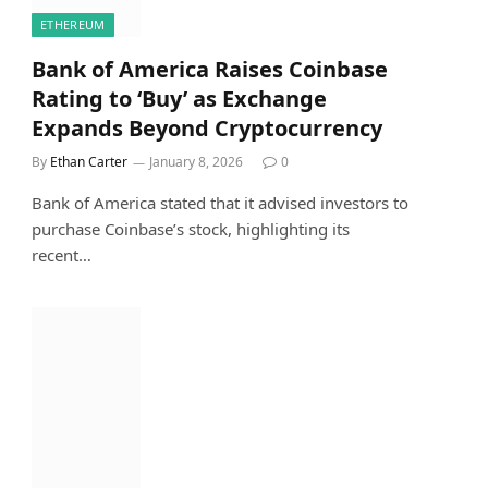
ETHEREUM
Bank of America Raises Coinbase
Rating to ‘Buy’ as Exchange
Expands Beyond Cryptocurrency
By
Ethan Carter
January 8, 2026
0
Bank of America stated that it advised investors to
purchase Coinbase’s stock, highlighting its
recent…