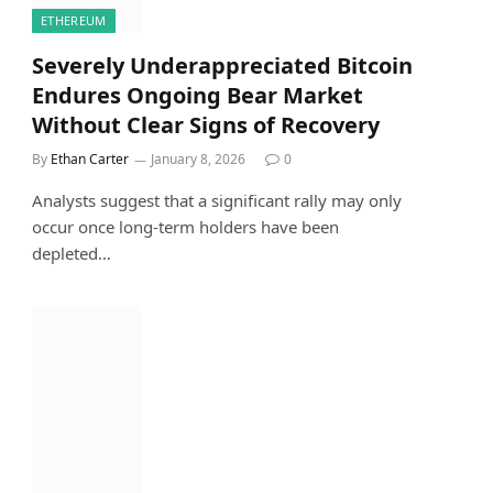
ETHEREUM
Severely Underappreciated Bitcoin
Endures Ongoing Bear Market
Without Clear Signs of Recovery
By
Ethan Carter
January 8, 2026
0
Analysts suggest that a significant rally may only
occur once long-term holders have been
depleted…