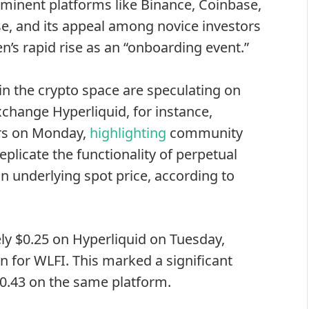
ominent platforms
like Binance, Coinbase,
se, and its appeal among novice investors
n’s rapid rise as an “onboarding event.”
in the crypto space are speculating on
xchange Hyperliquid, for instance,
ers on Monday,
highlighting
community
eplicate the functionality of perpetual
an underlying spot price, according to
ly $0.25 on Hyperliquid on Tuesday,
on for WLFI. This marked a significant
 $0.43 on the same platform.