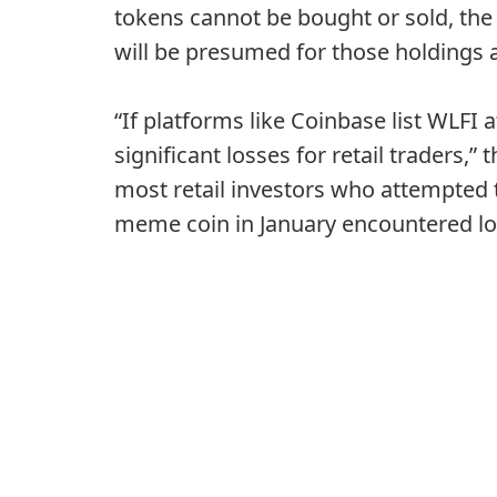
tokens cannot be bought or sold, th
will be presumed for those holdings a
“If platforms like Coinbase list WLFI a
significant losses for retail traders,
most retail investors
who attempted t
meme coin in January encountered lo