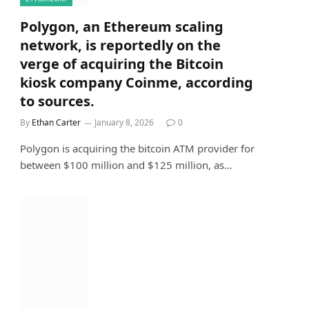
Polygon, an Ethereum scaling
network, is reportedly on the
verge of acquiring the Bitcoin
kiosk company Coinme, according
to sources.
By
Ethan Carter
January 8, 2026
0
Polygon is acquiring the bitcoin ATM provider for
between $100 million and $125 million, as…