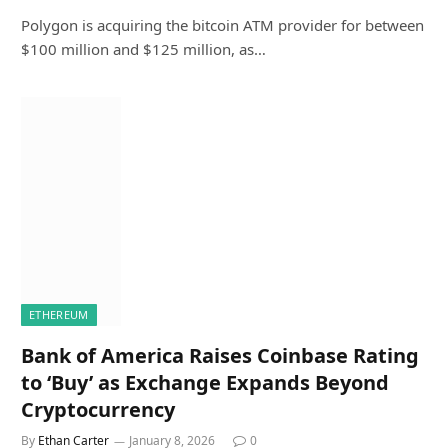
Polygon is acquiring the bitcoin ATM provider for between
$100 million and $125 million, as…
ETHEREUM
Bank of America Raises Coinbase Rating
to ‘Buy’ as Exchange Expands Beyond
Cryptocurrency
By
Ethan Carter
January 8, 2026
0