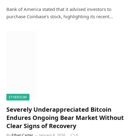
Bank of America stated that it advised investors to
purchase Coinbase’s stock, highlighting its recent…
ETHEREUM
Severely Underappreciated Bitcoin
Endures Ongoing Bear Market Without
Clear Signs of Recovery
By
Ethan Carter
January 8, 2026
0