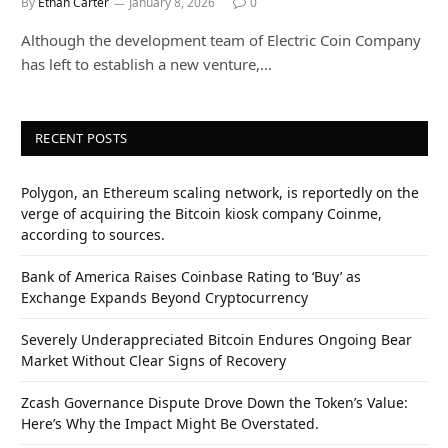
By
Ethan Carter
January 8, 2026
0
Although the development team of Electric Coin Company
has left to establish a new venture,…
RECENT POSTS
Polygon, an Ethereum scaling network, is reportedly on the
verge of acquiring the Bitcoin kiosk company Coinme,
according to sources.
Bank of America Raises Coinbase Rating to ‘Buy’ as
Exchange Expands Beyond Cryptocurrency
Severely Underappreciated Bitcoin Endures Ongoing Bear
Market Without Clear Signs of Recovery
Zcash Governance Dispute Drove Down the Token’s Value:
Here’s Why the Impact Might Be Overstated.