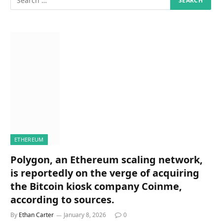
ETHEREUM
Polygon, an Ethereum scaling network,
is reportedly on the verge of acquiring
the Bitcoin kiosk company Coinme,
according to sources.
By
Ethan Carter
January 8, 2026
0