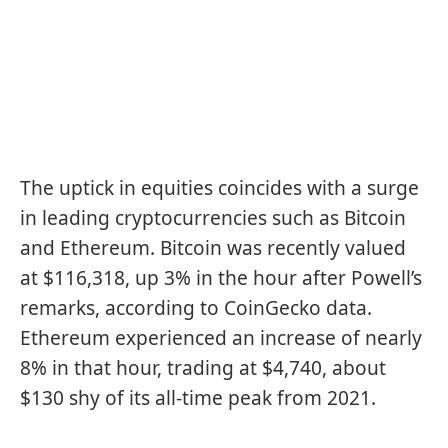
The uptick in equities coincides with a surge
in leading cryptocurrencies such as
Bitcoin
and
Ethereum
. Bitcoin was recently valued
at $116,318, up 3% in the hour after Powell’s
remarks, according to CoinGecko data.
Ethereum experienced an increase of nearly
8% in that hour, trading at $4,740, about
$130 shy of its all-time peak from 2021.