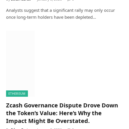
Analysts suggest that a significant rally may only occur
once long-term holders have been depleted…
ETHEREUM
Zcash Governance Dispute Drove Down
the Token’s Value: Here’s Why the
Impact Might Be Overstated.