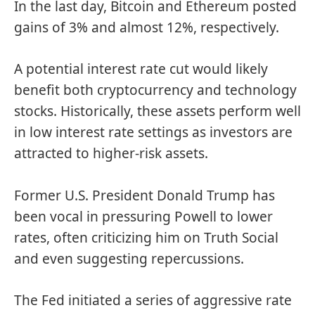
In the last day, Bitcoin and Ethereum posted
gains of 3% and almost 12%, respectively.
A potential interest rate cut would likely
benefit both cryptocurrency and technology
stocks. Historically, these assets perform well
in low interest rate settings as investors are
attracted to higher-risk assets.
Former U.S. President Donald Trump has
been vocal in pressuring Powell to lower
rates, often criticizing him on Truth Social
and even suggesting repercussions.
The Fed initiated a series of aggressive rate