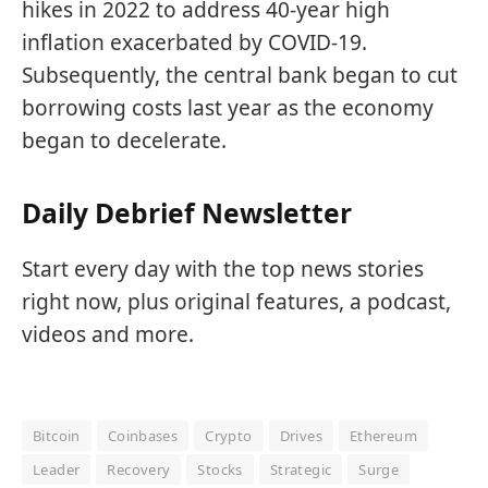
hikes in 2022 to address 40-year high
inflation exacerbated by COVID-19.
Subsequently, the central bank began
to cut
borrowing costs last year as the economy
began to decelerate.
Daily Debrief Newsletter
Start every day with the top news stories
right now, plus original features, a podcast,
videos and more.
Bitcoin
Coinbases
Crypto
Drives
Ethereum
Leader
Recovery
Stocks
Strategic
Surge