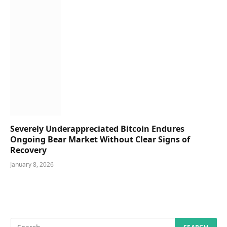
Severely Underappreciated Bitcoin Endures
Ongoing Bear Market Without Clear Signs of
Recovery
January 8, 2026