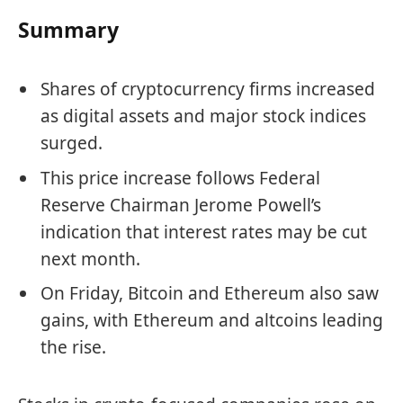
Summary
Shares of cryptocurrency firms increased
as digital assets and major stock indices
surged.
This price increase follows Federal
Reserve Chairman Jerome Powell’s
indication that interest rates may be cut
next month.
On Friday, Bitcoin and Ethereum also saw
gains, with Ethereum and altcoins leading
the rise.