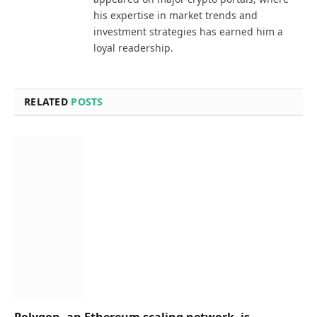
his expertise in market trends and
investment strategies has earned him a
loyal readership.
RELATED
POSTS
Polygon, an Ethereum scaling network, is