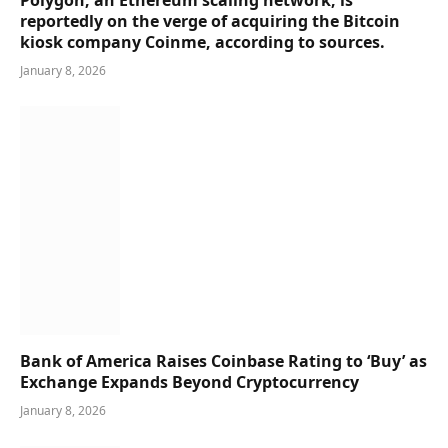
reportedly on the verge of acquiring the Bitcoin
kiosk company Coinme, according to sources.
January 8, 2026
Bank of America Raises Coinbase Rating to ‘Buy’ as
Exchange Expands Beyond Cryptocurrency
January 8, 2026