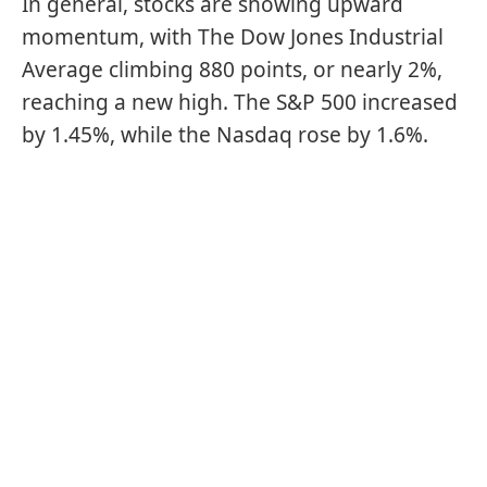
In general, stocks are showing upward
momentum, with The Dow Jones Industrial
Average climbing 880 points, or nearly 2%,
reaching a new high. The S&P 500 increased
by 1.45%, while the Nasdaq rose by 1.6%.