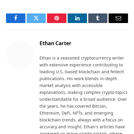
Facebook
Twitter
Pinterest
LinkedIn
Tumblr
Email
Ethan Carter
Ethan is a seasoned cryptocurrency writer
with extensive experience contributing to
leading U.S.-based blockchain and fintech
publications. His work blends in-depth
market analysis with accessible
explanations, making complex crypto topics
understandable for a broad audience. Over
the years, he has covered Bitcoin,
Ethereum, DeFi, NFTs, and emerging
blockchain trends, always with a focus on
accuracy and insight. Ethan's articles have
appeared on major crypto portals, where