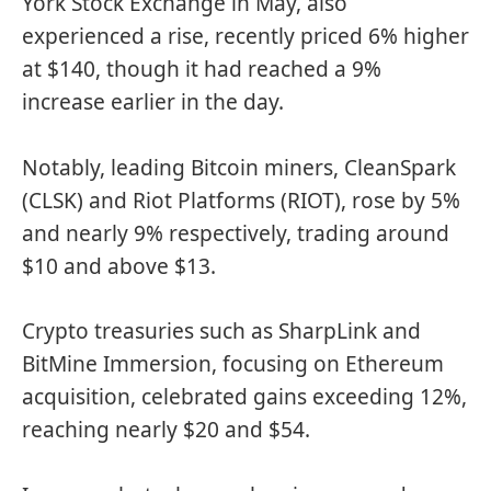
York Stock Exchange in May, also
experienced a rise, recently priced 6% higher
at $140, though it had reached a 9%
increase earlier in the day.
Notably, leading Bitcoin miners, CleanSpark
(CLSK) and Riot Platforms (RIOT), rose by 5%
and nearly 9% respectively, trading around
$10 and above $13.
Crypto treasuries such as SharpLink and
BitMine Immersion, focusing on Ethereum
acquisition, celebrated gains exceeding 12%,
reaching nearly $20 and $54.