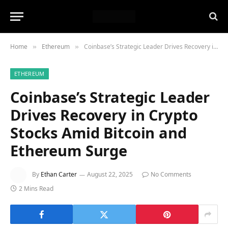
Home
Ethereum
Coinbase’s Strategic Leader Drives Recovery in Crypto Stocks Amid Bitcoin and Ethereum Surge
»
»
ETHEREUM
Coinbase’s Strategic Leader
Drives Recovery in Crypto
Stocks Amid Bitcoin and
Ethereum Surge
By
Ethan Carter
August 22, 2025
No Comments
2 Mins Read