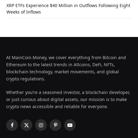
XRP ETFs Experience $40 Million in Outflows Following Eight
Weeks of Inflows
At MainCoin.Money, we cover everything from Bitcoin and
Ethereum to the latest trends in Altcoins, DeFi, NFTs,
blockchain technology, market movements, and global
crypto regulations.
Whether you’re a seasoned investor, a blockchain developer,
or just curious about digital assets, our mission is to make
crypto news accessible and reliable for everyone.
Facebook
X
Instagram
Pinterest
YouTube
(Twitter)