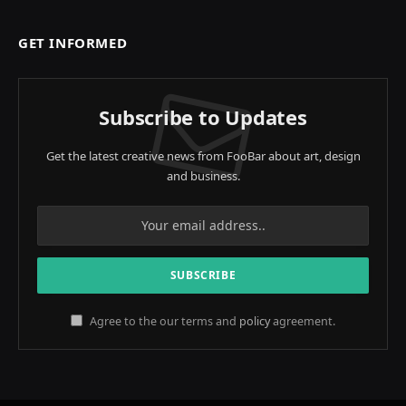
GET INFORMED
Subscribe to Updates
Get the latest creative news from FooBar about art, design
and business.
Agree to the our terms and
policy
agreement.