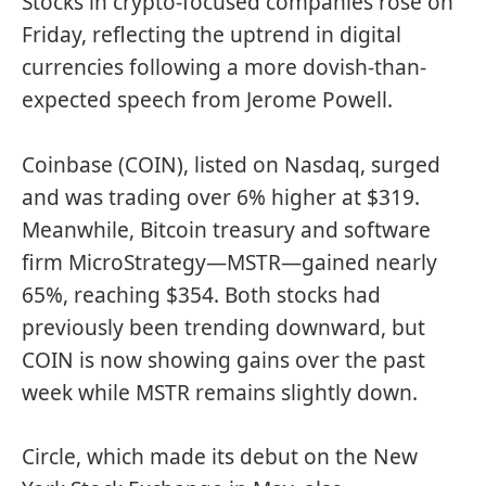
Stocks in crypto-focused companies rose on
Friday, reflecting the uptrend in digital
currencies following a more dovish-than-
expected speech from Jerome Powell.
Coinbase (COIN), listed on Nasdaq, surged
and was trading over 6% higher at $319.
Meanwhile, Bitcoin treasury and software
firm MicroStrategy—MSTR—gained nearly
65%, reaching $354. Both stocks had
previously been trending downward, but
COIN is now showing gains over the past
week while MSTR remains slightly down.
Circle, which made its debut on the New