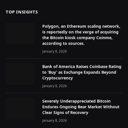
TOP INSIGHTS
Polygon, an Ethereum scaling network,
is reportedly on the verge of acquiring
the Bitcoin kiosk company Coinme,
according to sources.
January 8, 2026
Bank of America Raises Coinbase Rating
to ‘Buy’ as Exchange Expands Beyond
Cryptocurrency
January 8, 2026
Severely Underappreciated Bitcoin
Endures Ongoing Bear Market Without
Clear Signs of Recovery
January 8, 2026