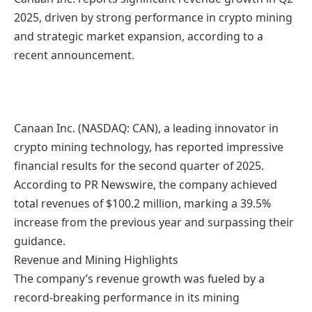
2025, driven by strong performance in crypto mining
and strategic market expansion, according to a
recent announcement.
Canaan Inc. (NASDAQ: CAN), a leading innovator in
crypto mining technology, has reported impressive
financial results for the second quarter of 2025.
According to PR Newswire, the company achieved
total revenues of $100.2 million, marking a 39.5%
increase from the previous year and surpassing their
guidance.
Revenue and Mining Highlights
The company’s revenue growth was fueled by a
record-breaking performance in its mining