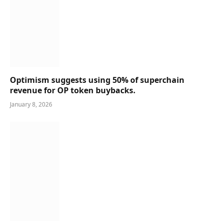
Optimism suggests using 50% of superchain
revenue for OP token buybacks.
January 8, 2026