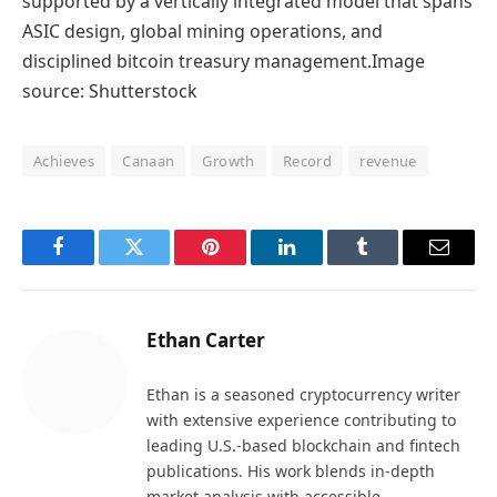
supported by a vertically integrated model that spans
ASIC design, global mining operations, and
disciplined bitcoin treasury management.Image
source: Shutterstock
Achieves
Canaan
Growth
Record
revenue
Facebook
Twitter
Pinterest
LinkedIn
Tumblr
Email
Ethan Carter
Ethan is a seasoned cryptocurrency writer
with extensive experience contributing to
leading U.S.-based blockchain and fintech
publications. His work blends in-depth
market analysis with accessible