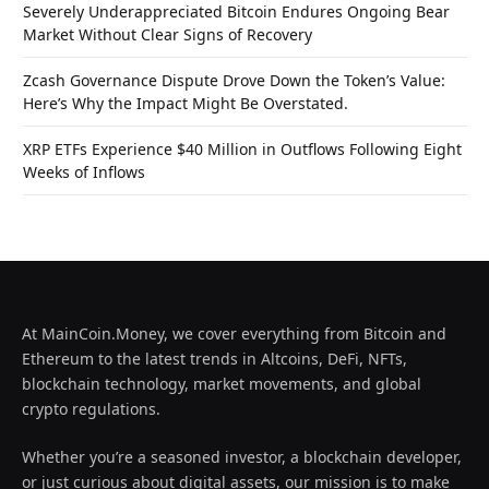
Severely Underappreciated Bitcoin Endures Ongoing Bear
Market Without Clear Signs of Recovery
Zcash Governance Dispute Drove Down the Token’s Value:
Here’s Why the Impact Might Be Overstated.
XRP ETFs Experience $40 Million in Outflows Following Eight
Weeks of Inflows
At MainCoin.Money, we cover everything from Bitcoin and
Ethereum to the latest trends in Altcoins, DeFi, NFTs,
blockchain technology, market movements, and global
crypto regulations.
Whether you’re a seasoned investor, a blockchain developer,
or just curious about digital assets, our mission is to make