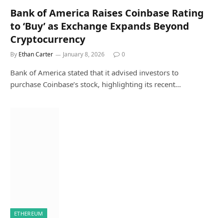
Bank of America Raises Coinbase Rating
to ‘Buy’ as Exchange Expands Beyond
Cryptocurrency
By
Ethan Carter
January 8, 2026
0
Bank of America stated that it advised investors to
purchase Coinbase’s stock, highlighting its recent…
ETHEREUM