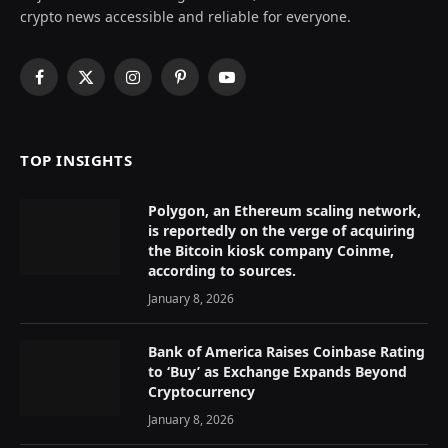
crypto news accessible and reliable for everyone.
Facebook
X
Instagram
Pinterest
YouTube
(Twitter)
TOP INSIGHTS
Polygon, an Ethereum scaling network,
is reportedly on the verge of acquiring
the Bitcoin kiosk company Coinme,
according to sources.
January 8, 2026
Bank of America Raises Coinbase Rating
to ‘Buy’ as Exchange Expands Beyond
Cryptocurrency
January 8, 2026