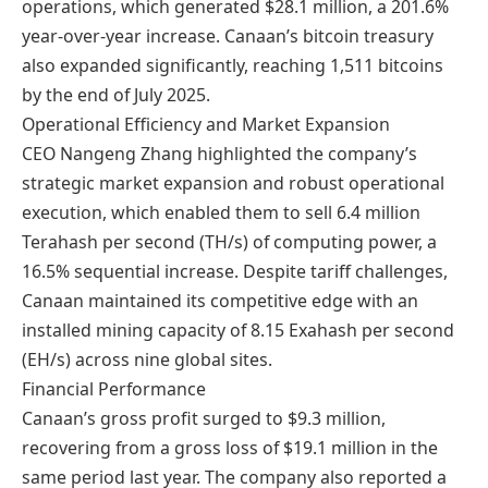
operations, which generated $28.1 million, a 201.6%
year-over-year increase. Canaan’s bitcoin treasury
also expanded significantly, reaching 1,511 bitcoins
by the end of July 2025.
Operational Efficiency and Market Expansion
CEO Nangeng Zhang highlighted the company’s
strategic market expansion and robust operational
execution, which enabled them to sell 6.4 million
Terahash per second (TH/s) of computing power, a
16.5% sequential increase. Despite tariff challenges,
Canaan maintained its competitive edge with an
installed mining capacity of 8.15 Exahash per second
(EH/s) across nine global sites.
Financial Performance
Canaan’s gross profit surged to $9.3 million,
recovering from a gross loss of $19.1 million in the
same period last year. The company also reported a