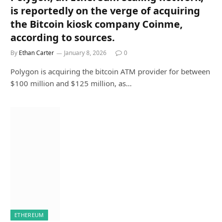
is reportedly on the verge of acquiring
the Bitcoin kiosk company Coinme,
according to sources.
By
Ethan Carter
January 8, 2026
0
Polygon is acquiring the bitcoin ATM provider for between
$100 million and $125 million, as…
ETHEREUM