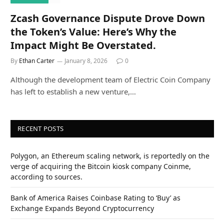
Zcash Governance Dispute Drove Down
the Token’s Value: Here’s Why the
Impact Might Be Overstated.
By
Ethan Carter
January 8, 2026
0
Although the development team of Electric Coin Company
has left to establish a new venture,…
RECENT POSTS
Polygon, an Ethereum scaling network, is reportedly on the
verge of acquiring the Bitcoin kiosk company Coinme,
according to sources.
Bank of America Raises Coinbase Rating to ‘Buy’ as
Exchange Expands Beyond Cryptocurrency