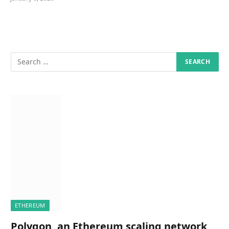
ETHEREUM
Polygon, an Ethereum scaling network,