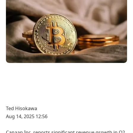
Ted Hisokawa
Aug 14, 2025 12:56
Canaan Inc. reports significant revenue growth in Q2