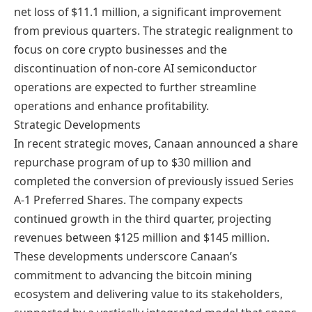
net loss of $11.1 million, a significant improvement
from previous quarters. The strategic realignment to
focus on core crypto businesses and the
discontinuation of non-core AI semiconductor
operations are expected to further streamline
operations and enhance profitability.
Strategic Developments
In recent strategic moves, Canaan announced a share
repurchase program of up to $30 million and
completed the conversion of previously issued Series
A-1 Preferred Shares. The company expects
continued growth in the third quarter, projecting
revenues between $125 million and $145 million.
These developments underscore Canaan’s
commitment to advancing the bitcoin mining
ecosystem and delivering value to its stakeholders,