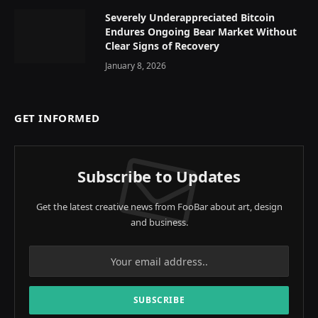
Severely Underappreciated Bitcoin
Endures Ongoing Bear Market Without
Clear Signs of Recovery
January 8, 2026
GET INFORMED
Subscribe to Updates
Get the latest creative news from FooBar about art, design
and business.