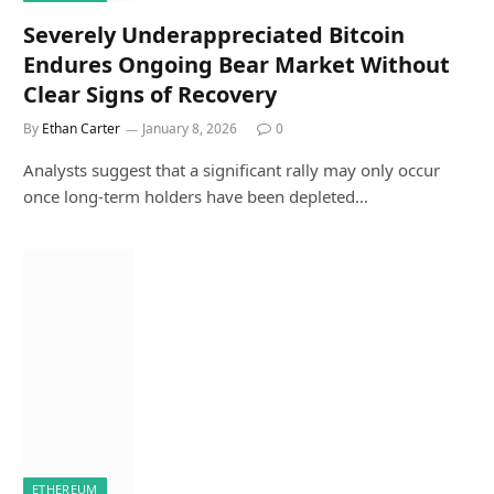
Severely Underappreciated Bitcoin
Endures Ongoing Bear Market Without
Clear Signs of Recovery
By
Ethan Carter
January 8, 2026
0
Analysts suggest that a significant rally may only occur
once long-term holders have been depleted…
ETHEREUM