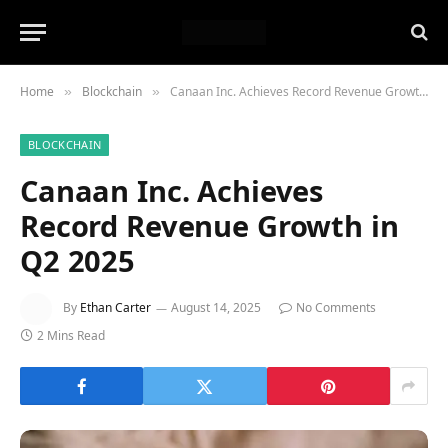
Home
Blockchain
Canaan Inc. Achieves Record Revenue Growth in Q2 2025
»
»
BLOCKCHAIN
Canaan Inc. Achieves
Record Revenue Growth in
Q2 2025
By
Ethan Carter
August 14, 2025
No Comments
2 Mins Read