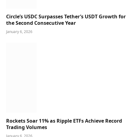
Circle’s USDC Surpasses Tether’s USDT Growth for
the Second Consecutive Year
January 6, 2026
Rockets Soar 11% as Ripple ETFs Achieve Record
Trading Volumes
January 6, 2026