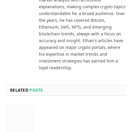
explanations, making complex crypto topics
understandable for a broad audience. Over
the years, he has covered Bitcoin,
Ethereum, DeFi, NFTs, and emerging
blockchain trends, always with a focus on
accuracy and insight. Ethan's articles have
appeared on major crypto portals, where
his expertise in market trends and
investment strategies has earned him a
loyal readership.
RELATED
POSTS