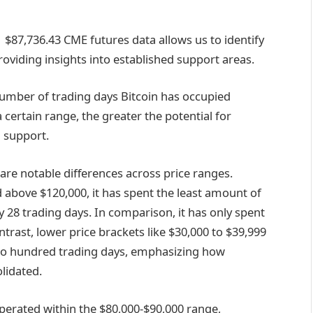
$87,736.43
CME futures data allows us to identify
roviding insights into established support areas.
 number of trading days Bitcoin has occupied
 certain range, the greater the potential for
d support.
 are notable differences across price ranges.
 above $120,000, it has spent the least amount of
 28 trading days. In comparison, it has only spent
ntrast, lower price brackets like $30,000 to $39,999
two hundred trading days, emphasizing how
lidated.
erated within the $80,000-$90,000 range,