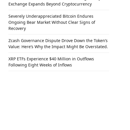
Exchange Expands Beyond Cryptocurrency
Severely Underappreciated Bitcoin Endures
Ongoing Bear Market Without Clear Signs of
Recovery
Zcash Governance Dispute Drove Down the Token’s
Value: Here’s Why the Impact Might Be Overstated.
XRP ETFs Experience $40 Million in Outflows
Following Eight Weeks of Inflows