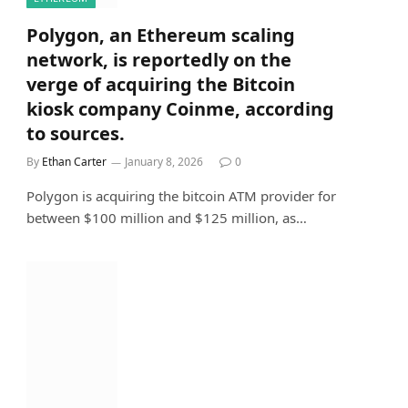
Polygon, an Ethereum scaling
network, is reportedly on the
verge of acquiring the Bitcoin
kiosk company Coinme, according
to sources.
By
Ethan Carter
January 8, 2026
0
Polygon is acquiring the bitcoin ATM provider for
between $100 million and $125 million, as…