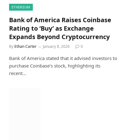
ETHEREUM
Bank of America Raises Coinbase
Rating to ‘Buy’ as Exchange
Expands Beyond Cryptocurrency
By
Ethan Carter
January 8, 2026
0
Bank of America stated that it advised investors to
purchase Coinbase’s stock, highlighting its
recent…