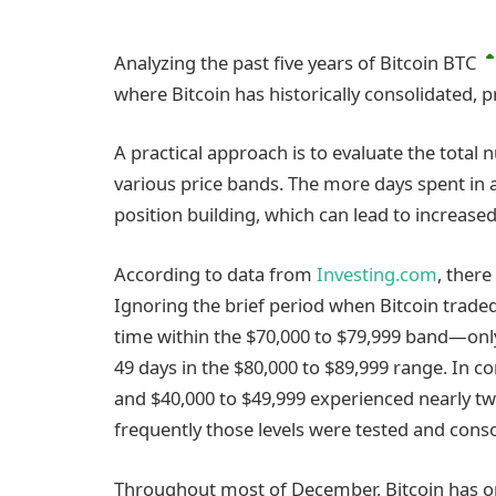
Analyzing the past five years of Bitcoin
BTC
where Bitcoin has historically consolidated, p
A practical approach is to evaluate the total
various price bands. The more days spent in a
position building, which can lead to increase
According to data from
Investing.com
, there
Ignoring the brief period when Bitcoin traded
time within the $70,000 to $79,999 band—only
49 days in the $80,000 to $89,999 range. In co
and $40,000 to $49,999 experienced nearly 
frequently those levels were tested and conso
Throughout most of December, Bitcoin has op