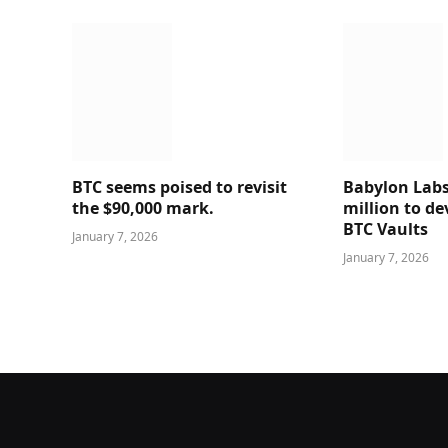
BTC seems poised to revisit
Babylon Labs
the $90,000 mark.
million to de
BTC Vaults
January 7, 2026
January 7, 2026