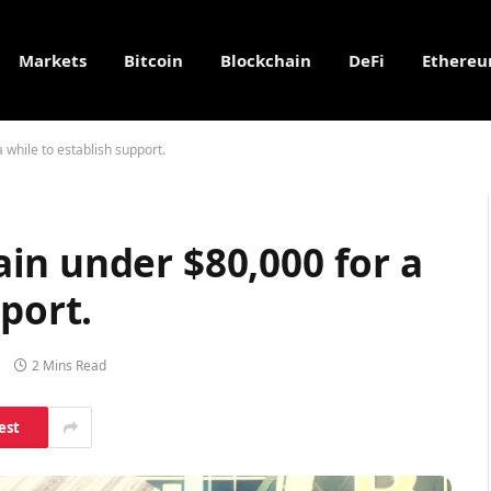
Markets
Bitcoin
Blockchain
DeFi
Ethere
while to establish support.
in under $80,000 for a
port.
2 Mins Read
est