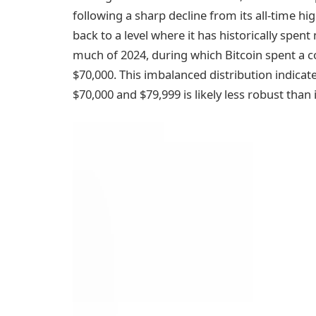
following a sharp decline from its all-time hi
back to a level where it has historically spen
much of 2024, during which Bitcoin spent a 
$70,000. This imbalanced distribution indica
$70,000 and $79,999 is likely less robust than 