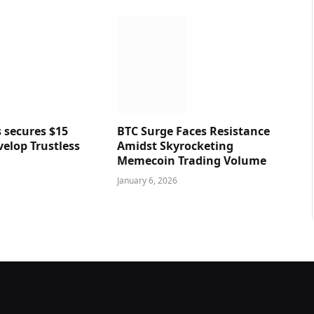
 secures $15
BTC Surge Faces Resistance
velop Trustless
Amidst Skyrocketing
Memecoin Trading Volume
January 6, 2026