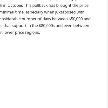
gh in October. This pullback has brought the price
t minimal time, especially when juxtaposed with
considerable number of days between $50,000 and
tes that support in the $80,000s and even between
in lower price regions.