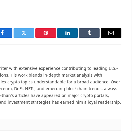
Facebook
Twitter
Pinterest
LinkedIn
Tumblr
Email
iter with extensive experience contributing to leading U.S.-
ions. His work blends in-depth market analysis with
lex crypto topics understandable for a broad audience. Over
hereum, DeFi, NFTs, and emerging blockchain trends, always
Ethan's articles have appeared on major crypto portals,
and investment strategies has earned him a loyal readership.