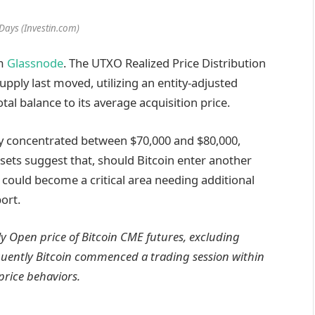
Days (Investin.com)
om
Glassnode
. The UTXO Realized Price Distribution
upply last moved, utilizing an entity-adjusted
al balance to its average acquisition price.
ly concentrated between $70,000 and $80,000,
 sets suggest that, should Bitcoin enter another
 could become a critical area needing additional
ort.
ily Open price of Bitcoin CME futures, excluding
quently Bitcoin commenced a trading session within
price behaviors.