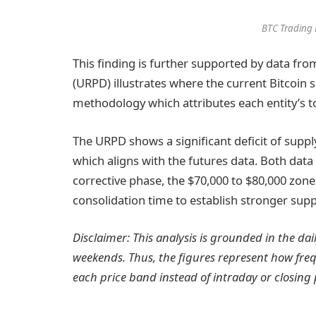
BTC Trading 
This finding is further supported by data fr
(URPD) illustrates where the current Bitcoin s
methodology which attributes each entity’s tot
The URPD shows a significant deficit of supp
which aligns with the futures data. Both data
corrective phase, the $70,000 to $80,000 zone
consolidation time to establish stronger supp
Disclaimer: This analysis is grounded in the da
weekends. Thus, the figures represent how fre
each price band instead of intraday or closing 