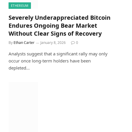
ETHEREUM
Severely Underappreciated Bitcoin
Endures Ongoing Bear Market
Without Clear Signs of Recovery
By
Ethan Carter
January 8, 2026
0
Analysts suggest that a significant rally may only
occur once long-term holders have been
depleted…