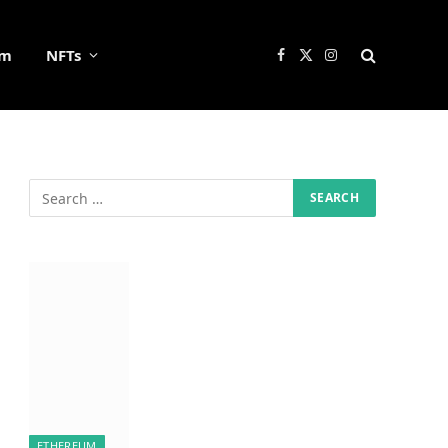
um
NFTs
Facebook
X
Instagram
(Twitter)
ETHEREUM