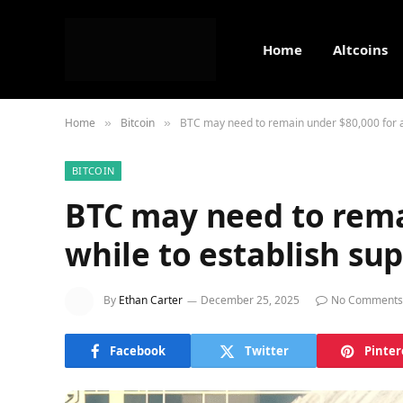
Home
Altcoins
Home
Bitcoin
BTC may need to remain under $80,000 for a 
»
»
BITCOIN
BTC may need to rema
while to establish sup
By
Ethan Carter
December 25, 2025
No Comments
Facebook
Twitter
Pinter