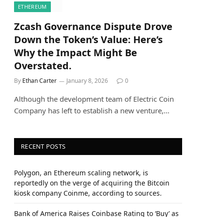
ETHEREUM
Zcash Governance Dispute Drove
Down the Token’s Value: Here’s
Why the Impact Might Be
Overstated.
By
Ethan Carter
January 8, 2026
0
Although the development team of Electric Coin
Company has left to establish a new venture,…
RECENT POSTS
Polygon, an Ethereum scaling network, is
reportedly on the verge of acquiring the Bitcoin
kiosk company Coinme, according to sources.
Bank of America Raises Coinbase Rating to ‘Buy’ as