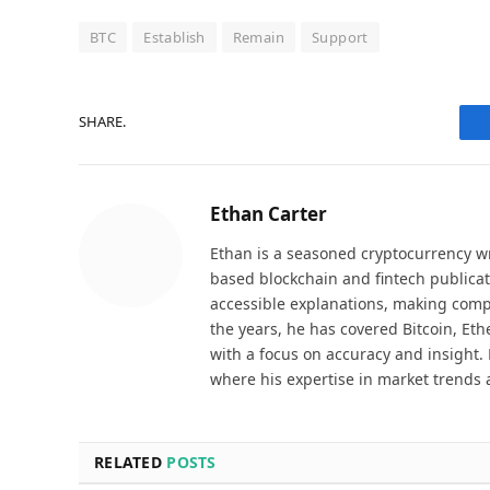
BTC
Establish
Remain
Support
SHARE.
Ethan Carter
Ethan is a seasoned cryptocurrency wr
based blockchain and fintech publicat
accessible explanations, making comp
the years, he has covered Bitcoin, Et
with a focus on accuracy and insight. 
where his expertise in market trends 
RELATED
POSTS