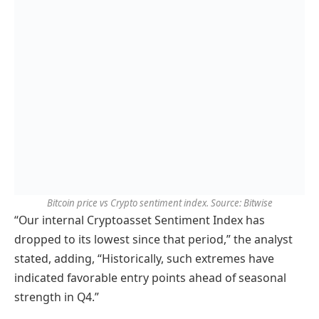
Bitcoin price vs Crypto sentiment index. Source: Bitwise
“Our internal Cryptoasset Sentiment Index has
dropped to its lowest since that period,” the analyst
stated, adding, “Historically, such extremes have
indicated favorable entry points ahead of seasonal
strength in Q4.”