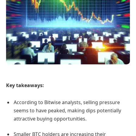
Key takeaways:
According to Bitwise analysts, selling pressure
seems to have peaked, making dips potentially
attractive buying opportunities.
Smaller BTC holders are increasing their