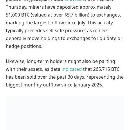
Thursday, miners have deposited approximately
51,000 BTC (valued at over $5.7 billion) to exchanges,
marking the largest inflow since July. This activity
typically precedes sell-side pressure, as miners
generally move holdings to exchanges to liquidate or
hedge positions.
Likewise, long-term holders might also be parting
with their assets, as data
indicated
that 265,715 BTC
has been sold over the past 30 days, representing the
biggest monthly outflow since January 2025.