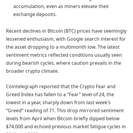
accumulation, even as miners elevate their
exchange deposits.
Recent declines in Bitcoin (BTC) prices have seemingly
lessened enthusiasm, with Google search interest for
the asset dropping to a multimonth low. The latest
sentiment metrics reflected conditions usually seen
during bearish cycles, where caution prevails in the
broader crypto climate.
Cointelegraph reported that the Crypto Fear and
Greed Index has fallen to a “Fear” level of 24, the
lowest in a year, sharply down from last week’s
“Greed” reading of 71. This drop mirrored sentiment
levels from April when Bitcoin briefly dipped below
$74,000 and echoed previous market fatigue cycles in