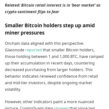
Related: Bitcoin retail interest is in ‘bear market’ as
crypto sentiment flips to fear
Smaller Bitcoin holders step up amid
miner pressures
Onchain data aligned with this perspective.
Glassnode
reported
that smaller Bitcoin holders,
those holding between 1 and 1,000 BTC, have ramped
up their accumulation in recent days, countering
decreased purchasing from larger holders. This
behavior indicates renewed confidence from retail
and mid-tier investors, despite ongoing market
volatility.
However, other indicators paint a more nuanced
picture. CryptoQuant data
showed
that since last