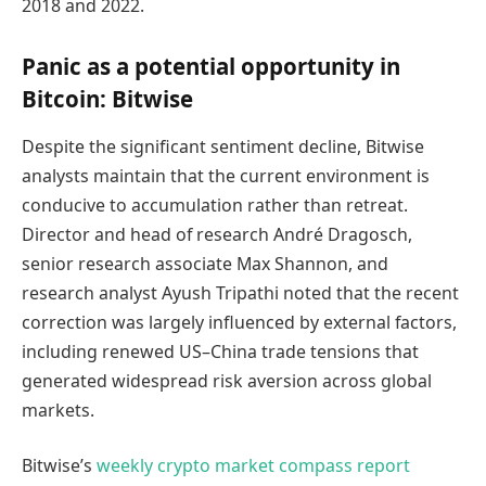
2018 and 2022.
Panic as a potential opportunity in
Bitcoin: Bitwise
Despite the significant sentiment decline, Bitwise
analysts maintain that the current environment is
conducive to accumulation rather than retreat.
Director and head of research André Dragosch,
senior research associate Max Shannon, and
research analyst Ayush Tripathi noted that the recent
correction was largely influenced by external factors,
including renewed US–China trade tensions that
generated widespread risk aversion across global
markets.
Bitwise’s
weekly crypto market compass report