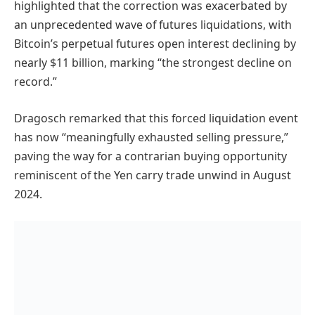
highlighted that the correction was exacerbated by
an unprecedented wave of futures liquidations, with
Bitcoin’s perpetual futures open interest declining by
nearly $11 billion, marking “the strongest decline on
record.”
Dragosch remarked that this forced liquidation event
has now “meaningfully exhausted selling pressure,”
paving the way for a contrarian buying opportunity
reminiscent of the Yen carry trade unwind in August
2024.