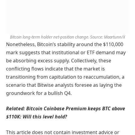
Bitcoin long-term holder net-position change. Source: Maartunn/X
Nonetheless, Bitcoin’s stability around the $110,000
mark suggests that institutional or ETF demand may
be absorbing excess supply. Collectively, these
conflicting flows indicate that the market is
transitioning from capitulation to reaccumulation, a
scenario that Bitwise analysts foresee as laying the
groundwork for a bullish Q4.
Related: Bitcoin Coinbase Premium keeps BTC above
$110K: Will this level hold?
This article does not contain investment advice or