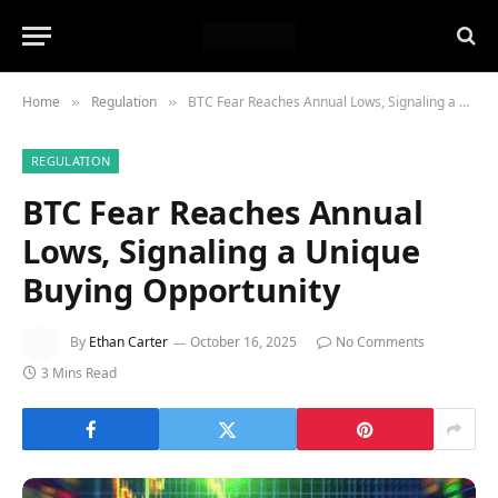
Home
Regulation
BTC Fear Reaches Annual Lows, Signaling a Unique Buying Opportunity
»
»
REGULATION
BTC Fear Reaches Annual
Lows, Signaling a Unique
Buying Opportunity
By
Ethan Carter
October 16, 2025
No Comments
3 Mins Read