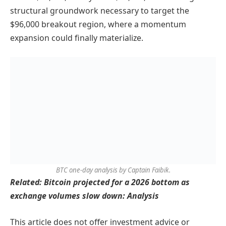
structural groundwork necessary to target the
$96,000 breakout region, where a momentum
expansion could finally materialize.
BTC one-day analysis by Captain Faibik.
Related: Bitcoin projected for a 2026 bottom as
exchange volumes slow down: Analysis
This article does not offer investment advice or