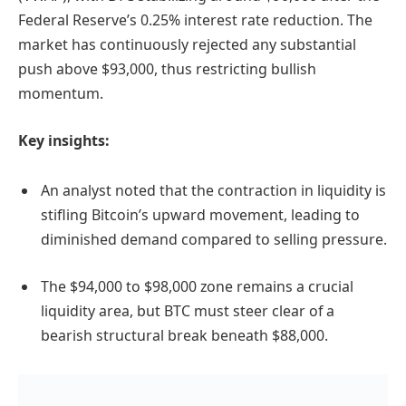
Federal Reserve’s 0.25% interest rate reduction. The
market has continuously rejected any substantial
push above $93,000, thus restricting bullish
momentum.
Key insights:
An analyst noted that the contraction in liquidity is
stifling Bitcoin’s upward movement, leading to
diminished demand compared to selling pressure.
The $94,000 to $98,000 zone remains a crucial
liquidity area, but BTC must steer clear of a
bearish structural break beneath $88,000.