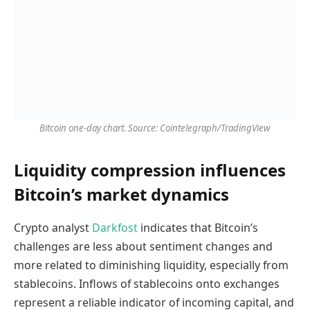
Bitcoin one-day chart. Source: Cointelegraph/TradingView
Liquidity compression influences
Bitcoin’s market dynamics
Crypto analyst
Darkfost
indicates that Bitcoin’s
challenges are less about sentiment changes and
more related to diminishing liquidity, especially from
stablecoins. Inflows of stablecoins onto exchanges
represent a reliable indicator of incoming capital, and