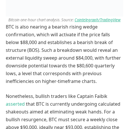
Bitcoin one-hour chart analysis. Source:
Cointelegraph/TradingView
BTC is also nearing a bearish rising wedge
confirmation, which will activate if the price falls
below $88,000 and establishes a bearish break of
structure (BOS). Such a breakdown would reveal an
external liquidity sweep around $84,000, with further
downside potential towards the $80,600 quarterly
lows, a level that corresponds with previous
inefficiencies on higher-timeframe charts.
Nonetheless, bullish traders like Captain Faibik
asserted
that BTC is currently undergoing calculated
shakeouts aimed at eliminating weak hands. For a
bullish resurgence, BTC must secure a weekly close
above $90,000, ideally near $93,000, establishing the