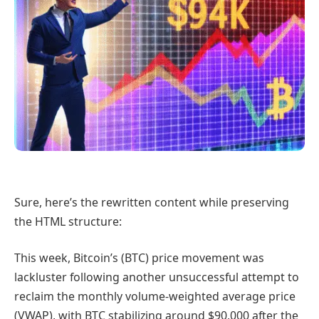
Sure, here’s the rewritten content while preserving
the HTML structure:
This week, Bitcoin’s (BTC) price movement was
lackluster following another unsuccessful attempt to
reclaim the monthly volume-weighted average price
(VWAP), with BTC stabilizing around $90,000 after the