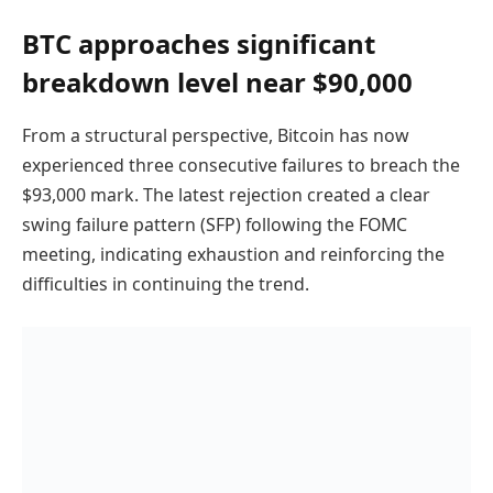
BTC approaches significant
breakdown level near $90,000
From a structural perspective, Bitcoin has now
experienced three consecutive failures to breach the
$93,000 mark. The latest rejection created a clear
swing failure pattern (SFP) following the FOMC
meeting, indicating exhaustion and reinforcing the
difficulties in continuing the trend.