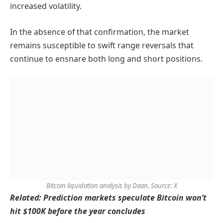
increased volatility.
In the absence of that confirmation, the market
remains susceptible to swift range reversals that
continue to ensnare both long and short positions.
Bitcoin liquidation analysis by Daan. Source: X
Related: Prediction markets speculate Bitcoin won’t
hit $100K before the year concludes