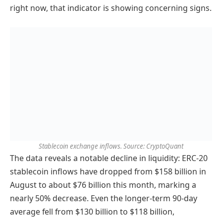
right now, that indicator is showing concerning signs.
Stablecoin exchange inflows. Source: CryptoQuant
The data reveals a notable decline in liquidity: ERC-20
stablecoin inflows have dropped from $158 billion in
August to about $76 billion this month, marking a
nearly 50% decrease. Even the longer-term 90-day
average fell from $130 billion to $118 billion,