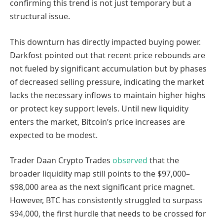
confirming this trend is not just temporary but a
structural issue.
This downturn has directly impacted buying power.
Darkfost pointed out that recent price rebounds are
not fueled by significant accumulation but by phases
of decreased selling pressure, indicating the market
lacks the necessary inflows to maintain higher highs
or protect key support levels. Until new liquidity
enters the market, Bitcoin’s price increases are
expected to be modest.
Trader Daan Crypto Trades
observed
that the
broader liquidity map still points to the $97,000–
$98,000 area as the next significant price magnet.
However, BTC has consistently struggled to surpass
$94,000, the first hurdle that needs to be crossed for