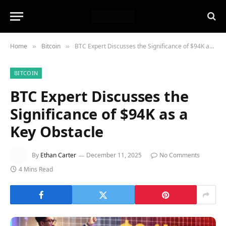
Home
Bitcoin
BTC Expert Discusses the Significance of $94K as a Key Obstacle
»
»
BITCOIN
BTC Expert Discusses the
Significance of $94K as a
Key Obstacle
By
Ethan Carter
December 11, 2025
No Comments
4 Mins Read