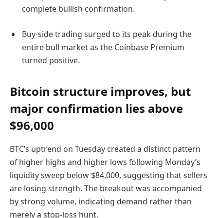
complete bullish confirmation.
Buy-side trading surged to its peak during the
entire bull market as the Coinbase Premium
turned positive.
Bitcoin structure improves, but
major confirmation lies above
$96,000
BTC’s uptrend on Tuesday created a distinct pattern
of higher highs and higher lows following Monday’s
liquidity sweep below $84,000, suggesting that sellers
are losing strength. The breakout was accompanied
by strong volume, indicating demand rather than
merely a stop-loss hunt.