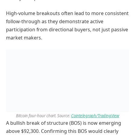
High-volume breakouts often lead to more consistent
follow-through as they demonstrate active
participation from directional buyers, not just passive
market makers.
Bitcoin four-hour chart. Source:
Cointelegraph/TradingView
A bullish break of structure (BOS) is now emerging
above $92,300. Confirming this BOS would clearly