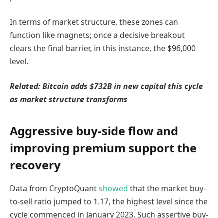
In terms of market structure, these zones can
function like magnets; once a decisive breakout
clears the final barrier, in this instance, the $96,000
level.
Related: Bitcoin adds $732B in new capital this cycle
as market structure transforms
Aggressive buy-side flow and
improving premium support the
recovery
Data from CryptoQuant
showed
that the market buy-
to-sell ratio jumped to 1.17, the highest level since the
cycle commenced in January 2023. Such assertive buy-