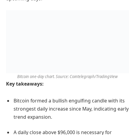
Bitcoin one-day chart. Source: Cointelegraph/TradingView
Key takeaways:
Bitcoin formed a bullish engulfing candle with its
strongest daily increase since May, indicating early
trend expansion.
A daily close above $96,000 is necessary for