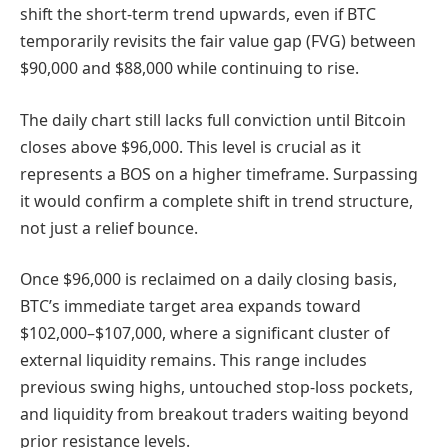
shift the short-term trend upwards, even if BTC
temporarily revisits the fair value gap (FVG) between
$90,000 and $88,000 while continuing to rise.
The daily chart still lacks full conviction until Bitcoin
closes above $96,000. This level is crucial as it
represents a BOS on a higher timeframe. Surpassing
it would confirm a complete shift in trend structure,
not just a relief bounce.
Once $96,000 is reclaimed on a daily closing basis,
BTC’s immediate target area expands toward
$102,000–$107,000, where a significant cluster of
external liquidity remains. This range includes
previous swing highs, untouched stop-loss pockets,
and liquidity from breakout traders waiting beyond
prior resistance levels.