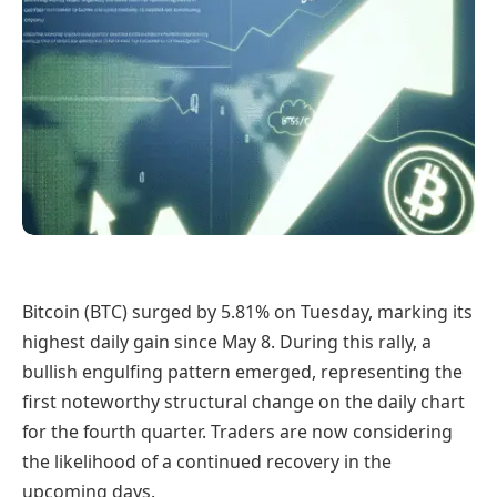
Bitcoin (BTC) surged by 5.81% on Tuesday, marking its
highest daily gain since May 8. During this rally, a
bullish engulfing pattern emerged, representing the
first noteworthy structural change on the daily chart
for the fourth quarter. Traders are now considering
the likelihood of a continued recovery in the
upcoming days.