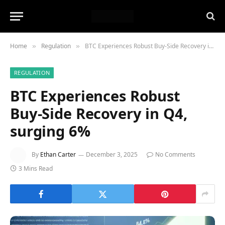
Home
Regulation
BTC Experiences Robust Buy-Side Recovery in Q4, surging 6%
»
»
REGULATION
BTC Experiences Robust
Buy-Side Recovery in Q4,
surging 6%
By
Ethan Carter
December 3, 2025
No Comments
3 Mins Read