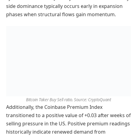
side dominance typically occurs early in expansion
phases when structural flows gain momentum.
Bitcoin Taker Buy Sell ratio. Source: CryptoQuant
Additionally, the Coinbase Premium Index
transitioned to a positive value of +0.03 after weeks of
selling pressure in the US. Positive premium readings
historically indicate renewed demand from