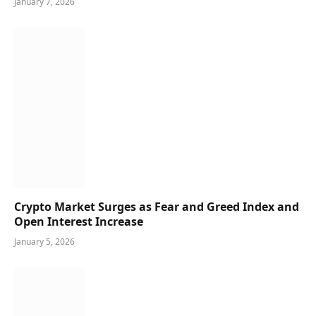
January 7, 2026
Crypto Market Surges as Fear and Greed Index and
Open Interest Increase
January 5, 2026