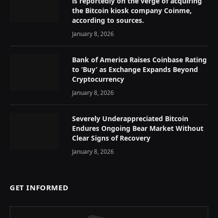
is reportedly on the verge of acquiring
the Bitcoin kiosk company Coinme,
according to sources.
January 8, 2026
Bank of America Raises Coinbase Rating
to ‘Buy’ as Exchange Expands Beyond
Cryptocurrency
January 8, 2026
Severely Underappreciated Bitcoin
Endures Ongoing Bear Market Without
Clear Signs of Recovery
January 8, 2026
GET INFORMED