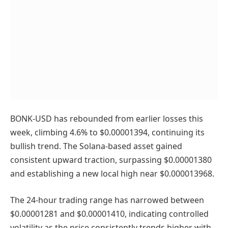
BONK-USD has rebounded from earlier losses this
week, climbing 4.6% to $0.00001394, continuing its
bullish trend. The Solana-based asset gained
consistent upward traction, surpassing $0.00001380
and establishing a new local high near $0.000013968.
The 24-hour trading range has narrowed between
$0.00001281 and $0.00001410, indicating controlled
volatility as the price consistently trends higher with