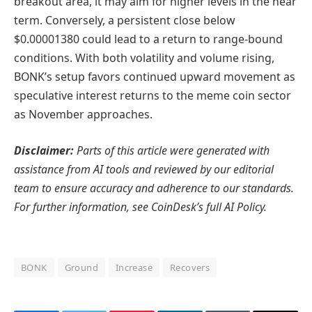
breakout area, it may aim for higher levels in the near
term. Conversely, a persistent close below
$0.00001380 could lead to a return to range-bound
conditions. With both volatility and volume rising,
BONK’s setup favors continued upward movement as
speculative interest returns to the meme coin sector
as November approaches.
Disclaimer:
Parts of this article were generated with
assistance from AI tools and reviewed by our editorial
team to ensure accuracy and adherence to
our standards.
For further information, see
CoinDesk’s full AI Policy.
BONK
Ground
Increase
Recovers