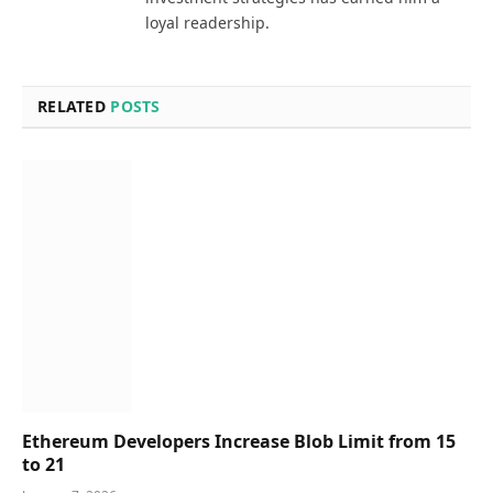
loyal readership.
RELATED
POSTS
Ethereum Developers Increase Blob Limit from 15
to 21