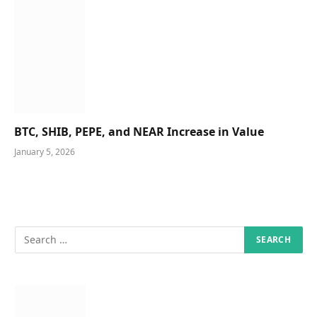
BTC, SHIB, PEPE, and NEAR Increase in Value
January 5, 2026