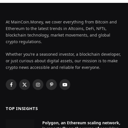
At MainCoin.Money, we cover everything from Bitcoin and
Ethereum to the latest trends in Altcoins, DeFi, NFTs,
blockchain technology, market movements, and global
crypto regulations.
Whether you’re a seasoned investor, a blockchain developer,
or just curious about digital assets, our mission is to make
crypto news accessible and reliable for everyone.
Facebook
X
Instagram
Pinterest
YouTube
(Twitter)
TOP INSIGHTS
Polygon, an Ethereum scaling network,