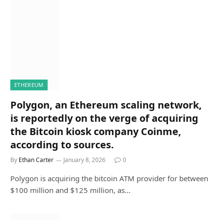
ETHEREUM
Polygon, an Ethereum scaling network,
is reportedly on the verge of acquiring
the Bitcoin kiosk company Coinme,
according to sources.
By
Ethan Carter
January 8, 2026
0
Polygon is acquiring the bitcoin ATM provider for between
$100 million and $125 million, as…