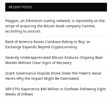
RECENT POSTS
Polygon, an Ethereum scaling network, is reportedly on the
verge of acquiring the Bitcoin kiosk company Coinme,
according to sources.
Bank of America Raises Coinbase Rating to ‘Buy’ as
Exchange Expands Beyond Cryptocurrency
Severely Underappreciated Bitcoin Endures Ongoing Bear
Market Without Clear Signs of Recovery
Zcash Governance Dispute Drove Down the Token’s Value:
Here’s Why the Impact Might Be Overstated.
XRP ETFs Experience $40 Million in Outflows Following Eight
Weeks of Inflows