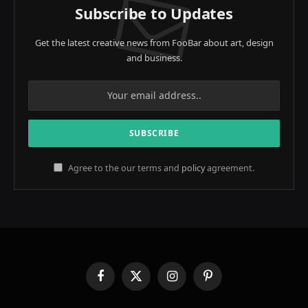
Subscribe to Updates
Get the latest creative news from FooBar about art, design
and business.
Agree to the our terms and
policy
agreement.
Facebook
X
Instagram
Pinterest
(Twitter)