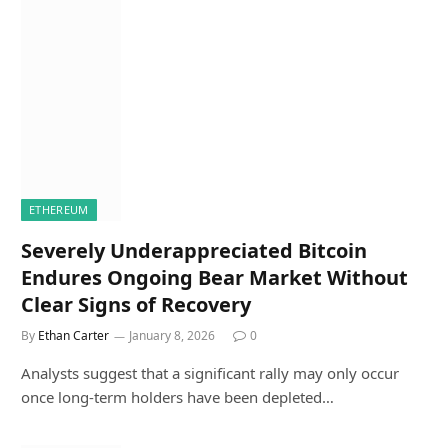
ETHEREUM
Severely Underappreciated Bitcoin
Endures Ongoing Bear Market Without
Clear Signs of Recovery
By
Ethan Carter
January 8, 2026
0
Analysts suggest that a significant rally may only occur
once long-term holders have been depleted…