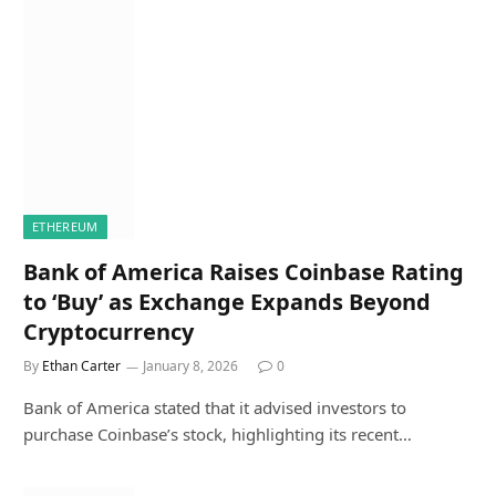
ETHEREUM
Bank of America Raises Coinbase Rating
to ‘Buy’ as Exchange Expands Beyond
Cryptocurrency
By
Ethan Carter
January 8, 2026
0
Bank of America stated that it advised investors to
purchase Coinbase’s stock, highlighting its recent…