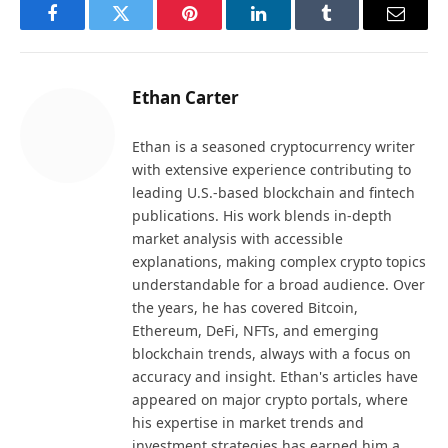
Facebook
Twitter
Pinterest
LinkedIn
Tumblr
Email
Ethan Carter
Ethan is a seasoned cryptocurrency writer
with extensive experience contributing to
leading U.S.-based blockchain and fintech
publications. His work blends in-depth
market analysis with accessible
explanations, making complex crypto topics
understandable for a broad audience. Over
the years, he has covered Bitcoin,
Ethereum, DeFi, NFTs, and emerging
blockchain trends, always with a focus on
accuracy and insight. Ethan's articles have
appeared on major crypto portals, where
his expertise in market trends and
investment strategies has earned him a