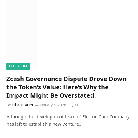
ETHEREUM
Zcash Governance Dispute Drove Down
the Token’s Value: Here’s Why the
Impact Might Be Overstated.
By
Ethan Carter
January 8, 2026
0
Although the development team of Electric Coin Company
has left to establish a new venture,…