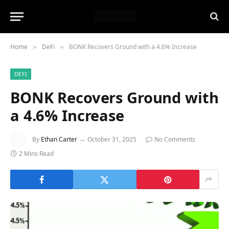
Home
DeFi
BONK Recovers Ground with a 4.6% Increase
»
»
DEFI
BONK Recovers Ground with
a 4.6% Increase
By
Ethan Carter
October 31, 2025
No Comments
2 Mins Read