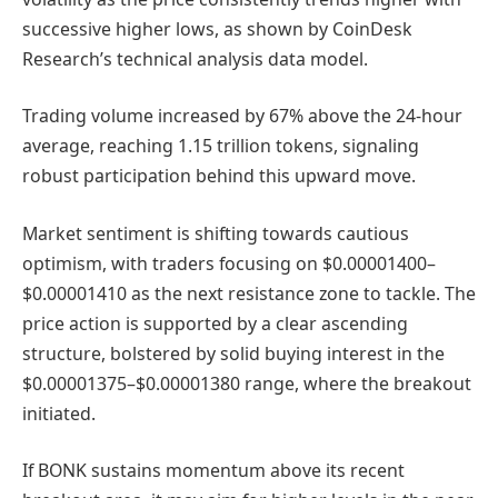
successive higher lows, as shown by CoinDesk
Research’s technical analysis data model.
Trading volume increased by 67% above the 24-hour
average, reaching 1.15 trillion tokens, signaling
robust participation behind this upward move.
Market sentiment is shifting towards cautious
optimism, with traders focusing on $0.00001400–
$0.00001410 as the next resistance zone to tackle. The
price action is supported by a clear ascending
structure, bolstered by solid buying interest in the
$0.00001375–$0.00001380 range, where the breakout
initiated.
If BONK sustains momentum above its recent