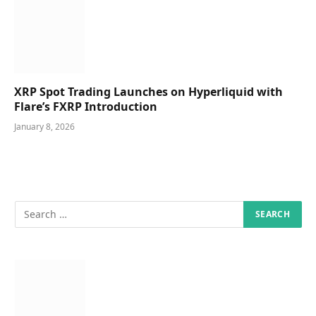
XRP Spot Trading Launches on Hyperliquid with
Flare’s FXRP Introduction
January 8, 2026