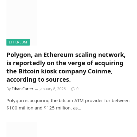
ETHEREUM
Polygon, an Ethereum scaling network,
is reportedly on the verge of acquiring
the Bitcoin kiosk company Coinme,
according to sources.
By
Ethan Carter
January 8, 2026
0
Polygon is acquiring the bitcoin ATM provider for between
$100 million and $125 million, as…