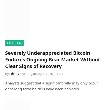
ETHEREUM
Severely Underappreciated Bitcoin
Endures Ongoing Bear Market Without
Clear Signs of Recovery
By
Ethan Carter
January 8, 2026
0
Analysts suggest that a significant rally may only occur
once long-term holders have been depleted…