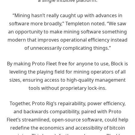
“Mining hasn’t really caught up with advances in
software more broadly,” Templeton noted. “We saw
an opportunity to make mining software something
modern that improves operational efficiency instead
of unnecessarily complicating things.”
By making Proto Fleet free for anyone to use, Block is
leveling the playing field for mining operators of all
sizes, ensuring access to high-quality management
tools without proprietary lock-ins.
Together, Proto Rig’s repairability, power efficiency,
and backwards compatibility, paired with Proto
Fleet’s streamlined, open-source software, could help
redefine the economics and accessibility of bitcoin