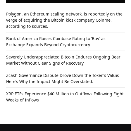
Polygon, an Ethereum scaling network, is reportedly on the
verge of acquiring the Bitcoin kiosk company Coinme,
according to sources.
Bank of America Raises Coinbase Rating to ‘Buy’ as
Exchange Expands Beyond Cryptocurrency
Severely Underappreciated Bitcoin Endures Ongoing Bear
Market Without Clear Signs of Recovery
Zcash Governance Dispute Drove Down the Token’s Value:
Here’s Why the Impact Might Be Overstated.
XRP ETFs Experience $40 Million in Outflows Following Eight
Weeks of Inflows