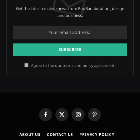
Get the latest creative news from FooBar about art, design
and business.
Agree to the our terms and
policy
agreement.
Facebook
X
Instagram
Pinterest
(Twitter)
ABOUT US
CONTACT US
PRIVACY POLICY