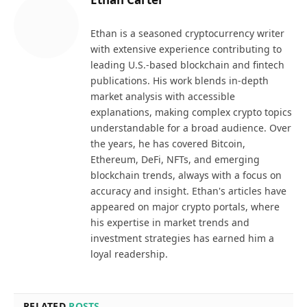
Ethan is a seasoned cryptocurrency writer
with extensive experience contributing to
leading U.S.-based blockchain and fintech
publications. His work blends in-depth
market analysis with accessible
explanations, making complex crypto topics
understandable for a broad audience. Over
the years, he has covered Bitcoin,
Ethereum, DeFi, NFTs, and emerging
blockchain trends, always with a focus on
accuracy and insight. Ethan's articles have
appeared on major crypto portals, where
his expertise in market trends and
investment strategies has earned him a
loyal readership.
RELATED
POSTS