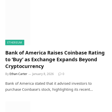
ETHEREUM
Bank of America Raises Coinbase Rating
to ‘Buy’ as Exchange Expands Beyond
Cryptocurrency
By
Ethan Carter
January 8, 2026
0
Bank of America stated that it advised investors to
purchase Coinbase’s stock, highlighting its recent…