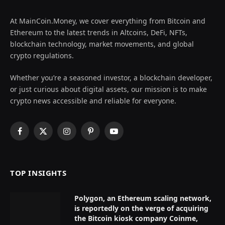
At MainCoin.Money, we cover everything from Bitcoin and
Ethereum to the latest trends in Altcoins, DeFi, NFTs,
blockchain technology, market movements, and global
crypto regulations.
Whether you’re a seasoned investor, a blockchain developer,
or just curious about digital assets, our mission is to make
crypto news accessible and reliable for everyone.
Facebook
X
Instagram
Pinterest
YouTube
(Twitter)
TOP INSIGHTS
Polygon, an Ethereum scaling network,
is reportedly on the verge of acquiring
the Bitcoin kiosk company Coinme,