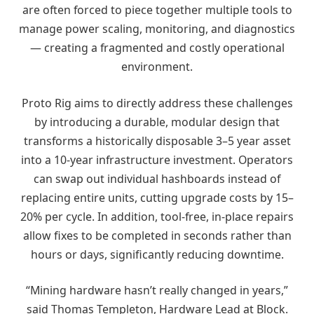
are often forced to piece together multiple tools to
manage power scaling, monitoring, and diagnostics
— creating a fragmented and costly operational
environment.
Proto Rig aims to directly address these challenges
by introducing a durable, modular design that
transforms a historically disposable 3–5 year asset
into a 10-year infrastructure investment. Operators
can swap out individual hashboards instead of
replacing entire units, cutting upgrade costs by 15–
20% per cycle. In addition, tool-free, in-place repairs
allow fixes to be completed in seconds rather than
hours or days, significantly reducing downtime.
“Mining hardware hasn’t really changed in years,”
said Thomas Templeton, Hardware Lead at Block.