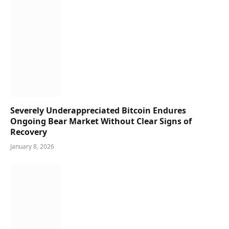
Severely Underappreciated Bitcoin Endures
Ongoing Bear Market Without Clear Signs of
Recovery
January 8, 2026