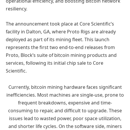
operational efficiency, and boosting Bitcoin network
resiliency.
The announcement took place at Core Scientific’s
facility in Dalton, GA, where Proto Rigs are already
deployed as part of its mining fleet. This launch
represents the first two end-to-end releases from
Proto, Block’s suite of bitcoin mining products and
services, following its initial chip sale to Core
Scientific.
Currently, bitcoin mining hardware faces significant
inefficiencies. Most machines are single-use, prone to
frequent breakdowns, expensive and time-
consuming to repair, and difficult to upgrade. These
issues lead to wasted power, poor space utilization,
and shorter life cycles. On the software side, miners