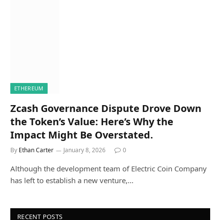
ETHEREUM
Zcash Governance Dispute Drove Down
the Token’s Value: Here’s Why the
Impact Might Be Overstated.
By
Ethan Carter
January 8, 2026
0
Although the development team of Electric Coin Company
has left to establish a new venture,…
RECENT POSTS