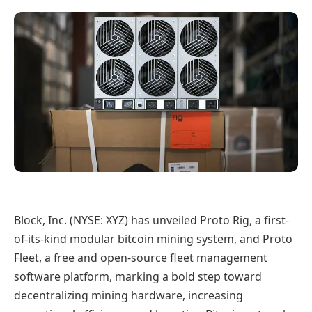
Block, Inc. (NYSE: XYZ) has unveiled Proto Rig, a first-
of-its-kind modular bitcoin mining system, and Proto
Fleet, a free and open-source fleet management
software platform, marking a bold step toward
decentralizing mining hardware, increasing