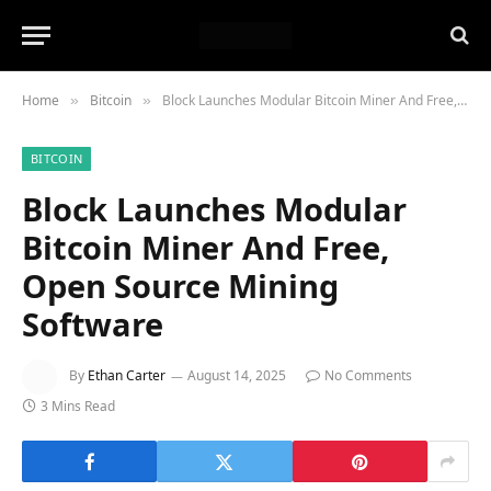
Home
Bitcoin
Block Launches Modular Bitcoin Miner And Free, Open Source Mining Software
»
»
BITCOIN
Block Launches Modular
Bitcoin Miner And Free,
Open Source Mining
Software
By
Ethan Carter
August 14, 2025
No Comments
3 Mins Read