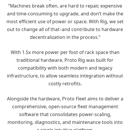
“Machines break often, are hard to repair, expensive
and time-consuming to upgrade, and don’t make the
most efficient use of power or space. With Rig, we set
out to change all of that–and contribute to hardware
decentralization in the process.”
With 1.5x more power per foot of rack space than
traditional hardware, Proto Rig was built for
compatibility with both modern and legacy
infrastructure, to allow seamless integration without
costly retrofits.
Alongside the hardware, Proto Fleet aims to deliver a
comprehensive, open-source fleet management
software that consolidates power-scaling,
monitoring, diagnostics, and maintenance tools into
a single intuitive platform.