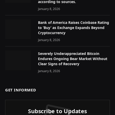
according to sources.
January 8, 2026
Bank of America Raises Coinbase Rating
to ‘Buy’ as Exchange Expands Beyond
Cryptocurrency
January 8, 2026
Severely Underappreciated Bitcoin
Endures Ongoing Bear Market Without
Clear Signs of Recovery
January 8, 2026
GET INFORMED
Subscribe to Updates