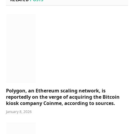
Polygon, an Ethereum scaling network, is
reportedly on the verge of acquiring the Bitcoin
kiosk company Coinme, according to sources.
January 8, 2026