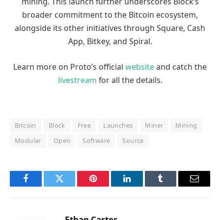
mining. This launch further underscores Block’s
broader commitment to the Bitcoin ecosystem,
alongside its other initiatives through Square, Cash
App, Bitkey, and Spiral.
Learn more on Proto’s official
website
and catch the
livestream
for all the details.
Bitcoin
Block
Free
Launches
Miner
Mining
Modular
Open
Software
Source
Facebook
Twitter
Pinterest
LinkedIn
Tumblr
Email
Ethan Carter