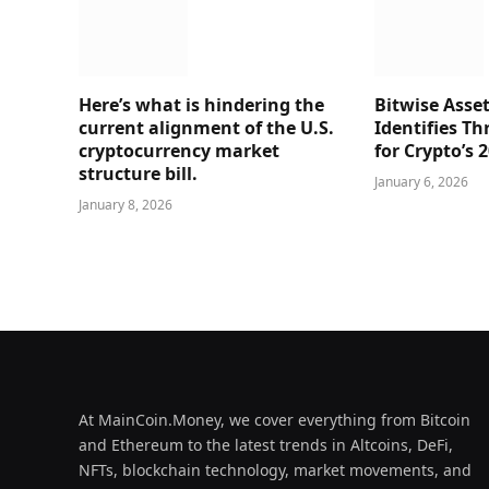
Here’s what is hindering the
Bitwise Ass
current alignment of the U.S.
Identifies Th
cryptocurrency market
for Crypto’s 
structure bill.
January 6, 2026
January 8, 2026
At MainCoin.Money, we cover everything from Bitcoin
and Ethereum to the latest trends in Altcoins, DeFi,
NFTs, blockchain technology, market movements, and