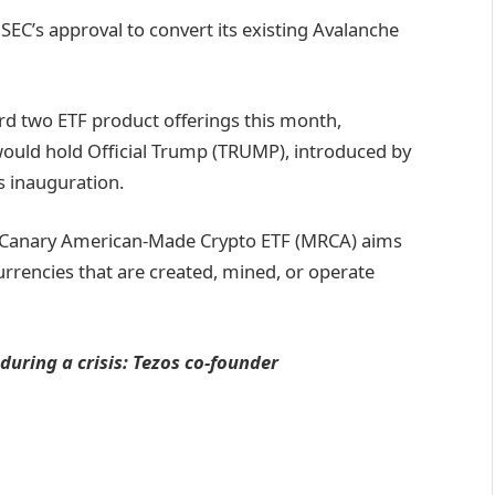
SEC’s approval to convert its existing Avalanche
rd two ETF product offerings this month,
 would hold Official Trump (TRUMP), introduced by
s inauguration.
he Canary American-Made Crypto ETF (MRCA) aims
urrencies that are created, mined, or operate
 during a crisis: Tezos co-founder