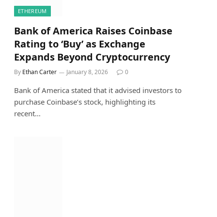
ETHEREUM
Bank of America Raises Coinbase
Rating to ‘Buy’ as Exchange
Expands Beyond Cryptocurrency
By
Ethan Carter
January 8, 2026
0
Bank of America stated that it advised investors to
purchase Coinbase’s stock, highlighting its
recent…