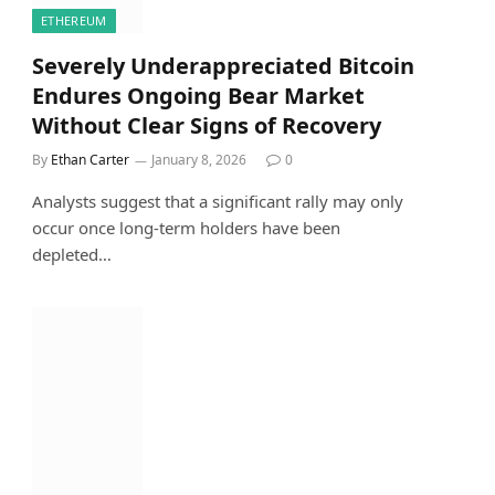
ETHEREUM
Severely Underappreciated Bitcoin
Endures Ongoing Bear Market
Without Clear Signs of Recovery
By
Ethan Carter
January 8, 2026
0
Analysts suggest that a significant rally may only
occur once long-term holders have been
depleted…