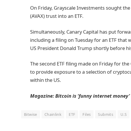
On Friday, Grayscale Investments sought the 
(AVAX) trust into an ETF.
Simultaneously, Canary Capital has put forwa
including a filing on Tuesday for an ETF that
US President Donald Trump shortly before hi
The second ETF filing made on Friday for t
to provide exposure to a selection of cryptoc
within the US.
Magazine:
Bitcoin is ‘funny internet money’
Bitwise
Chainlink
ETF
Files
Submits
U.S