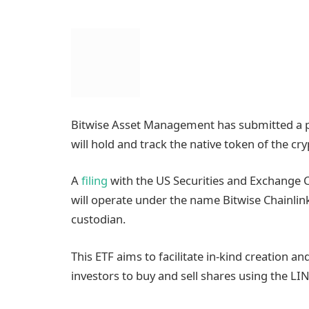
Bitwise Asset Management has submitted a p
will hold and track the native token of the cr
A
filing
with the US Securities and Exchange 
will operate under the name Bitwise Chainlin
custodian.
This ETF aims to facilitate in-kind creation a
investors to buy and sell shares using the LI