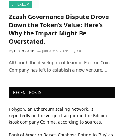
ETHEREUM
Zcash Governance Dispute Drove
Down the Token’s Value: Here’s
Why the Impact Might Be
Overstated.
By
Ethan Carter
January 8, 2026
0
Although the development team of Electric Coin
Company has left to establish a new venture,…
RECENT POSTS
Polygon, an Ethereum scaling network, is
reportedly on the verge of acquiring the Bitcoin
kiosk company Coinme, according to sources.
Bank of America Raises Coinbase Rating to ‘Buy’ as