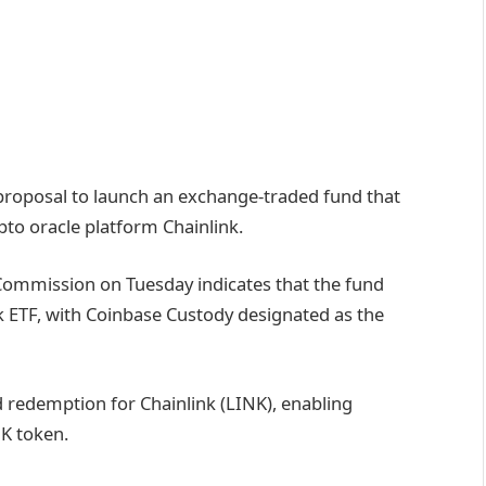
roposal to launch an exchange-traded fund that
ypto oracle platform Chainlink.
Commission on Tuesday indicates that the fund
k ETF, with Coinbase Custody designated as the
nd redemption for Chainlink (LINK), enabling
NK token.