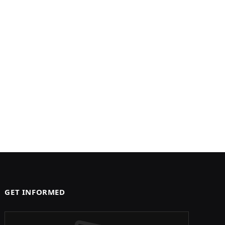
GET INFORMED