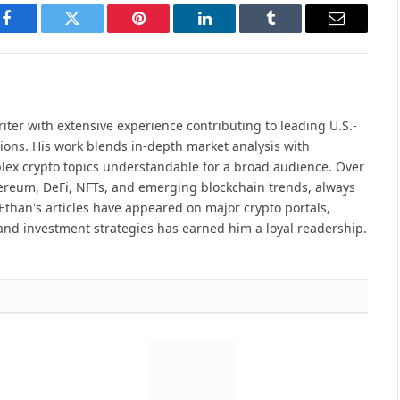
Facebook
Twitter
Pinterest
LinkedIn
Tumblr
Email
iter with extensive experience contributing to leading U.S.-
ions. His work blends in-depth market analysis with
lex crypto topics understandable for a broad audience. Over
hereum, DeFi, NFTs, and emerging blockchain trends, always
Ethan's articles have appeared on major crypto portals,
and investment strategies has earned him a loyal readership.