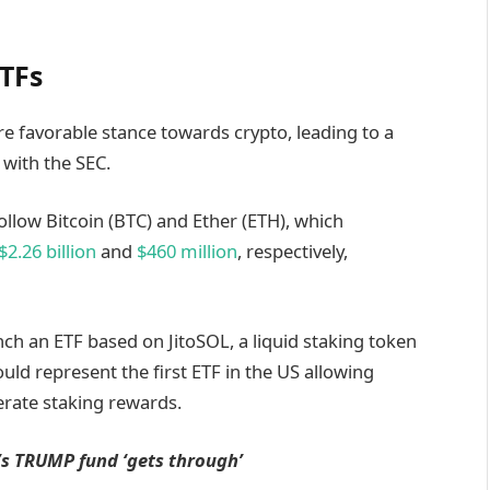
ETFs
 favorable stance towards crypto, leading to a
 with the SEC.
ollow Bitcoin (BTC) and Ether (ETH), which
$2.26 billion
and
$460 million
, respectively,
nch an ETF based on JitoSOL, a liquid staking token
ould represent the first ETF in the US allowing
nerate staking rewards.
’s TRUMP fund ‘gets through’