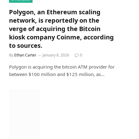
Polygon, an Ethereum scaling
network, is reportedly on the
verge of acquiring the Bitcoin
kiosk company Coinme, according
to sources.
By
Ethan Carter
January 8, 2026
0
Polygon is acquiring the bitcoin ATM provider for
between $100 million and $125 million, as…