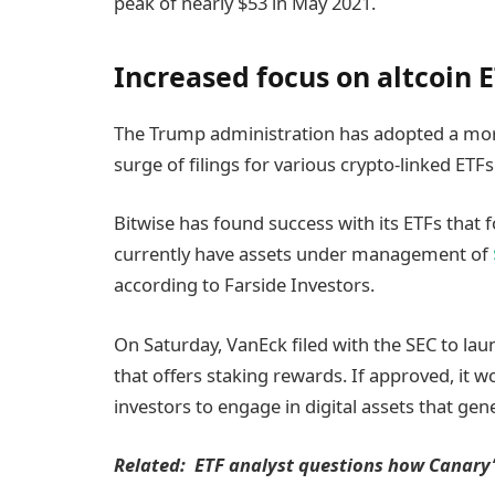
peak of nearly $53 in May 2021.
Increased focus on altcoin 
The Trump administration has adopted a more
surge of filings for various crypto-linked ETFs
Bitwise has found success with its ETFs that f
currently have assets under management of
according to Farside Investors.
On Saturday, VanEck filed with the SEC to lau
that offers staking rewards. If approved, it w
investors to engage in digital assets that ge
Related:
ETF analyst questions how Canary