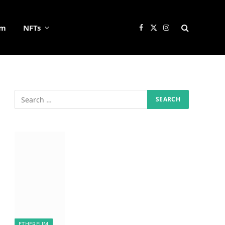
um
NFTs
Facebook
X
Instagram
(Twitter)
ETHEREUM