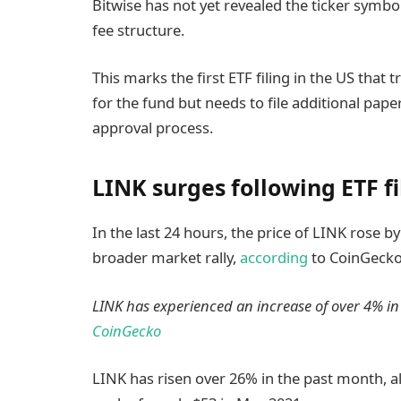
Bitwise has not yet revealed the ticker symbol
fee structure.
This marks the first ETF filing in the US that
for the fund but needs to file additional pape
approval process.
LINK surges following ETF fi
In the last 24 hours, the price of LINK rose by
broader market rally,
according
to CoinGecko
LINK has experienced an increase of over 4% in t
CoinGecko
LINK has risen over 26% in the past month, al