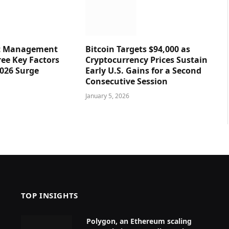
et Management
Bitcoin Targets $94,000 as
ree Key Factors
Cryptocurrency Prices Sustain
2026 Surge
Early U.S. Gains for a Second
Consecutive Session
January 5, 2026
TOP INSIGHTS
Polygon, an Ethereum scaling