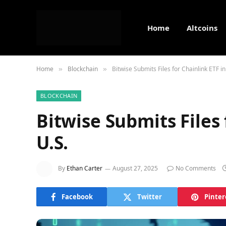
Home
Altcoins
Home
Blockchain
Bitwise Submits Files for Chainlink ETF in
»
»
BLOCKCHAIN
Bitwise Submits Files 
U.S.
By
Ethan Carter
August 27, 2025
No Comments
Facebook
Twitter
Pinter