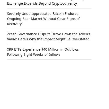
Exchange Expands Beyond Cryptocurrency
Severely Underappreciated Bitcoin Endures
Ongoing Bear Market Without Clear Signs of
Recovery
Zcash Governance Dispute Drove Down the Token’s
Value: Here’s Why the Impact Might Be Overstated.
XRP ETFs Experience $40 Million in Outflows
Following Eight Weeks of Inflows