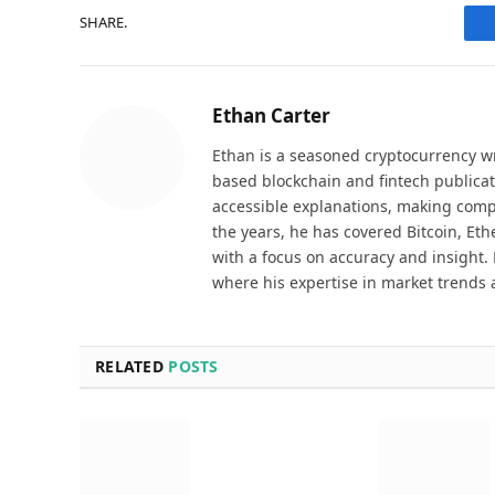
SHARE.
Ethan Carter
Ethan is a seasoned cryptocurrency wr
based blockchain and fintech publicat
accessible explanations, making comp
the years, he has covered Bitcoin, Et
with a focus on accuracy and insight. 
where his expertise in market trends 
RELATED
POSTS