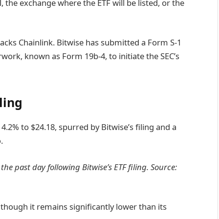
, the exchange where the ETF will be listed, or the
 tracks Chainlink. Bitwise has submitted a Form S-1
rwork, known as Form 19b-4, to initiate the SEC’s
ling
 4.2% to $24.18, spurred by Bitwise’s filing and a
.
he past day following Bitwise’s ETF filing. Source:
though it remains significantly lower than its