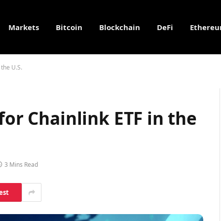
Markets
Bitcoin
Blockchain
DeFi
Ethere
 the U.S.
for Chainlink ETF in the
3 Mins Read
est