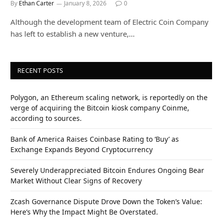
By
Ethan Carter
January 8, 2026
0
Although the development team of Electric Coin Company
has left to establish a new venture,…
RECENT POSTS
Polygon, an Ethereum scaling network, is reportedly on the
verge of acquiring the Bitcoin kiosk company Coinme,
according to sources.
Bank of America Raises Coinbase Rating to ‘Buy’ as
Exchange Expands Beyond Cryptocurrency
Severely Underappreciated Bitcoin Endures Ongoing Bear
Market Without Clear Signs of Recovery
Zcash Governance Dispute Drove Down the Token’s Value:
Here’s Why the Impact Might Be Overstated.