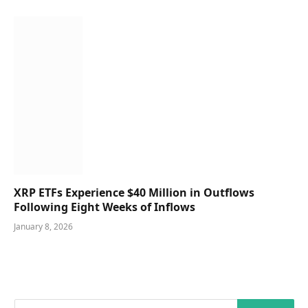
XRP ETFs Experience $40 Million in Outflows
Following Eight Weeks of Inflows
January 8, 2026