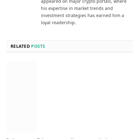
appeared on major crypto portals, where
his expertise in market trends and
investment strategies has earned him a
loyal readership.
RELATED
POSTS