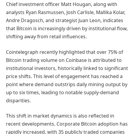
Chief investment officer Matt Hougan, along with
analysts Ryan Rasmussen, Josh Carlisle, Mallika Kolar,
Andre Dragosch, and strategist Juan Leon, indicates
that Bitcoin is increasingly driven by institutional flow,
shifting away from retail influences.
Cointelegraph recently highlighted that over 75% of
Bitcoin trading volume on Coinbase is attributed to
institutional investors, historically linked to significant
price shifts. This level of engagement has reached a
point where demand outstrips daily mining output by
up to six times, leading to notable supply-demand
disparities.
This shift in market dynamics is also reflected in
recent developments. Corporate Bitcoin adoption has
rapidly increased, with 35 publicly traded companies