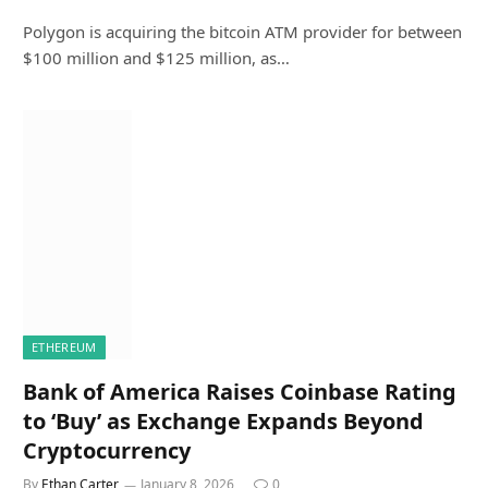
Polygon is acquiring the bitcoin ATM provider for between
$100 million and $125 million, as…
ETHEREUM
Bank of America Raises Coinbase Rating
to ‘Buy’ as Exchange Expands Beyond
Cryptocurrency
By
Ethan Carter
January 8, 2026
0