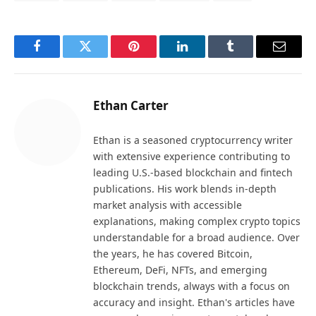
Facebook
Twitter
Pinterest
LinkedIn
Tumblr
Email
Ethan Carter
Ethan is a seasoned cryptocurrency writer
with extensive experience contributing to
leading U.S.-based blockchain and fintech
publications. His work blends in-depth
market analysis with accessible
explanations, making complex crypto topics
understandable for a broad audience. Over
the years, he has covered Bitcoin,
Ethereum, DeFi, NFTs, and emerging
blockchain trends, always with a focus on
accuracy and insight. Ethan's articles have