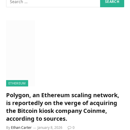
ETHEREUM
Polygon, an Ethereum scaling network,
is reportedly on the verge of acquiring
the Bitcoin kiosk company Coinme,
according to sources.
By
Ethan Carter
January 8, 2026
0