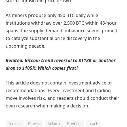
storm” for Bitcoin price growth.
As miners produce only 450 BTC daily while
institutions withdraw over 2,500 BTC within 48-hour
spans, the supply-demand imbalance seems primed
to catalyze substantial price discovery in the
upcoming decade.
Related: Bitcoin trend reversal to $118K or another
drop to $105K: Which comes first?
This article does not contain investment advice or
recommendations. Every investment and trading
move involves risk, and readers should conduct their
own research when making a decision.
Bitcoin
Bitwise
Million
Predicts
reach