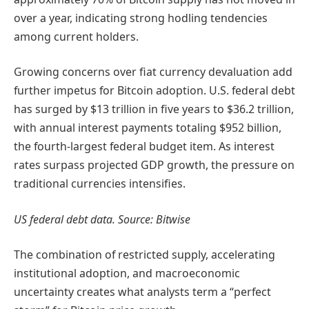
over a year, indicating strong hodling tendencies
among current holders.
Growing concerns over fiat currency devaluation add
further impetus for Bitcoin adoption. U.S. federal debt
has surged by $13 trillion in five years to $36.2 trillion,
with annual interest payments totaling $952 billion,
the fourth-largest federal budget item. As interest
rates surpass projected GDP growth, the pressure on
traditional currencies intensifies.
US federal debt data. Source: Bitwise
The combination of restricted supply, accelerating
institutional adoption, and macroeconomic
uncertainty creates what analysts term a “perfect