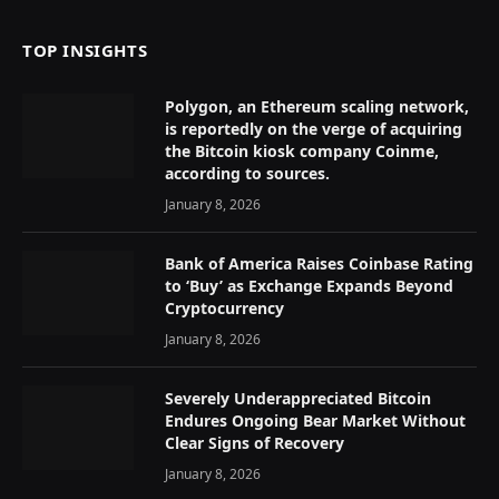
TOP INSIGHTS
Polygon, an Ethereum scaling network,
is reportedly on the verge of acquiring
the Bitcoin kiosk company Coinme,
according to sources.
January 8, 2026
Bank of America Raises Coinbase Rating
to ‘Buy’ as Exchange Expands Beyond
Cryptocurrency
January 8, 2026
Severely Underappreciated Bitcoin
Endures Ongoing Bear Market Without
Clear Signs of Recovery
January 8, 2026