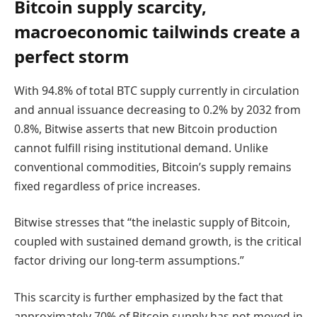
Bitcoin supply scarcity,
macroeconomic tailwinds create a
perfect storm
With 94.8% of total BTC supply currently in circulation
and annual issuance decreasing to 0.2% by 2032 from
0.8%, Bitwise asserts that new Bitcoin production
cannot fulfill rising institutional demand. Unlike
conventional commodities, Bitcoin’s supply remains
fixed regardless of price increases.
Bitwise stresses that “the inelastic supply of Bitcoin,
coupled with sustained demand growth, is the critical
factor driving our long-term assumptions.”
This scarcity is further emphasized by the fact that
approximately 70% of Bitcoin supply has not moved in