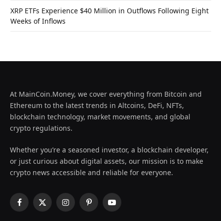
XRP ETFs Experience $40 Million in Outflows Following Eight
Weeks of Inflows
At MainCoin.Money, we cover everything from Bitcoin and
Ethereum to the latest trends in Altcoins, DeFi, NFTs,
blockchain technology, market movements, and global
crypto regulations.
Whether you’re a seasoned investor, a blockchain developer,
or just curious about digital assets, our mission is to make
crypto news accessible and reliable for everyone.
Facebook
X
Instagram
Pinterest
YouTube
(Twitter)