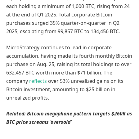
each holding a minimum of 1,000 BTC, rising from 24
at the end of Q1 2025. Total corporate Bitcoin
purchases surged 35% quarter-on-quarter in Q2
2025, escalating from 99,857 BTC to 134,456 BTC.
MicroStrategy continues to lead in corporate
accumulation, having made its fourth monthly Bitcoin
purchase on Aug. 25, raising its total holdings to over
632,457 BTC worth more than $71 billion. The
company
reflects
over 53% unrealized gains on its
Bitcoin investment, amounting to $25 billion in
unrealized profits.
Related: Bitcoin megaphone pattern targets $260K as
BTC price screams ‘oversold’