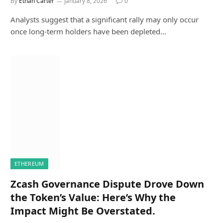
By
Ethan Carter
January 8, 2026
0
Analysts suggest that a significant rally may only occur
once long-term holders have been depleted…
ETHEREUM
Zcash Governance Dispute Drove Down
the Token’s Value: Here’s Why the
Impact Might Be Overstated.