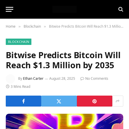
Home
Blockchain
Bitwise Predicts Bitcoin Will Reach $1.3 Million by 2035
»
»
BLOCKCHAIN
Bitwise Predicts Bitcoin Will
Reach $1.3 Million by 2035
By
Ethan Carter
August 28, 2025
No Comments
3 Mins Read