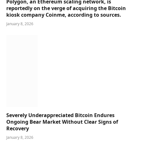
Polygon, an Ethereum scaling network, is
reportedly on the verge of acquiring the Bitcoin
kiosk company Coinme, according to sources.
January 8, 2026
Severely Underappreciated Bitcoin Endures
Ongoing Bear Market Without Clear Signs of
Recovery
January 8, 2026