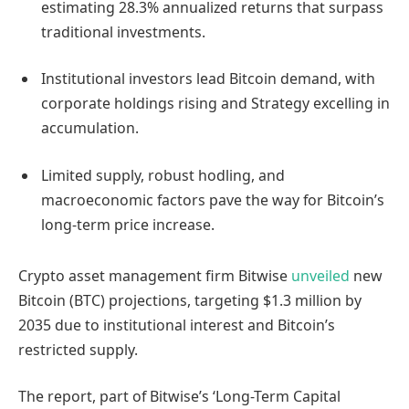
estimating 28.3% annualized returns that surpass
traditional investments.
Institutional investors lead Bitcoin demand, with
corporate holdings rising and Strategy excelling in
accumulation.
Limited supply, robust hodling, and
macroeconomic factors pave the way for Bitcoin’s
long-term price increase.
Crypto asset management firm Bitwise
unveiled
new
Bitcoin (BTC) projections, targeting $1.3 million by
2035 due to institutional interest and Bitcoin’s
restricted supply.
The report, part of Bitwise’s ‘Long-Term Capital