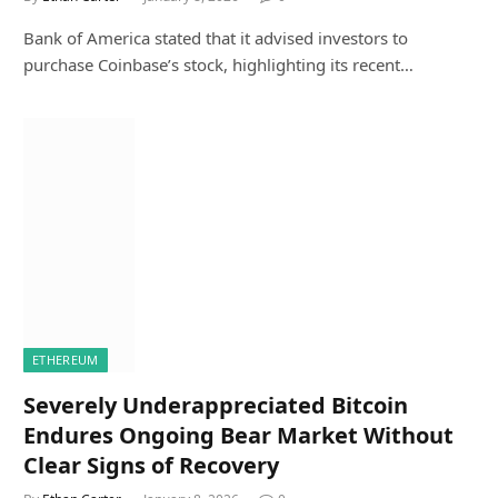
Bank of America stated that it advised investors to
purchase Coinbase’s stock, highlighting its recent…
ETHEREUM
Severely Underappreciated Bitcoin
Endures Ongoing Bear Market Without
Clear Signs of Recovery