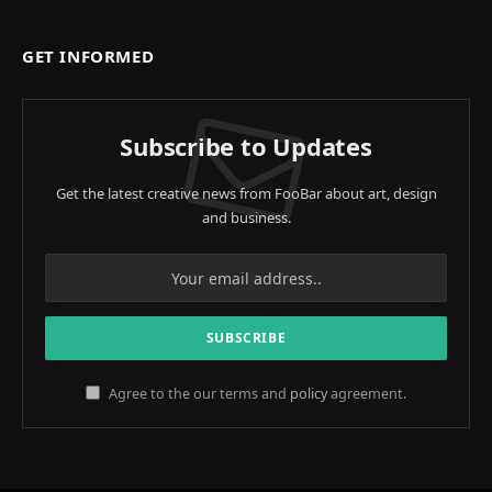
GET INFORMED
Subscribe to Updates
Get the latest creative news from FooBar about art, design
and business.
Agree to the our terms and
policy
agreement.