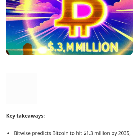
Key takeaways:
Bitwise predicts Bitcoin to hit $1.3 million by 2035,