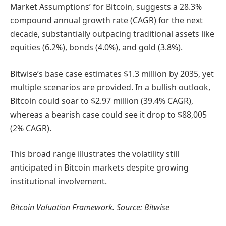
Market Assumptions’ for Bitcoin, suggests a 28.3%
compound annual growth rate (CAGR) for the next
decade, substantially outpacing traditional assets like
equities (6.2%), bonds (4.0%), and gold (3.8%).
Bitwise’s base case estimates $1.3 million by 2035, yet
multiple scenarios are provided. In a bullish outlook,
Bitcoin could soar to $2.97 million (39.4% CAGR),
whereas a bearish case could see it drop to $88,005
(2% CAGR).
This broad range illustrates the volatility still
anticipated in Bitcoin markets despite growing
institutional involvement.
Bitcoin Valuation Framework. Source: Bitwise